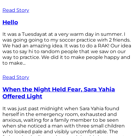
Read Story
Hello
It was a Tuesdayat at a very warm day in summer. I
was going going to my soccer practice wirh 2 friends.
We had an amazing idea. It was to do a RAK! Our idea
was to say hi to random people that we saw on our
way to practice. We did it to make people happy and
to make...
Read Story
When the Night Held Fear, Sara Yahia
Offered Light
It was just past midnight when Sara Yahia found
herself in the emergency room, exhausted and
anxious, waiting for a family member to be seen
when she noticed a man with three small children
who looked pale and visibly uncomfortable. The