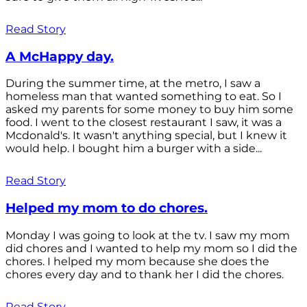
Read Story
A McHappy day.
During the summer time, at the metro, I saw a
homeless man that wanted something to eat. So I
asked my parents for some money to buy him some
food. I went to the closest restaurant I saw, it was a
Mcdonald's. It wasn't anything special, but I knew it
would help. I bought him a burger with a side...
Read Story
Helped my mom to do chores.
Monday I was going to look at the tv. I saw my mom
did chores and I wanted to help my mom so I did the
chores. I helped my mom because she does the
chores every day and to thank her I did the chores.
Read Story