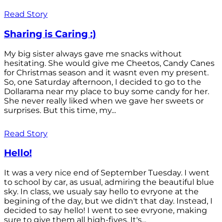
Read Story
Sharing is Caring :)
My big sister always gave me snacks without
hesitating. She would give me Cheetos, Candy Canes
for Christmas season and it wasnt even my present.
So, one Saturday afternoon, I decided to go to the
Dollarama near my place to buy some candy for her.
She never really liked when we gave her sweets or
surprises. But this time, my...
Read Story
Hello!
It was a very nice end of September Tuesday. I went
to school by car, as usual, admiring the beautiful blue
sky. In class, we usualy say hello to evryone at the
begining of the day, but we didn't that day. Instead, I
decided to say hello! I went to see evryone, making
sure to give them all high-fives. It's...