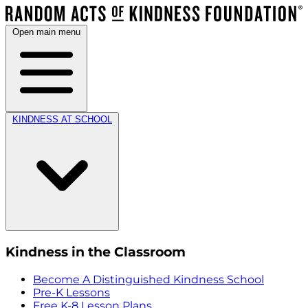
Open main menu
KINDNESS AT SCHOOL
Kindness in the Classroom
Become A Distinguished Kindness School
Pre-K Lessons
Free K-8 Lesson Plans