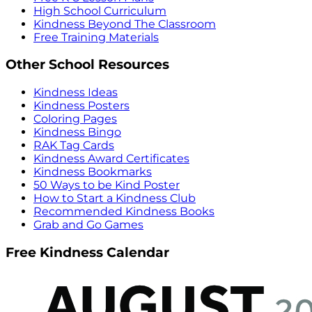
High School Curriculum
Kindness Beyond The Classroom
Free Training Materials
Other School Resources
Kindness Ideas
Kindness Posters
Coloring Pages
Kindness Bingo
RAK Tag Cards
Kindness Award Certificates
Kindness Bookmarks
50 Ways to be Kind Poster
How to Start a Kindness Club
Recommended Kindness Books
Grab and Go Games
Free Kindness Calendar