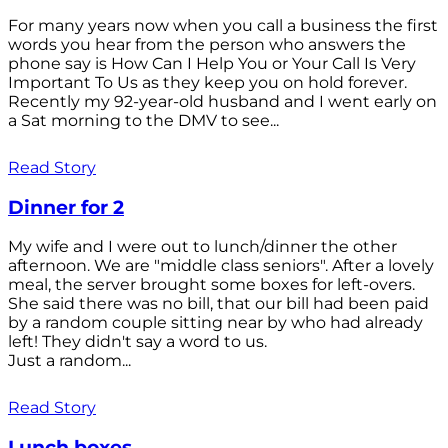
For many years now when you call a business the first
words you hear from the person who answers the
phone say is How Can I Help You or Your Call Is Very
Important To Us as they keep you on hold forever.
Recently my 92-year-old husband and I went early on
a Sat morning to the DMV to see...
Read Story
Dinner for 2
My wife and I were out to lunch/dinner the other
afternoon. We are "middle class seniors". After a lovely
meal, the server brought some boxes for left-overs.
She said there was no bill, that our bill had been paid
by a random couple sitting near by who had already
left! They didn't say a word to us.
Just a random...
Read Story
Lunch boxes