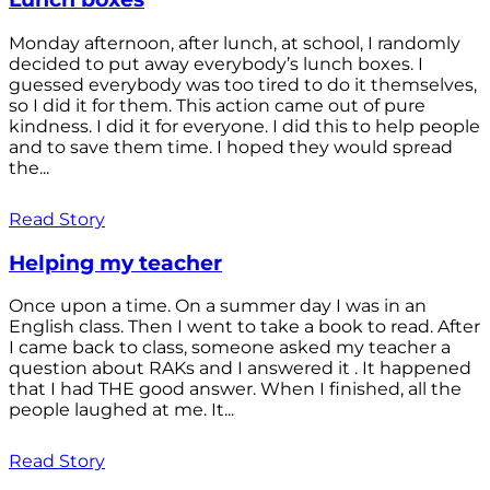
Monday afternoon, after lunch, at school, I randomly
decided to put away everybody’s lunch boxes. I
guessed everybody was too tired to do it themselves,
so I did it for them. This action came out of pure
kindness. I did it for everyone. I did this to help people
and to save them time. I hoped they would spread
the...
Read Story
Helping my teacher
Once upon a time. On a summer day I was in an
English class. Then I went to take a book to read. After
I came back to class, someone asked my teacher a
question about RAKs and I answered it . It happened
that I had THE good answer. When I finished, all the
people laughed at me. It...
Read Story