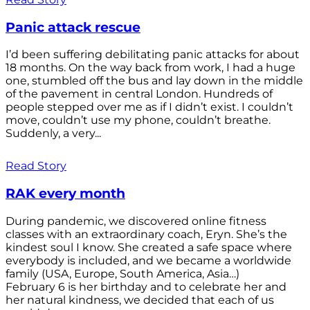
Panic attack rescue
I’d been suffering debilitating panic attacks for about
18 months. On the way back from work, I had a huge
one, stumbled off the bus and lay down in the middle
of the pavement in central London. Hundreds of
people stepped over me as if I didn’t exist. I couldn’t
move, couldn’t use my phone, couldn’t breathe.
Suddenly, a very...
Read Story
RAK every month
During pandemic, we discovered online fitness
classes with an extraordinary coach, Eryn. She’s the
kindest soul I know. She created a safe space where
everybody is included, and we became a worldwide
family (USA, Europe, South America, Asia…)
February 6 is her birthday and to celebrate her and
her natural kindness, we decided that each of us