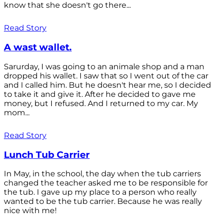
know that she doesn't go there...
Read Story
A wast wallet.
Sarurday, I was going to an animale shop and a man
dropped his wallet. I saw that so I went out of the car
and I called him. But he doesn't hear me, so I decided
to take it and give it. After he decided to gave me
money, but I refused. And I returned to my car. My
mom...
Read Story
Lunch Tub Carrier
In May, in the school, the day when the tub carriers
changed the teacher asked me to be responsible for
the tub. I gave up my place to a person who really
wanted to be the tub carrier. Because he was really
nice with me!