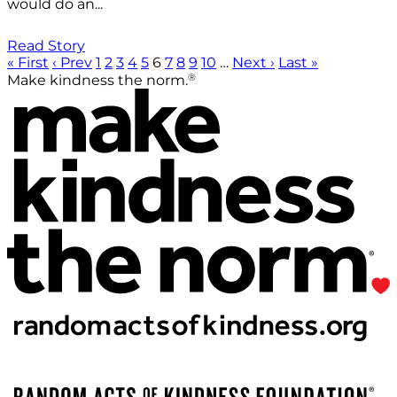
would do an...
Read Story
« First
‹ Prev
1
2
3
4
5
6
7
8
9
10
…
Next ›
Last »
®
Make kindness the norm.