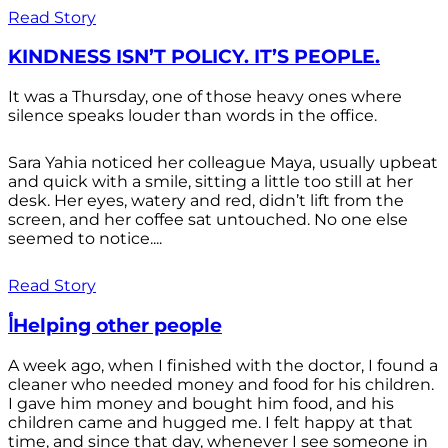
Read Story
KINDNESS ISN’T POLICY. IT’S PEOPLE.
It was a Thursday, one of those heavy ones where
silence speaks louder than words in the office.
Sara Yahia noticed her colleague Maya, usually upbeat
and quick with a smile, sitting a little too still at her
desk. Her eyes, watery and red, didn’t lift from the
screen, and her coffee sat untouched. No one else
seemed to notice....
Read Story
أHelping other people
A week ago, when I finished with the doctor, I found a
cleaner who needed money and food for his children.
I gave him money and bought him food, and his
children came and hugged me. I felt happy at that
time, and since that day, whenever I see someone in