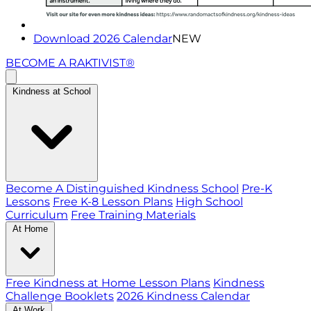
Download 2026 Calendar
NEW
BECOME A RAKTIVIST®
Kindness at School
Become A Distinguished Kindness School
Pre-K
Lessons
Free K-8 Lesson Plans
High School
Curriculum
Free Training Materials
At Home
Free Kindness at Home Lesson Plans
Kindness
Challenge Booklets
2026 Kindness Calendar
At Work