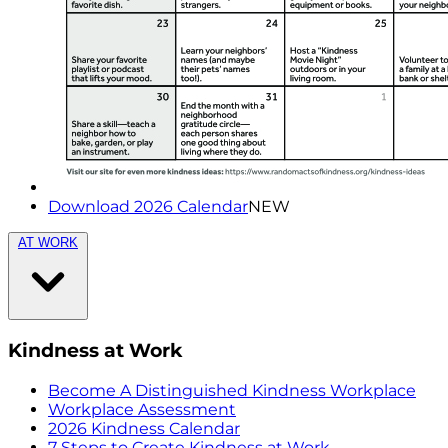
Download 2026 Calendar
NEW
AT WORK
Kindness at Work
Become A Distinguished Kindness Workplace
Workplace Assessment
2026 Kindness Calendar
7 Steps to Create Kindness at Work