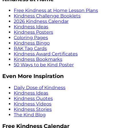
Free Kindness at Home Lesson Plans
Kindness Challenge Booklets
2026 Kindness Calendar
Kindness Ideas
Kindness Posters
Coloring Pages
Kindness Bingo
RAK Tag Cards
Kindness Award Certificates
Kindness Bookmarks
50 Ways to be Kind Poster
Even More Inspiration
Daily Dose of Kindness
Kindness Ideas
Kindness Quotes
Kindness Videos
Kindness Stories
The Kind Blog
Free Kindness Calendar