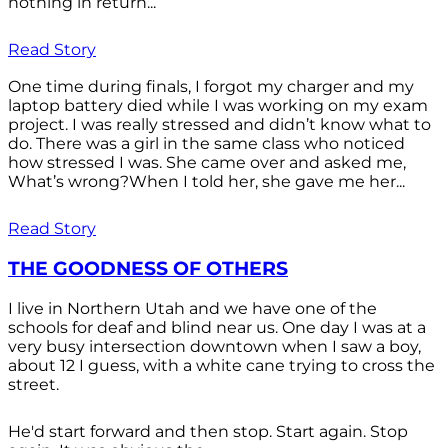
nothing in return...
Read Story
One time during finals, I forgot my charger and my
laptop battery died while I was working on my exam
project. I was really stressed and didn’t know what to
do. There was a girl in the same class who noticed
how stressed I was. She came over and asked me,
What’s wrong?When I told her, she gave me her...
Read Story
THE GOODNESS OF OTHERS
I live in Northern Utah and we have one of the
schools for deaf and blind near us. One day I was at a
very busy intersection downtown when I saw a boy,
about 12 I guess, with a white cane trying to cross the
street.
He'd start forward and then stop. Start again. Stop