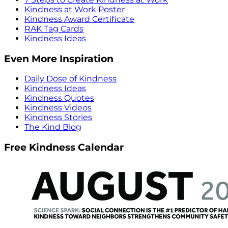
Kindness at Work Poster
Kindness Award Certificate
RAK Tag Cards
Kindness Ideas
Even More Inspiration
Daily Dose of Kindness
Kindness Ideas
Kindness Quotes
Kindness Videos
Kindness Stories
The Kind Blog
Free Kindness Calendar