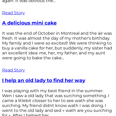
again. It was obvious the...
Read Story
A delicious mini cake
It was the end of October in Montreal and the air was
fresh. It was almost the day of my mother's birthday.
My family and I were so excited! We were thinking to
buy a vanilla cake for her, but suddenly, my sister had
an excellent idea: me, her, my father, and my aunt
were going to bake the cake...
Read Story
I help an old lady to find her way
I was playing with my best friend in the summer.
Wen I saw a old lady that was surching something. I
came a litlebit closser to her to see wath she was
surching. My friend didnt know wath I was doing. I
went to the old lady and sed « wath are you surching
for ». After I helped her...