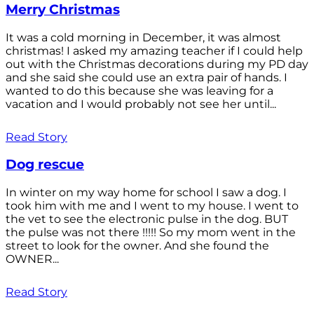
Merry Christmas
It was a cold morning in December, it was almost
christmas! I asked my amazing teacher if I could help
out with the Christmas decorations during my PD day
and she said she could use an extra pair of hands. I
wanted to do this because she was leaving for a
vacation and I would probably not see her until...
Read Story
Dog rescue
In winter on my way home for school I saw a dog. I
took him with me and I went to my house. I went to
the vet to see the electronic pulse in the dog. BUT
the pulse was not there !!!!! So my mom went in the
street to look for the owner. And she found the
OWNER...
Read Story