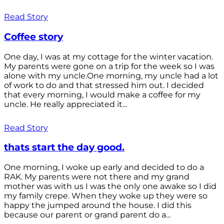
Read Story
Coffee story
One day, I was at my cottage for the winter vacation.
My parents were gone on a trip for the week so I was
alone with my uncle.One morning, my uncle had a lot
of work to do and that stressed him out. I decided
that every morning, I would make a coffee for my
uncle. He really appreciated it...
Read Story
thats start the day good.
One morning, I woke up early and decided to do a
RAK. My parents were not there and my grand
mother was with us I was the only one awake so I did
my family crepe. When they woke up they were so
happy the jumped around the house. I did this
because our parent or grand parent do a...