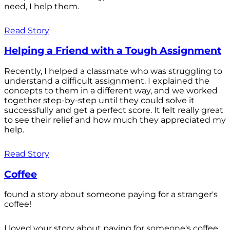
need, I help them.
Read Story
Helping a Friend with a Tough Assignment
Recently, I helped a classmate who was struggling to
understand a difficult assignment. I explained the
concepts to them in a different way, and we worked
together step-by-step until they could solve it
successfully and get a perfect score. It felt really great
to see their relief and how much they appreciated my
help.
Read Story
Coffee
found a story about someone paying for a stranger's
coffee!
I loved your story about paying for someone's coffee.