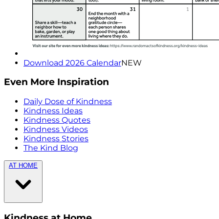
Download 2026 Calendar
NEW
Even More Inspiration
Daily Dose of Kindness
Kindness Ideas
Kindness Quotes
Kindness Videos
Kindness Stories
The Kind Blog
AT HOME
Kindness at Home