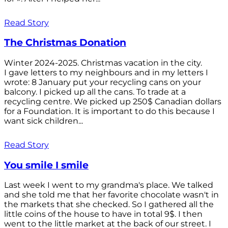
Read Story
The Christmas Donation
Winter 2024-2025. Christmas vacation in the city.
I gave letters to my neighbours and in my letters I
wrote: 8 January put your recycling cans on your
balcony. I picked up all the cans. To trade at a
recycling centre. We picked up 250$ Canadian dollars
for a Foundation. It is important to do this because I
want sick children...
Read Story
You smile I smile
Last week I went to my grandma's place. We talked
and she told me that her favorite chocolate wasn't in
the markets that she checked. So I gathered all the
little coins of the house to have in total 9$. I then
went to the little market at the back of our street. I