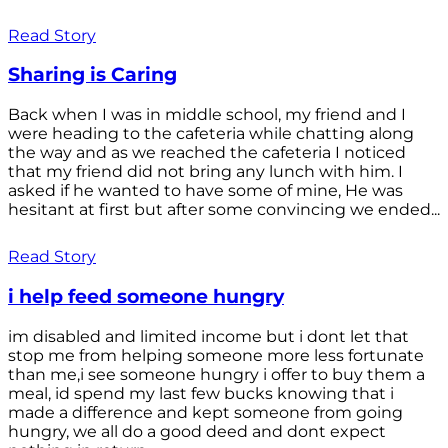
Read Story
Sharing is Caring
Back when I was in middle school, my friend and I
were heading to the cafeteria while chatting along
the way and as we reached the cafeteria I noticed
that my friend did not bring any lunch with him. I
asked if he wanted to have some of mine, He was
hesitant at first but after some convincing we ended...
Read Story
i help feed someone hungry
im disabled and limited income but i dont let that
stop me from helping someone more less fortunate
than me,i see someone hungry i offer to buy them a
meal, id spend my last few bucks knowing that i
made a difference and kept someone from going
hungry, we all do a good deed and dont expect