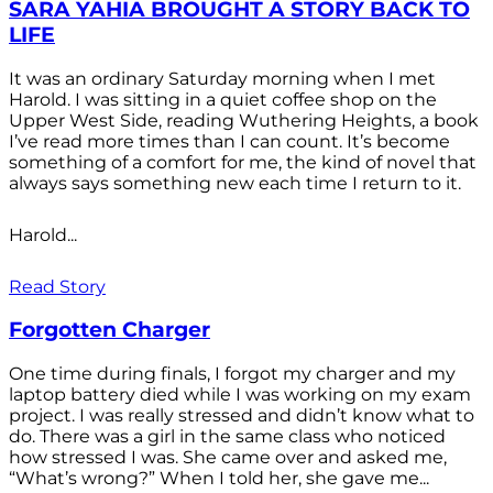
SARA YAHIA BROUGHT A STORY BACK TO
LIFE
It was an ordinary Saturday morning when I met
Harold. I was sitting in a quiet coffee shop on the
Upper West Side, reading Wuthering Heights, a book
I’ve read more times than I can count. It’s become
something of a comfort for me, the kind of novel that
always says something new each time I return to it.
Harold...
Read Story
Forgotten Charger
One time during finals, I forgot my charger and my
laptop battery died while I was working on my exam
project. I was really stressed and didn’t know what to
do. There was a girl in the same class who noticed
how stressed I was. She came over and asked me,
“What’s wrong?” When I told her, she gave me...