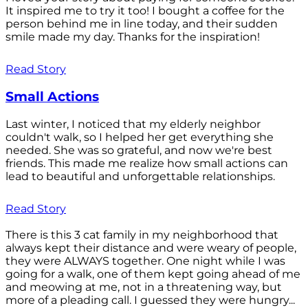
It inspired me to try it too! I bought a coffee for the
person behind me in line today, and their sudden
smile made my day. Thanks for the inspiration!
Read Story
Small Actions
Last winter, I noticed that my elderly neighbor
couldn't walk, so I helped her get everything she
needed. She was so grateful, and now we're best
friends. This made me realize how small actions can
lead to beautiful and unforgettable relationships.
Read Story
There is this 3 cat family in my neighborhood that
always kept their distance and were weary of people,
they were ALWAYS together. One night while I was
going for a walk, one of them kept going ahead of me
and meowing at me, not in a threatening way, but
more of a pleading call. I guessed they were hungry...