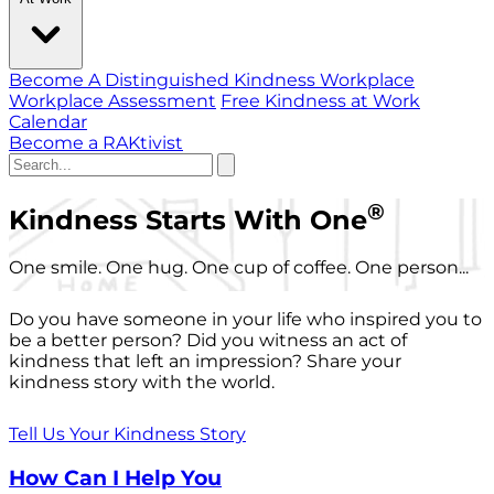
Become A Distinguished Kindness Workplace
Workplace Assessment
Free Kindness at Work
Calendar
Become a RAKtivist
®
Kindness Starts With One
One smile. One hug. One cup of coffee. One person...
Do you have someone in your life who inspired you to
be a better person? Did you witness an act of
kindness that left an impression? Share your
kindness story with the world.
Tell Us Your Kindness Story
How Can I Help You