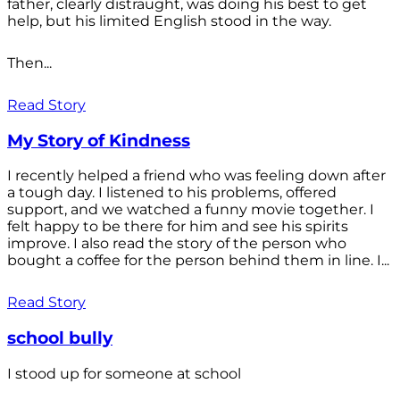
father, clearly distraught, was doing his best to get
help, but his limited English stood in the way.
Then...
Read Story
My Story of Kindness
I recently helped a friend who was feeling down after
a tough day. I listened to his problems, offered
support, and we watched a funny movie together. I
felt happy to be there for him and see his spirits
improve. I also read the story of the person who
bought a coffee for the person behind them in line. I...
Read Story
school bully
I stood up for someone at school