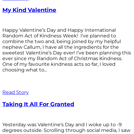
My Kind Valentine
Happy Valentine’s Day and Happy International
Random Act of Kindness Week! I've planned to
combine the two and, being joined by my helpful
nephew Callum, I have all the ingredients for the
sweetest Valentine’s Day ever! I’ve been planning this
ever since my Random Act of Christmas Kindness.
One of my favourite kindness acts so far, I loved
choosing what to...
Read Story
Taking It All For Granted
Yesterday was Valentine's Day and I woke up to -9
degrees outside. Scrolling through social media, I saw