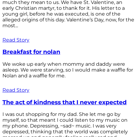
much they mean to us. We have St. Valentine, an
early Christian martyr, to thank for it. His letter to a
young girl, before he was executed, is one of the
alleged origins of this day. Valentine’s Day, now, for the
most...
Read Story
Breakfast for nolan
We woke up early when mommy and daddy were
asleep. We were starving, so I would make a waffle for
Nolan and a waffle for me.
Read Story
The act of kindness that I never expected
I was out shopping for my dad. She let me go by
myself, so that meant I could listen to my music on
my phone. Depressing, ~sad~ music. I was very
depressed, thinking that the world was completely