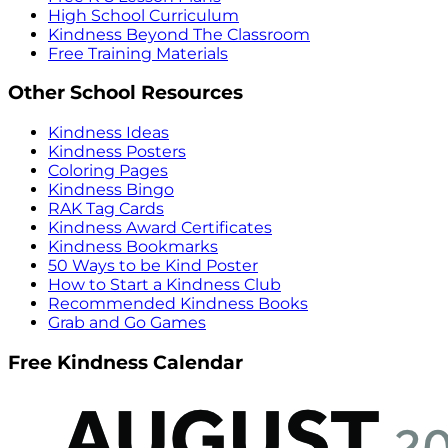
High School Curriculum
Kindness Beyond The Classroom
Free Training Materials
Other School Resources
Kindness Ideas
Kindness Posters
Coloring Pages
Kindness Bingo
RAK Tag Cards
Kindness Award Certificates
Kindness Bookmarks
50 Ways to be Kind Poster
How to Start a Kindness Club
Recommended Kindness Books
Grab and Go Games
Free Kindness Calendar