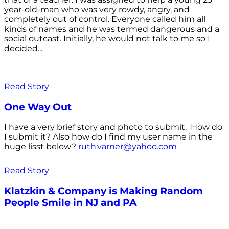
year-old-man who was very rowdy, angry, and
completely out of control. Everyone called him all
kinds of names and he was termed dangerous and a
social outcast. Initially, he would not talk to me so I
decided...
Read Story
One Way Out
I have a very brief story and photo to submit. How do
I submit it? Also how do I find my user name in the
huge lisst below?
ruth.varner@yahoo.com
Read Story
Klatzkin & Company is Making Random
People Smile in NJ and PA