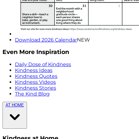
Download 2026 Calendar
NEW
Even More Inspiration
Daily Dose of Kindness
Kindness Ideas
Kindness Quotes
Kindness Videos
Kindness Stories
The Kind Blog
AT HOME
Kindness at Home