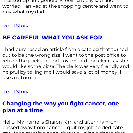
messed up and generally feeling really sad and
worried. I arrived at the shopping centre and went to
buy what my dad...
Read Story
BE CAREFUL WHAT YOU ASK FOR
I had purchased an article from a catalog that turned
out to be the wrong size. I went to the post office to
return the package and I overheard the clerk say she
would like some pizza. The clerk was very friendly and
helpful by telling me I would save a lot of money if I
use a return label....
Read Story
Changing the way you fight cancer, one
plan at a time
Hello! My name is Sharon Kim and after my mom
passed away from cancer, I quit my job to dedicate