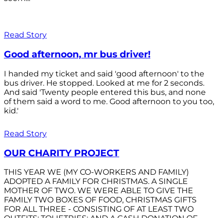
Read Story
Good afternoon, mr bus driver!
I handed my ticket and said 'good afternoon' to the
bus driver. He stopped. Looked at me for 2 seconds.
And said 'Twenty people entered this bus, and none
of them said a word to me. Good afternoon to you too,
kid.'
Read Story
OUR CHARITY PROJECT
THIS YEAR WE (MY CO-WORKERS AND FAMILY)
ADOPTED A FAMILY FOR CHRISTMAS. A SINGLE
MOTHER OF TWO. WE WERE ABLE TO GIVE THE
FAMILY TWO BOXES OF FOOD, CHRISTMAS GIFTS
FOR ALL THREE - CONSISTING OF AT LEAST TWO