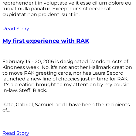
reprehenderit in voluptate velit esse cillum dolore eu
fugiat nulla pariatur. Excepteur sint occaecat
cupidatat non proident, sunt in...
Read Story
My first experience with RAK
February 14 - 20, 2016 is designated Random Acts of
Kindness week. No, it's not another Hallmark creation
to move RAK greeting cards, nor has Laura Secord
launched a new line of choccies just in time for RAK.
It's a creation brought to my attention by my cousin-
in-law, Steffi Black.
Kate, Gabriel, Samuel, and I have been the recipients
of...
Read Story