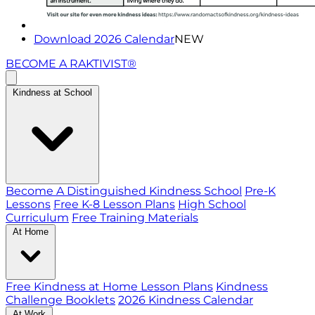
Download 2026 Calendar
NEW
BECOME A RAKTIVIST®
Kindness at School
Become A Distinguished Kindness School
Pre-K
Lessons
Free K-8 Lesson Plans
High School
Curriculum
Free Training Materials
At Home
Free Kindness at Home Lesson Plans
Kindness
Challenge Booklets
2026 Kindness Calendar
At Work