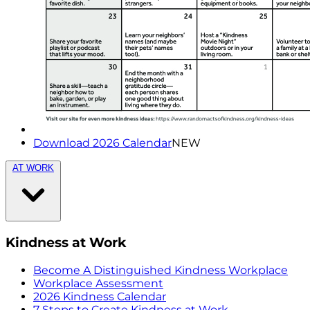
Download 2026 Calendar
NEW
AT WORK
Kindness at Work
Become A Distinguished Kindness Workplace
Workplace Assessment
2026 Kindness Calendar
7 Steps to Create Kindness at Work