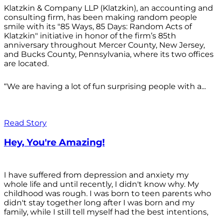
Klatzkin & Company LLP (Klatzkin), an accounting and
consulting firm, has been making random people
smile with its "85 Ways, 85 Days: Random Acts of
Klatzkin" initiative in honor of the firm’s 85th
anniversary throughout Mercer County, New Jersey,
and Bucks County, Pennsylvania, where its two offices
are located.
“We are having a lot of fun surprising people with a...
Read Story
Hey, You're Amazing!
I have suffered from depression and anxiety my
whole life and until recently, I didn't know why. My
childhood was rough. I was born to teen parents who
didn't stay together long after I was born and my
family, while I still tell myself had the best intentions,