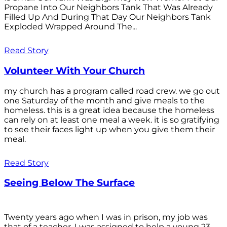
Propane Into Our Neighbors Tank That Was Already
Filled Up And During That Day Our Neighbors Tank
Exploded Wrapped Around The...
Read Story
Volunteer With Your Church
my church has a program called road crew. we go out
one Saturday of the month and give meals to the
homeless. this is a great idea because the homeless
can rely on at least one meal a week. it is so gratifying
to see their faces light up when you give them their
meal.
Read Story
Seeing Below The Surface
Twenty years ago when I was in prison, my job was
that of a teacher. I was assigned to help a young 23