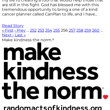
my life to creating a tool that would help those that
are still in this fight. God has blessed me with this
tremendous opportunity to bring a one of a kind
cancer planner called CanPlan to life, and I have...
Read Story
« First
‹ Prev
…
252
253
254
255
256
257
258
259
260
…
Next ›
Last »
®
Make kindness the norm.