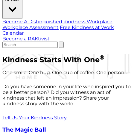
Become A Distinguished Kindness Workplace
Workplace Assessment
Free Kindness at Work
Calendar
Become a RAKtivist
®
Kindness Starts With One
One smile. One hug. One cup of coffee. One person...
Do you have someone in your life who inspired you to
be a better person? Did you witness an act of
kindness that left an impression? Share your
kindness story with the world.
Tell Us Your Kindness Story
The Magic Ball