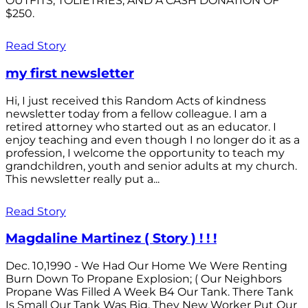
OUTFITS; TOLIETRIES; AND A CASH DONATION OF
$250.
Read Story
my first newsletter
Hi, I just received this Random Acts of kindness
newsletter today from a fellow colleague. I am a
retired attorney who started out as an educator. I
enjoy teaching and even though I no longer do it as a
profession, I welcome the opportunity to teach my
grandchildren, youth and senior adults at my church.
This newsletter really put a...
Read Story
Magdaline Martinez ( Story ) ! ! !
Dec. 10,1990 - We Had Our Home We Were Renting
Burn Down To Propane Explosion; ( Our Neighbors
Propane Was Filled A Week B4 Our Tank. There Tank
Is Small Our Tank Was Big. They New Worker Put Our