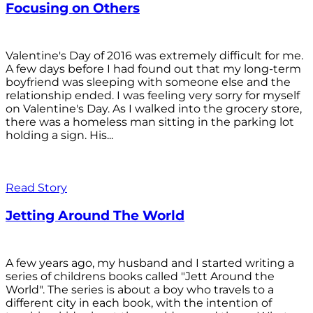
Focusing on Others
Valentine's Day of 2016 was extremely difficult for me.
A few days before I had found out that my long-term
boyfriend was sleeping with someone else and the
relationship ended. I was feeling very sorry for myself
on Valentine's Day. As I walked into the grocery store,
there was a homeless man sitting in the parking lot
holding a sign. His...
Read Story
Jetting Around The World
A few years ago, my husband and I started writing a
series of childrens books called "Jett Around the
World". The series is about a boy who travels to a
different city in each book, with the intention of