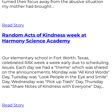
turned their focus away from the abusive situation
my mother had brought...
Read Story
Random Acts of Kindness week at
Harmony Science Academy
Our elementary school in Fort Worth, Texas,
celebrated RAK week a week early due to scheduling
issues. Each day we had a "theme" which was shared
on the announcements. Monday was "All Kind Words"
Day, Tuesday was "Look People in the Eye and Smile"
Day, Wednesday was "Pick up Trash" Day, Thursday
was "Share Notes of Kindness with Everyone" Day,...
Read Story