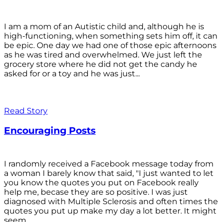
I am a mom of an Autistic child and, although he is
high-functioning, when something sets him off, it can
be epic. One day we had one of those epic afternoons
as he was tired and overwhelmed. We just left the
grocery store where he did not get the candy he
asked for or a toy and he was just...
Read Story
Encouraging Posts
I randomly received a Facebook message today from
a woman I barely know that said, "I just wanted to let
you know the quotes you put on Facebook really
help me, becase they are so positive. I was just
diagnosed with Multiple Sclerosis and often times the
quotes you put up make my day a lot better. It might
seem...