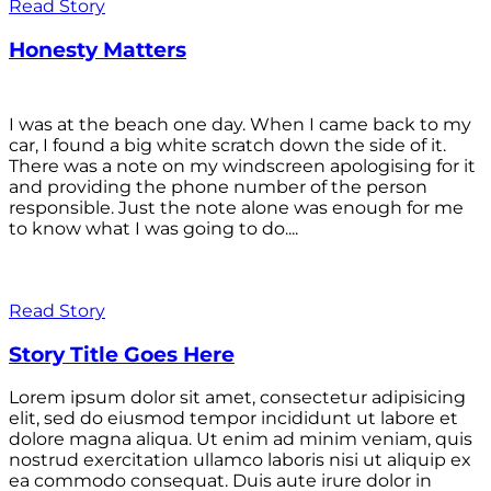
Read Story
Honesty Matters
I was at the beach one day. When I came back to my
car, I found a big white scratch down the side of it.
There was a note on my windscreen apologising for it
and providing the phone number of the person
responsible. Just the note alone was enough for me
to know what I was going to do....
Read Story
Story Title Goes Here
Lorem ipsum dolor sit amet, consectetur adipisicing
elit, sed do eiusmod tempor incididunt ut labore et
dolore magna aliqua. Ut enim ad minim veniam, quis
nostrud exercitation ullamco laboris nisi ut aliquip ex
ea commodo consequat. Duis aute irure dolor in