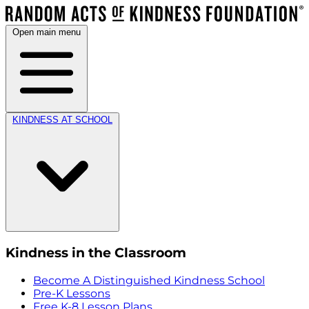
Open main menu
KINDNESS AT SCHOOL
Kindness in the Classroom
Become A Distinguished Kindness School
Pre-K Lessons
Free K-8 Lesson Plans