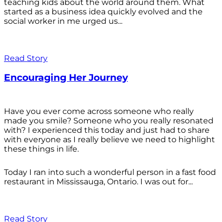
teaching kids about the world around them. What
started as a business idea quickly evolved and the
social worker in me urged us...
Read Story
Encouraging Her Journey
Have you ever come across someone who really
made you smile? Someone who you really resonated
with? I experienced this today and just had to share
with everyone as I really believe we need to highlight
these things in life.
Today I ran into such a wonderful person in a fast food
restaurant in Mississauga, Ontario. I was out for...
Read Story