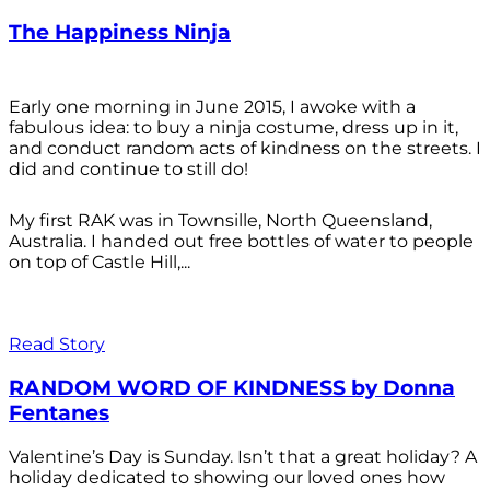
The Happiness Ninja
Early one morning in June 2015, I awoke with a
fabulous idea: to buy a ninja costume, dress up in it,
and conduct random acts of kindness on the streets. I
did and continue to still do!
My first RAK was in Townsille, North Queensland,
Australia. I handed out free bottles of water to people
on top of Castle Hill,...
Read Story
RANDOM WORD OF KINDNESS by Donna
Fentanes
Valentine’s Day is Sunday. Isn’t that a great holiday? A
holiday dedicated to showing our loved ones how