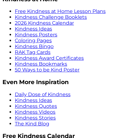
Free Kindness at Home Lesson Plans
Kindness Challenge Booklets
2026 Kindness Calendar
Kindness Ideas
Kindness Posters
Coloring Pages
Kindness Bingo
RAK Tag Cards
Kindness Award Certificates
Kindness Bookmarks
50 Ways to be Kind Poster
Even More Inspiration
Daily Dose of Kindness
Kindness Ideas
Kindness Quotes
Kindness Videos
Kindness Stories
The Kind Blog
Free Kindness Calendar