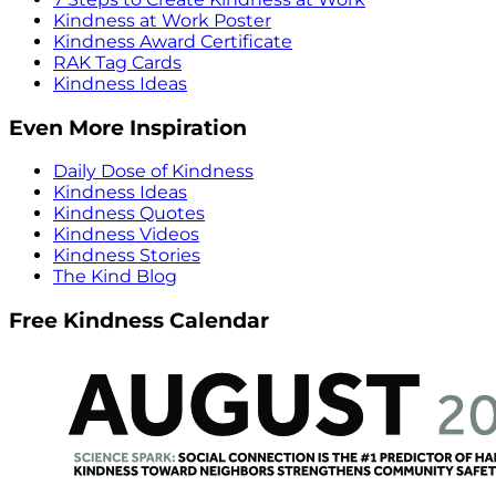
Kindness at Work Poster
Kindness Award Certificate
RAK Tag Cards
Kindness Ideas
Even More Inspiration
Daily Dose of Kindness
Kindness Ideas
Kindness Quotes
Kindness Videos
Kindness Stories
The Kind Blog
Free Kindness Calendar