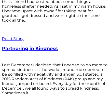
that a friend had posted about some things a
homeless shelter needed. As I sat in my warm house,
I became upset with myself for taking heat for
granted. I got dressed and went right to the store. I
took all the...
Read Story
Partnering in Kindness
Last December I decided that I needed to do more to
spread kindness as the world around me seemed to
be so filled with negativity and anger. So, I started a
2015 Random Acts of Kindness (RAK) group and my
friends jumped on board. Every day for the month of
December, we all found ways to spread kindness.
Sometimes it...