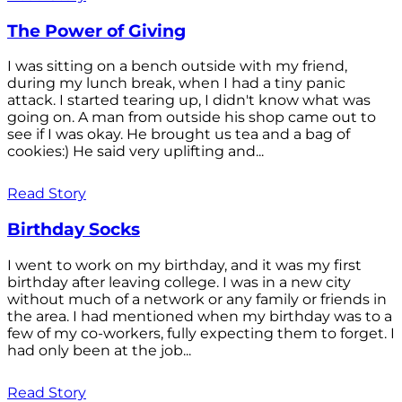
The Power of Giving
I was sitting on a bench outside with my friend,
during my lunch break, when I had a tiny panic
attack. I started tearing up, I didn't know what was
going on. A man from outside his shop came out to
see if I was okay. He brought us tea and a bag of
cookies:) He said very uplifting and...
Read Story
Birthday Socks
I went to work on my birthday, and it was my first
birthday after leaving college. I was in a new city
without much of a network or any family or friends in
the area. I had mentioned when my birthday was to a
few of my co-workers, fully expecting them to forget. I
had only been at the job...
Read Story