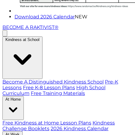
Download 2026 Calendar
NEW
BECOME A RAKTIVIST®
Kindness at School
Become A Distinguished Kindness School
Pre-K
Lessons
Free K-8 Lesson Plans
High School
Curriculum
Free Training Materials
At Home
Free Kindness at Home Lesson Plans
Kindness
Challenge Booklets
2026 Kindness Calendar
At Work