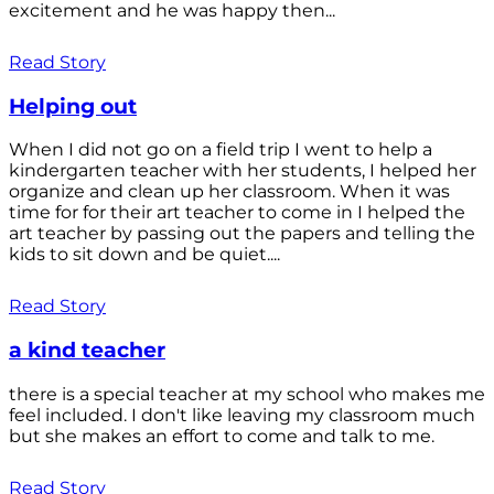
excitement and he was happy then...
Read Story
Helping out
When I did not go on a field trip I went to help a
kindergarten teacher with her students, I helped her
organize and clean up her classroom. When it was
time for for their art teacher to come in I helped the
art teacher by passing out the papers and telling the
kids to sit down and be quiet....
Read Story
a kind teacher
there is a special teacher at my school who makes me
feel included. I don't like leaving my classroom much
but she makes an effort to come and talk to me.
Read Story