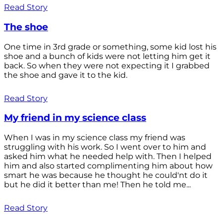
Read Story
The shoe
One time in 3rd grade or something, some kid lost his
shoe and a bunch of kids were not letting him get it
back. So when they were not expecting it I grabbed
the shoe and gave it to the kid.
Read Story
My friend in my science class
When I was in my science class my friend was
struggling with his work. So I went over to him and
asked him what he needed help with. Then I helped
him and also started complimenting him about how
smart he was because he thought he could'nt do it
but he did it better than me! Then he told me...
Read Story