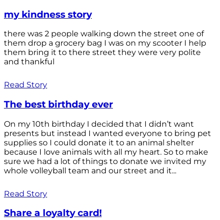
my kindness story
there was 2 people walking down the street one of
them drop a grocery bag I was on my scooter I help
them bring it to there street they were very polite
and thankful
Read Story
The best birthday ever
On my 10th birthday I decided that I didn’t want
presents but instead I wanted everyone to bring pet
supplies so I could donate it to an animal shelter
because I love animals with all my heart. So to make
sure we had a lot of things to donate we invited my
whole volleyball team and our street and it...
Read Story
Share a loyalty card!