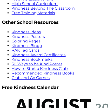
High School Curriculum
Kindness Beyond The Classroom
Free Training Materials
Other School Resources
Kindness Ideas
Kindness Posters
Coloring Pages
Kindness Bingo
RAK Tag Cards
Kindness Award Certificates
Kindness Bookmarks
50 Ways to be Kind Poster
How to Start a Kindness Club
Recommended Kindness Books
Grab and Go Games
Free Kindness Calendar