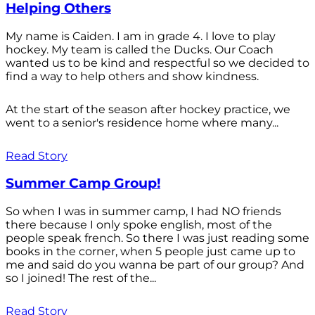
Helping Others
My name is Caiden. I am in grade 4. I love to play
hockey. My team is called the Ducks. Our Coach
wanted us to be kind and respectful so we decided to
find a way to help others and show kindness.
At the start of the season after hockey practice, we
went to a senior's residence home where many...
Read Story
Summer Camp Group!
So when I was in summer camp, I had NO friends
there because I only spoke english, most of the
people speak french. So there I was just reading some
books in the corner, when 5 people just came up to
me and said do you wanna be part of our group? And
so I joined! The rest of the...
Read Story