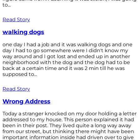
to...
Read Story
walking dogs
one day I had a job and it was walking dogs and one
day I had to go somewhere were I didn't know my
way around and I got lost and ended up in another
neighborhood with the dog and the dog had to be
back at a certain time and it was 2 min till he was
supposed to...
Read Story
Wrong Address
Today a stranger knocked on my door holding a letter
addressed to my house. This person explained it had
been in their post. They lived quite a long way away
from our street, but thinking there might have been
important information inside had driven over to give