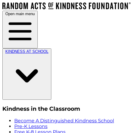
Open main menu
KINDNESS AT SCHOOL
Kindness in the Classroom
Become A Distinguished Kindness School
Pre-K Lessons
Free K-8 Lesson Plans