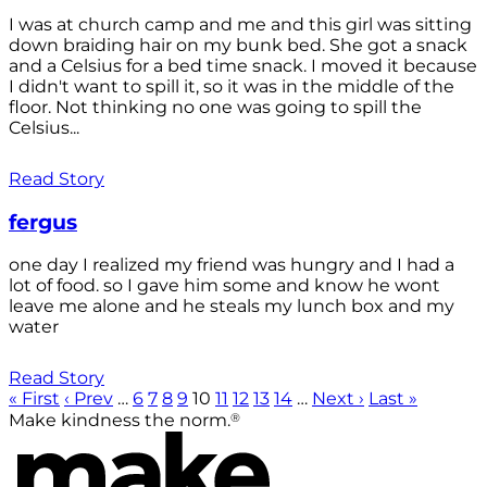
I was at church camp and me and this girl was sitting
down braiding hair on my bunk bed. She got a snack
and a Celsius for a bed time snack. I moved it because
I didn't want to spill it, so it was in the middle of the
floor. Not thinking no one was going to spill the
Celsius...
Read Story
fergus
one day I realized my friend was hungry and I had a
lot of food. so I gave him some and know he wont
leave me alone and he steals my lunch box and my
water
Read Story
« First
‹ Prev
…
6
7
8
9
10
11
12
13
14
…
Next ›
Last »
®
Make kindness the norm.