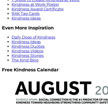
Kindness at Work Poster
Kindness Award Certificate
RAK Tag Cards
Kindness Ideas
Even More Inspiration
Daily Dose of Kindness
Kindness Ideas
Kindness Quotes
Kindness Videos
Kindness Stories
The Kind Blog
Free Kindness Calendar