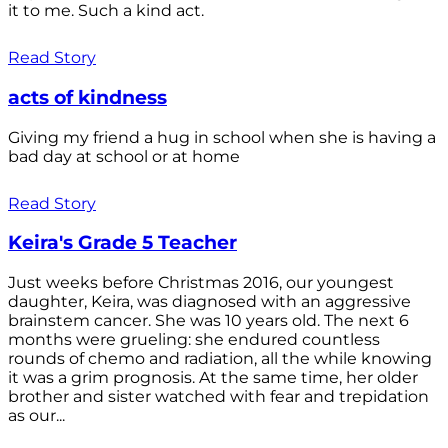
it to me. Such a kind act.
Read Story
acts of kindness
Giving my friend a hug in school when she is having a
bad day at school or at home
Read Story
Keira's Grade 5 Teacher
Just weeks before Christmas 2016, our youngest
daughter, Keira, was diagnosed with an aggressive
brainstem cancer. She was 10 years old. The next 6
months were grueling: she endured countless
rounds of chemo and radiation, all the while knowing
it was a grim prognosis. At the same time, her older
brother and sister watched with fear and trepidation
as our...