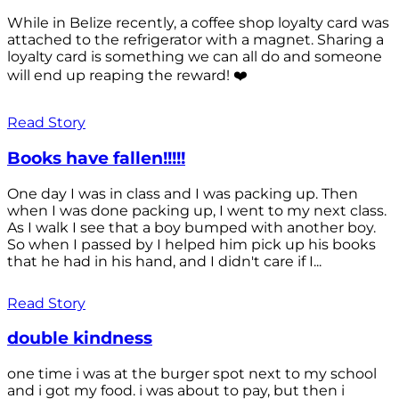
While in Belize recently, a coffee shop loyalty card was
attached to the refrigerator with a magnet. Sharing a
loyalty card is something we can all do and someone
will end up reaping the reward! ❤️
Read Story
Books have fallen!!!!!
One day I was in class and I was packing up. Then
when I was done packing up, I went to my next class.
As I walk I see that a boy bumped with another boy.
So when I passed by I helped him pick up his books
that he had in his hand, and I didn't care if I...
Read Story
double kindness
one time i was at the burger spot next to my school
and i got my food. i was about to pay, but then i