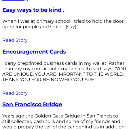
Easy ways to be kind .
When I was at primary school I tried to hold the door
open for people and smile . (sky)
Read Story
Encouragement Cards
I carry preprinted business cards in my wallet. Rather
than my my contact information each card says: "YOU
ARE UNIQUE. YOU ARE IMPORTANT TO THE WORLD.
THANK YOU FOR BEING WHO YOU ARE."
Read Story
San Francisco Bridge
Years ago the Golden Gate Bridge in San Francisco
still collected cash tolls and some of my friends and I
would prepay the toll of the car behind us in addition