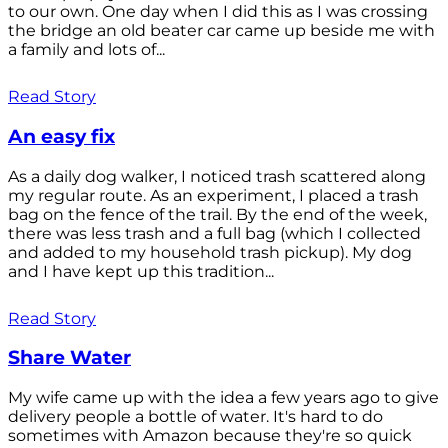
to our own. One day when I did this as I was crossing
the bridge an old beater car came up beside me with
a family and lots of...
Read Story
An easy fix
As a daily dog walker, I noticed trash scattered along
my regular route. As an experiment, I placed a trash
bag on the fence of the trail. By the end of the week,
there was less trash and a full bag (which I collected
and added to my household trash pickup). My dog
and I have kept up this tradition...
Read Story
Share Water
My wife came up with the idea a few years ago to give
delivery people a bottle of water. It's hard to do
sometimes with Amazon because they're so quick