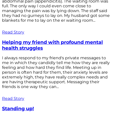
abdominal pain (appendicitis). The waiting room was
full. The only way I could even come close to
managing the pain was by lying down. The staff said
they had no gurneys to lay on. My husband got some
blankets for me to lay on the er waiting room...
Read Story
Helping my friend with profound mental
health struggles
I always respond to my friend's private messages to
me in which they candidly tell me how they are really
feeling and how hard they find life. Meeting up in
person is often hard for them, their anxiety levels are
extremely high, they have really complex needs and
are having therapeutic support. Messaging their
friends is one way they can...
Read Story
Standing up!