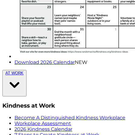
Download 2026 Calendar
NEW
AT WORK
Kindness at Work
Become A Distinguished Kindness Workplace
Workplace Assessment
2026 Kindness Calendar
7 Steps to Create Kindness at Work