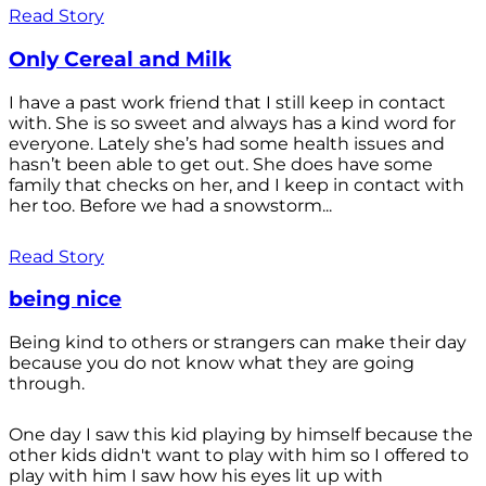
Read Story
Only Cereal and Milk
I have a past work friend that I still keep in contact
with. She is so sweet and always has a kind word for
everyone. Lately she’s had some health issues and
hasn’t been able to get out. She does have some
family that checks on her, and I keep in contact with
her too. Before we had a snowstorm...
Read Story
being nice
Being kind to others or strangers can make their day
because you do not know what they are going
through.
One day I saw this kid playing by himself because the
other kids didn't want to play with him so I offered to
play with him I saw how his eyes lit up with