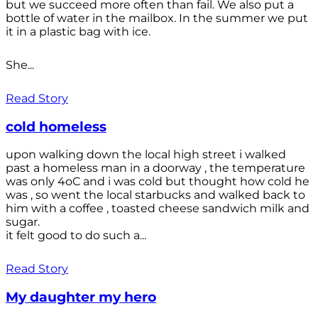
but we succeed more often than fail. We also put a
bottle of water in the mailbox. In the summer we put
it in a plastic bag with ice.
She...
Read Story
cold homeless
upon walking down the local high street i walked
past a homeless man in a doorway , the temperature
was only 4oC and i was cold but thought how cold he
was , so went the local starbucks and walked back to
him with a coffee , toasted cheese sandwich milk and
sugar.
it felt good to do such a...
Read Story
My daughter my hero