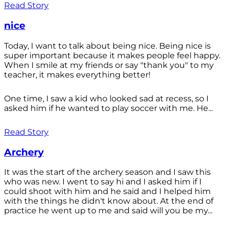
Read Story
nice
Today, I want to talk about being nice. Being nice is
super important because it makes people feel happy.
When I smile at my friends or say "thank you" to my
teacher, it makes everything better!
One time, I saw a kid who looked sad at recess, so I
asked him if he wanted to play soccer with me. He...
Read Story
Archery
It was the start of the archery season and I saw this
who was new. I went to say hi and I asked him if I
could shoot with him and he said and I helped him
with the things he didn't know about. At the end of
practice he went up to me and said will you be my...