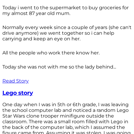
Today i went to the supermarket to buy groceries for
my almost 87 year old mum.
Normally every week since a couple of years (she can't
drive anymore) we went together so i can help
carrying and keep an eye on her.
All the people who work there know her.
Today she was not with me so the lady behind...
Read Story
Lego story
One day when I was in 5th or 6th grade, I was leaving
the school computer lab and noticed a random Lego
Star Wars clone trooper minifigure outside the
classroom. There was a small room filled with Lego in
the back of the computer lab, which I assumed the
figure came from. Assuming it was stolen, I was going