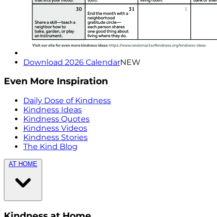
Download 2026 Calendar
NEW
Even More Inspiration
Daily Dose of Kindness
Kindness Ideas
Kindness Quotes
Kindness Videos
Kindness Stories
The Kind Blog
AT HOME
Kindness at Home