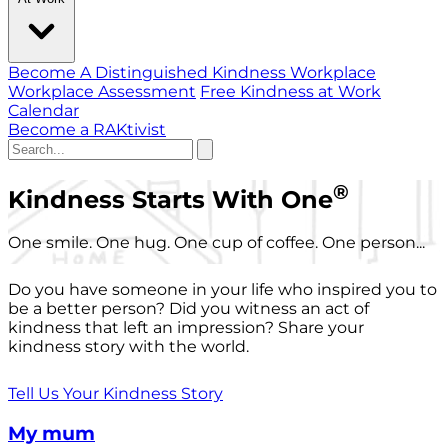
Become A Distinguished Kindness Workplace
Workplace Assessment
Free Kindness at Work
Calendar
Become a RAKtivist
®
Kindness Starts With One
One smile. One hug. One cup of coffee. One person...
Do you have someone in your life who inspired you to
be a better person? Did you witness an act of
kindness that left an impression? Share your
kindness story with the world.
Tell Us Your Kindness Story
My mum