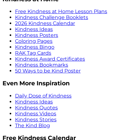
Free Kindness at Home Lesson Plans
Kindness Challenge Booklets
2026 Kindness Calendar
Kindness Ideas
Kindness Posters
Coloring Pages
Kindness Bingo
RAK Tag Cards
Kindness Award Certificates
Kindness Bookmarks
50 Ways to be Kind Poster
Even More Inspiration
Daily Dose of Kindness
Kindness Ideas
Kindness Quotes
Kindness Videos
Kindness Stories
The Kind Blog
Free Kindness Calendar