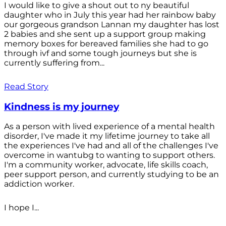
I would like to give a shout out to ny beautiful
daughter who in July this year had her rainbow baby
our gorgeous grandson Lannan my daughter has lost
2 babies and she sent up a support group making
memory boxes for bereaved families she had to go
through ivf and some tough journeys but she is
currently suffering from...
Read Story
Kindness is my journey
As a person with lived experience of a mental health
disorder, I've made it my lifetime journey to take all
the experiences I've had and all of the challenges I've
overcome in wantubg to wanting to support others.
I'm a community worker, advocate, life skills coach,
peer support person, and currently studying to be an
addiction worker.
I hope I...