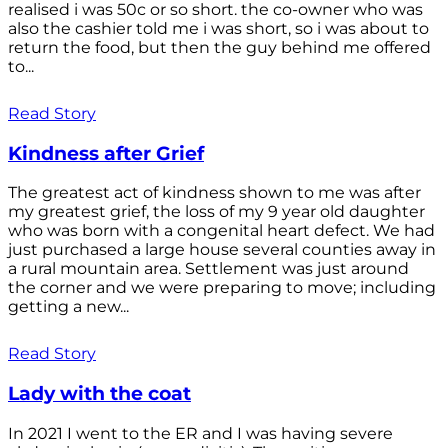
realised i was 50c or so short. the co-owner who was
also the cashier told me i was short, so i was about to
return the food, but then the guy behind me offered
to...
Read Story
Kindness after Grief
The greatest act of kindness shown to me was after
my greatest grief, the loss of my 9 year old daughter
who was born with a congenital heart defect. We had
just purchased a large house several counties away in
a rural mountain area. Settlement was just around
the corner and we were preparing to move; including
getting a new...
Read Story
Lady with the coat
In 2021 I went to the ER and I was having severe