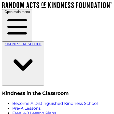
Open main menu
KINDNESS AT SCHOOL
Kindness in the Classroom
Become A Distinguished Kindness School
Pre-K Lessons
Free K-8 Lesson Plans