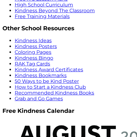
High School Curriculum
Kindness Beyond The Classroom
Free Training Materials
Other School Resources
Kindness Ideas
Kindness Posters
Coloring Pages
Kindness Bingo
RAK Tag Cards
Kindness Award Certificates
Kindness Bookmarks
50 Ways to be Kind Poster
How to Start a Kindness Club
Recommended Kindness Books
Grab and Go Games
Free Kindness Calendar