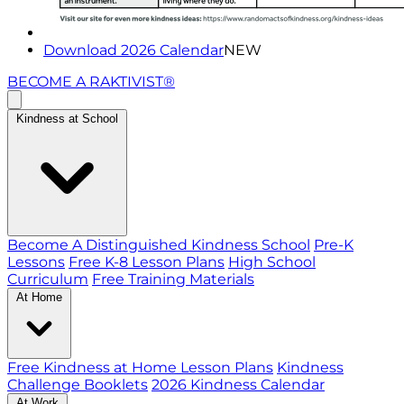
Download 2026 Calendar
NEW
BECOME A RAKTIVIST®
Kindness at School
Become A Distinguished Kindness School
Pre-K
Lessons
Free K-8 Lesson Plans
High School
Curriculum
Free Training Materials
At Home
Free Kindness at Home Lesson Plans
Kindness
Challenge Booklets
2026 Kindness Calendar
At Work