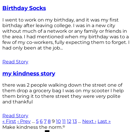
Birthday Socks
I went to work on my birthday, and it was my first
birthday after leaving college. I was in a new city
without much of a network or any family or friends in
the area. I had mentioned when my birthday was to a
few of my co-workers, fully expecting them to forget. I
had only been at the job...
Read Story
my kindness story
there was 2 people walking down the street one of
them drop a grocery bag I was on my scooter I help
them bring it to there street they were very polite
and thankful
Read Story
« First
‹ Prev
…
5
6
7
8
9
10
11
12
13
…
Next ›
Last »
®
Make kindness the norm.