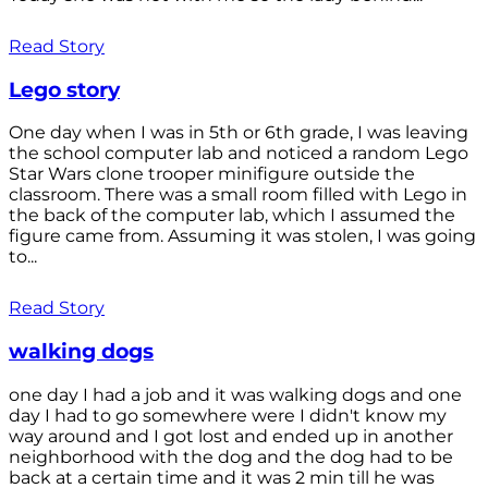
Read Story
Lego story
One day when I was in 5th or 6th grade, I was leaving
the school computer lab and noticed a random Lego
Star Wars clone trooper minifigure outside the
classroom. There was a small room filled with Lego in
the back of the computer lab, which I assumed the
figure came from. Assuming it was stolen, I was going
to...
Read Story
walking dogs
one day I had a job and it was walking dogs and one
day I had to go somewhere were I didn't know my
way around and I got lost and ended up in another
neighborhood with the dog and the dog had to be
back at a certain time and it was 2 min till he was