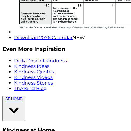
Download 2026 Calendar
NEW
Even More Inspiration
Daily Dose of Kindness
Kindness Ideas
Kindness Quotes
Kindness Videos
Kindness Stories
The Kind Blog
AT HOME
Kindness at Home