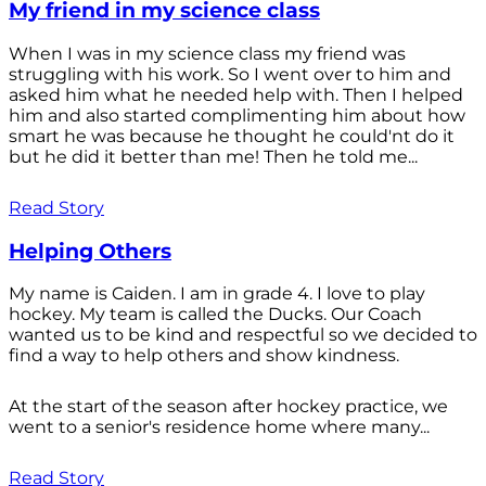
My friend in my science class
When I was in my science class my friend was
struggling with his work. So I went over to him and
asked him what he needed help with. Then I helped
him and also started complimenting him about how
smart he was because he thought he could'nt do it
but he did it better than me! Then he told me...
Read Story
Helping Others
My name is Caiden. I am in grade 4. I love to play
hockey. My team is called the Ducks. Our Coach
wanted us to be kind and respectful so we decided to
find a way to help others and show kindness.
At the start of the season after hockey practice, we
went to a senior's residence home where many...
Read Story