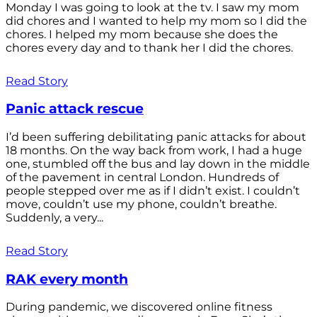
Monday I was going to look at the tv. I saw my mom
did chores and I wanted to help my mom so I did the
chores. I helped my mom because she does the
chores every day and to thank her I did the chores.
Read Story
Panic attack rescue
I’d been suffering debilitating panic attacks for about
18 months. On the way back from work, I had a huge
one, stumbled off the bus and lay down in the middle
of the pavement in central London. Hundreds of
people stepped over me as if I didn’t exist. I couldn’t
move, couldn’t use my phone, couldn’t breathe.
Suddenly, a very...
Read Story
RAK every month
During pandemic, we discovered online fitness