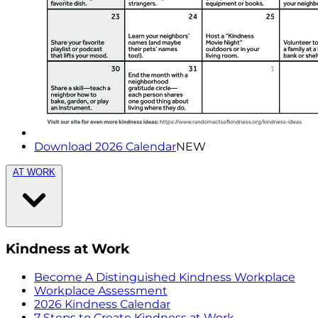
Download 2026 Calendar
NEW
AT WORK
Kindness at Work
Become A Distinguished Kindness Workplace
Workplace Assessment
2026 Kindness Calendar
7 Steps to Create Kindness at Work