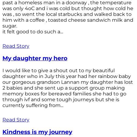
past a homeless man in a doorway , the temperature
was only 4oC and i was cold but thought how cold he
was , so went the local starbucks and walked back to
him with a coffee , toasted cheese sandwich milk and
sugar.
it felt good to do such a...
Read Story
My daughter my hero
I would like to give a shout out to ny beautiful
daughter who in July this year had her rainbow baby
our gorgeous grandson Lannan my daughter has lost
2 babies and she sent up a support group making
memory boxes for bereaved families she had to go
through ivf and some tough journeys but she is
currently suffering from...
Read Story
Kindness is my journey