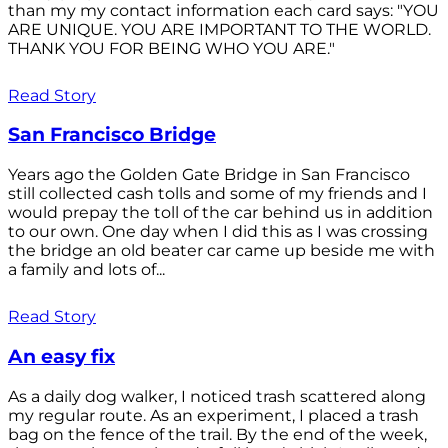
than my my contact information each card says: "YOU
ARE UNIQUE. YOU ARE IMPORTANT TO THE WORLD.
THANK YOU FOR BEING WHO YOU ARE."
Read Story
San Francisco Bridge
Years ago the Golden Gate Bridge in San Francisco
still collected cash tolls and some of my friends and I
would prepay the toll of the car behind us in addition
to our own. One day when I did this as I was crossing
the bridge an old beater car came up beside me with
a family and lots of...
Read Story
An easy fix
As a daily dog walker, I noticed trash scattered along
my regular route. As an experiment, I placed a trash
bag on the fence of the trail. By the end of the week,