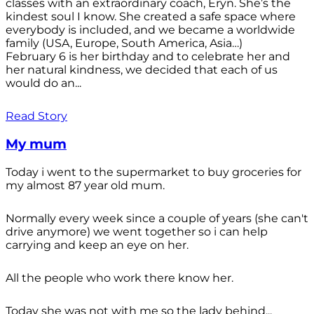
classes with an extraordinary coach, Eryn. She’s the
kindest soul I know. She created a safe space where
everybody is included, and we became a worldwide
family (USA, Europe, South America, Asia…)
February 6 is her birthday and to celebrate her and
her natural kindness, we decided that each of us
would do an...
Read Story
My mum
Today i went to the supermarket to buy groceries for
my almost 87 year old mum.
Normally every week since a couple of years (she can't
drive anymore) we went together so i can help
carrying and keep an eye on her.
All the people who work there know her.
Today she was not with me so the lady behind...