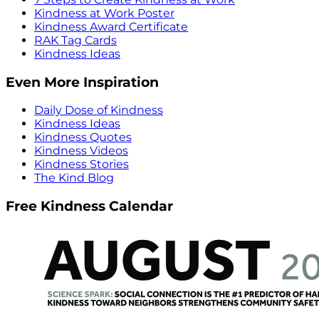
Kindness at Work Poster
Kindness Award Certificate
RAK Tag Cards
Kindness Ideas
Even More Inspiration
Daily Dose of Kindness
Kindness Ideas
Kindness Quotes
Kindness Videos
Kindness Stories
The Kind Blog
Free Kindness Calendar