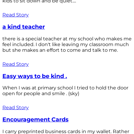
kids to sit down and be quiet....
Read Story
a kind teacher
there is a special teacher at my school who makes me
feel included. I don't like leaving my classroom much
but she makes an effort to come and talk to me.
Read Story
Easy ways to be kind .
When I was at primary school I tried to hold the door
open for people and smile . (sky)
Read Story
Encouragement Cards
I carry preprinted business cards in my wallet. Rather