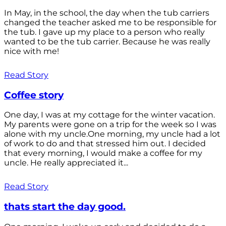
In May, in the school, the day when the tub carriers
changed the teacher asked me to be responsible for
the tub. I gave up my place to a person who really
wanted to be the tub carrier. Because he was really
nice with me!
Read Story
Coffee story
One day, I was at my cottage for the winter vacation.
My parents were gone on a trip for the week so I was
alone with my uncle.One morning, my uncle had a lot
of work to do and that stressed him out. I decided
that every morning, I would make a coffee for my
uncle. He really appreciated it...
Read Story
thats start the day good.