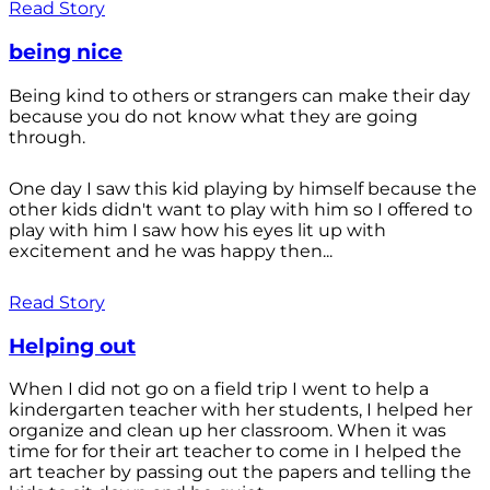
Read Story
being nice
Being kind to others or strangers can make their day
because you do not know what they are going
through.
One day I saw this kid playing by himself because the
other kids didn't want to play with him so I offered to
play with him I saw how his eyes lit up with
excitement and he was happy then...
Read Story
Helping out
When I did not go on a field trip I went to help a
kindergarten teacher with her students, I helped her
organize and clean up her classroom. When it was
time for for their art teacher to come in I helped the
art teacher by passing out the papers and telling the