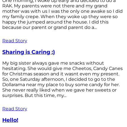
One morning, I woke up early and decided to do a
RAK. My parents were not there and my grand
mother was with us I was the only one awake so I did
my family crepe. When they woke up they were so
happy the jumped around the house. I did this
because our parent or grand parent do a...
Read Story
Sharing is Caring :)
My big sister always gave me snacks without
hesitating. She would give me Cheetos, Candy Canes
for Christmas season and it wasnt even my present.
So, one Saturday afternoon, I decided to go to the
Dollarama near my place to buy some candy for her.
She never really liked when we gave her sweets or
surprises. But this time, my...
Read Story
Hello!