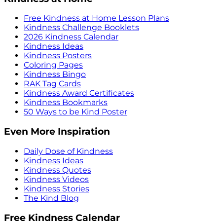
Free Kindness at Home Lesson Plans
Kindness Challenge Booklets
2026 Kindness Calendar
Kindness Ideas
Kindness Posters
Coloring Pages
Kindness Bingo
RAK Tag Cards
Kindness Award Certificates
Kindness Bookmarks
50 Ways to be Kind Poster
Even More Inspiration
Daily Dose of Kindness
Kindness Ideas
Kindness Quotes
Kindness Videos
Kindness Stories
The Kind Blog
Free Kindness Calendar