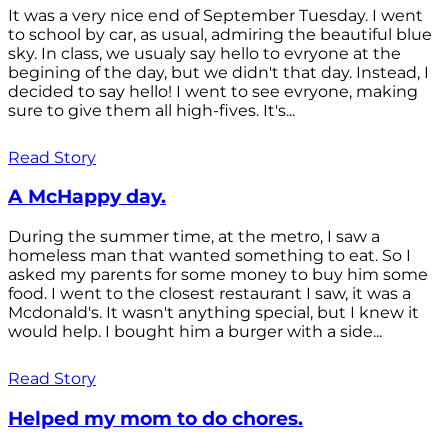
It was a very nice end of September Tuesday. I went
to school by car, as usual, admiring the beautiful blue
sky. In class, we usualy say hello to evryone at the
begining of the day, but we didn't that day. Instead, I
decided to say hello! I went to see evryone, making
sure to give them all high-fives. It's...
Read Story
A McHappy day.
During the summer time, at the metro, I saw a
homeless man that wanted something to eat. So I
asked my parents for some money to buy him some
food. I went to the closest restaurant I saw, it was a
Mcdonald's. It wasn't anything special, but I knew it
would help. I bought him a burger with a side...
Read Story
Helped my mom to do chores.