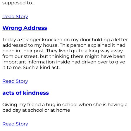
supposed to...
Read Story
Wrong Address
Today a stranger knocked on my door holding a letter
addressed to my house. This person explained it had
been in their post. They lived quite a long way away
from our street, but thinking there might have been
important information inside had driven over to give
it to me. Such a kind act.
Read Story
acts of kindness
Giving my friend a hug in school when she is having a
bad day at school or at home
Read Story