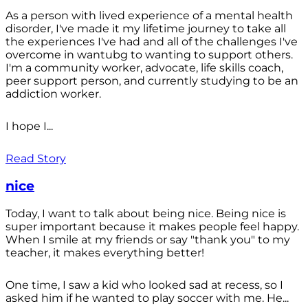
As a person with lived experience of a mental health
disorder, I've made it my lifetime journey to take all
the experiences I've had and all of the challenges I've
overcome in wantubg to wanting to support others.
I'm a community worker, advocate, life skills coach,
peer support person, and currently studying to be an
addiction worker.
I hope I...
Read Story
nice
Today, I want to talk about being nice. Being nice is
super important because it makes people feel happy.
When I smile at my friends or say "thank you" to my
teacher, it makes everything better!
One time, I saw a kid who looked sad at recess, so I
asked him if he wanted to play soccer with me. He...