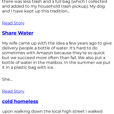
there was less trash and a full bag (which I collected
and added to my household trash pickup). My dog
and I have kept up this tradition...
Read Story
Share Water
My wife came up with the idea a few years ago to give
delivery people a bottle of water. It's hard to do
sometimes with Amazon because they're so quick
but we succeed more often than fail. We also put a
bottle of water in the mailbox. In the summer we put
it in a plastic bag with ice.
She...
Read Story
cold homeless
upon walking down the local high street i walked