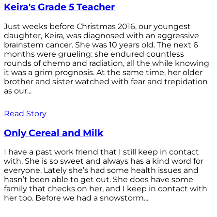
Keira's Grade 5 Teacher
Just weeks before Christmas 2016, our youngest
daughter, Keira, was diagnosed with an aggressive
brainstem cancer. She was 10 years old. The next 6
months were grueling: she endured countless
rounds of chemo and radiation, all the while knowing
it was a grim prognosis. At the same time, her older
brother and sister watched with fear and trepidation
as our...
Read Story
Only Cereal and Milk
I have a past work friend that I still keep in contact
with. She is so sweet and always has a kind word for
everyone. Lately she’s had some health issues and
hasn’t been able to get out. She does have some
family that checks on her, and I keep in contact with
her too. Before we had a snowstorm...