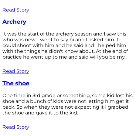
Read Story
Archery
It was the start of the archery season and I saw this
who was new. I went to say hi and I asked him if I
could shoot with him and he said and I helped him
with the things he didn't know about. At the end of
practice he went up to me and said will you be my...
Read Story
The shoe
One time in 3rd grade or something, some kid lost his
shoe and a bunch of kids were not letting him get it
back. So when they were not expecting it I grabbed
the shoe and gave it to the kid.
Read Story