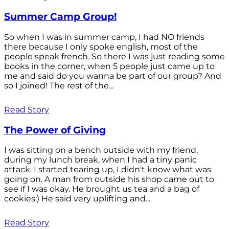
Summer Camp Group!
So when I was in summer camp, I had NO friends
there because I only spoke english, most of the
people speak french. So there I was just reading some
books in the corner, when 5 people just came up to
me and said do you wanna be part of our group? And
so I joined! The rest of the...
Read Story
The Power of Giving
I was sitting on a bench outside with my friend,
during my lunch break, when I had a tiny panic
attack. I started tearing up, I didn't know what was
going on. A man from outside his shop came out to
see if I was okay. He brought us tea and a bag of
cookies:) He said very uplifting and...
Read Story