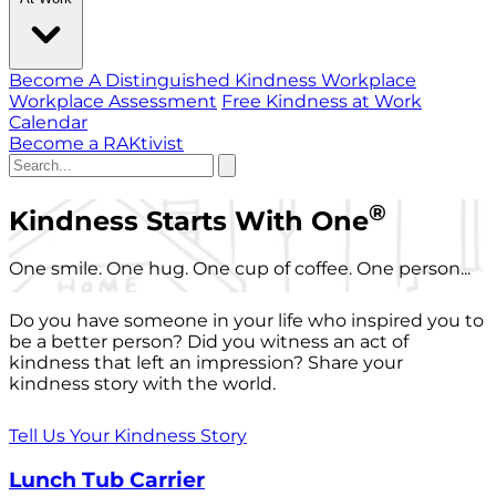
Become A Distinguished Kindness Workplace
Workplace Assessment
Free Kindness at Work
Calendar
Become a RAKtivist
®
Kindness Starts With One
One smile. One hug. One cup of coffee. One person...
Do you have someone in your life who inspired you to
be a better person? Did you witness an act of
kindness that left an impression? Share your
kindness story with the world.
Tell Us Your Kindness Story
Lunch Tub Carrier