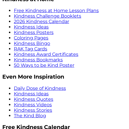
Free Kindness at Home Lesson Plans
Kindness Challenge Booklets
2026 Kindness Calendar
Kindness Ideas
Kindness Posters
Coloring Pages
Kindness Bingo
RAK Tag Cards
Kindness Award Certificates
Kindness Bookmarks
50 Ways to be Kind Poster
Even More Inspiration
Daily Dose of Kindness
Kindness Ideas
Kindness Quotes
Kindness Videos
Kindness Stories
The Kind Blog
Free Kindness Calendar