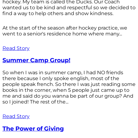
hockey. My team is called the Ducks. Our Coach
wanted us to be kind and respectful so we decided to
find a way to help others and show kindness.
At the start of the season after hockey practice, we
went to a senior's residence home where many...
Read Story
Summer Camp Group!
So when I was in summer camp, I had NO friends
there because I only spoke english, most of the
people speak french. So there I was just reading some
books in the corner, when 5 people just came up to
me and said do you wanna be part of our group? And
so I joined! The rest of the...
Read Story
The Power of Giving