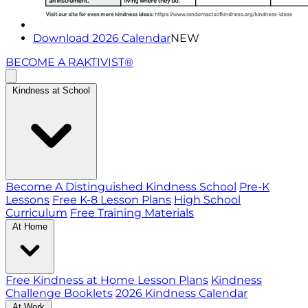
Download 2026 Calendar
NEW
BECOME A RAKTIVIST®
Kindness at School
Become A Distinguished Kindness School
Pre-K
Lessons
Free K-8 Lesson Plans
High School
Curriculum
Free Training Materials
At Home
Free Kindness at Home Lesson Plans
Kindness
Challenge Booklets
2026 Kindness Calendar
At Work