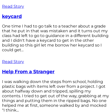
Read Story
keycard
One time I had to go talk to a teacher about a grade
that he put in that was mistaken and it turns out my
class had left to go to guidance in a different building
and I didn't have a keycard to get in the other
building so this girl let me borrow her keycard so I
could get...
Read Story
Help From a Stranger
I was walking down the steps from school, holding
plastic bags with items left over from a project. I got
about halfway down and tripped, spilling my
contents. I tried to get out of the way, grabbing at my
things and putting them in the ripped bags. No one
helped me at first, someone walked by and mocked
"I think...