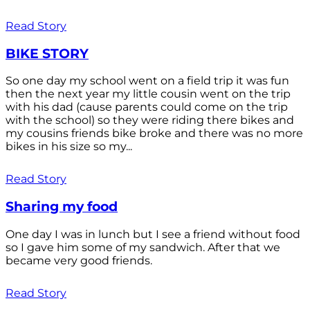
Read Story
BIKE STORY
So one day my school went on a field trip it was fun
then the next year my little cousin went on the trip
with his dad (cause parents could come on the trip
with the school) so they were riding there bikes and
my cousins friends bike broke and there was no more
bikes in his size so my...
Read Story
Sharing my food
One day I was in lunch but I see a friend without food
so I gave him some of my sandwich. After that we
became very good friends.
Read Story