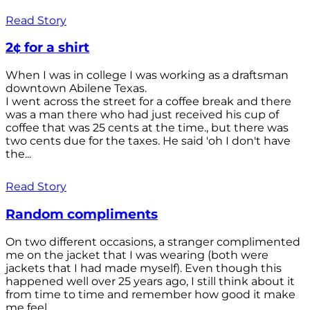
Read Story
2¢ for a shirt
When I was in college I was working as a draftsman
downtown Abilene Texas.
I went across the street for a coffee break and there
was a man there who had just received his cup of
coffee that was 25 cents at the time., but there was
two cents due for the taxes. He said 'oh I don't have
the...
Read Story
Random compliments
On two different occasions, a stranger complimented
me on the jacket that I was wearing (both were
jackets that I had made myself). Even though this
happened well over 25 years ago, I still think about it
from time to time and remember how good it make
me feel.