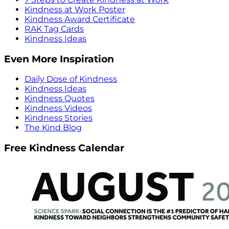
Kindness at Work Poster
Kindness Award Certificate
RAK Tag Cards
Kindness Ideas
Even More Inspiration
Daily Dose of Kindness
Kindness Ideas
Kindness Quotes
Kindness Videos
Kindness Stories
The Kind Blog
Free Kindness Calendar