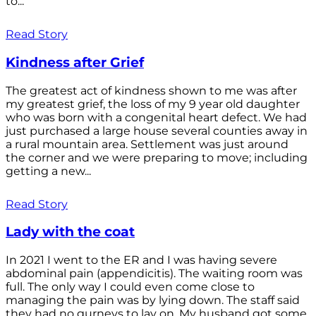
to...
Read Story
Kindness after Grief
The greatest act of kindness shown to me was after
my greatest grief, the loss of my 9 year old daughter
who was born with a congenital heart defect. We had
just purchased a large house several counties away in
a rural mountain area. Settlement was just around
the corner and we were preparing to move; including
getting a new...
Read Story
Lady with the coat
In 2021 I went to the ER and I was having severe
abdominal pain (appendicitis). The waiting room was
full. The only way I could even come close to
managing the pain was by lying down. The staff said
they had no gurneys to lay on. My husband got some