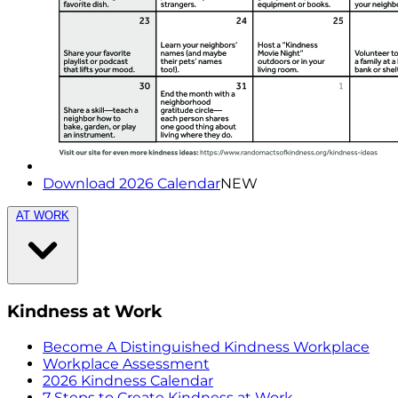
Download 2026 Calendar
NEW
AT WORK
Kindness at Work
Become A Distinguished Kindness Workplace
Workplace Assessment
2026 Kindness Calendar
7 Steps to Create Kindness at Work