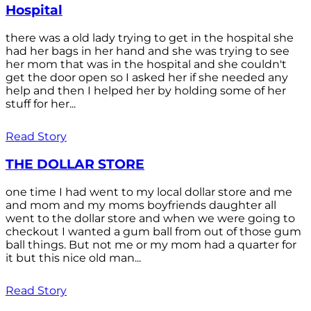
Hospital
there was a old lady trying to get in the hospital she
had her bags in her hand and she was trying to see
her mom that was in the hospital and she couldn't
get the door open so I asked her if she needed any
help and then I helped her by holding some of her
stuff for her...
Read Story
THE DOLLAR STORE
one time I had went to my local dollar store and me
and mom and my moms boyfriends daughter all
went to the dollar store and when we were going to
checkout I wanted a gum ball from out of those gum
ball things. But not me or my mom had a quarter for
it but this nice old man...
Read Story