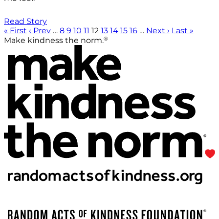
Read Story
« First
‹ Prev
…
8
9
10
11
12
13
14
15
16
…
Next ›
Last »
®
Make kindness the norm.