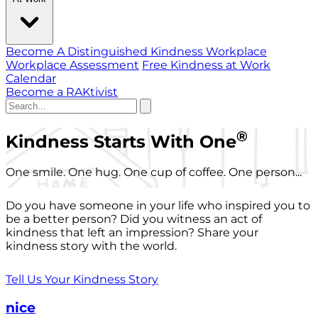
Become A Distinguished Kindness Workplace
Workplace Assessment
Free Kindness at Work
Calendar
Become a RAKtivist
®
Kindness Starts With One
One smile. One hug. One cup of coffee. One person...
Do you have someone in your life who inspired you to
be a better person? Did you witness an act of
kindness that left an impression? Share your
kindness story with the world.
Tell Us Your Kindness Story
nice