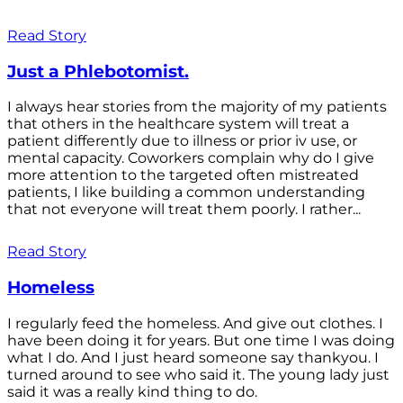
Read Story
Just a Phlebotomist.
I always hear stories from the majority of my patients
that others in the healthcare system will treat a
patient differently due to illness or prior iv use, or
mental capacity. Coworkers complain why do I give
more attention to the targeted often mistreated
patients, I like building a common understanding
that not everyone will treat them poorly. I rather...
Read Story
Homeless
I regularly feed the homeless. And give out clothes. I
have been doing it for years. But one time I was doing
what I do. And I just heard someone say thankyou. I
turned around to see who said it. The young lady just
said it was a really kind thing to do.