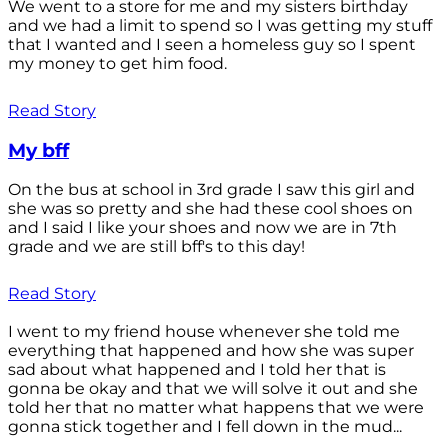
We went to a store for me and my sisters birthday
and we had a limit to spend so I was getting my stuff
that I wanted and I seen a homeless guy so I spent
my money to get him food.
Read Story
My bff
On the bus at school in 3rd grade I saw this girl and
she was so pretty and she had these cool shoes on
and I said I like your shoes and now we are in 7th
grade and we are still bff's to this day!
Read Story
I went to my friend house whenever she told me
everything that happened and how she was super
sad about what happened and I told her that is
gonna be okay and that we will solve it out and she
told her that no matter what happens that we were
gonna stick together and I fell down in the mud...