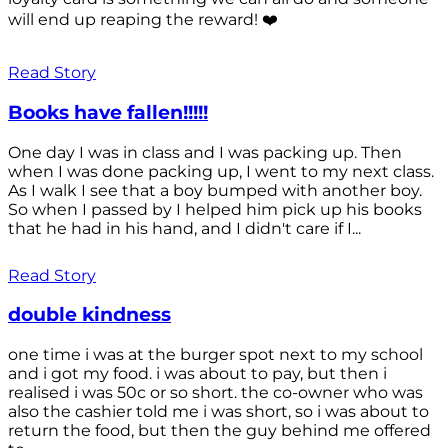
will end up reaping the reward! ❤️
Read Story
Books have fallen!!!!!
One day I was in class and I was packing up. Then
when I was done packing up, I went to my next class.
As I walk I see that a boy bumped with another boy.
So when I passed by I helped him pick up his books
that he had in his hand, and I didn't care if I...
Read Story
double kindness
one time i was at the burger spot next to my school
and i got my food. i was about to pay, but then i
realised i was 50c or so short. the co-owner who was
also the cashier told me i was short, so i was about to
return the food, but then the guy behind me offered