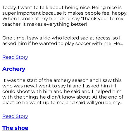
Today, I want to talk about being nice. Being nice is
super important because it makes people feel happy.
When I smile at my friends or say "thank you" to my
teacher, it makes everything better!
One time, I saw a kid who looked sad at recess, so I
asked him if he wanted to play soccer with me. He...
Read Story
Archery
It was the start of the archery season and I saw this
who was new. I went to say hi and I asked him if I
could shoot with him and he said and I helped him
with the things he didn't know about. At the end of
practice he went up to me and said will you be my...
Read Story
The shoe