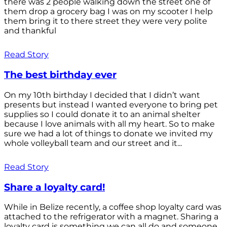
there was 2 people walking down the street one of
them drop a grocery bag I was on my scooter I help
them bring it to there street they were very polite
and thankful
Read Story
The best birthday ever
On my 10th birthday I decided that I didn’t want
presents but instead I wanted everyone to bring pet
supplies so I could donate it to an animal shelter
because I love animals with all my heart. So to make
sure we had a lot of things to donate we invited my
whole volleyball team and our street and it...
Read Story
Share a loyalty card!
While in Belize recently, a coffee shop loyalty card was
attached to the refrigerator with a magnet. Sharing a
loyalty card is something we can all do and someone