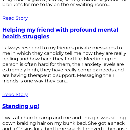
blankets for me to lay on the er waiting room...
Read Story
Helping my friend with profound mental
health struggles
I always respond to my friend's private messages to
me in which they candidly tell me how they are really
feeling and how hard they find life. Meeting up in
person is often hard for them, their anxiety levels are
extremely high, they have really complex needs and
are having therapeutic support. Messaging their
friends is one way they can...
Read Story
Standing up!
I was at church camp and me and this girl was sitting
down braiding hair on my bunk bed. She got a snack
and a Celsius for a bed time snack. I moved it because