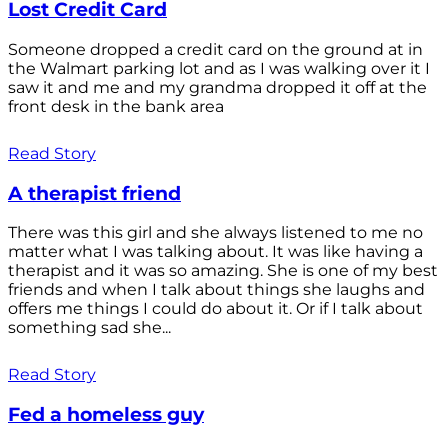
Lost Credit Card
Someone dropped a credit card on the ground at in
the Walmart parking lot and as I was walking over it I
saw it and me and my grandma dropped it off at the
front desk in the bank area
Read Story
A therapist friend
There was this girl and she always listened to me no
matter what I was talking about. It was like having a
therapist and it was so amazing. She is one of my best
friends and when I talk about things she laughs and
offers me things I could do about it. Or if I talk about
something sad she...
Read Story
Fed a homeless guy