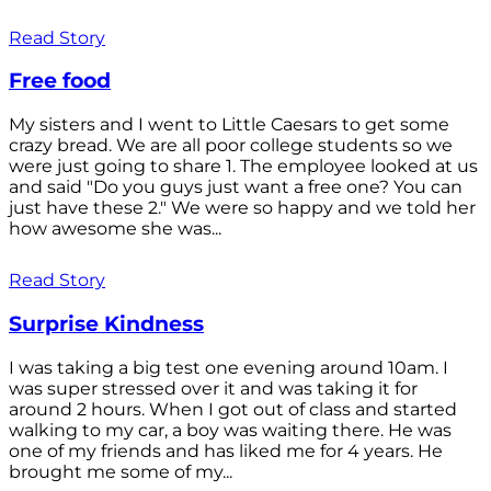
Read Story
Free food
My sisters and I went to Little Caesars to get some
crazy bread. We are all poor college students so we
were just going to share 1. The employee looked at us
and said "Do you guys just want a free one? You can
just have these 2." We were so happy and we told her
how awesome she was...
Read Story
Surprise Kindness
I was taking a big test one evening around 10am. I
was super stressed over it and was taking it for
around 2 hours. When I got out of class and started
walking to my car, a boy was waiting there. He was
one of my friends and has liked me for 4 years. He
brought me some of my...