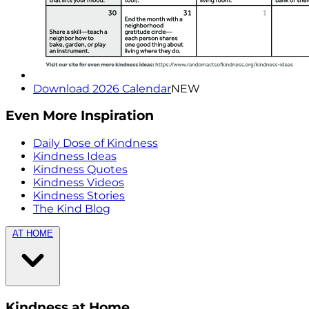
Download 2026 Calendar
NEW
Even More Inspiration
Daily Dose of Kindness
Kindness Ideas
Kindness Quotes
Kindness Videos
Kindness Stories
The Kind Blog
AT HOME
Kindness at Home