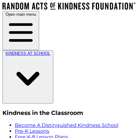
Open main menu
KINDNESS AT SCHOOL
Kindness in the Classroom
Become A Distinguished Kindness School
Pre-K Lessons
Free K-8 Lesson Plans