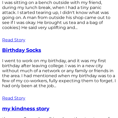
I was sitting on a bench outside with my friend,
during my lunch break, when I had a tiny panic
attack. I started tearing up, I didn't know what was
going on. A man from outside his shop came out to
see if I was okay. He brought us tea and a bag of
cookies:) He said very uplifting and...
Read Story
Birthday Socks
I went to work on my birthday, and it was my first
birthday after leaving college. I was in a new city
without much of a network or any family or friends in
the area. I had mentioned when my birthday was to a
few of my co-workers, fully expecting them to forget. I
had only been at the job...
Read Story
my kindness story