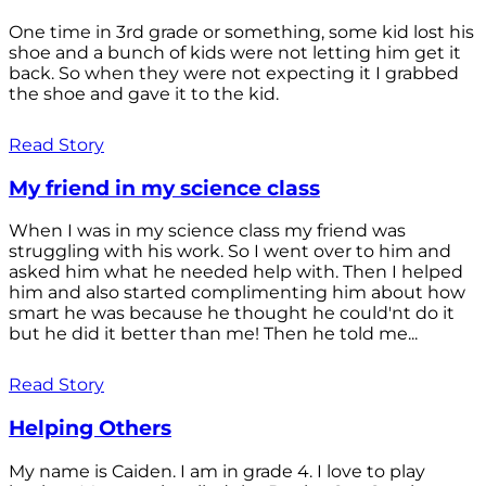
One time in 3rd grade or something, some kid lost his
shoe and a bunch of kids were not letting him get it
back. So when they were not expecting it I grabbed
the shoe and gave it to the kid.
Read Story
My friend in my science class
When I was in my science class my friend was
struggling with his work. So I went over to him and
asked him what he needed help with. Then I helped
him and also started complimenting him about how
smart he was because he thought he could'nt do it
but he did it better than me! Then he told me...
Read Story
Helping Others
My name is Caiden. I am in grade 4. I love to play