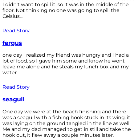
I didn't want to spill it, so it was in the middle of the
floor. Not thinking no one was going to spill the
Celsius...
Read Story
fergus
one day I realized my friend was hungry and I had a
lot of food. so I gave him some and know he wont
leave me alone and he steals my lunch box and my
water
Read Story
seagull
One day we were at the beach finishing and there
was a seagull with a fishing hook stuck in its wing. it
was laying on the ground tangled in the line as well.
Me and my dad managed to get in still and take the
hook out, it flew away a couple minutes later.