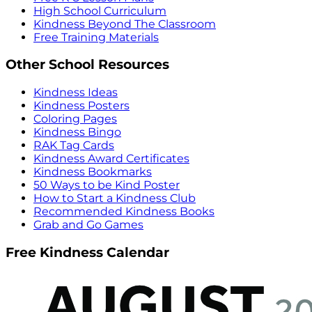
High School Curriculum
Kindness Beyond The Classroom
Free Training Materials
Other School Resources
Kindness Ideas
Kindness Posters
Coloring Pages
Kindness Bingo
RAK Tag Cards
Kindness Award Certificates
Kindness Bookmarks
50 Ways to be Kind Poster
How to Start a Kindness Club
Recommended Kindness Books
Grab and Go Games
Free Kindness Calendar