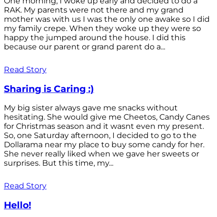
One morning, I woke up early and decided to do a
RAK. My parents were not there and my grand
mother was with us I was the only one awake so I did
my family crepe. When they woke up they were so
happy the jumped around the house. I did this
because our parent or grand parent do a...
Read Story
Sharing is Caring :)
My big sister always gave me snacks without
hesitating. She would give me Cheetos, Candy Canes
for Christmas season and it wasnt even my present.
So, one Saturday afternoon, I decided to go to the
Dollarama near my place to buy some candy for her.
She never really liked when we gave her sweets or
surprises. But this time, my...
Read Story
Hello!