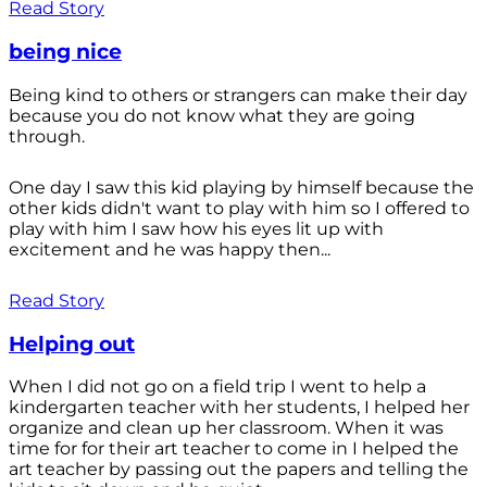
Read Story
being nice
Being kind to others or strangers can make their day
because you do not know what they are going
through.
One day I saw this kid playing by himself because the
other kids didn't want to play with him so I offered to
play with him I saw how his eyes lit up with
excitement and he was happy then...
Read Story
Helping out
When I did not go on a field trip I went to help a
kindergarten teacher with her students, I helped her
organize and clean up her classroom. When it was
time for for their art teacher to come in I helped the
art teacher by passing out the papers and telling the