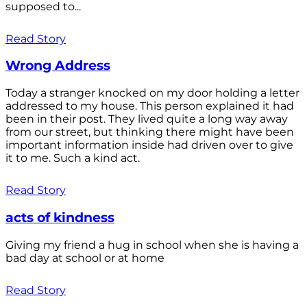
supposed to...
Read Story
Wrong Address
Today a stranger knocked on my door holding a letter
addressed to my house. This person explained it had
been in their post. They lived quite a long way away
from our street, but thinking there might have been
important information inside had driven over to give
it to me. Such a kind act.
Read Story
acts of kindness
Giving my friend a hug in school when she is having a
bad day at school or at home
Read Story