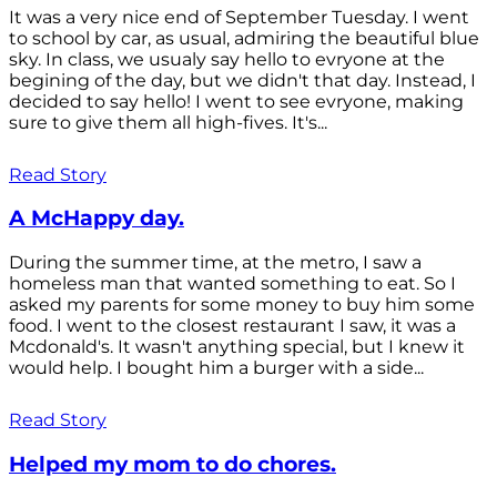
It was a very nice end of September Tuesday. I went
to school by car, as usual, admiring the beautiful blue
sky. In class, we usualy say hello to evryone at the
begining of the day, but we didn't that day. Instead, I
decided to say hello! I went to see evryone, making
sure to give them all high-fives. It's...
Read Story
A McHappy day.
During the summer time, at the metro, I saw a
homeless man that wanted something to eat. So I
asked my parents for some money to buy him some
food. I went to the closest restaurant I saw, it was a
Mcdonald's. It wasn't anything special, but I knew it
would help. I bought him a burger with a side...
Read Story
Helped my mom to do chores.