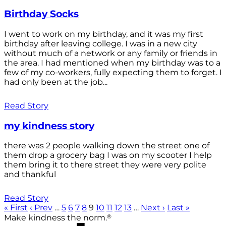
Birthday Socks
I went to work on my birthday, and it was my first
birthday after leaving college. I was in a new city
without much of a network or any family or friends in
the area. I had mentioned when my birthday was to a
few of my co-workers, fully expecting them to forget. I
had only been at the job...
Read Story
my kindness story
there was 2 people walking down the street one of
them drop a grocery bag I was on my scooter I help
them bring it to there street they were very polite
and thankful
Read Story
« First
‹ Prev
…
5
6
7
8
9
10
11
12
13
…
Next ›
Last »
®
Make kindness the norm.