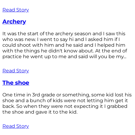
Read Story
Archery
It was the start of the archery season and I saw this
who was new. I went to say hi and I asked him if I
could shoot with him and he said and I helped him
with the things he didn't know about. At the end of
practice he went up to me and said will you be my...
Read Story
The shoe
One time in 3rd grade or something, some kid lost his
shoe and a bunch of kids were not letting him get it
back. So when they were not expecting it I grabbed
the shoe and gave it to the kid.
Read Story