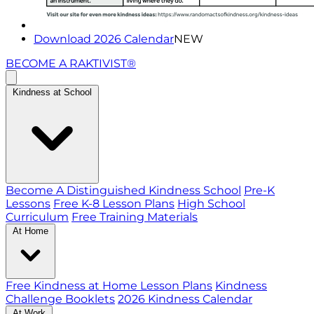
Download 2026 Calendar
NEW
BECOME A RAKTIVIST®
Kindness at School
Become A Distinguished Kindness School
Pre-K
Lessons
Free K-8 Lesson Plans
High School
Curriculum
Free Training Materials
At Home
Free Kindness at Home Lesson Plans
Kindness
Challenge Booklets
2026 Kindness Calendar
At Work