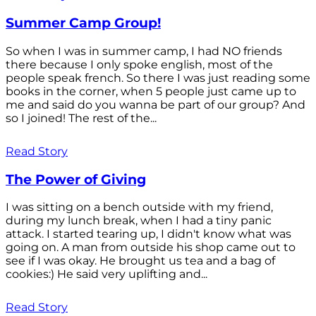
Summer Camp Group!
So when I was in summer camp, I had NO friends
there because I only spoke english, most of the
people speak french. So there I was just reading some
books in the corner, when 5 people just came up to
me and said do you wanna be part of our group? And
so I joined! The rest of the...
Read Story
The Power of Giving
I was sitting on a bench outside with my friend,
during my lunch break, when I had a tiny panic
attack. I started tearing up, I didn't know what was
going on. A man from outside his shop came out to
see if I was okay. He brought us tea and a bag of
cookies:) He said very uplifting and...
Read Story