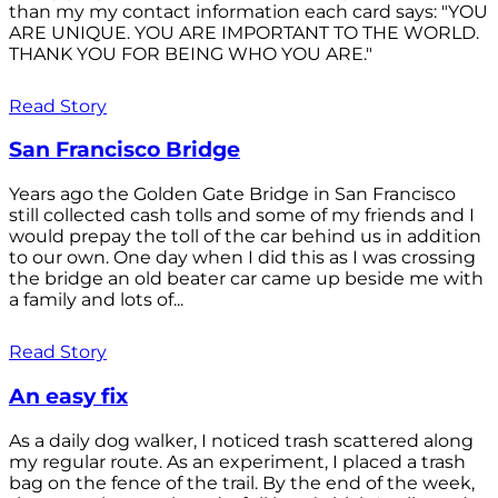
than my my contact information each card says: "YOU
ARE UNIQUE. YOU ARE IMPORTANT TO THE WORLD.
THANK YOU FOR BEING WHO YOU ARE."
Read Story
San Francisco Bridge
Years ago the Golden Gate Bridge in San Francisco
still collected cash tolls and some of my friends and I
would prepay the toll of the car behind us in addition
to our own. One day when I did this as I was crossing
the bridge an old beater car came up beside me with
a family and lots of...
Read Story
An easy fix
As a daily dog walker, I noticed trash scattered along
my regular route. As an experiment, I placed a trash
bag on the fence of the trail. By the end of the week,