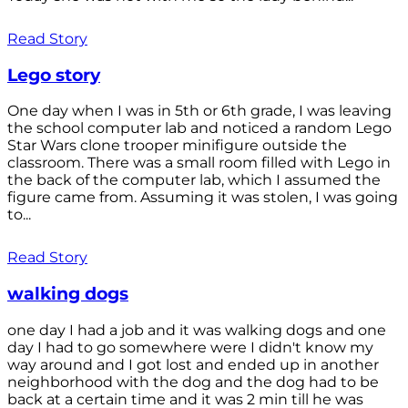
Read Story
Lego story
One day when I was in 5th or 6th grade, I was leaving
the school computer lab and noticed a random Lego
Star Wars clone trooper minifigure outside the
classroom. There was a small room filled with Lego in
the back of the computer lab, which I assumed the
figure came from. Assuming it was stolen, I was going
to...
Read Story
walking dogs
one day I had a job and it was walking dogs and one
day I had to go somewhere were I didn't know my
way around and I got lost and ended up in another
neighborhood with the dog and the dog had to be
back at a certain time and it was 2 min till he was