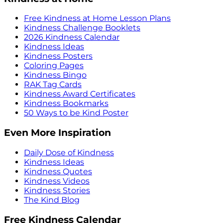
Free Kindness at Home Lesson Plans
Kindness Challenge Booklets
2026 Kindness Calendar
Kindness Ideas
Kindness Posters
Coloring Pages
Kindness Bingo
RAK Tag Cards
Kindness Award Certificates
Kindness Bookmarks
50 Ways to be Kind Poster
Even More Inspiration
Daily Dose of Kindness
Kindness Ideas
Kindness Quotes
Kindness Videos
Kindness Stories
The Kind Blog
Free Kindness Calendar