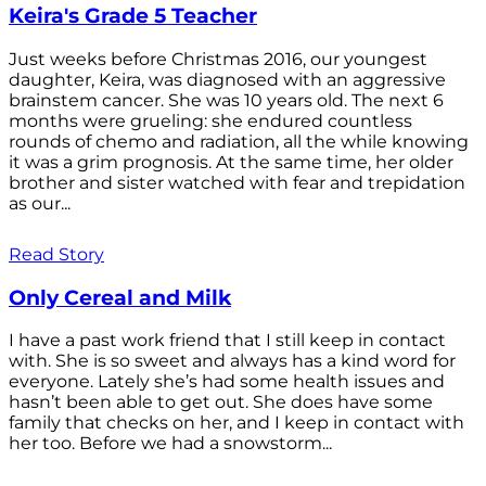
Keira's Grade 5 Teacher
Just weeks before Christmas 2016, our youngest
daughter, Keira, was diagnosed with an aggressive
brainstem cancer. She was 10 years old. The next 6
months were grueling: she endured countless
rounds of chemo and radiation, all the while knowing
it was a grim prognosis. At the same time, her older
brother and sister watched with fear and trepidation
as our...
Read Story
Only Cereal and Milk
I have a past work friend that I still keep in contact
with. She is so sweet and always has a kind word for
everyone. Lately she’s had some health issues and
hasn’t been able to get out. She does have some
family that checks on her, and I keep in contact with
her too. Before we had a snowstorm...