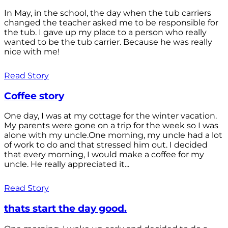
In May, in the school, the day when the tub carriers
changed the teacher asked me to be responsible for
the tub. I gave up my place to a person who really
wanted to be the tub carrier. Because he was really
nice with me!
Read Story
Coffee story
One day, I was at my cottage for the winter vacation.
My parents were gone on a trip for the week so I was
alone with my uncle.One morning, my uncle had a lot
of work to do and that stressed him out. I decided
that every morning, I would make a coffee for my
uncle. He really appreciated it...
Read Story
thats start the day good.