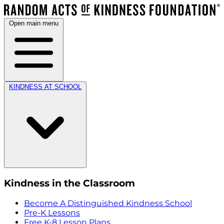
Open main menu
KINDNESS AT SCHOOL
Kindness in the Classroom
Become A Distinguished Kindness School
Pre-K Lessons
Free K-8 Lesson Plans