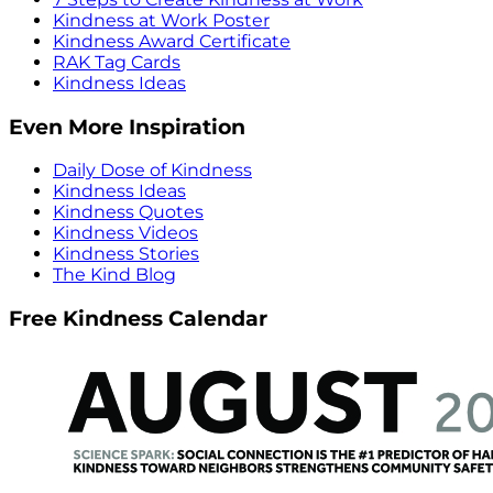
Kindness at Work Poster
Kindness Award Certificate
RAK Tag Cards
Kindness Ideas
Even More Inspiration
Daily Dose of Kindness
Kindness Ideas
Kindness Quotes
Kindness Videos
Kindness Stories
The Kind Blog
Free Kindness Calendar