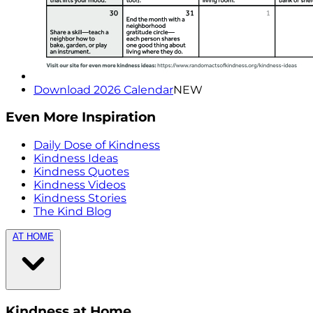
Download 2026 Calendar
NEW
Even More Inspiration
Daily Dose of Kindness
Kindness Ideas
Kindness Quotes
Kindness Videos
Kindness Stories
The Kind Blog
AT HOME
Kindness at Home