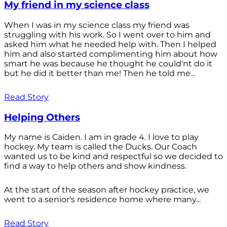
My friend in my science class
When I was in my science class my friend was
struggling with his work. So I went over to him and
asked him what he needed help with. Then I helped
him and also started complimenting him about how
smart he was because he thought he could'nt do it
but he did it better than me! Then he told me...
Read Story
Helping Others
My name is Caiden. I am in grade 4. I love to play
hockey. My team is called the Ducks. Our Coach
wanted us to be kind and respectful so we decided to
find a way to help others and show kindness.
At the start of the season after hockey practice, we
went to a senior's residence home where many...
Read Story