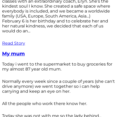
classes with an extraordinary coach, Eryn. She’s the
kindest soul I know. She created a safe space where
everybody is included, and we became a worldwide
family (USA, Europe, South America, Asia…)
February 6 is her birthday and to celebrate her and
her natural kindness, we decided that each of us
would do an...
Read Story
My mum
Today i went to the supermarket to buy groceries for
my almost 87 year old mum.
Normally every week since a couple of years (she can't
drive anymore) we went together so i can help
carrying and keep an eye on her.
All the people who work there know her.
Today she was not with me so the lady behind...