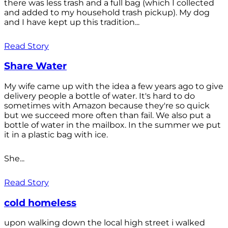
there was less trash and a full bag (which I collected
and added to my household trash pickup). My dog
and I have kept up this tradition...
Read Story
Share Water
My wife came up with the idea a few years ago to give
delivery people a bottle of water. It's hard to do
sometimes with Amazon because they're so quick
but we succeed more often than fail. We also put a
bottle of water in the mailbox. In the summer we put
it in a plastic bag with ice.
She...
Read Story
cold homeless
upon walking down the local high street i walked