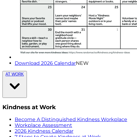
Download 2026 Calendar
NEW
AT WORK
Kindness at Work
Become A Distinguished Kindness Workplace
Workplace Assessment
2026 Kindness Calendar
7 Steps to Create Kindness at Work