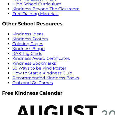
High School Curriculum
Kindness Beyond The Classroom
Free Training Materials
Other School Resources
Kindness Ideas
Kindness Posters
Coloring Pages
Kindness Bingo
RAK Tag Cards
Kindness Award Certificates
Kindness Bookmarks
50 Ways to be Kind Poster
How to Start a Kindness Club
Recommended Kindness Books
Grab and Go Games
Free Kindness Calendar