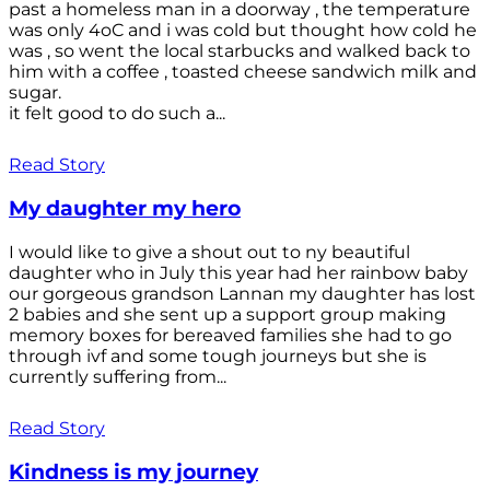
past a homeless man in a doorway , the temperature
was only 4oC and i was cold but thought how cold he
was , so went the local starbucks and walked back to
him with a coffee , toasted cheese sandwich milk and
sugar.
it felt good to do such a...
Read Story
My daughter my hero
I would like to give a shout out to ny beautiful
daughter who in July this year had her rainbow baby
our gorgeous grandson Lannan my daughter has lost
2 babies and she sent up a support group making
memory boxes for bereaved families she had to go
through ivf and some tough journeys but she is
currently suffering from...
Read Story
Kindness is my journey