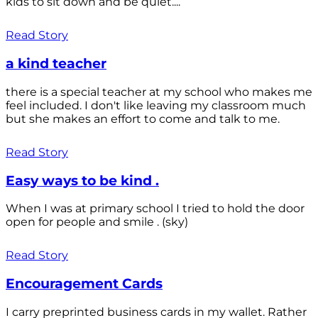
kids to sit down and be quiet....
Read Story
a kind teacher
there is a special teacher at my school who makes me
feel included. I don't like leaving my classroom much
but she makes an effort to come and talk to me.
Read Story
Easy ways to be kind .
When I was at primary school I tried to hold the door
open for people and smile . (sky)
Read Story
Encouragement Cards
I carry preprinted business cards in my wallet. Rather