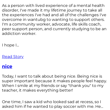
As a person with lived experience of a mental health
disorder, I've made it my lifetime journey to take all
the experiences I've had and all of the challenges I've
overcome in wantubg to wanting to support others.
I'm a community worker, advocate, life skills coach,
peer support person, and currently studying to be an
addiction worker.
I hope I...
Read Story
nice
Today, I want to talk about being nice. Being nice is
super important because it makes people feel happy.
When I smile at my friends or say "thank you" to my
teacher, it makes everything better!
One time, I saw a kid who looked sad at recess, so I
asked him if he wanted to play soccer with me. He...