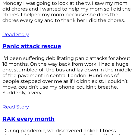
Monday I was going to look at the tv. I saw my mom
did chores and I wanted to help my mom so I did the
chores. I helped my mom because she does the
chores every day and to thank her I did the chores.
Read Story
Panic attack rescue
I’d been suffering debilitating panic attacks for about
18 months. On the way back from work, I had a huge
one, stumbled off the bus and lay down in the middle
of the pavement in central London. Hundreds of
people stepped over me as if I didn’t exist. I couldn’t
move, couldn’t use my phone, couldn’t breathe.
Suddenly, a very...
Read Story
RAK every month
During pandemic, we discovered online fitness