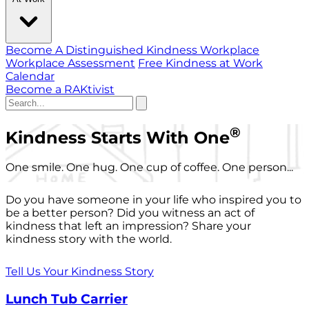
Become A Distinguished Kindness Workplace
Workplace Assessment
Free Kindness at Work
Calendar
Become a RAKtivist
®
Kindness Starts With One
One smile. One hug. One cup of coffee. One person...
Do you have someone in your life who inspired you to
be a better person? Did you witness an act of
kindness that left an impression? Share your
kindness story with the world.
Tell Us Your Kindness Story
Lunch Tub Carrier