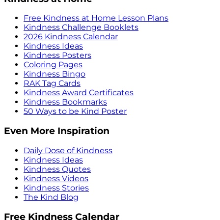
Free Kindness at Home Lesson Plans
Kindness Challenge Booklets
2026 Kindness Calendar
Kindness Ideas
Kindness Posters
Coloring Pages
Kindness Bingo
RAK Tag Cards
Kindness Award Certificates
Kindness Bookmarks
50 Ways to be Kind Poster
Even More Inspiration
Daily Dose of Kindness
Kindness Ideas
Kindness Quotes
Kindness Videos
Kindness Stories
The Kind Blog
Free Kindness Calendar