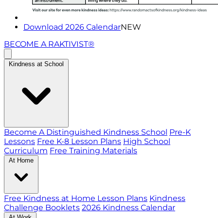
Download 2026 Calendar
NEW
BECOME A RAKTIVIST®
Kindness at School
Become A Distinguished Kindness School
Pre-K
Lessons
Free K-8 Lesson Plans
High School
Curriculum
Free Training Materials
At Home
Free Kindness at Home Lesson Plans
Kindness
Challenge Booklets
2026 Kindness Calendar
At Work