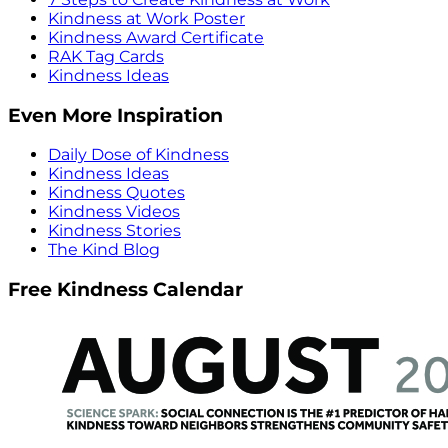
Kindness at Work Poster
Kindness Award Certificate
RAK Tag Cards
Kindness Ideas
Even More Inspiration
Daily Dose of Kindness
Kindness Ideas
Kindness Quotes
Kindness Videos
Kindness Stories
The Kind Blog
Free Kindness Calendar