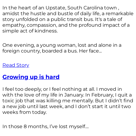
In the heart of an Upstate, South Carolina town ,
amidst the hustle and bustle of daily life, a remarkable
story unfolded on a public transit bus. It's a tale of
empathy, compassion, and the profound impact of a
simple act of kindness.
One evening, a young woman, lost and alone in a
foreign country, boarded a bus. Her face...
Read Story
Growing up is hard
I feel too deeply, or I feel nothing at all. I moved in
with the love of my life in January. In February, I quit a
toxic job that was killing me mentally. But I didn’t find
a new job until last week, and I don’t start it until two
weeks from today.
In those 8 months, I’ve lost myself....