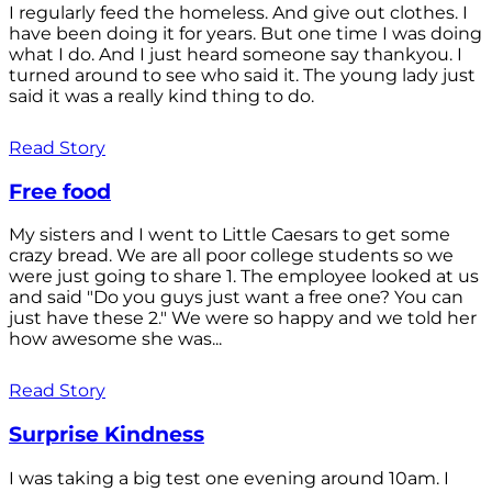
I regularly feed the homeless. And give out clothes. I
have been doing it for years. But one time I was doing
what I do. And I just heard someone say thankyou. I
turned around to see who said it. The young lady just
said it was a really kind thing to do.
Read Story
Free food
My sisters and I went to Little Caesars to get some
crazy bread. We are all poor college students so we
were just going to share 1. The employee looked at us
and said "Do you guys just want a free one? You can
just have these 2." We were so happy and we told her
how awesome she was...
Read Story
Surprise Kindness
I was taking a big test one evening around 10am. I