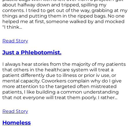
about halfway down and tripped, spilling my
contents. I tried to get out of the way, grabbing at my
things and putting them in the ripped bags. No one
helped me at first, someone walked by and mocked
"I think...
Read Story
Just a Phlebotomist.
I always hear stories from the majority of my patients
that others in the healthcare system will treat a
patient differently due to illness or prior iv use, or
mental capacity. Coworkers complain why do I give
more attention to the targeted often mistreated
patients, I like building a common understanding
that not everyone will treat them poorly. I rather...
Read Story
Homeless