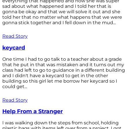
everything that happened and how she was super
sad about what happened and I told her that is
gonna be okay and that we will solve it out and she
told her that no matter what happens that we were
gonna stick together and I fell down in the mud...
Read Story
keycard
One time I had to go talk to a teacher about a grade
that he put in that was mistaken and it turns out my
class had left to go to guidance in a different building
and I didn't have a keycard to get in the other
building so this girl let me borrow her keycard so I
could get...
Read Story
Help From a Stranger
I was walking down the steps from school, holding
plastic bags with items left over from a project. I got