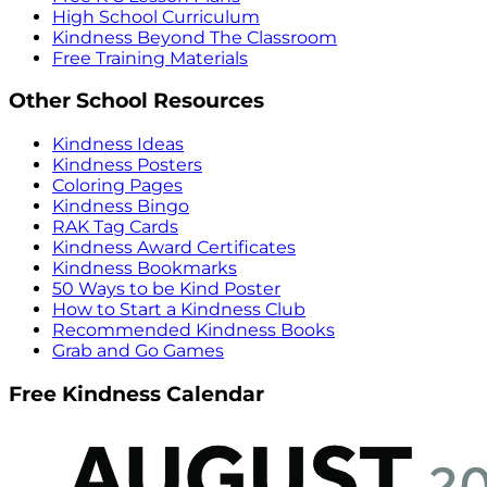
High School Curriculum
Kindness Beyond The Classroom
Free Training Materials
Other School Resources
Kindness Ideas
Kindness Posters
Coloring Pages
Kindness Bingo
RAK Tag Cards
Kindness Award Certificates
Kindness Bookmarks
50 Ways to be Kind Poster
How to Start a Kindness Club
Recommended Kindness Books
Grab and Go Games
Free Kindness Calendar