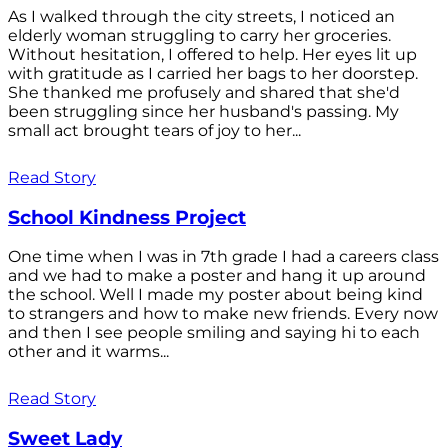
As I walked through the city streets, I noticed an
elderly woman struggling to carry her groceries.
Without hesitation, I offered to help. Her eyes lit up
with gratitude as I carried her bags to her doorstep.
She thanked me profusely and shared that she'd
been struggling since her husband's passing. My
small act brought tears of joy to her...
Read Story
School Kindness Project
One time when I was in 7th grade I had a careers class
and we had to make a poster and hang it up around
the school. Well I made my poster about being kind
to strangers and how to make new friends. Every now
and then I see people smiling and saying hi to each
other and it warms...
Read Story
Sweet Lady