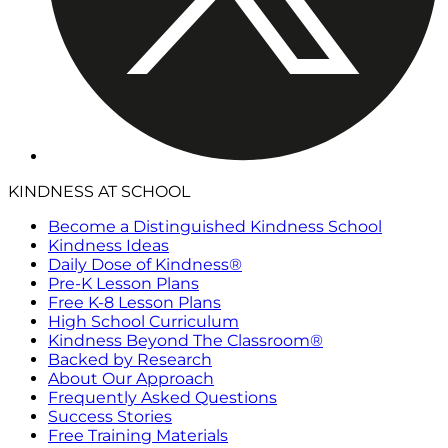
KINDNESS AT SCHOOL
Become a Distinguished Kindness School
Kindness Ideas
Daily Dose of Kindness®
Pre-K Lesson Plans
Free K-8 Lesson Plans
High School Curriculum
Kindness Beyond The Classroom®
Backed by Research
About Our Approach
Frequently Asked Questions
Success Stories
Free Training Materials