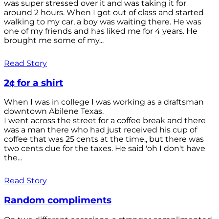
was super stressed over it and was taking it for
around 2 hours. When I got out of class and started
walking to my car, a boy was waiting there. He was
one of my friends and has liked me for 4 years. He
brought me some of my...
Read Story
2¢ for a shirt
When I was in college I was working as a draftsman
downtown Abilene Texas.
I went across the street for a coffee break and there
was a man there who had just received his cup of
coffee that was 25 cents at the time., but there was
two cents due for the taxes. He said 'oh I don't have
the...
Read Story
Random compliments