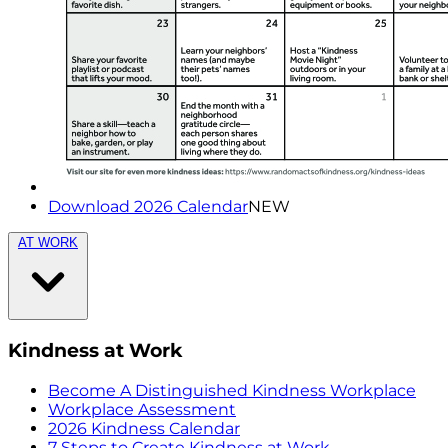
Download 2026 Calendar
NEW
AT WORK
Kindness at Work
Become A Distinguished Kindness Workplace
Workplace Assessment
2026 Kindness Calendar
7 Steps to Create Kindness at Work