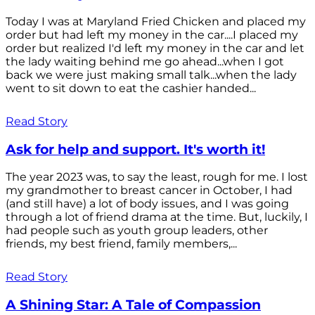
Today I was at Maryland Fried Chicken and placed my
order but had left my money in the car....I placed my
order but realized I'd left my money in the car and let
the lady waiting behind me go ahead...when I got
back we were just making small talk...when the lady
went to sit down to eat the cashier handed...
Read Story
Ask for help and support. It's worth it!
The year 2023 was, to say the least, rough for me. I lost
my grandmother to breast cancer in October, I had
(and still have) a lot of body issues, and I was going
through a lot of friend drama at the time. But, luckily, I
had people such as youth group leaders, other
friends, my best friend, family members,...
Read Story
A Shining Star: A Tale of Compassion