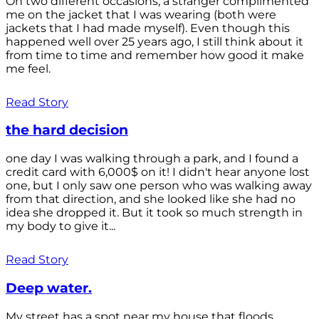
On two different occasions, a stranger complimented
me on the jacket that I was wearing (both were
jackets that I had made myself). Even though this
happened well over 25 years ago, I still think about it
from time to time and remember how good it make
me feel.
Read Story
the hard decision
one day I was walking through a park, and I found a
credit card with 6,000$ on it! I didn't hear anyone lost
one, but I only saw one person who was walking away
from that direction, and she looked like she had no
idea she dropped it. But it took so much strength in
my body to give it...
Read Story
Deep water.
My street has a spot near my house that floods