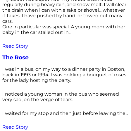
regularly during heavy rain, and snow melt. I will clear
the drain when l can with a rake or shovel... whatever
it takes. I have pushed by hand, or towed out many
cars.
One in particular was special. A young mom with her
baby in the car stalled out in...
Read Story
The Rose
I was in a bus, on my way to a dinner party in Boston,
back in 1993 or 1994. I was holding a bouquet of roses
for the lady hosting the party.
I noticed a young woman in the bus who seemed
very sad, on the verge of tears.
I waited for my stop and then just before leaving the...
Read Story