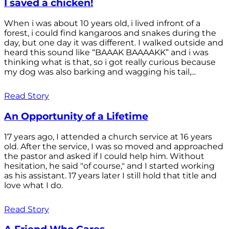
I saved a chicken!
When i was about 10 years old, i lived infront of a
forest, i could find kangaroos and snakes during the
day, but one day it was different. I walked outside and
heard this sound like “BAAAK BAAAAKK” and i was
thinking what is that, so i got really curious because
my dog was also barking and wagging his tail,...
Read Story
An Opportunity of a Lifetime
17 years ago, I attended a church service at 16 years
old. After the service, I was so moved and approached
the pastor and asked if I could help him. Without
hesitation, he said "of course," and I started working
as his assistant. 17 years later I still hold that title and
love what I do.
Read Story