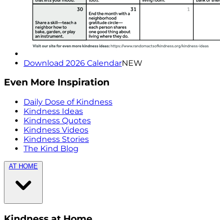
Download 2026 Calendar
NEW
Even More Inspiration
Daily Dose of Kindness
Kindness Ideas
Kindness Quotes
Kindness Videos
Kindness Stories
The Kind Blog
AT HOME
Kindness at Home