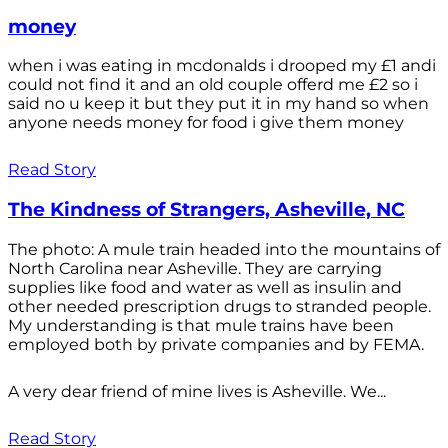
money
when i was eating in mcdonalds i drooped my £1 andi
could not find it and an old couple offerd me £2 so i
said no u keep it but they put it in my hand so when
anyone needs money for food i give them money
Read Story
The Kindness of Strangers, Asheville, NC
The photo: A mule train headed into the mountains of
North Carolina near Asheville. They are carrying
supplies like food and water as well as insulin and
other needed prescription drugs to stranded people.
My understanding is that mule trains have been
employed both by private companies and by FEMA.
A very dear friend of mine lives is Asheville. We...
Read Story