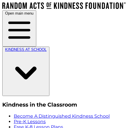
Open main menu
KINDNESS AT SCHOOL
Kindness in the Classroom
Become A Distinguished Kindness School
Pre-K Lessons
Free K-8 Lesson Plans