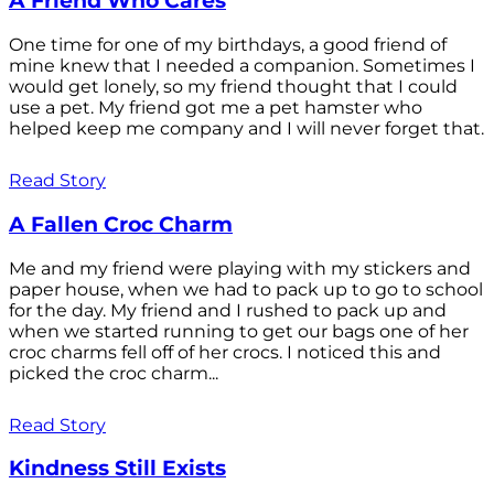
A Friend Who Cares
One time for one of my birthdays, a good friend of
mine knew that I needed a companion. Sometimes I
would get lonely, so my friend thought that I could
use a pet. My friend got me a pet hamster who
helped keep me company and I will never forget that.
Read Story
A Fallen Croc Charm
Me and my friend were playing with my stickers and
paper house, when we had to pack up to go to school
for the day. My friend and I rushed to pack up and
when we started running to get our bags one of her
croc charms fell off of her crocs. I noticed this and
picked the croc charm...
Read Story
Kindness Still Exists