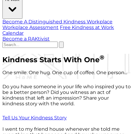
Become A Distinguished Kindness Workplace
Workplace Assessment
Free Kindness at Work
Calendar
Become a RAKtivist
®
Kindness Starts With One
One smile. One hug. One cup of coffee. One person...
Do you have someone in your life who inspired you to
be a better person? Did you witness an act of
kindness that left an impression? Share your
kindness story with the world.
Tell Us Your Kindness Story
I went to my friend house whenever she told me