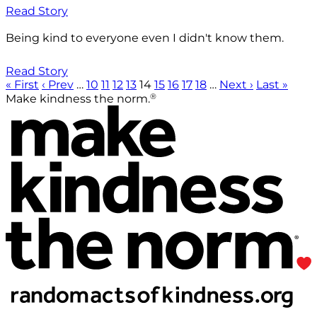
Read Story
Being kind to everyone even I didn't know them.
Read Story
« First
‹ Prev
…
10
11
12
13
14
15
16
17
18
…
Next ›
Last »
®
Make kindness the norm.