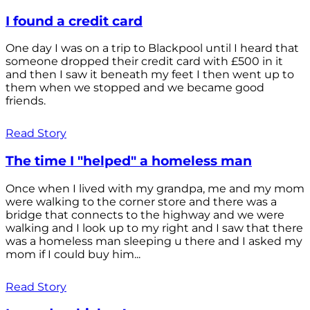
I found a credit card
One day I was on a trip to Blackpool until I heard that
someone dropped their credit card with £500 in it
and then I saw it beneath my feet I then went up to
them when we stopped and we became good
friends.
Read Story
The time I "helped" a homeless man
Once when I lived with my grandpa, me and my mom
were walking to the corner store and there was a
bridge that connects to the highway and we were
walking and I look up to my right and I saw that there
was a homeless man sleeping u there and I asked my
mom if I could buy him...
Read Story