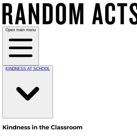
Open main menu
KINDNESS AT SCHOOL
Kindness in the Classroom