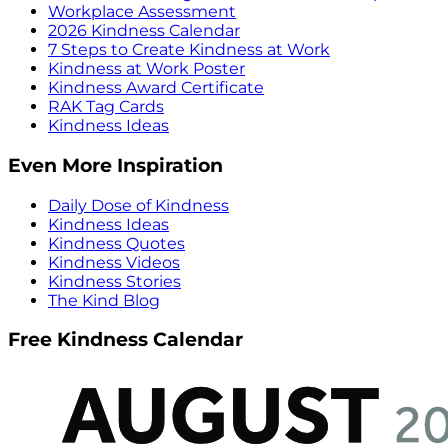
Workplace Assessment
2026 Kindness Calendar
7 Steps to Create Kindness at Work
Kindness at Work Poster
Kindness Award Certificate
RAK Tag Cards
Kindness Ideas
Even More Inspiration
Daily Dose of Kindness
Kindness Ideas
Kindness Quotes
Kindness Videos
Kindness Stories
The Kind Blog
Free Kindness Calendar