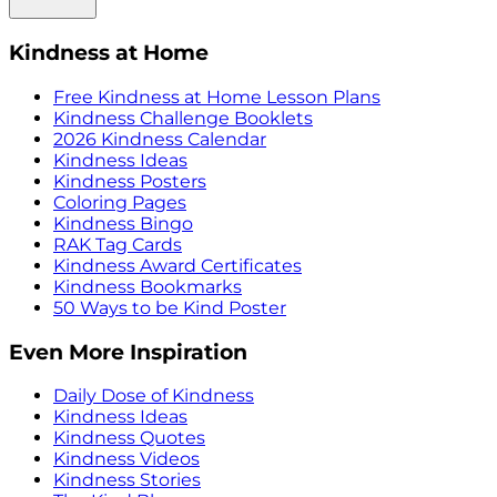
Kindness at Home
Free Kindness at Home Lesson Plans
Kindness Challenge Booklets
2026 Kindness Calendar
Kindness Ideas
Kindness Posters
Coloring Pages
Kindness Bingo
RAK Tag Cards
Kindness Award Certificates
Kindness Bookmarks
50 Ways to be Kind Poster
Even More Inspiration
Daily Dose of Kindness
Kindness Ideas
Kindness Quotes
Kindness Videos
Kindness Stories