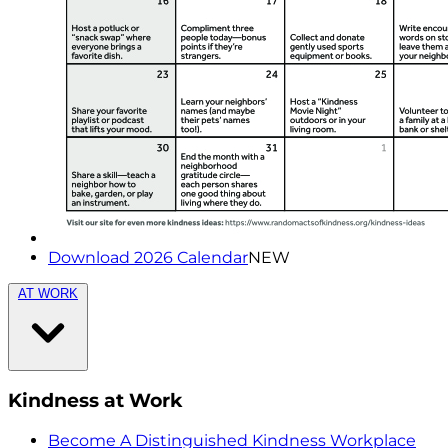
Download 2026 Calendar
NEW
AT WORK
Kindness at Work
Become A Distinguished Kindness Workplace