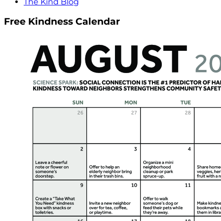
The Kind Blog
Free Kindness Calendar