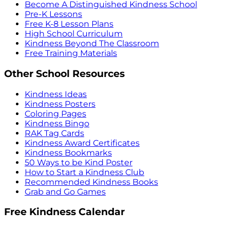
Become A Distinguished Kindness School
Pre-K Lessons
Free K-8 Lesson Plans
High School Curriculum
Kindness Beyond The Classroom
Free Training Materials
Other School Resources
Kindness Ideas
Kindness Posters
Coloring Pages
Kindness Bingo
RAK Tag Cards
Kindness Award Certificates
Kindness Bookmarks
50 Ways to be Kind Poster
How to Start a Kindness Club
Recommended Kindness Books
Grab and Go Games
Free Kindness Calendar