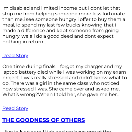
im disabled and limited income but i dont let that
stop me from helping someone more less fortunate
than me,i see someone hungry i offer to buy them a
meal, id spend my last few bucks knowing that i
made a difference and kept someone from going
hungry, we all do a good deed and dont expect
nothing in return...
Read Story
One time during finals, I forgot my charger and my
laptop battery died while I was working on my exam
project. I was really stressed and didn’t know what to
do. There was a girl in the same class who noticed
how stressed I was. She came over and asked me,
What’s wrong?When I told her, she gave me her...
Read Story
THE GOODNESS OF OTHERS
I live in Northern Utah and we have one of the