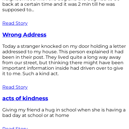
back at a certain time and it was 2 min till he was
supposed to...
Read Story
Wrong Address
Today a stranger knocked on my door holding a letter
addressed to my house. This person explained it had
been in their post. They lived quite a long way away
from our street, but thinking there might have been
important information inside had driven over to give
it to me. Such a kind act.
Read Story
acts of kindness
Giving my friend a hug in school when she is having a
bad day at school or at home
Read Story