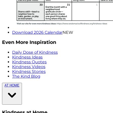
Download 2026 Calendar
NEW
Even More Inspiration
Daily Dose of Kindness
Kindness Ideas
Kindness Quotes
Kindness Videos
Kindness Stories
The Kind Blog
AT HOME
Kindness at Home