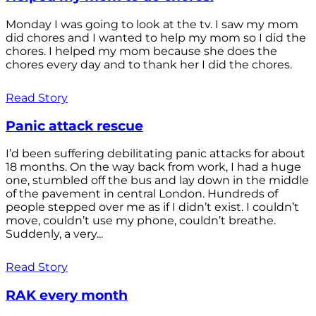
Monday I was going to look at the tv. I saw my mom
did chores and I wanted to help my mom so I did the
chores. I helped my mom because she does the
chores every day and to thank her I did the chores.
Read Story
Panic attack rescue
I’d been suffering debilitating panic attacks for about
18 months. On the way back from work, I had a huge
one, stumbled off the bus and lay down in the middle
of the pavement in central London. Hundreds of
people stepped over me as if I didn’t exist. I couldn’t
move, couldn’t use my phone, couldn’t breathe.
Suddenly, a very...
Read Story
RAK every month