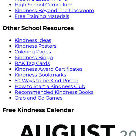
High School Curriculum
Kindness Beyond The Classroom
Free Training Materials
Other School Resources
Kindness Ideas
Kindness Posters
Coloring Pages
Kindness Bingo
RAK Tag Cards
Kindness Award Certificates
Kindness Bookmarks
50 Ways to be Kind Poster
How to Start a Kindness Club
Recommended Kindness Books
Grab and Go Games
Free Kindness Calendar