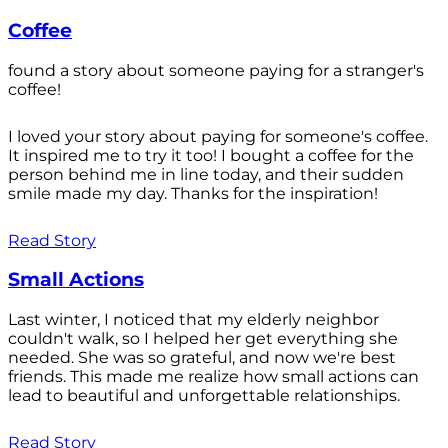
Coffee
found a story about someone paying for a stranger's
coffee!
I loved your story about paying for someone's coffee.
It inspired me to try it too! I bought a coffee for the
person behind me in line today, and their sudden
smile made my day. Thanks for the inspiration!
Read Story
Small Actions
Last winter, I noticed that my elderly neighbor
couldn't walk, so I helped her get everything she
needed. She was so grateful, and now we're best
friends. This made me realize how small actions can
lead to beautiful and unforgettable relationships.
Read Story