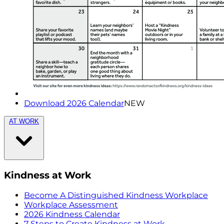
Download 2026 Calendar
NEW
AT WORK
Kindness at Work
Become A Distinguished Kindness Workplace
Workplace Assessment
2026 Kindness Calendar
7 Steps to Create Kindness at Work