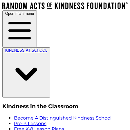
Open main menu
KINDNESS AT SCHOOL
Kindness in the Classroom
Become A Distinguished Kindness School
Pre-K Lessons
Free K-8 Lesson Plans