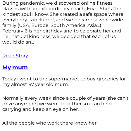
During pandemic, we discovered online fitness
classes with an extraordinary coach, Eryn. She’s the
kindest soul I know. She created a safe space where
everybody is included, and we became a worldwide
family (USA, Europe, South America, Asia…)
February 6 is her birthday and to celebrate her and
her natural kindness, we decided that each of us
would do an...
Read Story
My mum
Today i went to the supermarket to buy groceries for
my almost 87 year old mum.
Normally every week since a couple of years (she can't
drive anymore) we went together so i can help
carrying and keep an eye on her.
All the people who work there know her.