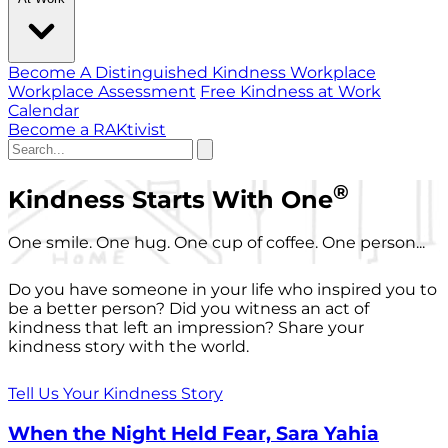
Become A Distinguished Kindness Workplace
Workplace Assessment
Free Kindness at Work
Calendar
Become a RAKtivist
®
Kindness Starts With One
One smile. One hug. One cup of coffee. One person...
Do you have someone in your life who inspired you to
be a better person? Did you witness an act of
kindness that left an impression? Share your
kindness story with the world.
Tell Us Your Kindness Story
When the Night Held Fear, Sara Yahia