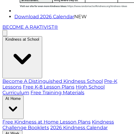
Download 2026 Calendar
NEW
BECOME A RAKTIVIST®
Kindness at School
Become A Distinguished Kindness School
Pre-K
Lessons
Free K-8 Lesson Plans
High School
Curriculum
Free Training Materials
At Home
Free Kindness at Home Lesson Plans
Kindness
Challenge Booklets
2026 Kindness Calendar
At Work