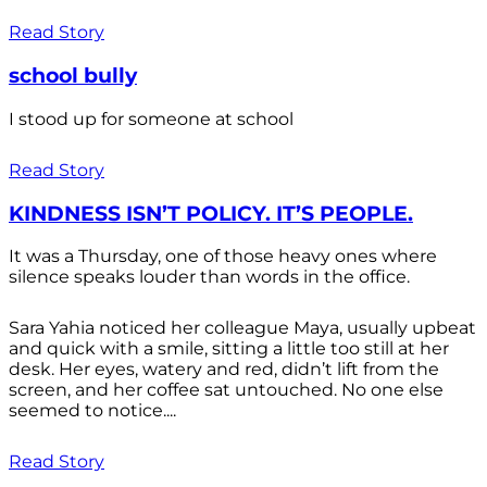
Read Story
school bully
I stood up for someone at school
Read Story
KINDNESS ISN’T POLICY. IT’S PEOPLE.
It was a Thursday, one of those heavy ones where
silence speaks louder than words in the office.
Sara Yahia noticed her colleague Maya, usually upbeat
and quick with a smile, sitting a little too still at her
desk. Her eyes, watery and red, didn’t lift from the
screen, and her coffee sat untouched. No one else
seemed to notice....
Read Story