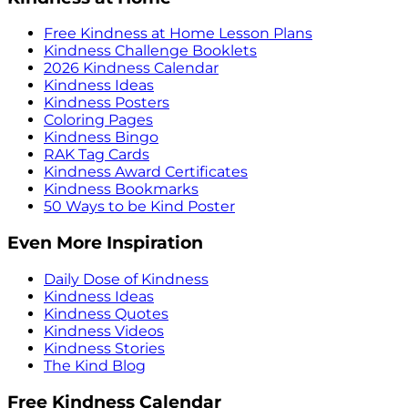
Free Kindness at Home Lesson Plans
Kindness Challenge Booklets
2026 Kindness Calendar
Kindness Ideas
Kindness Posters
Coloring Pages
Kindness Bingo
RAK Tag Cards
Kindness Award Certificates
Kindness Bookmarks
50 Ways to be Kind Poster
Even More Inspiration
Daily Dose of Kindness
Kindness Ideas
Kindness Quotes
Kindness Videos
Kindness Stories
The Kind Blog
Free Kindness Calendar