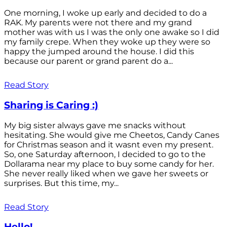
One morning, I woke up early and decided to do a
RAK. My parents were not there and my grand
mother was with us I was the only one awake so I did
my family crepe. When they woke up they were so
happy the jumped around the house. I did this
because our parent or grand parent do a...
Read Story
Sharing is Caring :)
My big sister always gave me snacks without
hesitating. She would give me Cheetos, Candy Canes
for Christmas season and it wasnt even my present.
So, one Saturday afternoon, I decided to go to the
Dollarama near my place to buy some candy for her.
She never really liked when we gave her sweets or
surprises. But this time, my...
Read Story
Hello!