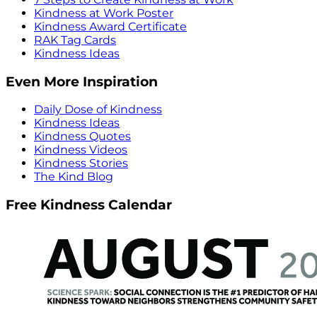
Kindness at Work Poster
Kindness Award Certificate
RAK Tag Cards
Kindness Ideas
Even More Inspiration
Daily Dose of Kindness
Kindness Ideas
Kindness Quotes
Kindness Videos
Kindness Stories
The Kind Blog
Free Kindness Calendar