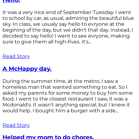
It was a very nice end of September Tuesday. I went
to school by car, as usual, admiring the beautiful blue
sky. In class, we usualy say hello to evryone at the
begining of the day, but we didn't that day. Instead, I
decided to say hello! I went to see evryone, making
sure to give them all high-fives. It's...
Read Story
A McHappy day.
During the summer time, at the metro, I saw a
homeless man that wanted something to eat. So I
asked my parents for some money to buy him some
food. I went to the closest restaurant I saw, it was a
Mcdonald's. It wasn't anything special, but I knew it
would help. I bought him a burger with a side...
Read Story
Helped my mom to do chores.