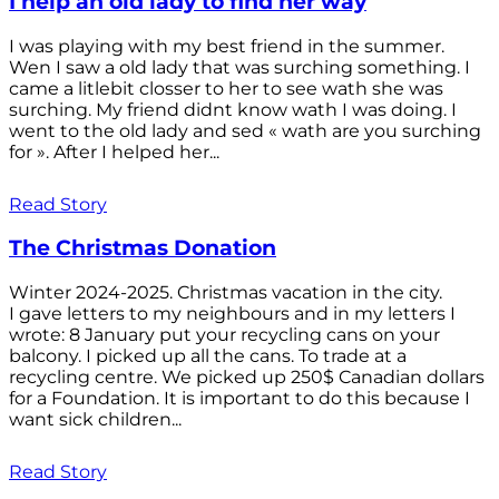
I help an old lady to find her way
I was playing with my best friend in the summer.
Wen I saw a old lady that was surching something. I
came a litlebit closser to her to see wath she was
surching. My friend didnt know wath I was doing. I
went to the old lady and sed « wath are you surching
for ». After I helped her...
Read Story
The Christmas Donation
Winter 2024-2025. Christmas vacation in the city.
I gave letters to my neighbours and in my letters I
wrote: 8 January put your recycling cans on your
balcony. I picked up all the cans. To trade at a
recycling centre. We picked up 250$ Canadian dollars
for a Foundation. It is important to do this because I
want sick children...
Read Story