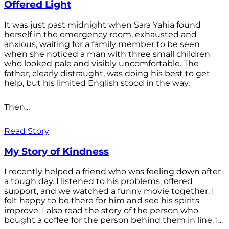
Offered Light
It was just past midnight when Sara Yahia found
herself in the emergency room, exhausted and
anxious, waiting for a family member to be seen
when she noticed a man with three small children
who looked pale and visibly uncomfortable. The
father, clearly distraught, was doing his best to get
help, but his limited English stood in the way.
Then...
Read Story
My Story of Kindness
I recently helped a friend who was feeling down after
a tough day. I listened to his problems, offered
support, and we watched a funny movie together. I
felt happy to be there for him and see his spirits
improve. I also read the story of the person who
bought a coffee for the person behind them in line. I...