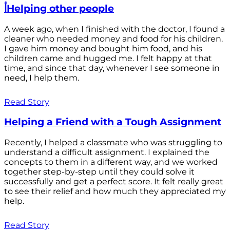
أHelping other people
A week ago, when I finished with the doctor, I found a
cleaner who needed money and food for his children.
I gave him money and bought him food, and his
children came and hugged me. I felt happy at that
time, and since that day, whenever I see someone in
need, I help them.
Read Story
Helping a Friend with a Tough Assignment
Recently, I helped a classmate who was struggling to
understand a difficult assignment. I explained the
concepts to them in a different way, and we worked
together step-by-step until they could solve it
successfully and get a perfect score. It felt really great
to see their relief and how much they appreciated my
help.
Read Story