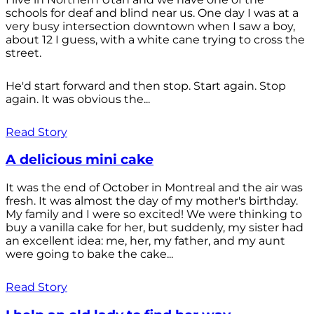
schools for deaf and blind near us. One day I was at a
very busy intersection downtown when I saw a boy,
about 12 I guess, with a white cane trying to cross the
street.
He'd start forward and then stop. Start again. Stop
again. It was obvious the...
Read Story
A delicious mini cake
It was the end of October in Montreal and the air was
fresh. It was almost the day of my mother's birthday.
My family and I were so excited! We were thinking to
buy a vanilla cake for her, but suddenly, my sister had
an excellent idea: me, her, my father, and my aunt
were going to bake the cake...
Read Story