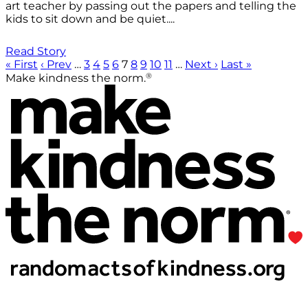
art teacher by passing out the papers and telling the
kids to sit down and be quiet....
Read Story
« First
‹ Prev
…
3
4
5
6
7
8
9
10
11
…
Next ›
Last »
®
Make kindness the norm.