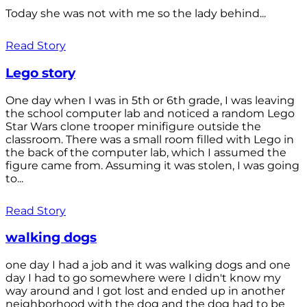
Today she was not with me so the lady behind...
Read Story
Lego story
One day when I was in 5th or 6th grade, I was leaving
the school computer lab and noticed a random Lego
Star Wars clone trooper minifigure outside the
classroom. There was a small room filled with Lego in
the back of the computer lab, which I assumed the
figure came from. Assuming it was stolen, I was going
to...
Read Story
walking dogs
one day I had a job and it was walking dogs and one
day I had to go somewhere were I didn't know my
way around and I got lost and ended up in another
neighborhood with the dog and the dog had to be