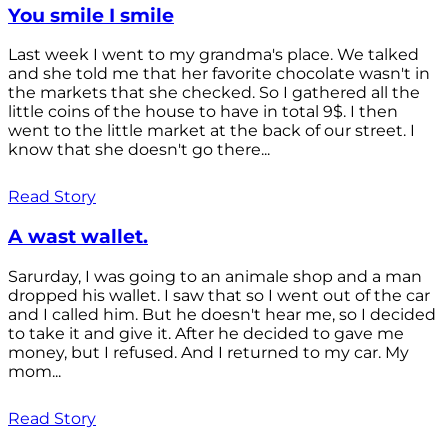
You smile I smile
Last week I went to my grandma's place. We talked
and she told me that her favorite chocolate wasn't in
the markets that she checked. So I gathered all the
little coins of the house to have in total 9$. I then
went to the little market at the back of our street. I
know that she doesn't go there...
Read Story
A wast wallet.
Sarurday, I was going to an animale shop and a man
dropped his wallet. I saw that so I went out of the car
and I called him. But he doesn't hear me, so I decided
to take it and give it. After he decided to gave me
money, but I refused. And I returned to my car. My
mom...
Read Story