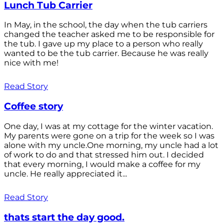
Lunch Tub Carrier
In May, in the school, the day when the tub carriers
changed the teacher asked me to be responsible for
the tub. I gave up my place to a person who really
wanted to be the tub carrier. Because he was really
nice with me!
Read Story
Coffee story
One day, I was at my cottage for the winter vacation.
My parents were gone on a trip for the week so I was
alone with my uncle.One morning, my uncle had a lot
of work to do and that stressed him out. I decided
that every morning, I would make a coffee for my
uncle. He really appreciated it...
Read Story
thats start the day good.