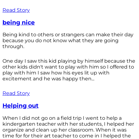
Read Story
being nice
Being kind to others or strangers can make their day
because you do not know what they are going
through.
One day I saw this kid playing by himself because the
other kids didn't want to play with him so I offered to
play with him I saw how his eyes lit up with
excitement and he was happy then...
Read Story
Helping out
When I did not go on a field trip I went to help a
kindergarten teacher with her students, I helped her
organize and clean up her classroom. When it was
time for for their art teacher to come in I helped the