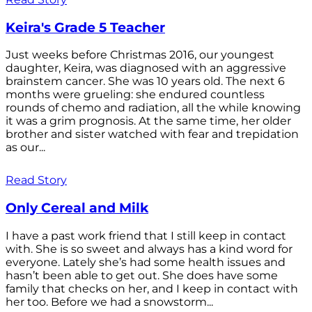
Keira's Grade 5 Teacher
Just weeks before Christmas 2016, our youngest
daughter, Keira, was diagnosed with an aggressive
brainstem cancer. She was 10 years old. The next 6
months were grueling: she endured countless
rounds of chemo and radiation, all the while knowing
it was a grim prognosis. At the same time, her older
brother and sister watched with fear and trepidation
as our...
Read Story
Only Cereal and Milk
I have a past work friend that I still keep in contact
with. She is so sweet and always has a kind word for
everyone. Lately she’s had some health issues and
hasn’t been able to get out. She does have some
family that checks on her, and I keep in contact with
her too. Before we had a snowstorm...