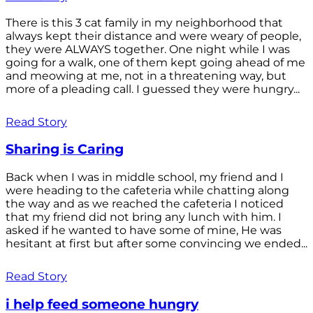
There is this 3 cat family in my neighborhood that
always kept their distance and were weary of people,
they were ALWAYS together. One night while I was
going for a walk, one of them kept going ahead of me
and meowing at me, not in a threatening way, but
more of a pleading call. I guessed they were hungry...
Read Story
Sharing is Caring
Back when I was in middle school, my friend and I
were heading to the cafeteria while chatting along
the way and as we reached the cafeteria I noticed
that my friend did not bring any lunch with him. I
asked if he wanted to have some of mine, He was
hesitant at first but after some convincing we ended...
Read Story
i help feed someone hungry