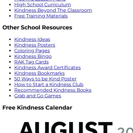
High School Curriculum
Kindness Beyond The Classroom
Free Training Materials
Other School Resources
Kindness Ideas
Kindness Posters
Coloring Pages
Kindness Bingo
RAK Tag Cards
Kindness Award Certificates
Kindness Bookmarks
50 Ways to be Kind Poster
How to Start a Kindness Club
Recommended Kindness Books
Grab and Go Games
Free Kindness Calendar