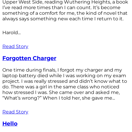
Upper West Side, reading Wuthering Heights, a book
I’ve read more times than I can count. It’s become
something of a comfort for me, the kind of novel that
always says something new each time I return to it.
Harold...
Read Story
Forgotten Charger
One time during finals, I forgot my charger and my
laptop battery died while I was working on my exam
project. I was really stressed and didn’t know what to
do. There was a girl in the same class who noticed
how stressed I was. She came over and asked me,
“What’s wrong?” When I told her, she gave me...
Read Story
Hello