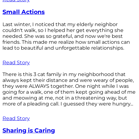
Small Actions
Last winter, I noticed that my elderly neighbor
couldn't walk, so I helped her get everything she
needed. She was so grateful, and now we're best
friends. This made me realize how small actions can
lead to beautiful and unforgettable relationships.
Read Story
There is this 3 cat family in my neighborhood that
always kept their distance and were weary of people,
they were ALWAYS together. One night while I was
going for a walk, one of them kept going ahead of me
and meowing at me, not in a threatening way, but
more of a pleading call. I guessed they were hungry...
Read Story
Sharing is Caring