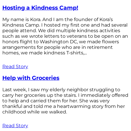
Hosting a Kindness Camp!
My name is Kora. And I am the founder of Kora’s
Kindness Camp. I hosted my first one and had several
people attend. We did multiple kindness activities
such as we wrote letters to veterans to be open on an
honors flight to Washington DC, we made flowers
arrangements for people who are in retirement
homes, we made kindness T-shirts,...
Read Story
Help with Groceries
Last week, I saw my elderly neighbor struggling to
carry her groceries up the stairs. I immediately offered
to help and carried them for her. She was very
thankful and told me a heartwarming story from her
childhood while we walked.
Read Story