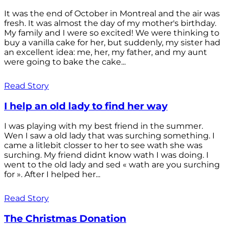
It was the end of October in Montreal and the air was
fresh. It was almost the day of my mother's birthday.
My family and I were so excited! We were thinking to
buy a vanilla cake for her, but suddenly, my sister had
an excellent idea: me, her, my father, and my aunt
were going to bake the cake...
Read Story
I help an old lady to find her way
I was playing with my best friend in the summer.
Wen I saw a old lady that was surching something. I
came a litlebit closser to her to see wath she was
surching. My friend didnt know wath I was doing. I
went to the old lady and sed « wath are you surching
for ». After I helped her...
Read Story
The Christmas Donation