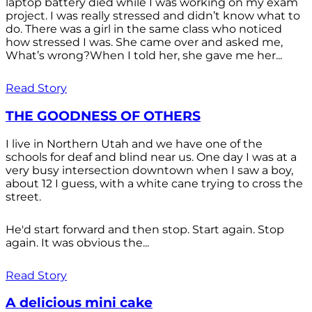
laptop battery died while I was working on my exam
project. I was really stressed and didn’t know what to
do. There was a girl in the same class who noticed
how stressed I was. She came over and asked me,
What’s wrong?When I told her, she gave me her...
Read Story
THE GOODNESS OF OTHERS
I live in Northern Utah and we have one of the
schools for deaf and blind near us. One day I was at a
very busy intersection downtown when I saw a boy,
about 12 I guess, with a white cane trying to cross the
street.
He'd start forward and then stop. Start again. Stop
again. It was obvious the...
Read Story
A delicious mini cake