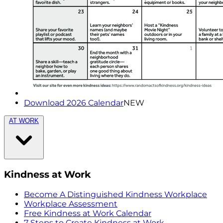
Download 2026 Calendar
NEW
AT WORK
Kindness at Work
Become A Distinguished Kindness Workplace
Workplace Assessment
Free Kindness at Work Calendar
7 Steps to Create Kindness at Work