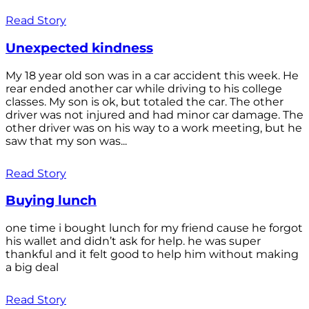
Read Story
Unexpected kindness
My 18 year old son was in a car accident this week. He
rear ended another car while driving to his college
classes. My son is ok, but totaled the car. The other
driver was not injured and had minor car damage. The
other driver was on his way to a work meeting, but he
saw that my son was...
Read Story
Buying lunch
one time i bought lunch for my friend cause he forgot
his wallet and didn’t ask for help. he was super
thankful and it felt good to help him without making
a big deal
Read Story