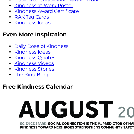
Kindness at Work Poster
Kindness Award Certificate
RAK Tag Cards
Kindness Ideas
Even More Inspiration
Daily Dose of Kindness
Kindness Ideas
Kindness Quotes
Kindness Videos
Kindness Stories
The Kind Blog
Free Kindness Calendar