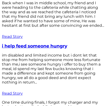
Back when I was in middle school, my friend and I
were heading to the cafeteria while chatting along
the way and as we reached the cafeteria I noticed
that my friend did not bring any lunch with him. I
asked if he wanted to have some of mine, He was
hesitant at first but after some convincing we ended...
Read Story
i help feed someone hungry
im disabled and limited income but i dont let that
stop me from helping someone more less fortunate
than me,i see someone hungry i offer to buy them a
meal, id spend my last few bucks knowing that i
made a difference and kept someone from going
hungry, we all do a good deed and dont expect
nothing in return...
Read Story
One time during finals, I forgot my charger and my