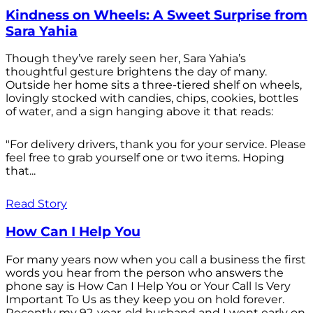
Kindness on Wheels: A Sweet Surprise from
Sara Yahia
Though they’ve rarely seen her, Sara Yahia’s
thoughtful gesture brightens the day of many.
Outside her home sits a three-tiered shelf on wheels,
lovingly stocked with candies, chips, cookies, bottles
of water, and a sign hanging above it that reads:
"For delivery drivers, thank you for your service. Please
feel free to grab yourself one or two items. Hoping
that...
Read Story
How Can I Help You
For many years now when you call a business the first
words you hear from the person who answers the
phone say is How Can I Help You or Your Call Is Very
Important To Us as they keep you on hold forever.
Recently my 92-year-old husband and I went early on