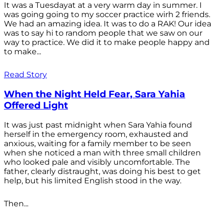
It was a Tuesdayat at a very warm day in summer. I
was going going to my soccer practice wirh 2 friends.
We had an amazing idea. It was to do a RAK! Our idea
was to say hi to random people that we saw on our
way to practice. We did it to make people happy and
to make...
Read Story
When the Night Held Fear, Sara Yahia
Offered Light
It was just past midnight when Sara Yahia found
herself in the emergency room, exhausted and
anxious, waiting for a family member to be seen
when she noticed a man with three small children
who looked pale and visibly uncomfortable. The
father, clearly distraught, was doing his best to get
help, but his limited English stood in the way.
Then...