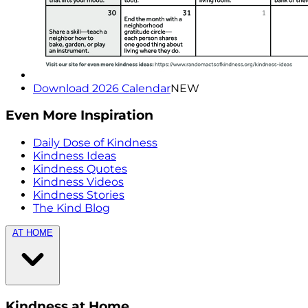
Download 2026 Calendar
NEW
Even More Inspiration
Daily Dose of Kindness
Kindness Ideas
Kindness Quotes
Kindness Videos
Kindness Stories
The Kind Blog
AT HOME
Kindness at Home