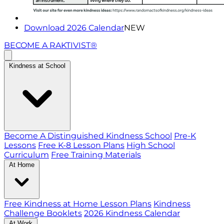
Download 2026 Calendar
NEW
BECOME A RAKTIVIST®
Kindness at School
Become A Distinguished Kindness School
Pre-K
Lessons
Free K-8 Lesson Plans
High School
Curriculum
Free Training Materials
At Home
Free Kindness at Home Lesson Plans
Kindness
Challenge Booklets
2026 Kindness Calendar
At Work