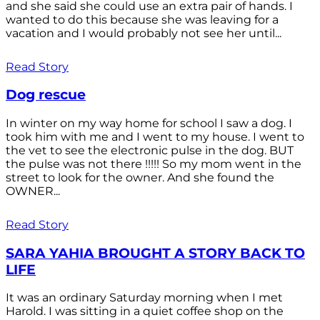
and she said she could use an extra pair of hands. I
wanted to do this because she was leaving for a
vacation and I would probably not see her until...
Read Story
Dog rescue
In winter on my way home for school I saw a dog. I
took him with me and I went to my house. I went to
the vet to see the electronic pulse in the dog. BUT
the pulse was not there !!!!! So my mom went in the
street to look for the owner. And she found the
OWNER...
Read Story
SARA YAHIA BROUGHT A STORY BACK TO
LIFE
It was an ordinary Saturday morning when I met
Harold. I was sitting in a quiet coffee shop on the