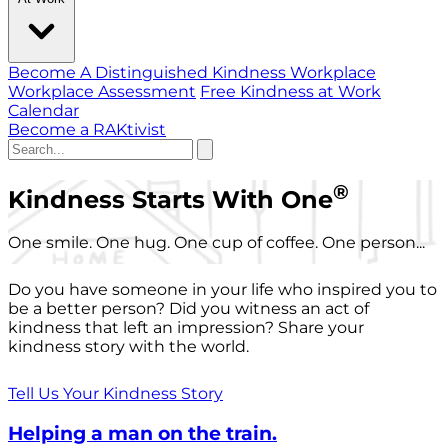
Become A Distinguished Kindness Workplace
Workplace Assessment
Free Kindness at Work
Calendar
Become a RAKtivist
®
Kindness Starts With One
One smile. One hug. One cup of coffee. One person...
Do you have someone in your life who inspired you to
be a better person? Did you witness an act of
kindness that left an impression? Share your
kindness story with the world.
Tell Us Your Kindness Story
Helping a man on the train.