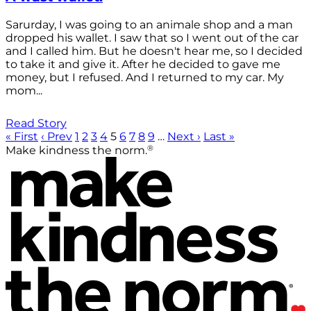
Sarurday, I was going to an animale shop and a man
dropped his wallet. I saw that so I went out of the car
and I called him. But he doesn't hear me, so I decided
to take it and give it. After he decided to gave me
money, but I refused. And I returned to my car. My
mom...
Read Story
« First
‹ Prev
1
2
3
4
5
6
7
8
9
…
Next ›
Last »
®
Make kindness the norm.