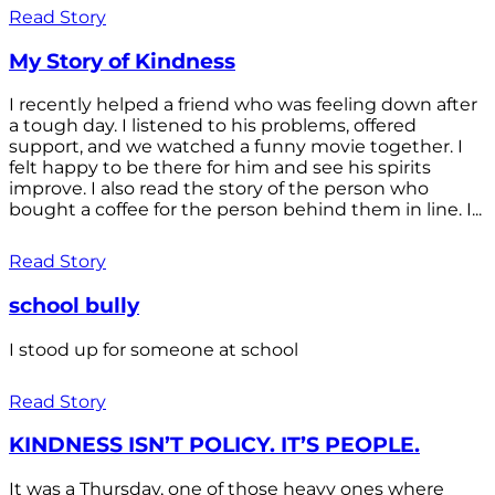
Read Story
My Story of Kindness
I recently helped a friend who was feeling down after
a tough day. I listened to his problems, offered
support, and we watched a funny movie together. I
felt happy to be there for him and see his spirits
improve. I also read the story of the person who
bought a coffee for the person behind them in line. I...
Read Story
school bully
I stood up for someone at school
Read Story
KINDNESS ISN’T POLICY. IT’S PEOPLE.
It was a Thursday, one of those heavy ones where