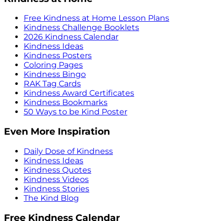
Free Kindness at Home Lesson Plans
Kindness Challenge Booklets
2026 Kindness Calendar
Kindness Ideas
Kindness Posters
Coloring Pages
Kindness Bingo
RAK Tag Cards
Kindness Award Certificates
Kindness Bookmarks
50 Ways to be Kind Poster
Even More Inspiration
Daily Dose of Kindness
Kindness Ideas
Kindness Quotes
Kindness Videos
Kindness Stories
The Kind Blog
Free Kindness Calendar