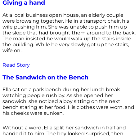
Giving a hand
At a local business open house, an elderly couple
were browsing together. He in a transport chair, his
wife pushing him. She was unable to push him up
the slope that had brought them around to the back.
The man insisted he would walk up the stairs inside
the building. While he very slowly got up the stairs,
wife on...
Read Story
The Sandwich on the Bench
Ella sat on a park bench during her lunch break
watching people rush by. As she opened her
sandwich, she noticed a boy sitting on the next
bench staring at her food. His clothes were worn, and
his cheeks were sunken.
Without a word, Ella split her sandwich in half and
handed it to him. The boy looked surprised, then...