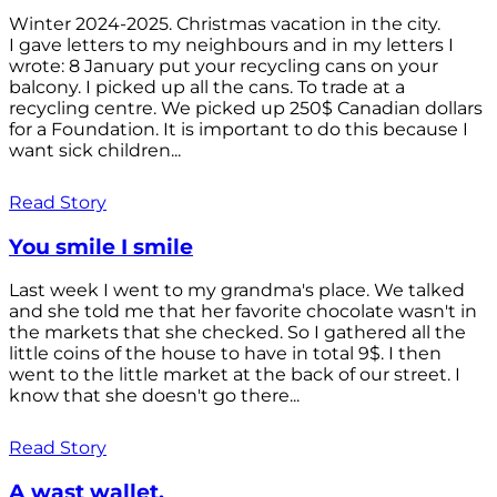
Winter 2024-2025. Christmas vacation in the city.
I gave letters to my neighbours and in my letters I
wrote: 8 January put your recycling cans on your
balcony. I picked up all the cans. To trade at a
recycling centre. We picked up 250$ Canadian dollars
for a Foundation. It is important to do this because I
want sick children...
Read Story
You smile I smile
Last week I went to my grandma's place. We talked
and she told me that her favorite chocolate wasn't in
the markets that she checked. So I gathered all the
little coins of the house to have in total 9$. I then
went to the little market at the back of our street. I
know that she doesn't go there...
Read Story
A wast wallet.