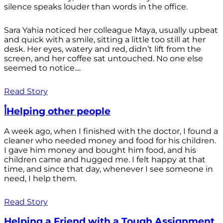
silence speaks louder than words in the office.
Sara Yahia noticed her colleague Maya, usually upbeat
and quick with a smile, sitting a little too still at her
desk. Her eyes, watery and red, didn’t lift from the
screen, and her coffee sat untouched. No one else
seemed to notice....
Read Story
أHelping other people
A week ago, when I finished with the doctor, I found a
cleaner who needed money and food for his children.
I gave him money and bought him food, and his
children came and hugged me. I felt happy at that
time, and since that day, whenever I see someone in
need, I help them.
Read Story
Helping a Friend with a Tough Assignment