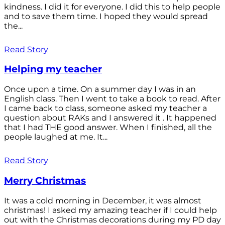
kindness. I did it for everyone. I did this to help people
and to save them time. I hoped they would spread
the...
Read Story
Helping my teacher
Once upon a time. On a summer day I was in an
English class. Then I went to take a book to read. After
I came back to class, someone asked my teacher a
question about RAKs and I answered it . It happened
that I had THE good answer. When I finished, all the
people laughed at me. It...
Read Story
Merry Christmas
It was a cold morning in December, it was almost
christmas! I asked my amazing teacher if I could help
out with the Christmas decorations during my PD day