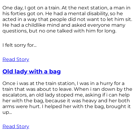
One day, I got on a train. At the next station, a man in
his forties got on. He had a mental disability, so he
acted in a way that people did not want to let him sit.
He had a childlike mind and asked everyone many
questions, but no one talked with him for long.
I felt sorry for...
Read Story
Old lady with a bag
Once i was at the train station, I was in a hurry for a
train that was about to leave. When i ran down by the
escalators, an old lady stoped me, asking if i can help
her with the bag, because it was heavy and her both
arms were hurt. I helped her with the bag, brought it
up...
Read Story