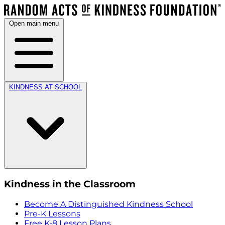
Open main menu
KINDNESS AT SCHOOL
Kindness in the Classroom
Become A Distinguished Kindness School
Pre-K Lessons
Free K-8 Lesson Plans