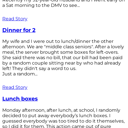
a Sat morning to the DMV to see...
Read Story
Dinner for 2
My wife and I were out to lunch/dinner the other
afternoon. We are "middle class seniors". After a lovely
meal, the server brought some boxes for left-overs.
She said there was no bill, that our bill had been paid
by a random couple sitting near by who had already
left! They didn't say a word to us.
Just a random...
Read Story
Lunch boxes
Monday afternoon, after lunch, at school, I randomly
decided to put away everybody’s lunch boxes. I
guessed everybody was too tired to do it themselves,
so I did it for them. This action came out of pure