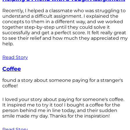
Recently, I helped a classmate who was struggling to
understand a difficult assignment. I explained the
concepts to them in a different way, and we worked
together step-by-step until they could solve it
successfully and get a perfect score. It felt really great
to see their relief and how much they appreciated my
help.
Read Story
Coffee
found a story about someone paying for a stranger's
coffee!
I loved your story about paying for someone's coffee.
It inspired me to try it too! I bought a coffee for the
person behind me in line today, and their sudden
smile made my day. Thanks for the inspiration!
Read Story