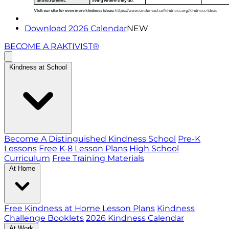
Download 2026 Calendar
NEW
BECOME A RAKTIVIST®
Kindness at School
Become A Distinguished Kindness School
Pre-K
Lessons
Free K-8 Lesson Plans
High School
Curriculum
Free Training Materials
At Home
Free Kindness at Home Lesson Plans
Kindness
Challenge Booklets
2026 Kindness Calendar
At Work