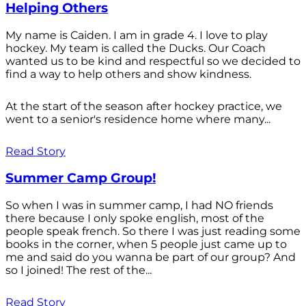
Helping Others
My name is Caiden. I am in grade 4. I love to play
hockey. My team is called the Ducks. Our Coach
wanted us to be kind and respectful so we decided to
find a way to help others and show kindness.
At the start of the season after hockey practice, we
went to a senior's residence home where many...
Read Story
Summer Camp Group!
So when I was in summer camp, I had NO friends
there because I only spoke english, most of the
people speak french. So there I was just reading some
books in the corner, when 5 people just came up to
me and said do you wanna be part of our group? And
so I joined! The rest of the...
Read Story