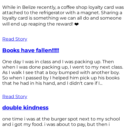
While in Belize recently, a coffee shop loyalty card was
attached to the refrigerator with a magnet. Sharing a
loyalty card is something we can all do and someone
will end up reaping the reward! ❤️
Read Story
Books have fallen!!!!!
One day I was in class and I was packing up. Then
when I was done packing up, I went to my next class.
As I walk I see that a boy bumped with another boy.
So when I passed by I helped him pick up his books
that he had in his hand, and I didn't care if I...
Read Story
double kindness
one time i was at the burger spot next to my school
and i got my food. i was about to pay, but then i