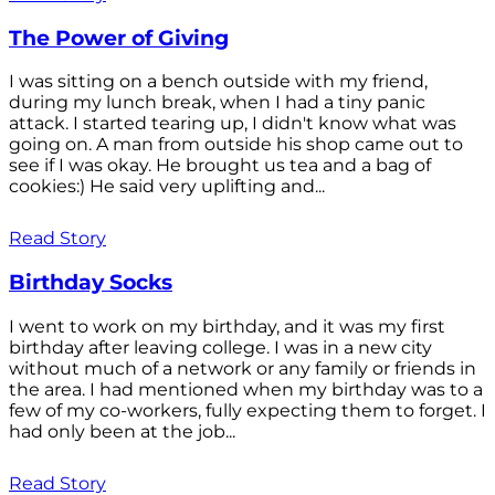
The Power of Giving
I was sitting on a bench outside with my friend,
during my lunch break, when I had a tiny panic
attack. I started tearing up, I didn't know what was
going on. A man from outside his shop came out to
see if I was okay. He brought us tea and a bag of
cookies:) He said very uplifting and...
Read Story
Birthday Socks
I went to work on my birthday, and it was my first
birthday after leaving college. I was in a new city
without much of a network or any family or friends in
the area. I had mentioned when my birthday was to a
few of my co-workers, fully expecting them to forget. I
had only been at the job...
Read Story