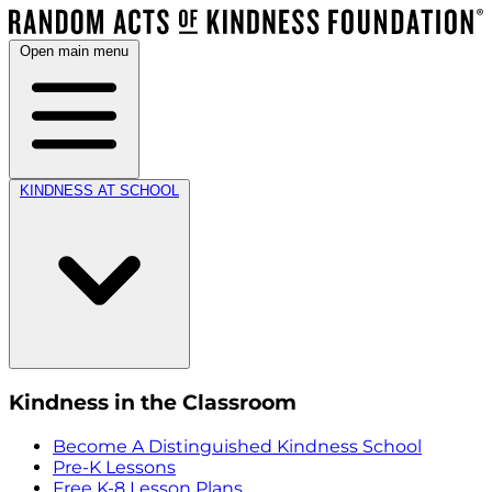
Open main menu
KINDNESS AT SCHOOL
Kindness in the Classroom
Become A Distinguished Kindness School
Pre-K Lessons
Free K-8 Lesson Plans