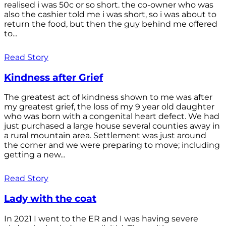
realised i was 50c or so short. the co-owner who was
also the cashier told me i was short, so i was about to
return the food, but then the guy behind me offered
to...
Read Story
Kindness after Grief
The greatest act of kindness shown to me was after
my greatest grief, the loss of my 9 year old daughter
who was born with a congenital heart defect. We had
just purchased a large house several counties away in
a rural mountain area. Settlement was just around
the corner and we were preparing to move; including
getting a new...
Read Story
Lady with the coat
In 2021 I went to the ER and I was having severe