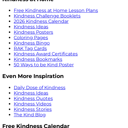
Free Kindness at Home Lesson Plans
Kindness Challenge Booklets
2026 Kindness Calendar
Kindness Ideas
Kindness Posters
Coloring Pages
Kindness Bingo
RAK Tag Cards
Kindness Award Certificates
Kindness Bookmarks
50 Ways to be Kind Poster
Even More Inspiration
Daily Dose of Kindness
Kindness Ideas
Kindness Quotes
Kindness Videos
Kindness Stories
The Kind Blog
Free Kindness Calendar