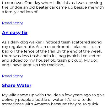
to our own. One day when I did this as I was crossing
the bridge an old beater car came up beside me with
a family and lots of...
Read Story
An easy fix
As a daily dog walker, I noticed trash scattered along
my regular route. As an experiment, I placed a trash
bag on the fence of the trail. By the end of the week,
there was less trash and a full bag (which I collected
and added to my household trash pickup). My dog
and I have kept up this tradition...
Read Story
Share Water
My wife came up with the idea a few years ago to give
delivery people a bottle of water. It's hard to do
sometimes with Amazon because they're so quick