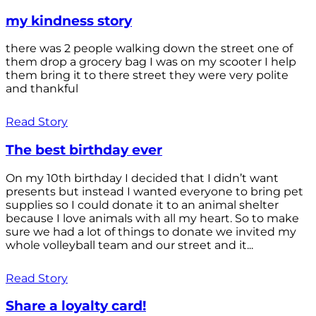
my kindness story
there was 2 people walking down the street one of
them drop a grocery bag I was on my scooter I help
them bring it to there street they were very polite
and thankful
Read Story
The best birthday ever
On my 10th birthday I decided that I didn’t want
presents but instead I wanted everyone to bring pet
supplies so I could donate it to an animal shelter
because I love animals with all my heart. So to make
sure we had a lot of things to donate we invited my
whole volleyball team and our street and it...
Read Story
Share a loyalty card!