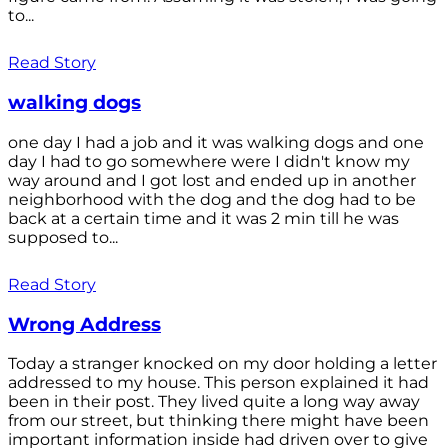
to...
Read Story
walking dogs
one day I had a job and it was walking dogs and one
day I had to go somewhere were I didn't know my
way around and I got lost and ended up in another
neighborhood with the dog and the dog had to be
back at a certain time and it was 2 min till he was
supposed to...
Read Story
Wrong Address
Today a stranger knocked on my door holding a letter
addressed to my house. This person explained it had
been in their post. They lived quite a long way away
from our street, but thinking there might have been
important information inside had driven over to give