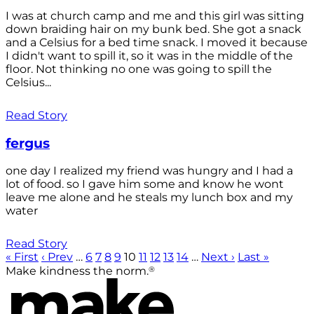
I was at church camp and me and this girl was sitting
down braiding hair on my bunk bed. She got a snack
and a Celsius for a bed time snack. I moved it because
I didn't want to spill it, so it was in the middle of the
floor. Not thinking no one was going to spill the
Celsius...
Read Story
fergus
one day I realized my friend was hungry and I had a
lot of food. so I gave him some and know he wont
leave me alone and he steals my lunch box and my
water
Read Story
« First
‹ Prev
…
6
7
8
9
10
11
12
13
14
…
Next ›
Last »
®
Make kindness the norm.