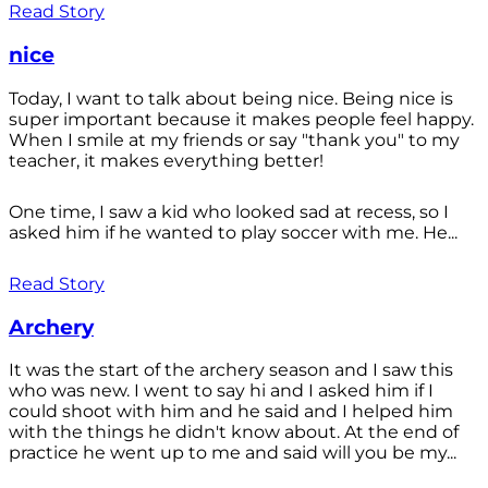
Read Story
nice
Today, I want to talk about being nice. Being nice is
super important because it makes people feel happy.
When I smile at my friends or say "thank you" to my
teacher, it makes everything better!
One time, I saw a kid who looked sad at recess, so I
asked him if he wanted to play soccer with me. He...
Read Story
Archery
It was the start of the archery season and I saw this
who was new. I went to say hi and I asked him if I
could shoot with him and he said and I helped him
with the things he didn't know about. At the end of
practice he went up to me and said will you be my...