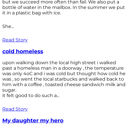
but we succeed more often than fail. We also put a
bottle of water in the mailbox. In the summer we put
it in a plastic bag with ice.
She...
Read Story
cold homeless
upon walking down the local high street i walked
past a homeless man in a doorway , the temperature
was only 4oC and i was cold but thought how cold he
was , so went the local starbucks and walked back to
him with a coffee , toasted cheese sandwich milk and
sugar.
it felt good to do such a...
Read Story
My daughter my hero