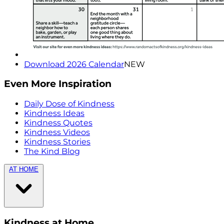
Download 2026 Calendar
NEW
Even More Inspiration
Daily Dose of Kindness
Kindness Ideas
Kindness Quotes
Kindness Videos
Kindness Stories
The Kind Blog
AT HOME
Kindness at Home