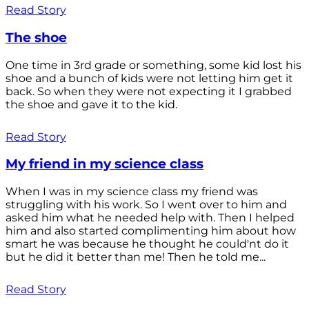
Read Story
The shoe
One time in 3rd grade or something, some kid lost his
shoe and a bunch of kids were not letting him get it
back. So when they were not expecting it I grabbed
the shoe and gave it to the kid.
Read Story
My friend in my science class
When I was in my science class my friend was
struggling with his work. So I went over to him and
asked him what he needed help with. Then I helped
him and also started complimenting him about how
smart he was because he thought he could'nt do it
but he did it better than me! Then he told me...
Read Story