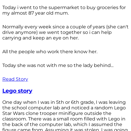
Today i went to the supermarket to buy groceries for
my almost 87 year old mum.
Normally every week since a couple of years (she can't
drive anymore) we went together so i can help
carrying and keep an eye on her.
All the people who work there know her.
Today she was not with me so the lady behind...
Read Story
Lego story
One day when I was in 5th or 6th grade, I was leaving
the school computer lab and noticed a random Lego
Star Wars clone trooper minifigure outside the
classroom. There was a small room filled with Lego in
the back of the computer lab, which I assumed the
figure came from. Assuming it was stolen, I was going