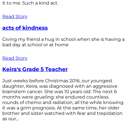
it to me. Such a kind act.
Read Story
acts of kindness
Giving my friend a hug in school when she is having a
bad day at school or at home
Read Story
Keira's Grade 5 Teacher
Just weeks before Christmas 2016, our youngest
daughter, Keira, was diagnosed with an aggressive
brainstem cancer. She was 10 years old. The next 6
months were grueling: she endured countless
rounds of chemo and radiation, all the while knowing
it was a grim prognosis. At the same time, her older
brother and sister watched with fear and trepidation
as our...