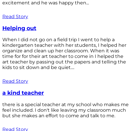
excitement and he was happy then...
Read Story
Helping out
When I did not go on a field trip I went to help a
kindergarten teacher with her students, I helped her
organize and clean up her classroom. When it was
time for for their art teacher to come in I helped the
art teacher by passing out the papers and telling the
kids to sit down and be quiet....
Read Story
a kind teacher
there is a special teacher at my school who makes me
feel included. I don't like leaving my classroom much
but she makes an effort to come and talk to me.
Read Story