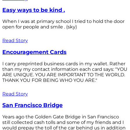
Easy ways to be kind .
When I was at primary school I tried to hold the door
open for people and smile . (sky)
Read Story
Encouragement Cards
I carry preprinted business cards in my wallet. Rather
than my my contact information each card says: "YOU
ARE UNIQUE. YOU ARE IMPORTANT TO THE WORLD.
THANK YOU FOR BEING WHO YOU ARE."
Read Story
San Francisco Bridge
Years ago the Golden Gate Bridge in San Francisco
still collected cash tolls and some of my friends and I
would prepay the toll of the car behind us in addition