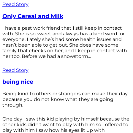
Read Story
Only Cereal and Milk
I have a past work friend that I still keep in contact
with. She is so sweet and always has a kind word for
everyone. Lately she’s had some health issues and
hasn’t been able to get out. She does have some
family that checks on her, and I keep in contact with
her too. Before we had a snowstorm...
Read Story
being nice
Being kind to others or strangers can make their day
because you do not know what they are going
through.
One day I saw this kid playing by himself because the
other kids didn't want to play with him so I offered to
play with him I saw how his eyes lit up with