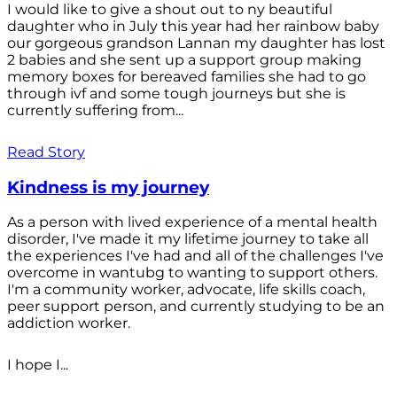
I would like to give a shout out to ny beautiful
daughter who in July this year had her rainbow baby
our gorgeous grandson Lannan my daughter has lost
2 babies and she sent up a support group making
memory boxes for bereaved families she had to go
through ivf and some tough journeys but she is
currently suffering from...
Read Story
Kindness is my journey
As a person with lived experience of a mental health
disorder, I've made it my lifetime journey to take all
the experiences I've had and all of the challenges I've
overcome in wantubg to wanting to support others.
I'm a community worker, advocate, life skills coach,
peer support person, and currently studying to be an
addiction worker.
I hope I...