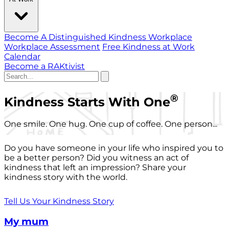
Become A Distinguished Kindness Workplace
Workplace Assessment
Free Kindness at Work
Calendar
Become a RAKtivist
®
Kindness Starts With One
One smile. One hug. One cup of coffee. One person...
Do you have someone in your life who inspired you to
be a better person? Did you witness an act of
kindness that left an impression? Share your
kindness story with the world.
Tell Us Your Kindness Story
My mum