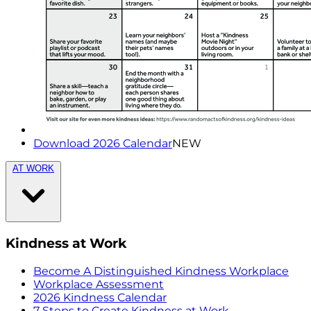
Download 2026 Calendar
NEW
AT WORK
Kindness at Work
Become A Distinguished Kindness Workplace
Workplace Assessment
2026 Kindness Calendar
7 Steps to Create Kindness at Work