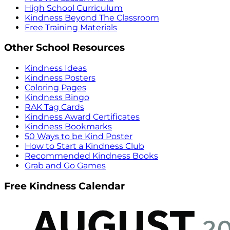
High School Curriculum
Kindness Beyond The Classroom
Free Training Materials
Other School Resources
Kindness Ideas
Kindness Posters
Coloring Pages
Kindness Bingo
RAK Tag Cards
Kindness Award Certificates
Kindness Bookmarks
50 Ways to be Kind Poster
How to Start a Kindness Club
Recommended Kindness Books
Grab and Go Games
Free Kindness Calendar