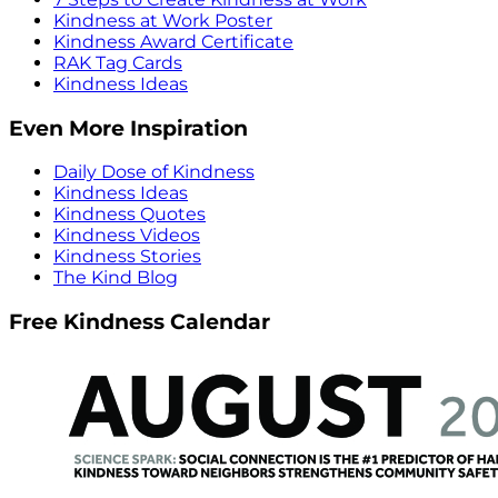
Kindness at Work Poster
Kindness Award Certificate
RAK Tag Cards
Kindness Ideas
Even More Inspiration
Daily Dose of Kindness
Kindness Ideas
Kindness Quotes
Kindness Videos
Kindness Stories
The Kind Blog
Free Kindness Calendar