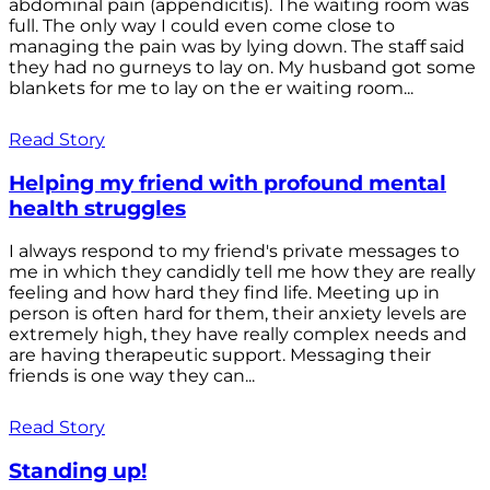
abdominal pain (appendicitis). The waiting room was
full. The only way I could even come close to
managing the pain was by lying down. The staff said
they had no gurneys to lay on. My husband got some
blankets for me to lay on the er waiting room...
Read Story
Helping my friend with profound mental
health struggles
I always respond to my friend's private messages to
me in which they candidly tell me how they are really
feeling and how hard they find life. Meeting up in
person is often hard for them, their anxiety levels are
extremely high, they have really complex needs and
are having therapeutic support. Messaging their
friends is one way they can...
Read Story
Standing up!