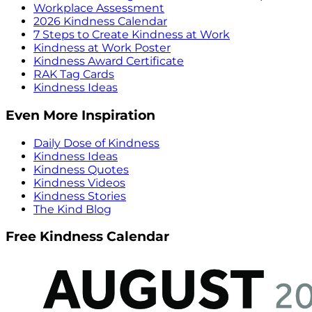
Workplace Assessment
2026 Kindness Calendar
7 Steps to Create Kindness at Work
Kindness at Work Poster
Kindness Award Certificate
RAK Tag Cards
Kindness Ideas
Even More Inspiration
Daily Dose of Kindness
Kindness Ideas
Kindness Quotes
Kindness Videos
Kindness Stories
The Kind Blog
Free Kindness Calendar