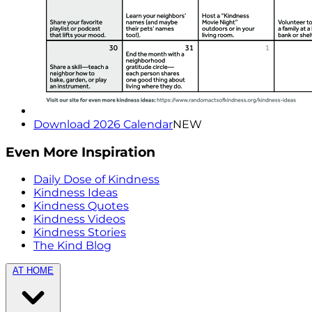
Download 2026 Calendar
NEW
Even More Inspiration
Daily Dose of Kindness
Kindness Ideas
Kindness Quotes
Kindness Videos
Kindness Stories
The Kind Blog
AT HOME