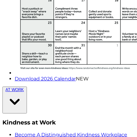
Download 2026 Calendar
NEW
AT WORK
Kindness at Work
Become A Distinguished Kindness Workplace