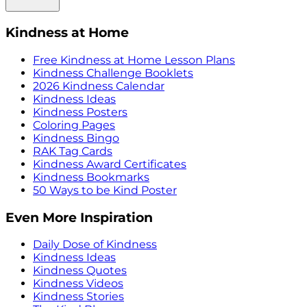
Kindness at Home
Free Kindness at Home Lesson Plans
Kindness Challenge Booklets
2026 Kindness Calendar
Kindness Ideas
Kindness Posters
Coloring Pages
Kindness Bingo
RAK Tag Cards
Kindness Award Certificates
Kindness Bookmarks
50 Ways to be Kind Poster
Even More Inspiration
Daily Dose of Kindness
Kindness Ideas
Kindness Quotes
Kindness Videos
Kindness Stories