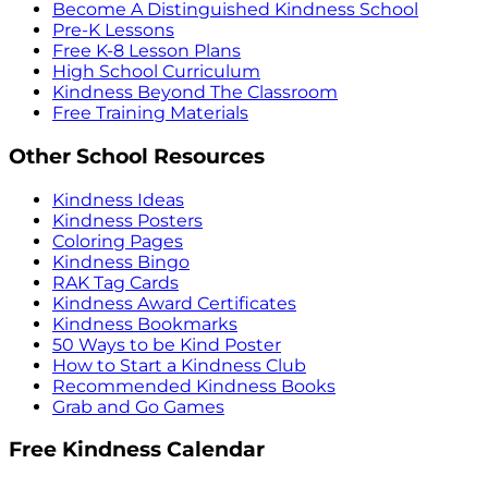
Become A Distinguished Kindness School
Pre-K Lessons
Free K-8 Lesson Plans
High School Curriculum
Kindness Beyond The Classroom
Free Training Materials
Other School Resources
Kindness Ideas
Kindness Posters
Coloring Pages
Kindness Bingo
RAK Tag Cards
Kindness Award Certificates
Kindness Bookmarks
50 Ways to be Kind Poster
How to Start a Kindness Club
Recommended Kindness Books
Grab and Go Games
Free Kindness Calendar