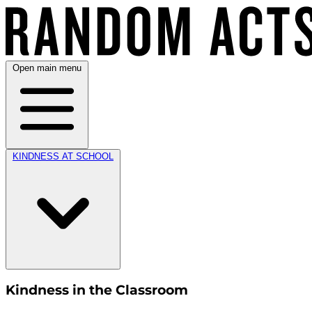
Open main menu
KINDNESS AT SCHOOL
Kindness in the Classroom