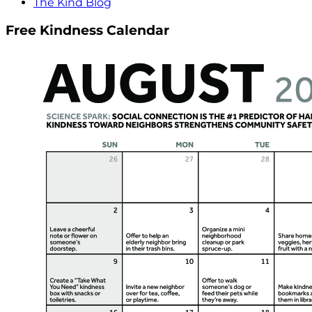
The Kind Blog
Free Kindness Calendar