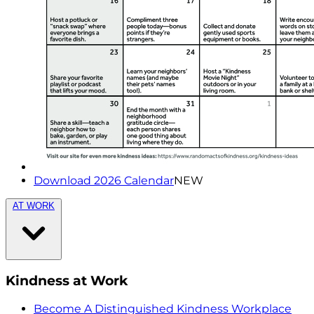
Download 2026 Calendar
NEW
AT WORK
Kindness at Work
Become A Distinguished Kindness Workplace