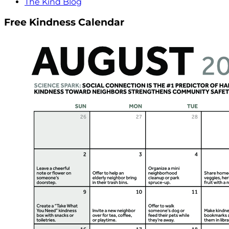
The Kind Blog
Free Kindness Calendar