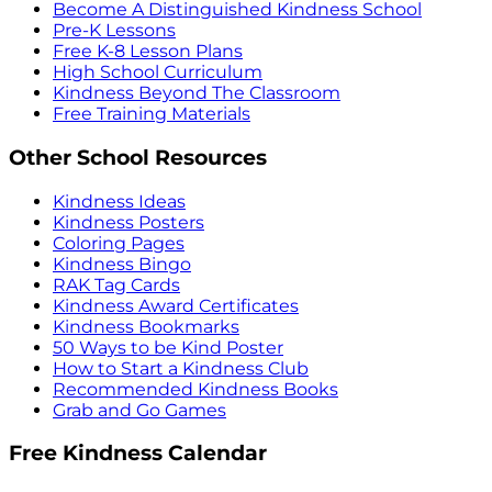
Become A Distinguished Kindness School
Pre-K Lessons
Free K-8 Lesson Plans
High School Curriculum
Kindness Beyond The Classroom
Free Training Materials
Other School Resources
Kindness Ideas
Kindness Posters
Coloring Pages
Kindness Bingo
RAK Tag Cards
Kindness Award Certificates
Kindness Bookmarks
50 Ways to be Kind Poster
How to Start a Kindness Club
Recommended Kindness Books
Grab and Go Games
Free Kindness Calendar