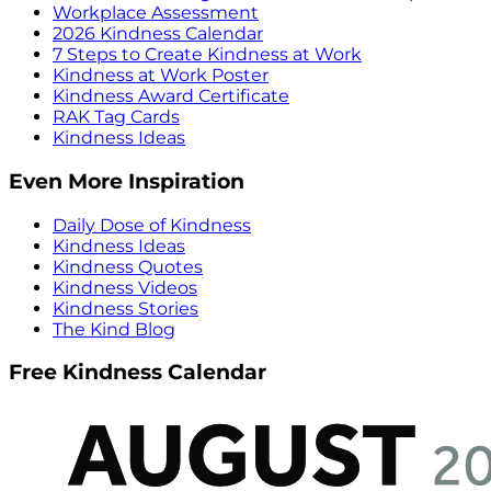
Workplace Assessment
2026 Kindness Calendar
7 Steps to Create Kindness at Work
Kindness at Work Poster
Kindness Award Certificate
RAK Tag Cards
Kindness Ideas
Even More Inspiration
Daily Dose of Kindness
Kindness Ideas
Kindness Quotes
Kindness Videos
Kindness Stories
The Kind Blog
Free Kindness Calendar