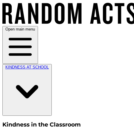
Open main menu
KINDNESS AT SCHOOL
Kindness in the Classroom