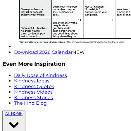
Download 2026 Calendar
NEW
Even More Inspiration
Daily Dose of Kindness
Kindness Ideas
Kindness Quotes
Kindness Videos
Kindness Stories
The Kind Blog
AT HOME