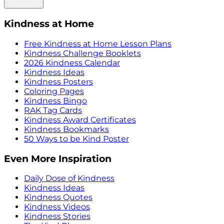
Kindness at Home
Free Kindness at Home Lesson Plans
Kindness Challenge Booklets
2026 Kindness Calendar
Kindness Ideas
Kindness Posters
Coloring Pages
Kindness Bingo
RAK Tag Cards
Kindness Award Certificates
Kindness Bookmarks
50 Ways to be Kind Poster
Even More Inspiration
Daily Dose of Kindness
Kindness Ideas
Kindness Quotes
Kindness Videos
Kindness Stories