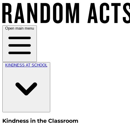
Open main menu
KINDNESS AT SCHOOL
Kindness in the Classroom