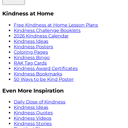
Kindness at Home
Free Kindness at Home Lesson Plans
Kindness Challenge Booklets
2026 Kindness Calendar
Kindness Ideas
Kindness Posters
Coloring Pages
Kindness Bingo
RAK Tag Cards
Kindness Award Certificates
Kindness Bookmarks
50 Ways to be Kind Poster
Even More Inspiration
Daily Dose of Kindness
Kindness Ideas
Kindness Quotes
Kindness Videos
Kindness Stories