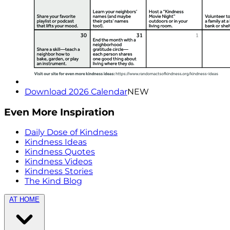
Download 2026 Calendar
NEW
Even More Inspiration
Daily Dose of Kindness
Kindness Ideas
Kindness Quotes
Kindness Videos
Kindness Stories
The Kind Blog
AT HOME