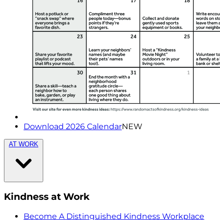
Download 2026 Calendar
NEW
AT WORK
Kindness at Work
Become A Distinguished Kindness Workplace