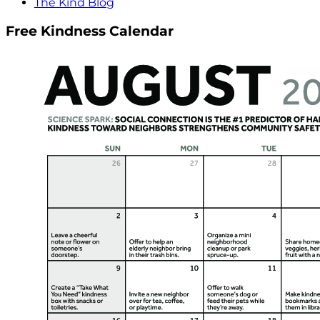
The Kind Blog
Free Kindness Calendar