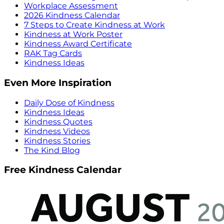
Workplace Assessment
2026 Kindness Calendar
7 Steps to Create Kindness at Work
Kindness at Work Poster
Kindness Award Certificate
RAK Tag Cards
Kindness Ideas
Even More Inspiration
Daily Dose of Kindness
Kindness Ideas
Kindness Quotes
Kindness Videos
Kindness Stories
The Kind Blog
Free Kindness Calendar