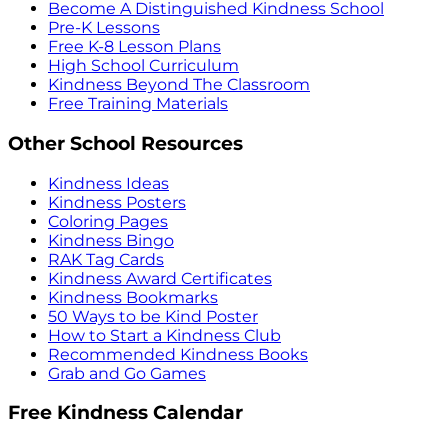
Become A Distinguished Kindness School
Pre-K Lessons
Free K-8 Lesson Plans
High School Curriculum
Kindness Beyond The Classroom
Free Training Materials
Other School Resources
Kindness Ideas
Kindness Posters
Coloring Pages
Kindness Bingo
RAK Tag Cards
Kindness Award Certificates
Kindness Bookmarks
50 Ways to be Kind Poster
How to Start a Kindness Club
Recommended Kindness Books
Grab and Go Games
Free Kindness Calendar