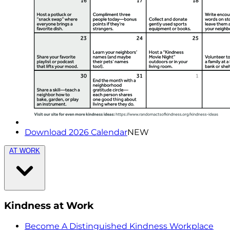
Download 2026 Calendar
NEW
AT WORK
Kindness at Work
Become A Distinguished Kindness Workplace