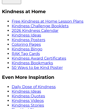
Kindness at Home
Free Kindness at Home Lesson Plans
Kindness Challenge Booklets
2026 Kindness Calendar
Kindness Ideas
Kindness Posters
Coloring Pages
Kindness Bingo
RAK Tag Cards
Kindness Award Certificates
Kindness Bookmarks
50 Ways to be Kind Poster
Even More Inspiration
Daily Dose of Kindness
Kindness Ideas
Kindness Quotes
Kindness Videos
Kindness Stories