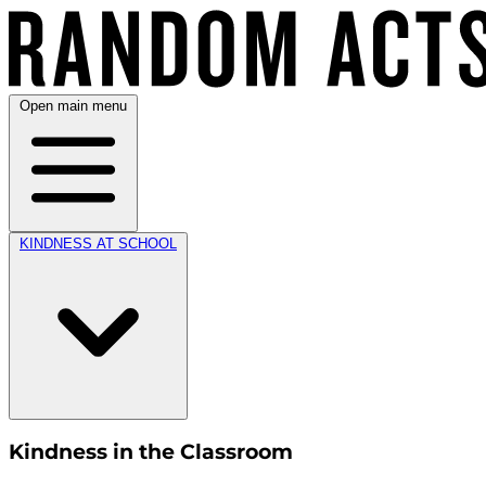
Open main menu
KINDNESS AT SCHOOL
Kindness in the Classroom