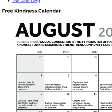
The Kind Blog
Free Kindness Calendar