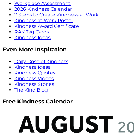
Workplace Assessment
2026 Kindness Calendar
7 Steps to Create Kindness at Work
Kindness at Work Poster
Kindness Award Certificate
RAK Tag Cards
Kindness Ideas
Even More Inspiration
Daily Dose of Kindness
Kindness Ideas
Kindness Quotes
Kindness Videos
Kindness Stories
The Kind Blog
Free Kindness Calendar