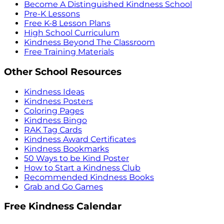
Become A Distinguished Kindness School
Pre-K Lessons
Free K-8 Lesson Plans
High School Curriculum
Kindness Beyond The Classroom
Free Training Materials
Other School Resources
Kindness Ideas
Kindness Posters
Coloring Pages
Kindness Bingo
RAK Tag Cards
Kindness Award Certificates
Kindness Bookmarks
50 Ways to be Kind Poster
How to Start a Kindness Club
Recommended Kindness Books
Grab and Go Games
Free Kindness Calendar