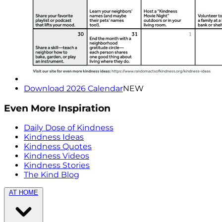
Download 2026 Calendar
NEW
Even More Inspiration
Daily Dose of Kindness
Kindness Ideas
Kindness Quotes
Kindness Videos
Kindness Stories
The Kind Blog
AT HOME