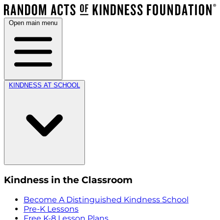
Open main menu
KINDNESS AT SCHOOL
Kindness in the Classroom
Become A Distinguished Kindness School
Pre-K Lessons
Free K-8 Lesson Plans