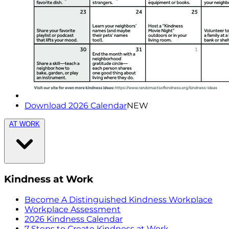
Download 2026 Calendar
NEW
AT WORK
Kindness at Work
Become A Distinguished Kindness Workplace
Workplace Assessment
2026 Kindness Calendar
7 Steps to Create Kindness at Work