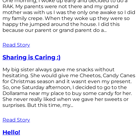
One morning, I woke up early and decided to do a
RAK. My parents were not there and my grand
mother was with us I was the only one awake so I did
my family crepe. When they woke up they were so
happy the jumped around the house. I did this
because our parent or grand parent do a...
Read Story
Sharing is Caring :)
My big sister always gave me snacks without
hesitating. She would give me Cheetos, Candy Canes
for Christmas season and it wasnt even my present.
So, one Saturday afternoon, I decided to go to the
Dollarama near my place to buy some candy for her.
She never really liked when we gave her sweets or
surprises. But this time, my...
Read Story
Hello!