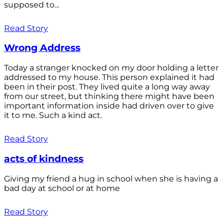
supposed to...
Read Story
Wrong Address
Today a stranger knocked on my door holding a letter
addressed to my house. This person explained it had
been in their post. They lived quite a long way away
from our street, but thinking there might have been
important information inside had driven over to give
it to me. Such a kind act.
Read Story
acts of kindness
Giving my friend a hug in school when she is having a
bad day at school or at home
Read Story