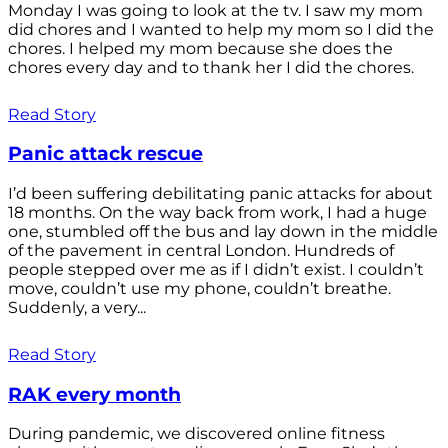
Monday I was going to look at the tv. I saw my mom
did chores and I wanted to help my mom so I did the
chores. I helped my mom because she does the
chores every day and to thank her I did the chores.
Read Story
Panic attack rescue
I’d been suffering debilitating panic attacks for about
18 months. On the way back from work, I had a huge
one, stumbled off the bus and lay down in the middle
of the pavement in central London. Hundreds of
people stepped over me as if I didn’t exist. I couldn’t
move, couldn’t use my phone, couldn’t breathe.
Suddenly, a very...
Read Story
RAK every month
During pandemic, we discovered online fitness