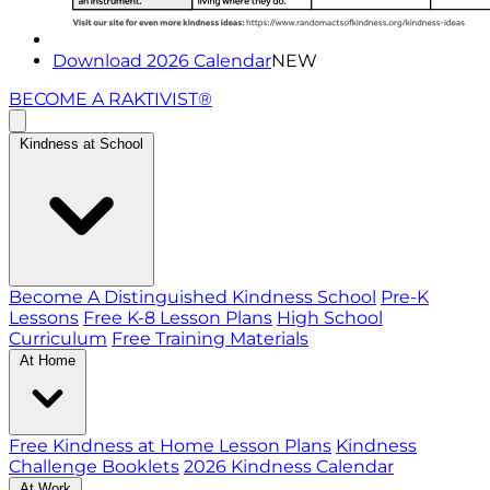
Download 2026 Calendar
NEW
BECOME A RAKTIVIST®
Kindness at School
Become A Distinguished Kindness School
Pre-K
Lessons
Free K-8 Lesson Plans
High School
Curriculum
Free Training Materials
At Home
Free Kindness at Home Lesson Plans
Kindness
Challenge Booklets
2026 Kindness Calendar
At Work