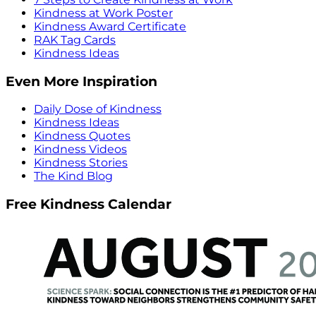
Kindness at Work Poster
Kindness Award Certificate
RAK Tag Cards
Kindness Ideas
Even More Inspiration
Daily Dose of Kindness
Kindness Ideas
Kindness Quotes
Kindness Videos
Kindness Stories
The Kind Blog
Free Kindness Calendar