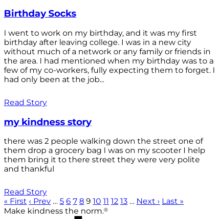
Birthday Socks
I went to work on my birthday, and it was my first
birthday after leaving college. I was in a new city
without much of a network or any family or friends in
the area. I had mentioned when my birthday was to a
few of my co-workers, fully expecting them to forget. I
had only been at the job...
Read Story
my kindness story
there was 2 people walking down the street one of
them drop a grocery bag I was on my scooter I help
them bring it to there street they were very polite
and thankful
Read Story
« First
‹ Prev
…
5
6
7
8
9
10
11
12
13
…
Next ›
Last »
®
Make kindness the norm.