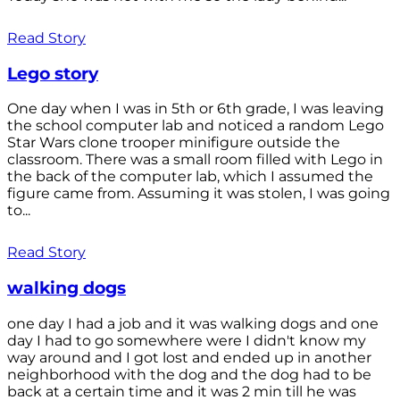
Read Story
Lego story
One day when I was in 5th or 6th grade, I was leaving
the school computer lab and noticed a random Lego
Star Wars clone trooper minifigure outside the
classroom. There was a small room filled with Lego in
the back of the computer lab, which I assumed the
figure came from. Assuming it was stolen, I was going
to...
Read Story
walking dogs
one day I had a job and it was walking dogs and one
day I had to go somewhere were I didn't know my
way around and I got lost and ended up in another
neighborhood with the dog and the dog had to be
back at a certain time and it was 2 min till he was