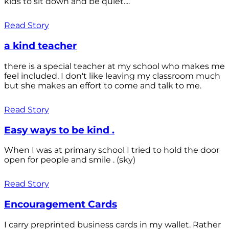
kids to sit down and be quiet....
Read Story
a kind teacher
there is a special teacher at my school who makes me
feel included. I don't like leaving my classroom much
but she makes an effort to come and talk to me.
Read Story
Easy ways to be kind .
When I was at primary school I tried to hold the door
open for people and smile . (sky)
Read Story
Encouragement Cards
I carry preprinted business cards in my wallet. Rather