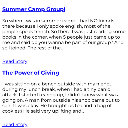
Summer Camp Group!
So when I was in summer camp, I had NO friends
there because I only spoke english, most of the
people speak french. So there I was just reading some
books in the corner, when 5 people just came up to
me and said do you wanna be part of our group? And
so I joined! The rest of the...
Read Story
The Power of Giving
I was sitting on a bench outside with my friend,
during my lunch break, when I had a tiny panic
attack. I started tearing up, I didn't know what was
going on. A man from outside his shop came out to
see if I was okay. He brought us tea and a bag of
cookies:) He said very uplifting and...
Read Story