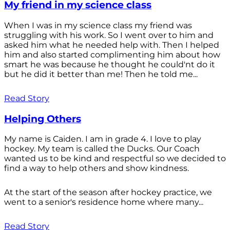
My friend in my science class
When I was in my science class my friend was
struggling with his work. So I went over to him and
asked him what he needed help with. Then I helped
him and also started complimenting him about how
smart he was because he thought he could'nt do it
but he did it better than me! Then he told me...
Read Story
Helping Others
My name is Caiden. I am in grade 4. I love to play
hockey. My team is called the Ducks. Our Coach
wanted us to be kind and respectful so we decided to
find a way to help others and show kindness.
At the start of the season after hockey practice, we
went to a senior's residence home where many...
Read Story