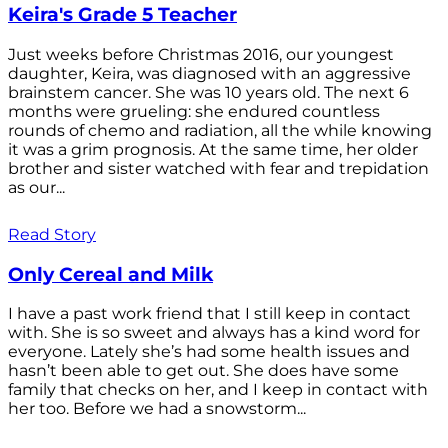
Keira's Grade 5 Teacher
Just weeks before Christmas 2016, our youngest
daughter, Keira, was diagnosed with an aggressive
brainstem cancer. She was 10 years old. The next 6
months were grueling: she endured countless
rounds of chemo and radiation, all the while knowing
it was a grim prognosis. At the same time, her older
brother and sister watched with fear and trepidation
as our...
Read Story
Only Cereal and Milk
I have a past work friend that I still keep in contact
with. She is so sweet and always has a kind word for
everyone. Lately she’s had some health issues and
hasn’t been able to get out. She does have some
family that checks on her, and I keep in contact with
her too. Before we had a snowstorm...