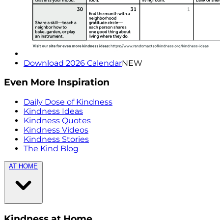
Download 2026 Calendar
NEW
Even More Inspiration
Daily Dose of Kindness
Kindness Ideas
Kindness Quotes
Kindness Videos
Kindness Stories
The Kind Blog
AT HOME
Kindness at Home