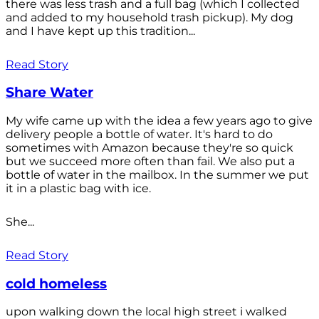
there was less trash and a full bag (which I collected
and added to my household trash pickup). My dog
and I have kept up this tradition...
Read Story
Share Water
My wife came up with the idea a few years ago to give
delivery people a bottle of water. It's hard to do
sometimes with Amazon because they're so quick
but we succeed more often than fail. We also put a
bottle of water in the mailbox. In the summer we put
it in a plastic bag with ice.
She...
Read Story
cold homeless
upon walking down the local high street i walked