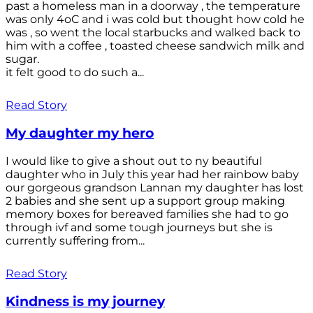
past a homeless man in a doorway , the temperature
was only 4oC and i was cold but thought how cold he
was , so went the local starbucks and walked back to
him with a coffee , toasted cheese sandwich milk and
sugar.
it felt good to do such a...
Read Story
My daughter my hero
I would like to give a shout out to ny beautiful
daughter who in July this year had her rainbow baby
our gorgeous grandson Lannan my daughter has lost
2 babies and she sent up a support group making
memory boxes for bereaved families she had to go
through ivf and some tough journeys but she is
currently suffering from...
Read Story
Kindness is my journey