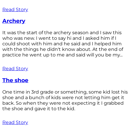
Read Story
Archery
It was the start of the archery season and I saw this
who was new. I went to say hi and I asked him if I
could shoot with him and he said and I helped him
with the things he didn't know about. At the end of
practice he went up to me and said will you be my...
Read Story
The shoe
One time in 3rd grade or something, some kid lost his
shoe and a bunch of kids were not letting him get it
back. So when they were not expecting it I grabbed
the shoe and gave it to the kid.
Read Story