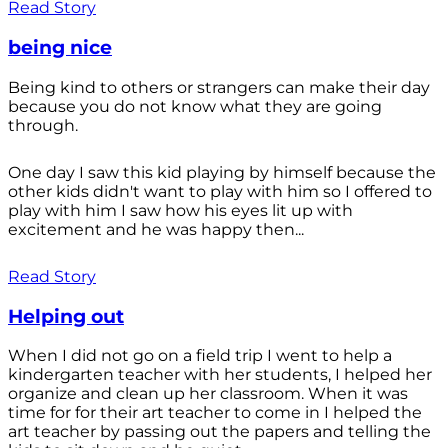
Read Story
being nice
Being kind to others or strangers can make their day
because you do not know what they are going
through.
One day I saw this kid playing by himself because the
other kids didn't want to play with him so I offered to
play with him I saw how his eyes lit up with
excitement and he was happy then...
Read Story
Helping out
When I did not go on a field trip I went to help a
kindergarten teacher with her students, I helped her
organize and clean up her classroom. When it was
time for for their art teacher to come in I helped the
art teacher by passing out the papers and telling the