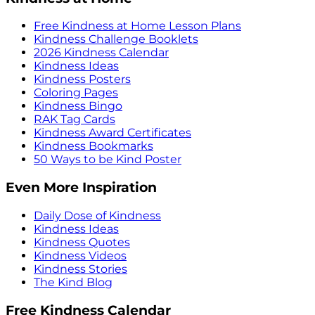
Free Kindness at Home Lesson Plans
Kindness Challenge Booklets
2026 Kindness Calendar
Kindness Ideas
Kindness Posters
Coloring Pages
Kindness Bingo
RAK Tag Cards
Kindness Award Certificates
Kindness Bookmarks
50 Ways to be Kind Poster
Even More Inspiration
Daily Dose of Kindness
Kindness Ideas
Kindness Quotes
Kindness Videos
Kindness Stories
The Kind Blog
Free Kindness Calendar