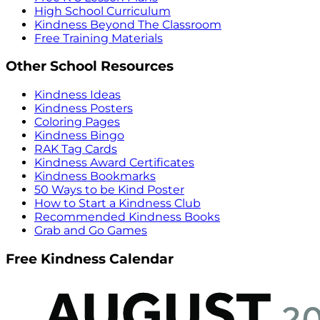
High School Curriculum
Kindness Beyond The Classroom
Free Training Materials
Other School Resources
Kindness Ideas
Kindness Posters
Coloring Pages
Kindness Bingo
RAK Tag Cards
Kindness Award Certificates
Kindness Bookmarks
50 Ways to be Kind Poster
How to Start a Kindness Club
Recommended Kindness Books
Grab and Go Games
Free Kindness Calendar