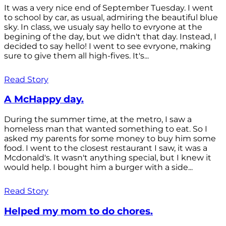
It was a very nice end of September Tuesday. I went
to school by car, as usual, admiring the beautiful blue
sky. In class, we usualy say hello to evryone at the
begining of the day, but we didn't that day. Instead, I
decided to say hello! I went to see evryone, making
sure to give them all high-fives. It's...
Read Story
A McHappy day.
During the summer time, at the metro, I saw a
homeless man that wanted something to eat. So I
asked my parents for some money to buy him some
food. I went to the closest restaurant I saw, it was a
Mcdonald's. It wasn't anything special, but I knew it
would help. I bought him a burger with a side...
Read Story
Helped my mom to do chores.