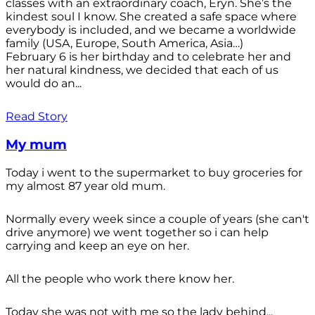
classes with an extraordinary coach, Eryn. She’s the
kindest soul I know. She created a safe space where
everybody is included, and we became a worldwide
family (USA, Europe, South America, Asia…)
February 6 is her birthday and to celebrate her and
her natural kindness, we decided that each of us
would do an...
Read Story
My mum
Today i went to the supermarket to buy groceries for
my almost 87 year old mum.
Normally every week since a couple of years (she can't
drive anymore) we went together so i can help
carrying and keep an eye on her.
All the people who work there know her.
Today she was not with me so the lady behind...