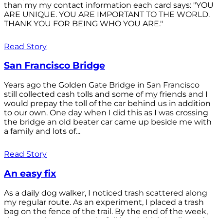
than my my contact information each card says: "YOU
ARE UNIQUE. YOU ARE IMPORTANT TO THE WORLD.
THANK YOU FOR BEING WHO YOU ARE."
Read Story
San Francisco Bridge
Years ago the Golden Gate Bridge in San Francisco
still collected cash tolls and some of my friends and I
would prepay the toll of the car behind us in addition
to our own. One day when I did this as I was crossing
the bridge an old beater car came up beside me with
a family and lots of...
Read Story
An easy fix
As a daily dog walker, I noticed trash scattered along
my regular route. As an experiment, I placed a trash
bag on the fence of the trail. By the end of the week,