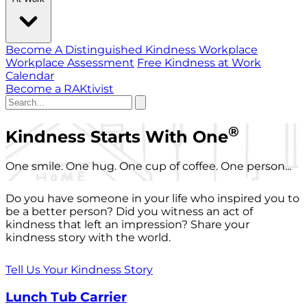
Become A Distinguished Kindness Workplace
Workplace Assessment
Free Kindness at Work
Calendar
Become a RAKtivist
®
Kindness Starts With One
One smile. One hug. One cup of coffee. One person...
Do you have someone in your life who inspired you to
be a better person? Did you witness an act of
kindness that left an impression? Share your
kindness story with the world.
Tell Us Your Kindness Story
Lunch Tub Carrier