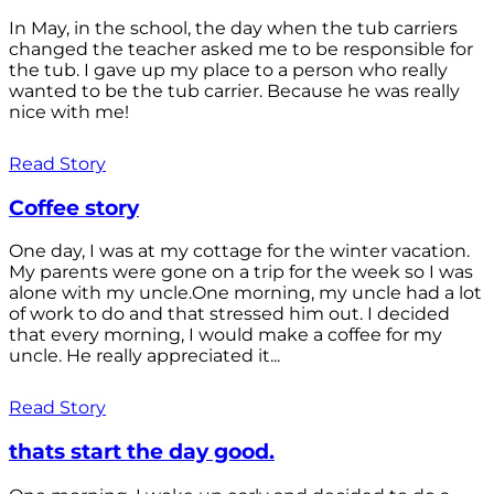
In May, in the school, the day when the tub carriers
changed the teacher asked me to be responsible for
the tub. I gave up my place to a person who really
wanted to be the tub carrier. Because he was really
nice with me!
Read Story
Coffee story
One day, I was at my cottage for the winter vacation.
My parents were gone on a trip for the week so I was
alone with my uncle.One morning, my uncle had a lot
of work to do and that stressed him out. I decided
that every morning, I would make a coffee for my
uncle. He really appreciated it...
Read Story
thats start the day good.