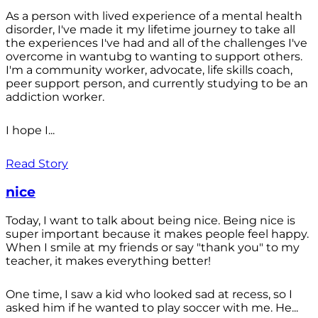
As a person with lived experience of a mental health
disorder, I've made it my lifetime journey to take all
the experiences I've had and all of the challenges I've
overcome in wantubg to wanting to support others.
I'm a community worker, advocate, life skills coach,
peer support person, and currently studying to be an
addiction worker.
I hope I...
Read Story
nice
Today, I want to talk about being nice. Being nice is
super important because it makes people feel happy.
When I smile at my friends or say "thank you" to my
teacher, it makes everything better!
One time, I saw a kid who looked sad at recess, so I
asked him if he wanted to play soccer with me. He...