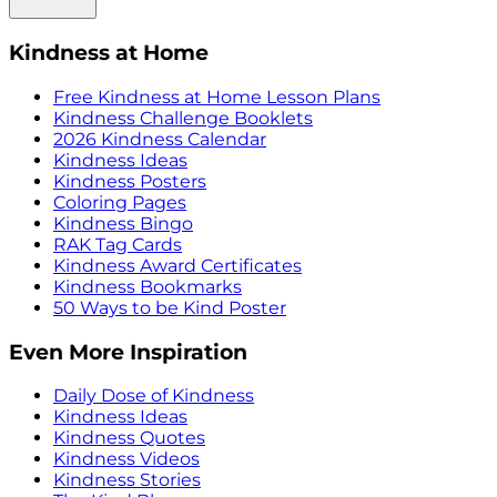
Kindness at Home
Free Kindness at Home Lesson Plans
Kindness Challenge Booklets
2026 Kindness Calendar
Kindness Ideas
Kindness Posters
Coloring Pages
Kindness Bingo
RAK Tag Cards
Kindness Award Certificates
Kindness Bookmarks
50 Ways to be Kind Poster
Even More Inspiration
Daily Dose of Kindness
Kindness Ideas
Kindness Quotes
Kindness Videos
Kindness Stories