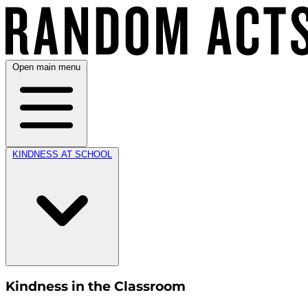
Open main menu
KINDNESS AT SCHOOL
Kindness in the Classroom