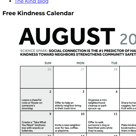
The Kind Blog
Free Kindness Calendar