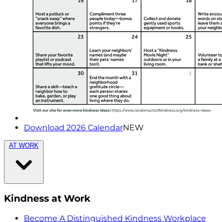
Download 2026 Calendar
NEW
AT WORK
Kindness at Work
Become A Distinguished Kindness Workplace