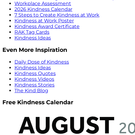
Workplace Assessment
2026 Kindness Calendar
7 Steps to Create Kindness at Work
Kindness at Work Poster
Kindness Award Certificate
RAK Tag Cards
Kindness Ideas
Even More Inspiration
Daily Dose of Kindness
Kindness Ideas
Kindness Quotes
Kindness Videos
Kindness Stories
The Kind Blog
Free Kindness Calendar