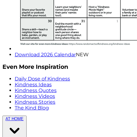
Download 2026 Calendar
NEW
Even More Inspiration
Daily Dose of Kindness
Kindness Ideas
Kindness Quotes
Kindness Videos
Kindness Stories
The Kind Blog
AT HOME