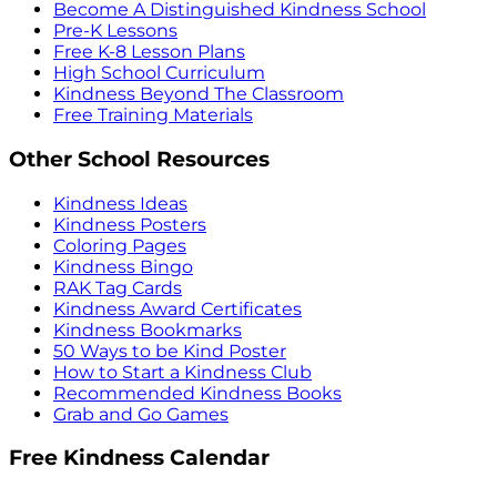
Become A Distinguished Kindness School
Pre-K Lessons
Free K-8 Lesson Plans
High School Curriculum
Kindness Beyond The Classroom
Free Training Materials
Other School Resources
Kindness Ideas
Kindness Posters
Coloring Pages
Kindness Bingo
RAK Tag Cards
Kindness Award Certificates
Kindness Bookmarks
50 Ways to be Kind Poster
How to Start a Kindness Club
Recommended Kindness Books
Grab and Go Games
Free Kindness Calendar