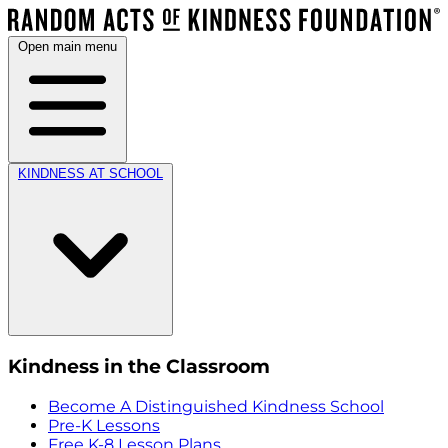
Open main menu
KINDNESS AT SCHOOL
Kindness in the Classroom
Become A Distinguished Kindness School
Pre-K Lessons
Free K-8 Lesson Plans