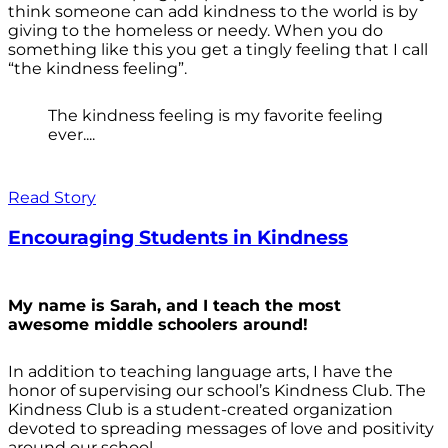
think someone can add kindness to the world is by
giving to the homeless or needy. When you do
something like this you get a tingly feeling that I call
“the kindness feeling”.
The kindness feeling is my favorite feeling
ever....
Read Story
Encouraging Students in Kindness
My name is Sarah, and I teach the most
awesome middle schoolers around!
In addition to teaching language arts, I have the
honor of supervising our school’s Kindness Club. The
Kindness Club is a student-created organization
devoted to spreading messages of love and positivity
around our school.