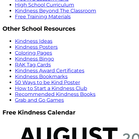
High School Curriculum
Kindness Beyond The Classroom
Free Training Materials
Other School Resources
Kindness Ideas
Kindness Posters
Coloring Pages
Kindness Bingo
RAK Tag Cards
Kindness Award Certificates
Kindness Bookmarks
50 Ways to be Kind Poster
How to Start a Kindness Club
Recommended Kindness Books
Grab and Go Games
Free Kindness Calendar