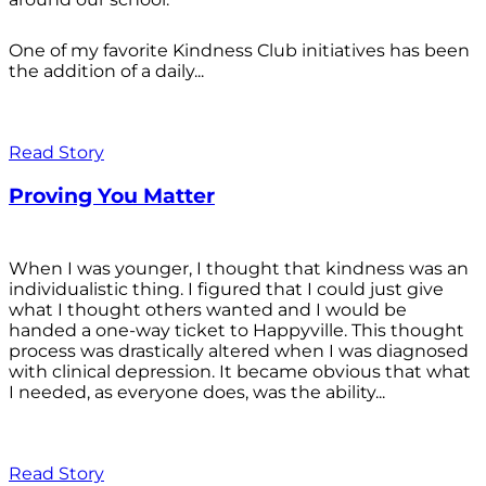
One of my favorite Kindness Club initiatives has been
the addition of a daily...
Read Story
Proving You Matter
When I was younger, I thought that kindness was an
individualistic thing. I figured that I could just give
what I thought others wanted and I would be
handed a one-way ticket to Happyville. This thought
process was drastically altered when I was diagnosed
with clinical depression. It became obvious that what
I needed, as everyone does, was the ability...
Read Story