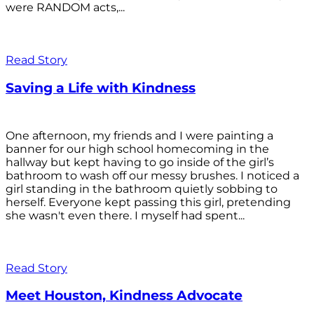
were RANDOM acts,...
Read Story
Saving a Life with Kindness
One afternoon, my friends and I were painting a
banner for our high school homecoming in the
hallway but kept having to go inside of the girl’s
bathroom to wash off our messy brushes. I noticed a
girl standing in the bathroom quietly sobbing to
herself. Everyone kept passing this girl, pretending
she wasn't even there. I myself had spent...
Read Story
Meet Houston, Kindness Advocate