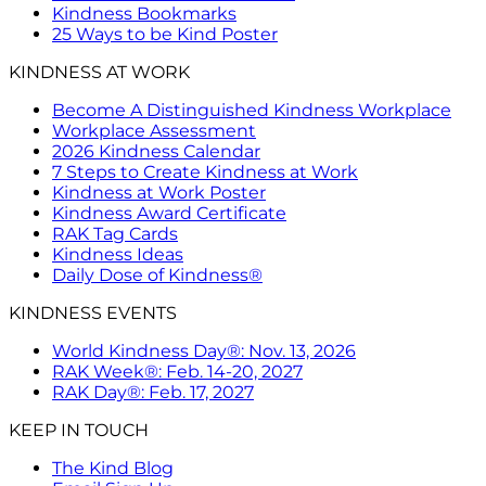
Kindness Bookmarks
25 Ways to be Kind Poster
KINDNESS AT WORK
Become A Distinguished Kindness Workplace
Workplace Assessment
2026 Kindness Calendar
7 Steps to Create Kindness at Work
Kindness at Work Poster
Kindness Award Certificate
RAK Tag Cards
Kindness Ideas
Daily Dose of Kindness®
KINDNESS EVENTS
World Kindness Day®: Nov. 13, 2026
RAK Week®: Feb. 14-20, 2027
RAK Day®: Feb. 17, 2027
KEEP IN TOUCH
The Kind Blog