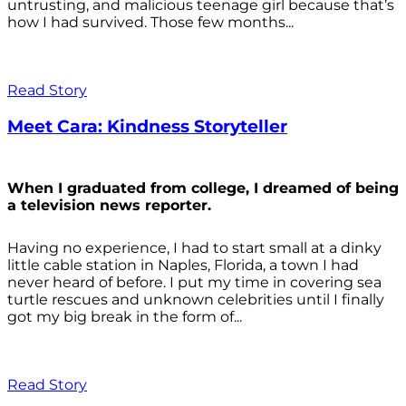
untrusting, and malicious teenage girl because that’s
how I had survived. Those few months...
Read Story
Meet Cara: Kindness Storyteller
When I graduated from college, I dreamed of being
a television news reporter.
Having no experience, I had to start small at a dinky
little cable station in Naples, Florida, a town I had
never heard of before. I put my time in covering sea
turtle rescues and unknown celebrities until I finally
got my big break in the form of...
Read Story