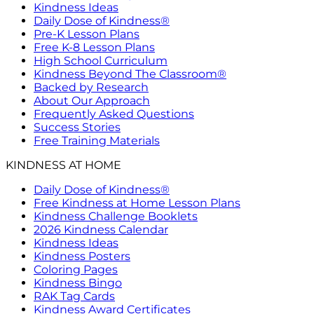
Kindness Ideas
Daily Dose of Kindness®
Pre-K Lesson Plans
Free K-8 Lesson Plans
High School Curriculum
Kindness Beyond The Classroom®
Backed by Research
About Our Approach
Frequently Asked Questions
Success Stories
Free Training Materials
KINDNESS AT HOME
Daily Dose of Kindness®
Free Kindness at Home Lesson Plans
Kindness Challenge Booklets
2026 Kindness Calendar
Kindness Ideas
Kindness Posters
Coloring Pages
Kindness Bingo
RAK Tag Cards
Kindness Award Certificates