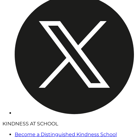
KINDNESS AT SCHOOL
Become a Distinguished Kindness School