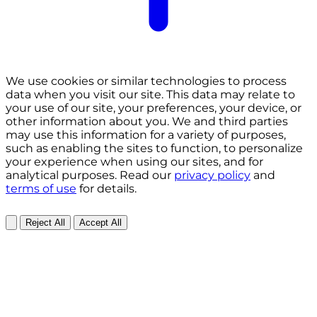
We use cookies or similar technologies to process
data when you visit our site. This data may relate to
your use of our site, your preferences, your device, or
other information about you. We and third parties
may use this information for a variety of purposes,
such as enabling the sites to function, to personalize
your experience when using our sites, and for
analytical purposes. Read our
privacy policy
and
terms of use
for details.
Reject All
Accept All