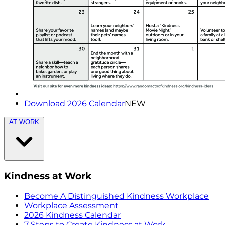
Download 2026 Calendar
NEW
AT WORK
Kindness at Work
Become A Distinguished Kindness Workplace
Workplace Assessment
2026 Kindness Calendar
7 Steps to Create Kindness at Work