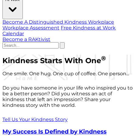
Become A Distinguished Kindness Workplace
Workplace Assessment
Free Kindness at Work
Calendar
Become a RAKtivist
®
Kindness Starts With One
One smile. One hug. One cup of coffee. One person...
Do you have someone in your life who inspired you to
be a better person? Did you witness an act of
kindness that left an impression? Share your
kindness story with the world.
Tell Us Your Kindness Story
My Success Is Defined by Kindness