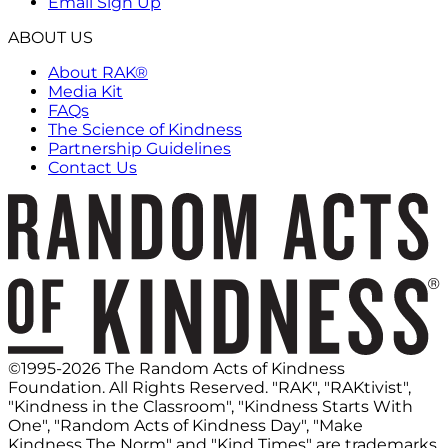
Email Sign Up
ABOUT US
About RAK®
Media Kit
FAQs
The Science of Kindness
Partnership Guidelines
Contact Us
©1995-2026 The Random Acts of Kindness
Foundation. All Rights Reserved. "RAK", "RAKtivist",
"Kindness in the Classroom", "Kindness Starts With
One", "Random Acts of Kindness Day", "Make
Kindness The Norm" and "Kind Times" are trademarks