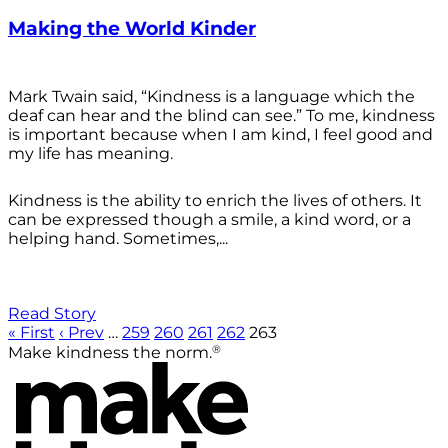
Making the World Kinder
Mark Twain said, “Kindness is a language which the
deaf can hear and the blind can see.” To me, kindness
is important because when I am kind, I feel good and
my life has meaning.
Kindness is the ability to enrich the lives of others. It
can be expressed though a smile, a kind word, or a
helping hand. Sometimes,...
Read Story
« First
‹ Prev
…
259
260
261
262
263
®
Make kindness the norm.