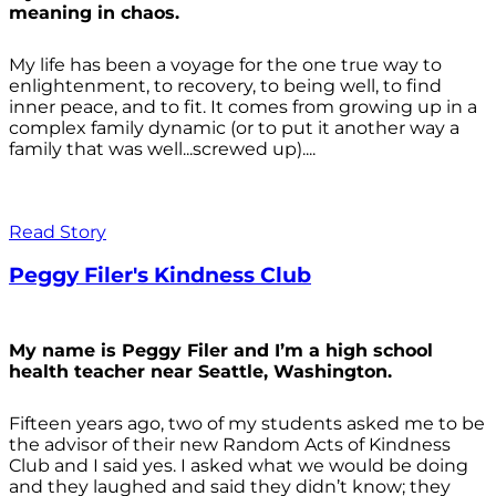
meaning in chaos.
My life has been a voyage for the one true way to
enlightenment, to recovery, to being well, to find
inner peace, and to fit. It comes from growing up in a
complex family dynamic (or to put it another way a
family that was well...screwed up)....
Read Story
Peggy Filer's Kindness Club
My name is Peggy Filer and I’m a high school
health teacher near Seattle, Washington.
Fifteen years ago, two of my students asked me to be
the advisor of their new Random Acts of Kindness
Club and I said yes. I asked what we would be doing
and they laughed and said they didn’t know; they