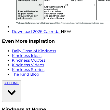
Download 2026 Calendar
NEW
Even More Inspiration
Daily Dose of Kindness
Kindness Ideas
Kindness Quotes
Kindness Videos
Kindness Stories
The Kind Blog
AT HOME
Kindness at Home