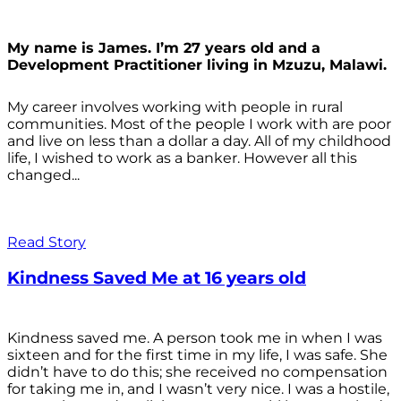
My name is James. I’m 27 years old and a
Development Practitioner living in Mzuzu, Malawi.
My career involves working with people in rural
communities. Most of the people I work with are poor
and live on less than a dollar a day. All of my childhood
life, I wished to work as a banker. However all this
changed...
Read Story
Kindness Saved Me at 16 years old
Kindness saved me. A person took me in when I was
sixteen and for the first time in my life, I was safe. She
didn’t have to do this; she received no compensation
for taking me in, and I wasn’t very nice. I was a hostile,