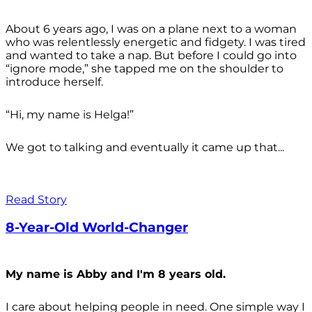
About 6 years ago, I was on a plane next to a woman
who was relentlessly energetic and fidgety. I was tired
and wanted to take a nap. But before I could go into
“ignore mode,” she tapped me on the shoulder to
introduce herself.
“Hi, my name is Helga!”
We got to talking and eventually it came up that...
Read Story
8-Year-Old World-Changer
My name is Abby and I'm 8 years old.
I care about helping people in need. One simple way I