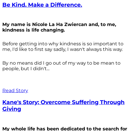
Be Kind. Make a Difference.
My name is Nicole La Ha Zwiercan and, to me,
kindness is life changing.
Before getting into why kindness is so important to
me, I'd like to first say sadly, I wasn't always
this way.
By no means did I go out of my way to be mean to
people, but I didn't...
Read Story
Kane's Story: Overcome Suffering Through
Giving
My whole life has been dedicated to the search for