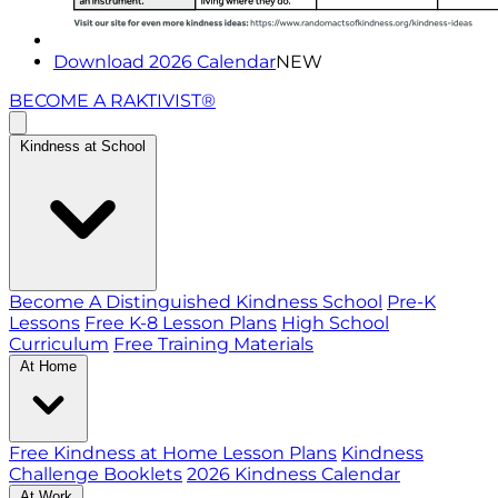
Download 2026 Calendar
NEW
BECOME A RAKTIVIST®
Kindness at School
Become A Distinguished Kindness School
Pre-K
Lessons
Free K-8 Lesson Plans
High School
Curriculum
Free Training Materials
At Home
Free Kindness at Home Lesson Plans
Kindness
Challenge Booklets
2026 Kindness Calendar
At Work