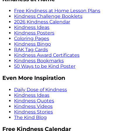
Free Kindness at Home Lesson Plans
Kindness Challenge Booklets
2026 Kindness Calendar
Kindness Ideas
Kindness Posters
Coloring Pages
Kindness Bingo
RAK Tag Cards
Kindness Award Certificates
Kindness Bookmarks
50 Ways to be Kind Poster
Even More Inspiration
Daily Dose of Kindness
Kindness Ideas
Kindness Quotes
Kindness Videos
Kindness Stories
The Kind Blog
Free Kindness Calendar