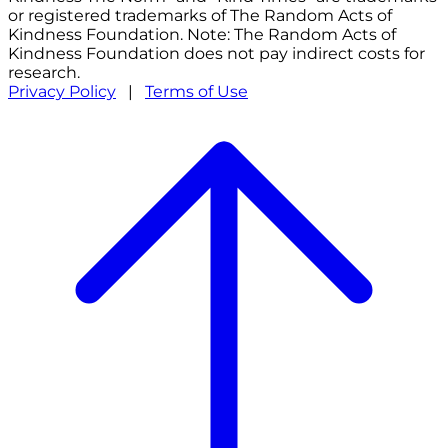
or registered trademarks of The Random Acts of
Kindness Foundation. Note: The Random Acts of
Kindness Foundation does not pay indirect costs for
research.
Privacy Policy
|
Terms of Use