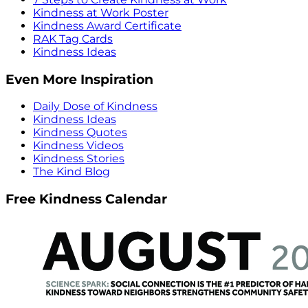
Kindness at Work Poster
Kindness Award Certificate
RAK Tag Cards
Kindness Ideas
Even More Inspiration
Daily Dose of Kindness
Kindness Ideas
Kindness Quotes
Kindness Videos
Kindness Stories
The Kind Blog
Free Kindness Calendar