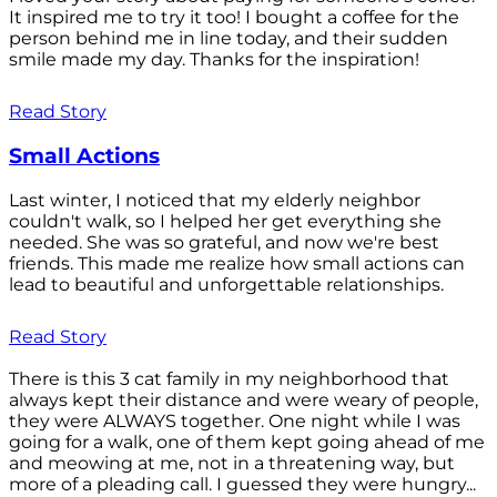
It inspired me to try it too! I bought a coffee for the
person behind me in line today, and their sudden
smile made my day. Thanks for the inspiration!
Read Story
Small Actions
Last winter, I noticed that my elderly neighbor
couldn't walk, so I helped her get everything she
needed. She was so grateful, and now we're best
friends. This made me realize how small actions can
lead to beautiful and unforgettable relationships.
Read Story
There is this 3 cat family in my neighborhood that
always kept their distance and were weary of people,
they were ALWAYS together. One night while I was
going for a walk, one of them kept going ahead of me
and meowing at me, not in a threatening way, but
more of a pleading call. I guessed they were hungry...