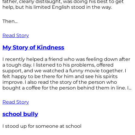
father, clearly distraught, was doing his best to get
help, but his limited English stood in the way.
Then...
Read Story
My Story of Kindness
I recently helped a friend who was feeling down after
a tough day. I listened to his problems, offered
support, and we watched a funny movie together. I
felt happy to be there for him and see his spirits
improve. I also read the story of the person who
bought a coffee for the person behind them in line. I...
Read Story
school bully
I stood up for someone at school