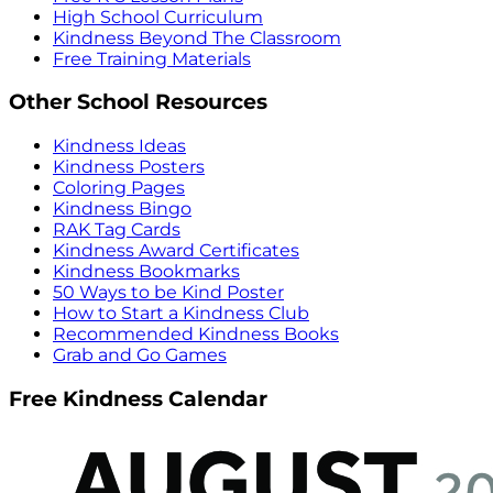
High School Curriculum
Kindness Beyond The Classroom
Free Training Materials
Other School Resources
Kindness Ideas
Kindness Posters
Coloring Pages
Kindness Bingo
RAK Tag Cards
Kindness Award Certificates
Kindness Bookmarks
50 Ways to be Kind Poster
How to Start a Kindness Club
Recommended Kindness Books
Grab and Go Games
Free Kindness Calendar