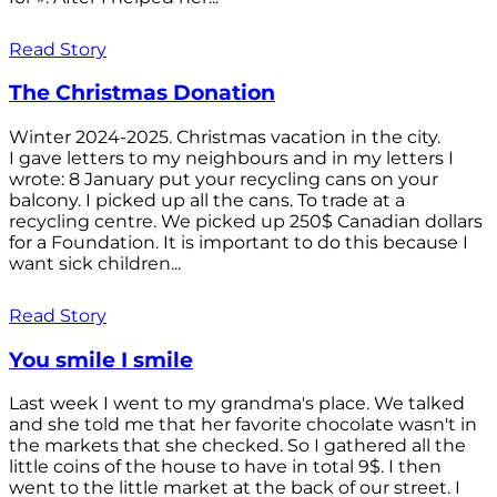
Read Story
The Christmas Donation
Winter 2024-2025. Christmas vacation in the city.
I gave letters to my neighbours and in my letters I
wrote: 8 January put your recycling cans on your
balcony. I picked up all the cans. To trade at a
recycling centre. We picked up 250$ Canadian dollars
for a Foundation. It is important to do this because I
want sick children...
Read Story
You smile I smile
Last week I went to my grandma's place. We talked
and she told me that her favorite chocolate wasn't in
the markets that she checked. So I gathered all the
little coins of the house to have in total 9$. I then
went to the little market at the back of our street. I