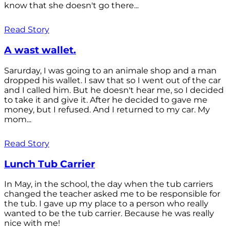
know that she doesn't go there...
Read Story
A wast wallet.
Sarurday, I was going to an animale shop and a man
dropped his wallet. I saw that so I went out of the car
and I called him. But he doesn't hear me, so I decided
to take it and give it. After he decided to gave me
money, but I refused. And I returned to my car. My
mom...
Read Story
Lunch Tub Carrier
In May, in the school, the day when the tub carriers
changed the teacher asked me to be responsible for
the tub. I gave up my place to a person who really
wanted to be the tub carrier. Because he was really
nice with me!