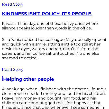
Read Story
KINDNESS ISN’T POLICY. IT’S PEOPLE.
It was a Thursday, one of those heavy ones where
silence speaks louder than words in the office.
Sara Yahia noticed her colleague Maya, usually upbeat
and quick with a smile, sitting a little too still at her
desk. Her eyes, watery and red, didn’t lift from the
screen, and her coffee sat untouched. No one else
seemed to notice....
Read Story
أHelping other people
A week ago, when I finished with the doctor, I found a
cleaner who needed money and food for his children.
I gave him money and bought him food, and his
children came and hugged me. I felt happy at that
time, and since that day, whenever I see someone in