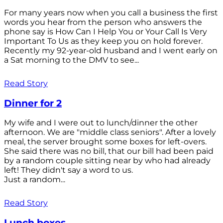
For many years now when you call a business the first
words you hear from the person who answers the
phone say is How Can I Help You or Your Call Is Very
Important To Us as they keep you on hold forever.
Recently my 92-year-old husband and I went early on
a Sat morning to the DMV to see...
Read Story
Dinner for 2
My wife and I were out to lunch/dinner the other
afternoon. We are "middle class seniors". After a lovely
meal, the server brought some boxes for left-overs.
She said there was no bill, that our bill had been paid
by a random couple sitting near by who had already
left! They didn't say a word to us.
Just a random...
Read Story
Lunch boxes