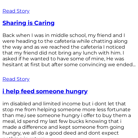
Read Story
Sharing is Caring
Back when I was in middle school, my friend and I
were heading to the cafeteria while chatting along
the way and as we reached the cafeteria I noticed
that my friend did not bring any lunch with him. I
asked if he wanted to have some of mine, He was
hesitant at first but after some convincing we ended...
Read Story
i help feed someone hungry
im disabled and limited income but i dont let that
stop me from helping someone more less fortunate
than me,i see someone hungry i offer to buy them a
meal, id spend my last few bucks knowing that i
made a difference and kept someone from going
hungry, we all do a good deed and dont expect