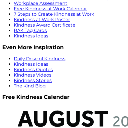
Workplace Assessment
Free Kindness at Work Calendar
7 Steps to Create Kindness at Work
Kindness at Work Poster
Kindness Award Certificate
RAK Tag Cards
Kindness Ideas
Even More Inspiration
Daily Dose of Kindness
Kindness Ideas
Kindness Quotes
Kindness Videos
Kindness Stories
The Kind Blog
Free Kindness Calendar