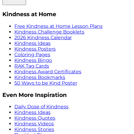
Kindness at Home
Free Kindness at Home Lesson Plans
Kindness Challenge Booklets
2026 Kindness Calendar
Kindness Ideas
Kindness Posters
Coloring Pages
Kindness Bingo
RAK Tag Cards
Kindness Award Certificates
Kindness Bookmarks
50 Ways to be Kind Poster
Even More Inspiration
Daily Dose of Kindness
Kindness Ideas
Kindness Quotes
Kindness Videos
Kindness Stories