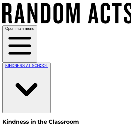
Open main menu
KINDNESS AT SCHOOL
Kindness in the Classroom