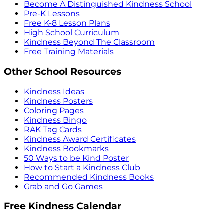
Become A Distinguished Kindness School
Pre-K Lessons
Free K-8 Lesson Plans
High School Curriculum
Kindness Beyond The Classroom
Free Training Materials
Other School Resources
Kindness Ideas
Kindness Posters
Coloring Pages
Kindness Bingo
RAK Tag Cards
Kindness Award Certificates
Kindness Bookmarks
50 Ways to be Kind Poster
How to Start a Kindness Club
Recommended Kindness Books
Grab and Go Games
Free Kindness Calendar