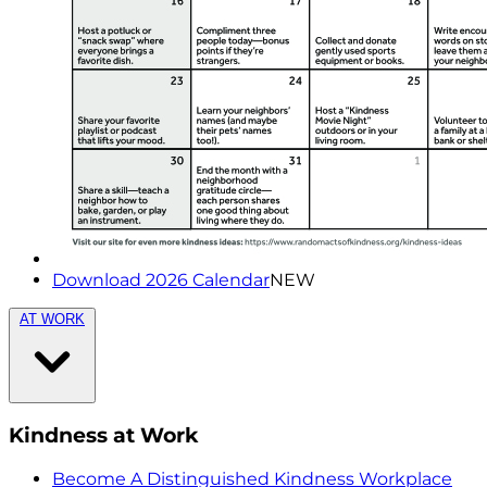
Download 2026 Calendar
NEW
AT WORK
Kindness at Work
Become A Distinguished Kindness Workplace