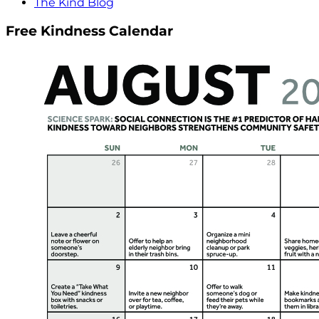
The Kind Blog
Free Kindness Calendar