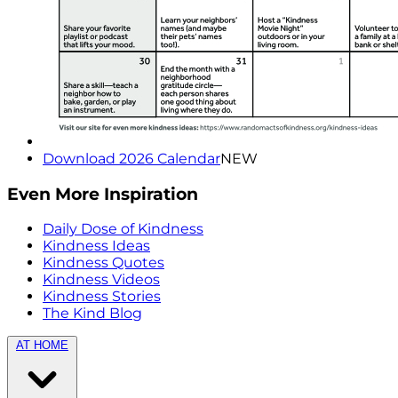
Download 2026 Calendar
NEW
Even More Inspiration
Daily Dose of Kindness
Kindness Ideas
Kindness Quotes
Kindness Videos
Kindness Stories
The Kind Blog
AT HOME