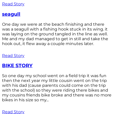
Read Story
seagull
One day we were at the beach finishing and there
was a seagull with a fishing hook stuck in its wing. it
was laying on the ground tangled in the line as well.
Me and my dad managed to get in still and take the
hook out, it flew away a couple minutes later.
Read Story
BIKE STORY
So one day my school went on a field trip it was fun
then the next year my little cousin went on the trip
with his dad (cause parents could come on the trip
with the school) so they were riding there bikes and
my cousins friends bike broke and there was no more
bikes in his size so my...
Read Story