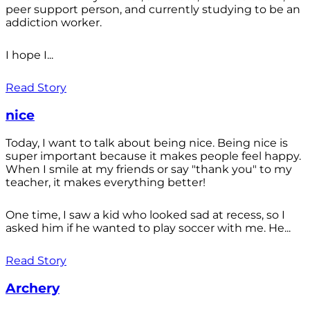
peer support person, and currently studying to be an
addiction worker.
I hope I...
Read Story
nice
Today, I want to talk about being nice. Being nice is
super important because it makes people feel happy.
When I smile at my friends or say "thank you" to my
teacher, it makes everything better!
One time, I saw a kid who looked sad at recess, so I
asked him if he wanted to play soccer with me. He...
Read Story
Archery