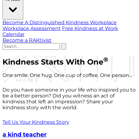
Become A Distinguished Kindness Workplace
Workplace Assessment
Free Kindness at Work
Calendar
Become a RAKtivist
®
Kindness Starts With One
One smile. One hug. One cup of coffee. One person...
Do you have someone in your life who inspired you to
be a better person? Did you witness an act of
kindness that left an impression? Share your
kindness story with the world.
Tell Us Your Kindness Story
a kind teacher