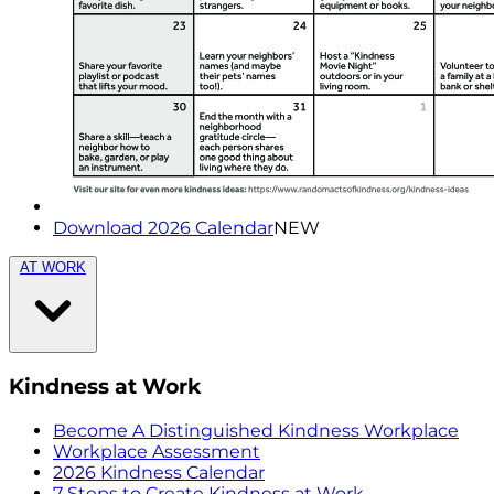
Download 2026 Calendar
NEW
AT WORK
Kindness at Work
Become A Distinguished Kindness Workplace
Workplace Assessment
2026 Kindness Calendar
7 Steps to Create Kindness at Work