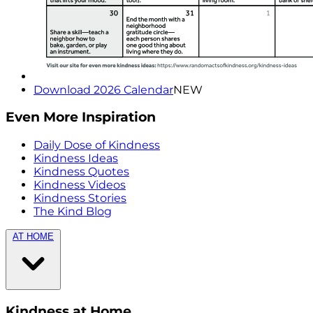
Download 2026 Calendar
NEW
Even More Inspiration
Daily Dose of Kindness
Kindness Ideas
Kindness Quotes
Kindness Videos
Kindness Stories
The Kind Blog
AT HOME
Kindness at Home