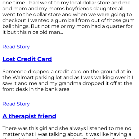
one time I had went to my local dollar store and me
and mom and my moms boyfriends daughter all
went to the dollar store and when we were going to
checkout I wanted a gum ball from out of those gum
ball things. But not me or my mom had a quarter for
it but this nice old man...
Read Story
Lost Credit Card
Someone dropped a credit card on the ground at in
the Walmart parking lot and as I was walking over it I
saw it and me and my grandma dropped it off at the
front desk in the bank area
Read Story
A therapist friend
There was this girl and she always listened to me no
matter what I was talking about. It was like having a