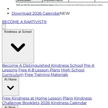
Download 2026 Calendar
NEW
BECOME A RAKTIVIST®
Kindness at School
Become A Distinguished Kindness School
Pre-K
Lessons
Free K-8 Lesson Plans
High School
Curriculum
Free Training Materials
At Home
Free Kindness at Home Lesson Plans
Kindness
Challenge Booklets
2026 Kindness Calendar
At Work