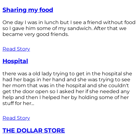
Sharing my food
One day I was in lunch but I see a friend without food
so I gave him some of my sandwich. After that we
became very good friends.
Read Story
Hospital
there was a old lady trying to get in the hospital she
had her bags in her hand and she was trying to see
her mom that was in the hospital and she couldn't
get the door open so I asked her if she needed any
help and then I helped her by holding some of her
stuff for her...
Read Story
THE DOLLAR STORE