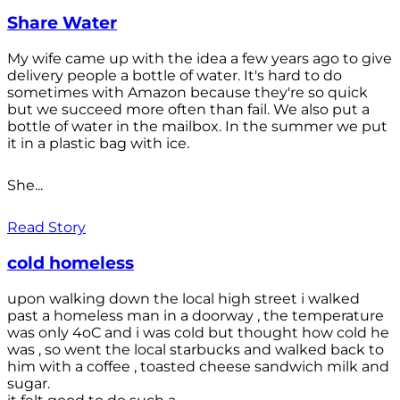
Share Water
My wife came up with the idea a few years ago to give
delivery people a bottle of water. It's hard to do
sometimes with Amazon because they're so quick
but we succeed more often than fail. We also put a
bottle of water in the mailbox. In the summer we put
it in a plastic bag with ice.
She...
Read Story
cold homeless
upon walking down the local high street i walked
past a homeless man in a doorway , the temperature
was only 4oC and i was cold but thought how cold he
was , so went the local starbucks and walked back to
him with a coffee , toasted cheese sandwich milk and
sugar.