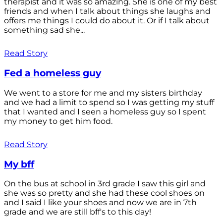
therapist and it was so amazing. She is one of my best
friends and when I talk about things she laughs and
offers me things I could do about it. Or if I talk about
something sad she...
Read Story
Fed a homeless guy
We went to a store for me and my sisters birthday
and we had a limit to spend so I was getting my stuff
that I wanted and I seen a homeless guy so I spent
my money to get him food.
Read Story
My bff
On the bus at school in 3rd grade I saw this girl and
she was so pretty and she had these cool shoes on
and I said I like your shoes and now we are in 7th
grade and we are still bff's to this day!