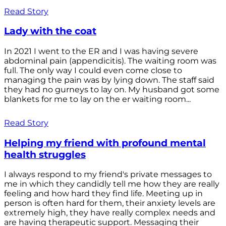
Read Story
Lady with the coat
In 2021 I went to the ER and I was having severe
abdominal pain (appendicitis). The waiting room was
full. The only way I could even come close to
managing the pain was by lying down. The staff said
they had no gurneys to lay on. My husband got some
blankets for me to lay on the er waiting room...
Read Story
Helping my friend with profound mental
health struggles
I always respond to my friend's private messages to
me in which they candidly tell me how they are really
feeling and how hard they find life. Meeting up in
person is often hard for them, their anxiety levels are
extremely high, they have really complex needs and
are having therapeutic support. Messaging their