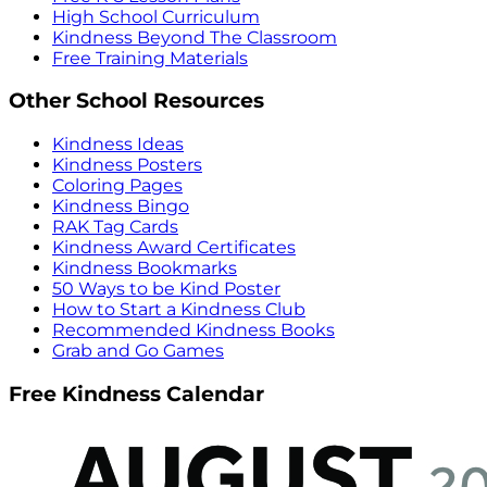
High School Curriculum
Kindness Beyond The Classroom
Free Training Materials
Other School Resources
Kindness Ideas
Kindness Posters
Coloring Pages
Kindness Bingo
RAK Tag Cards
Kindness Award Certificates
Kindness Bookmarks
50 Ways to be Kind Poster
How to Start a Kindness Club
Recommended Kindness Books
Grab and Go Games
Free Kindness Calendar