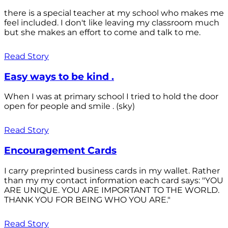
there is a special teacher at my school who makes me
feel included. I don't like leaving my classroom much
but she makes an effort to come and talk to me.
Read Story
Easy ways to be kind .
When I was at primary school I tried to hold the door
open for people and smile . (sky)
Read Story
Encouragement Cards
I carry preprinted business cards in my wallet. Rather
than my my contact information each card says: "YOU
ARE UNIQUE. YOU ARE IMPORTANT TO THE WORLD.
THANK YOU FOR BEING WHO YOU ARE."
Read Story