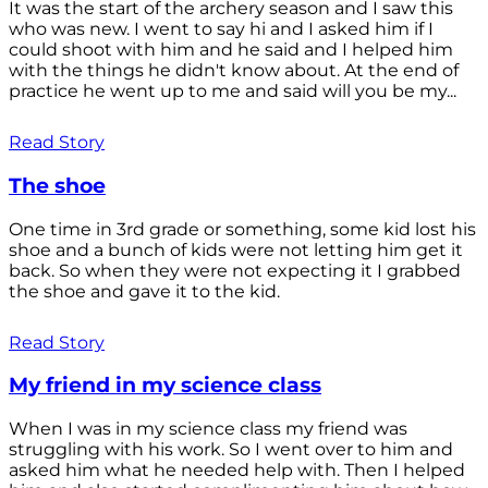
It was the start of the archery season and I saw this
who was new. I went to say hi and I asked him if I
could shoot with him and he said and I helped him
with the things he didn't know about. At the end of
practice he went up to me and said will you be my...
Read Story
The shoe
One time in 3rd grade or something, some kid lost his
shoe and a bunch of kids were not letting him get it
back. So when they were not expecting it I grabbed
the shoe and gave it to the kid.
Read Story
My friend in my science class
When I was in my science class my friend was
struggling with his work. So I went over to him and
asked him what he needed help with. Then I helped