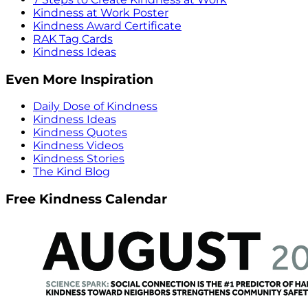
Kindness at Work Poster
Kindness Award Certificate
RAK Tag Cards
Kindness Ideas
Even More Inspiration
Daily Dose of Kindness
Kindness Ideas
Kindness Quotes
Kindness Videos
Kindness Stories
The Kind Blog
Free Kindness Calendar