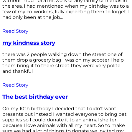
without much of a network or any family or friends in
the area. I had mentioned when my birthday was to a
few of my co-workers, fully expecting them to forget. I
had only been at the job...
Read Story
my kindness story
there was 2 people walking down the street one of
them drop a grocery bag I was on my scooter I help
them bring it to there street they were very polite
and thankful
Read Story
The best birthday ever
On my 10th birthday I decided that I didn’t want
presents but instead I wanted everyone to bring pet
supplies so I could donate it to an animal shelter
because I love animals with all my heart. So to make
sure we had a lot of things to donate we invited my