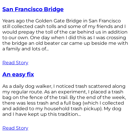
San Francisco Bridge
Years ago the Golden Gate Bridge in San Francisco
still collected cash tolls and some of my friends and I
would prepay the toll of the car behind us in addition
to our own. One day when I did this as I was crossing
the bridge an old beater car came up beside me with
a family and lots of...
Read Story
An easy fix
As a daily dog walker, I noticed trash scattered along
my regular route. As an experiment, I placed a trash
bag on the fence of the trail. By the end of the week,
there was less trash and a full bag (which I collected
and added to my household trash pickup). My dog
and I have kept up this tradition...
Read Story