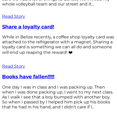
whole volleyball team and our street and it...
Read Story
Share a loyalty card!
While in Belize recently, a coffee shop loyalty card was
attached to the refrigerator with a magnet. Sharing a
loyalty card is something we can all do and someone
will end up reaping the reward! ❤️
Read Story
Books have fallen!!!!!
One day I was in class and I was packing up. Then
when I was done packing up, I went to my next class.
As I walk I see that a boy bumped with another boy.
So when I passed by I helped him pick up his books
that he had in his hand, and I didn't care if I...