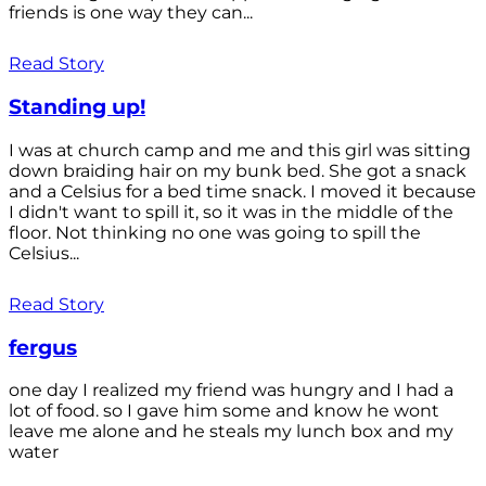
friends is one way they can...
Read Story
Standing up!
I was at church camp and me and this girl was sitting
down braiding hair on my bunk bed. She got a snack
and a Celsius for a bed time snack. I moved it because
I didn't want to spill it, so it was in the middle of the
floor. Not thinking no one was going to spill the
Celsius...
Read Story
fergus
one day I realized my friend was hungry and I had a
lot of food. so I gave him some and know he wont
leave me alone and he steals my lunch box and my
water