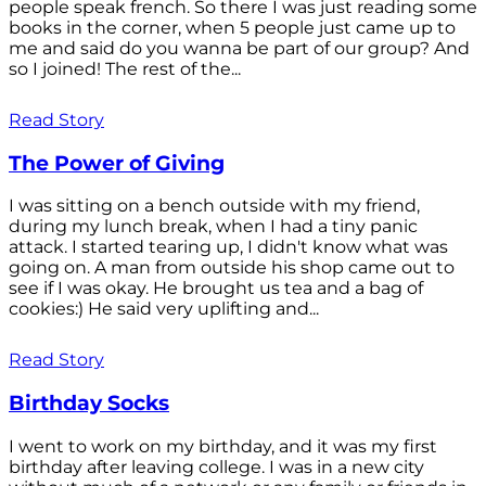
people speak french. So there I was just reading some
books in the corner, when 5 people just came up to
me and said do you wanna be part of our group? And
so I joined! The rest of the...
Read Story
The Power of Giving
I was sitting on a bench outside with my friend,
during my lunch break, when I had a tiny panic
attack. I started tearing up, I didn't know what was
going on. A man from outside his shop came out to
see if I was okay. He brought us tea and a bag of
cookies:) He said very uplifting and...
Read Story
Birthday Socks
I went to work on my birthday, and it was my first
birthday after leaving college. I was in a new city