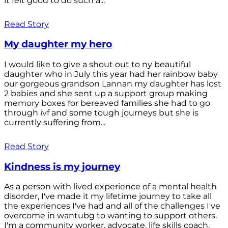
it felt good to do such a...
Read Story
My daughter my hero
I would like to give a shout out to ny beautiful
daughter who in July this year had her rainbow baby
our gorgeous grandson Lannan my daughter has lost
2 babies and she sent up a support group making
memory boxes for bereaved families she had to go
through ivf and some tough journeys but she is
currently suffering from...
Read Story
Kindness is my journey
As a person with lived experience of a mental health
disorder, I've made it my lifetime journey to take all
the experiences I've had and all of the challenges I've
overcome in wantubg to wanting to support others.
I'm a community worker, advocate, life skills coach,