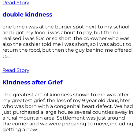
Read Story
double kindness
one time i was at the burger spot next to my school
and i got my food. i was about to pay, but then i
realised i was 50c or so short. the co-owner who was
also the cashier told me i was short, so i was about to
return the food, but then the guy behind me offered
to...
Read Story
Kindness after Grief
The greatest act of kindness shown to me was after
my greatest grief, the loss of my 9 year old daughter
who was born with a congenital heart defect. We had
just purchased a large house several counties away in
a rural mountain area. Settlement was just around
the corner and we were preparing to move; including
getting a new...