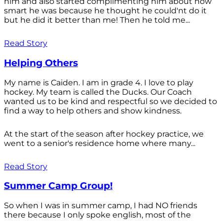
him and also started complimenting him about how
smart he was because he thought he could'nt do it
but he did it better than me! Then he told me...
Read Story
Helping Others
My name is Caiden. I am in grade 4. I love to play
hockey. My team is called the Ducks. Our Coach
wanted us to be kind and respectful so we decided to
find a way to help others and show kindness.
At the start of the season after hockey practice, we
went to a senior's residence home where many...
Read Story
Summer Camp Group!
So when I was in summer camp, I had NO friends
there because I only spoke english, most of the