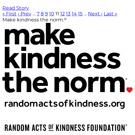
Read Story
« First
‹ Prev
…
7
8
9
10
11
12
13
14
15
…
Next ›
Last »
®
Make kindness the norm.