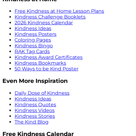
Free Kindness at Home Lesson Plans
Kindness Challenge Booklets
2026 Kindness Calendar
Kindness Ideas
Kindness Posters
Coloring Pages
Kindness Bingo
RAK Tag Cards
Kindness Award Certificates
Kindness Bookmarks
50 Ways to be Kind Poster
Even More Inspiration
Daily Dose of Kindness
Kindness Ideas
Kindness Quotes
Kindness Videos
Kindness Stories
The Kind Blog
Free Kindness Calendar