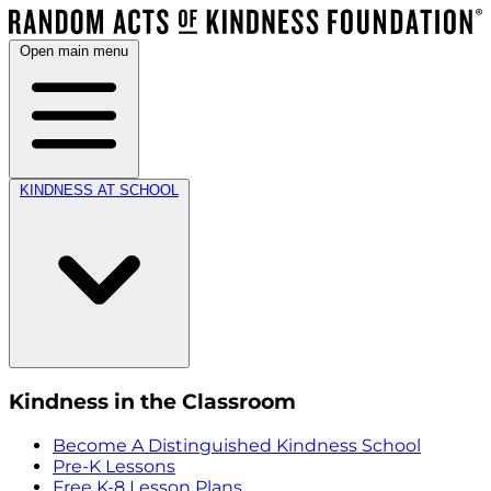
Open main menu
KINDNESS AT SCHOOL
Kindness in the Classroom
Become A Distinguished Kindness School
Pre-K Lessons
Free K-8 Lesson Plans