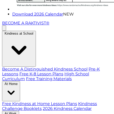
Download 2026 Calendar
NEW
BECOME A RAKTIVIST®
Kindness at School
Become A Distinguished Kindness School
Pre-K
Lessons
Free K-8 Lesson Plans
High School
Curriculum
Free Training Materials
At Home
Free Kindness at Home Lesson Plans
Kindness
Challenge Booklets
2026 Kindness Calendar
At Work