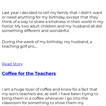
Last year I decided to tell my family that I didn't want
or need anything for my birthday, except that they
think of a way to share a kindness in their world in my
honor. My two adult children and my husband all did
something different and wonderful.
During the week of my birthday, my husband, a
teaching golf pro,...
Read Story
Coffee for the Teachers
I am a huge lover of coffee and know for a fact that
my son's teachers are, as well. I have been trying to
bring them in a coffee whenever I go into the
classroom for something to show them my