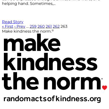
helping hand. Sometimes,...
Read Story
« First
‹ Prev
…
259
260
261
262
263
®
Make kindness the norm.