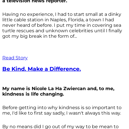
a television news reporter.
Having no experience, I had to start small at a dinky
little cable station in Naples, Florida, a town I had
never heard of before. I put my time in covering sea
turtle rescues and unknown celebrities until I finally
got my big break in the form of...
Read Story
Be Kind. Make a Difference.
My name is Nicole La Ha Zwiercan and, to me,
kindness is life changing.
Before getting into why kindness is so important to
me, I'd like to first say sadly, I wasn't always
this way.
By no means did I go out of my way to be mean to