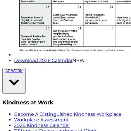
Download 2026 Calendar
NEW
AT WORK
Kindness at Work
Become A Distinguished Kindness Workplace
Workplace Assessment
2026 Kindness Calendar
7 Steps to Create Kindness at Work