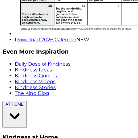
Download 2026 Calendar
NEW
Even More Inspiration
Daily Dose of Kindness
Kindness Ideas
Kindness Quotes
Kindness Videos
Kindness Stories
The Kind Blog
AT HOME
Kindness at Home