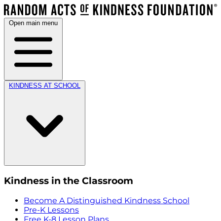
Open main menu
KINDNESS AT SCHOOL
Kindness in the Classroom
Become A Distinguished Kindness School
Pre-K Lessons
Free K-8 Lesson Plans