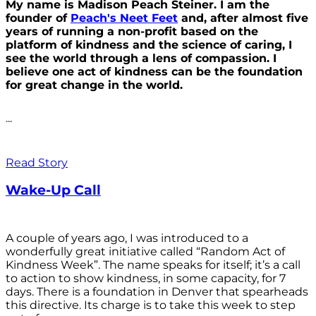
My name is Madison Peach Steiner. I am the
founder of
Peach's Neet Feet
and, after almost five
years of running a non-profit based on the
platform of kindness and the science of caring, I
see the world through a lens of compassion. I
believe one act of kindness can be the foundation
for great change in the world.
...
Read Story
Wake-Up Call
A couple of years ago, I was introduced to a
wonderfully great initiative called “Random Act of
Kindness Week”. The name speaks for itself; it’s a call
to action to show kindness, in some capacity, for 7
days. There is a foundation in Denver that spearheads
this directive. Its charge is to take this week to step