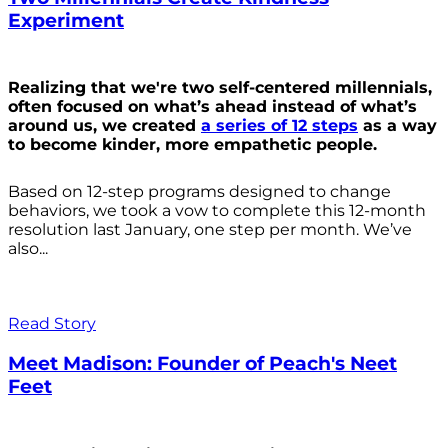
Experiment
Realizing that we're two self-centered millennials,
often focused on what’s ahead instead of what’s
around us, we created
a series of 12 steps
as a way
to become kinder, more empathetic people.
Based on 12-step programs designed to change
behaviors, we took a vow to complete this 12-month
resolution last January, one step per month. We’ve
also...
Read Story
Meet Madison: Founder of Peach's Neet
Feet