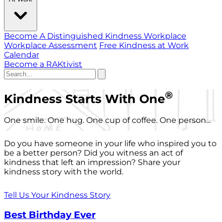
Become A Distinguished Kindness Workplace
Workplace Assessment
Free Kindness at Work
Calendar
Become a RAKtivist
®
Kindness Starts With One
One smile. One hug. One cup of coffee. One person...
Do you have someone in your life who inspired you to
be a better person? Did you witness an act of
kindness that left an impression? Share your
kindness story with the world.
Tell Us Your Kindness Story
Best Birthday Ever