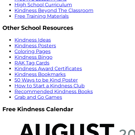
High School Curriculum
Kindness Beyond The Classroom
Free Training Materials
Other School Resources
Kindness Ideas
Kindness Posters
Coloring Pages
Kindness Bingo
RAK Tag Cards
Kindness Award Certificates
Kindness Bookmarks
50 Ways to be Kind Poster
How to Start a Kindness Club
Recommended Kindness Books
Grab and Go Games
Free Kindness Calendar