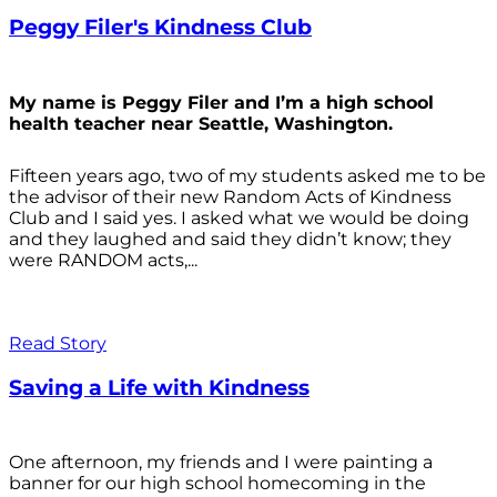
Peggy Filer's Kindness Club
My name is Peggy Filer and I’m a high school
health teacher near Seattle, Washington.
Fifteen years ago, two of my students asked me to be
the advisor of their new Random Acts of Kindness
Club and I said yes. I asked what we would be doing
and they laughed and said they didn’t know; they
were RANDOM acts,...
Read Story
Saving a Life with Kindness
One afternoon, my friends and I were painting a
banner for our high school homecoming in the