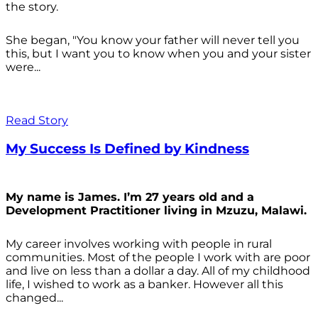
the story.
She began, "You know your father will never tell you
this, but I want you to know when you and your sister
were...
Read Story
My Success Is Defined by Kindness
My name is James. I’m 27 years old and a
Development Practitioner living in Mzuzu, Malawi.
My career involves working with people in rural
communities. Most of the people I work with are poor
and live on less than a dollar a day. All of my childhood
life, I wished to work as a banker. However all this
changed...