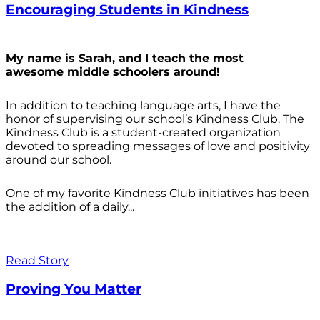
Encouraging Students in Kindness
My name is Sarah, and I teach the most
awesome middle schoolers around!
In addition to teaching language arts, I have the
honor of supervising our school’s Kindness Club. The
Kindness Club is a student-created organization
devoted to spreading messages of love and positivity
around our school.
One of my favorite Kindness Club initiatives has been
the addition of a daily...
Read Story
Proving You Matter