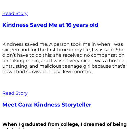
Read Story
Kindness Saved Me at 16 years old
Kindness saved me. A person took me in when I was
sixteen and for the first time in my life, I was safe. She
didn’t have to do this; she received no compensation
for taking me in, and I wasn’t very nice. I was a hostile,
untrusting, and malicious teenage girl because that’s
how I had survived. Those few months...
Read Story
Meet Cara: Kindness Storyteller
When I graduated from college, I dreamed of being