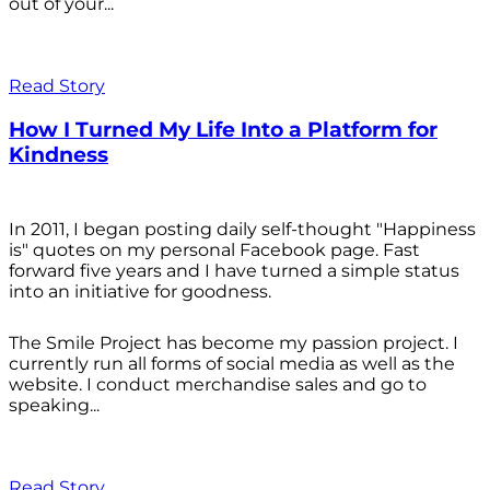
out of your...
Read Story
How I Turned My Life Into a Platform for
Kindness
In 2011, I began posting daily self-thought "Happiness
is" quotes on my personal Facebook page. Fast
forward five years and I have turned a simple status
into an initiative for goodness.
The Smile Project has become my passion project. I
currently run all forms of social media as well as the
website. I conduct merchandise sales and go to
speaking...
Read Story