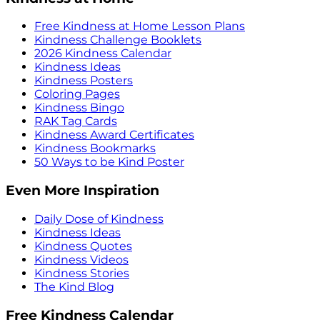
Free Kindness at Home Lesson Plans
Kindness Challenge Booklets
2026 Kindness Calendar
Kindness Ideas
Kindness Posters
Coloring Pages
Kindness Bingo
RAK Tag Cards
Kindness Award Certificates
Kindness Bookmarks
50 Ways to be Kind Poster
Even More Inspiration
Daily Dose of Kindness
Kindness Ideas
Kindness Quotes
Kindness Videos
Kindness Stories
The Kind Blog
Free Kindness Calendar