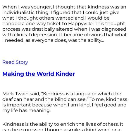
When I was younger, I thought that kindness was an
individualistic thing. I figured that I could just give
what I thought others wanted and I would be
handed a one-way ticket to Happyville. This thought
process was drastically altered when I was diagnosed
with clinical depression. It became obvious that what
I needed, as everyone does, was the ability...
Read Story
Making the World Kinder
Mark Twain said, “Kindness is a language which the
deaf can hear and the blind can see.” To me, kindness
is important because when I am kind, I feel good and
my life has meaning.
Kindness is the ability to enrich the lives of others. It
can be expressed though a smile, a kind word, or a