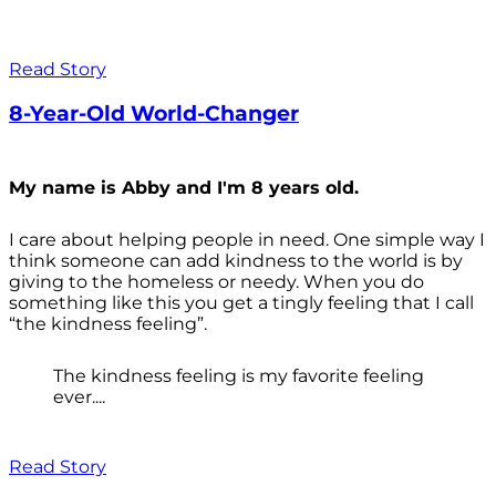
Read Story
8-Year-Old World-Changer
My name is Abby and I'm 8 years old.
I care about helping people in need. One simple way I
think someone can add kindness to the world is by
giving to the homeless or needy. When you do
something like this you get a tingly feeling that I call
“the kindness feeling”.
The kindness feeling is my favorite feeling
ever....
Read Story