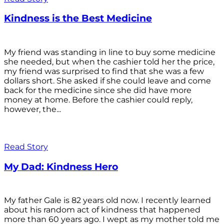
Kindness is the Best Medicine
My friend was standing in line to buy some medicine
she needed, but when the cashier told her the price,
my friend was surprised to find that she was a few
dollars short. She asked if she could leave and come
back for the medicine since she did have more
money at home. Before the cashier could reply,
however, the...
Read Story
My Dad: Kindness Hero
My father Gale is 82 years old now. I recently learned
about his random act of kindness that happened
more than 60 years ago. I wept as my mother told me