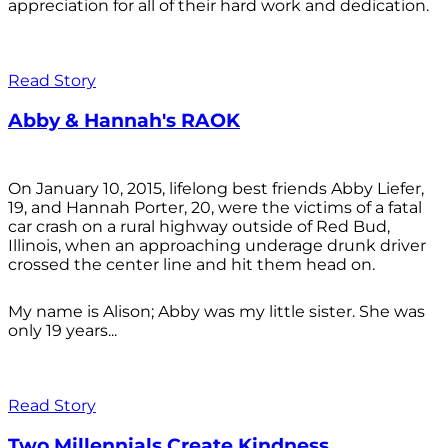
appreciation for all of their hard work and dedication.
Read Story
Abby & Hannah's RAOK
On January 10, 2015, lifelong best friends Abby Liefer,
19, and Hannah Porter, 20, were the victims of a fatal
car crash on a rural highway outside of Red Bud,
Illinois, when an approaching underage drunk driver
crossed the center line and hit them head on.
My name is Alison; Abby was my little sister. She was
only 19 years...
Read Story
Two Millennials Create Kindness