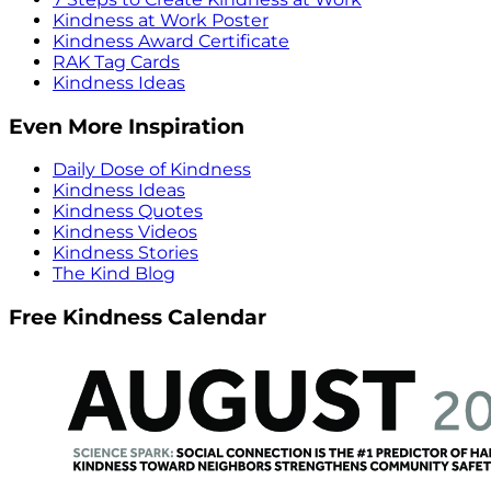
Kindness at Work Poster
Kindness Award Certificate
RAK Tag Cards
Kindness Ideas
Even More Inspiration
Daily Dose of Kindness
Kindness Ideas
Kindness Quotes
Kindness Videos
Kindness Stories
The Kind Blog
Free Kindness Calendar