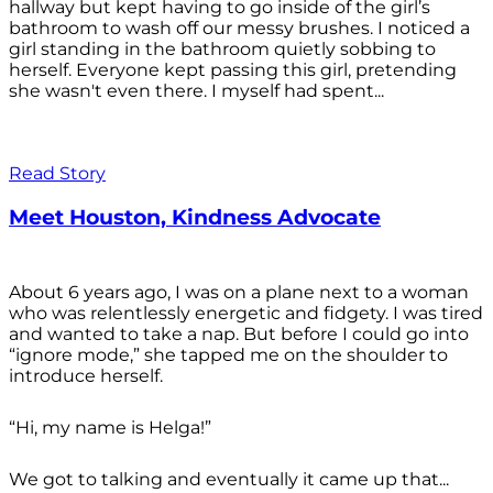
hallway but kept having to go inside of the girl’s
bathroom to wash off our messy brushes. I noticed a
girl standing in the bathroom quietly sobbing to
herself. Everyone kept passing this girl, pretending
she wasn't even there. I myself had spent...
Read Story
Meet Houston, Kindness Advocate
About 6 years ago, I was on a plane next to a woman
who was relentlessly energetic and fidgety. I was tired
and wanted to take a nap. But before I could go into
“ignore mode,” she tapped me on the shoulder to
introduce herself.
“Hi, my name is Helga!”
We got to talking and eventually it came up that...