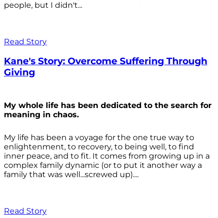
people, but I didn't...
Read Story
Kane's Story: Overcome Suffering Through
Giving
My whole life has been dedicated to the search for
meaning in chaos.
My life has been a voyage for the one true way to
enlightenment, to recovery, to being well, to find
inner peace, and to fit. It comes from growing up in a
complex family dynamic (or to put it another way a
family that was well...screwed up)....
Read Story