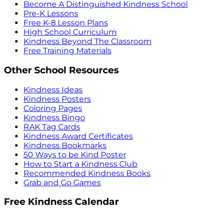
Become A Distinguished Kindness School
Pre-K Lessons
Free K-8 Lesson Plans
High School Curriculum
Kindness Beyond The Classroom
Free Training Materials
Other School Resources
Kindness Ideas
Kindness Posters
Coloring Pages
Kindness Bingo
RAK Tag Cards
Kindness Award Certificates
Kindness Bookmarks
50 Ways to be Kind Poster
How to Start a Kindness Club
Recommended Kindness Books
Grab and Go Games
Free Kindness Calendar