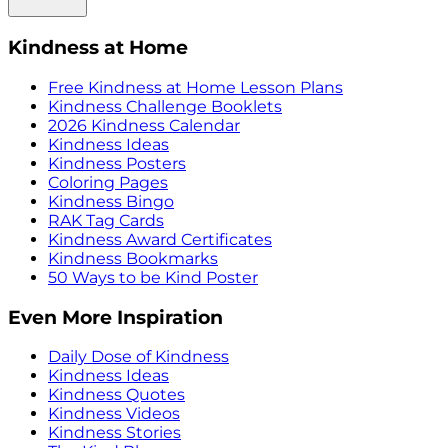
Kindness at Home
Free Kindness at Home Lesson Plans
Kindness Challenge Booklets
2026 Kindness Calendar
Kindness Ideas
Kindness Posters
Coloring Pages
Kindness Bingo
RAK Tag Cards
Kindness Award Certificates
Kindness Bookmarks
50 Ways to be Kind Poster
Even More Inspiration
Daily Dose of Kindness
Kindness Ideas
Kindness Quotes
Kindness Videos
Kindness Stories