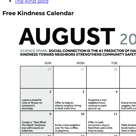
The Kind Blog
Free Kindness Calendar