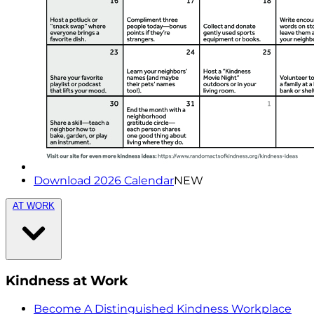
Download 2026 Calendar
NEW
AT WORK
Kindness at Work
Become A Distinguished Kindness Workplace