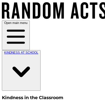
Open main menu
KINDNESS AT SCHOOL
Kindness in the Classroom