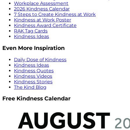
Workplace Assessment
2026 Kindness Calendar
7 Steps to Create Kindness at Work
Kindness at Work Poster
Kindness Award Certificate
RAK Tag Cards
Kindness Ideas
Even More Inspiration
Daily Dose of Kindness
Kindness Ideas
Kindness Quotes
Kindness Videos
Kindness Stories
The Kind Blog
Free Kindness Calendar