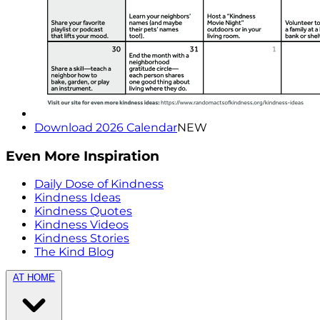
Download 2026 Calendar
NEW
Even More Inspiration
Daily Dose of Kindness
Kindness Ideas
Kindness Quotes
Kindness Videos
Kindness Stories
The Kind Blog
AT HOME