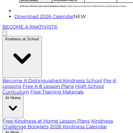
Download 2026 Calendar
NEW
BECOME A RAKTIVIST®
Kindness at School
Become A Distinguished Kindness School
Pre-K
Lessons
Free K-8 Lesson Plans
High School
Curriculum
Free Training Materials
At Home
Free Kindness at Home Lesson Plans
Kindness
Challenge Booklets
2026 Kindness Calendar
At Work