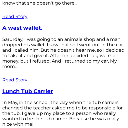
know that she doesn't go there...
Read Story
A wast wallet.
Sarurday, I was going to an animale shop and a man
dropped his wallet. I saw that so I went out of the car
and I called him. But he doesn't hear me, so I decided
to take it and give it. After he decided to gave me
money, but I refused. And I returned to my car. My
mom...
Read Story
Lunch Tub Carrier
In May, in the school, the day when the tub carriers
changed the teacher asked me to be responsible for
the tub. I gave up my place to a person who really
wanted to be the tub carrier. Because he was really
nice with me!