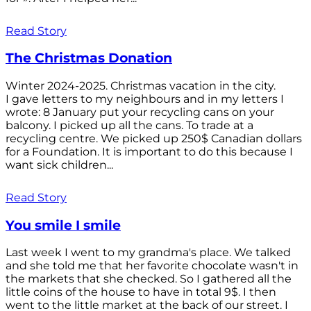
Read Story
The Christmas Donation
Winter 2024-2025. Christmas vacation in the city.
I gave letters to my neighbours and in my letters I
wrote: 8 January put your recycling cans on your
balcony. I picked up all the cans. To trade at a
recycling centre. We picked up 250$ Canadian dollars
for a Foundation. It is important to do this because I
want sick children...
Read Story
You smile I smile
Last week I went to my grandma's place. We talked
and she told me that her favorite chocolate wasn't in
the markets that she checked. So I gathered all the
little coins of the house to have in total 9$. I then
went to the little market at the back of our street. I