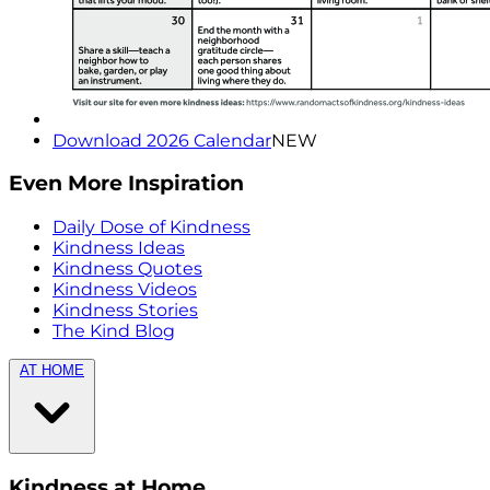
Download 2026 Calendar
NEW
Even More Inspiration
Daily Dose of Kindness
Kindness Ideas
Kindness Quotes
Kindness Videos
Kindness Stories
The Kind Blog
AT HOME
Kindness at Home