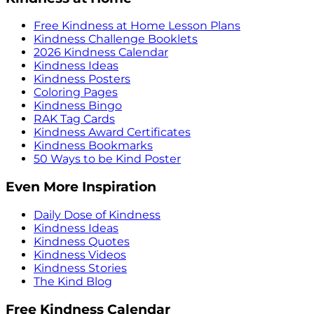
Free Kindness at Home Lesson Plans
Kindness Challenge Booklets
2026 Kindness Calendar
Kindness Ideas
Kindness Posters
Coloring Pages
Kindness Bingo
RAK Tag Cards
Kindness Award Certificates
Kindness Bookmarks
50 Ways to be Kind Poster
Even More Inspiration
Daily Dose of Kindness
Kindness Ideas
Kindness Quotes
Kindness Videos
Kindness Stories
The Kind Blog
Free Kindness Calendar