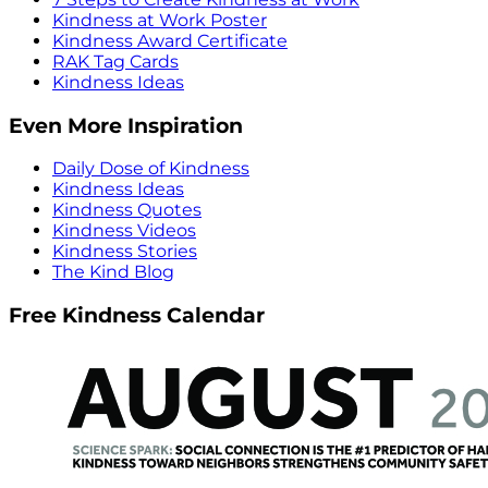
Kindness at Work Poster
Kindness Award Certificate
RAK Tag Cards
Kindness Ideas
Even More Inspiration
Daily Dose of Kindness
Kindness Ideas
Kindness Quotes
Kindness Videos
Kindness Stories
The Kind Blog
Free Kindness Calendar