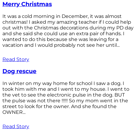
Merry Christmas
It was a cold morning in December, it was almost
christmas! I asked my amazing teacher if I could help
out with the Christmas decorations during my PD day
and she said she could use an extra pair of hands. I
wanted to do this because she was leaving for a
vacation and I would probably not see her until...
Read Story
Dog rescue
In winter on my way home for school I saw a dog. I
took him with me and I went to my house. I went to
the vet to see the electronic pulse in the dog. BUT
the pulse was not there !!!!! So my mom went in the
street to look for the owner. And she found the
OWNER...
Read Story