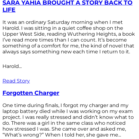
SARA YAHIA BROUGHT A STORY BACK TO
LIFE
It was an ordinary Saturday morning when I met
Harold. I was sitting in a quiet coffee shop on the
Upper West Side, reading Wuthering Heights, a book
I’ve read more times than I can count. It’s become
something of a comfort for me, the kind of novel that
always says something new each time I return to it.
Harold...
Read Story
Forgotten Charger
One time during finals, I forgot my charger and my
laptop battery died while I was working on my exam
project. I was really stressed and didn’t know what to
do. There was a girl in the same class who noticed
how stressed I was. She came over and asked me,
“What’s wrong?” When I told her, she gave me...