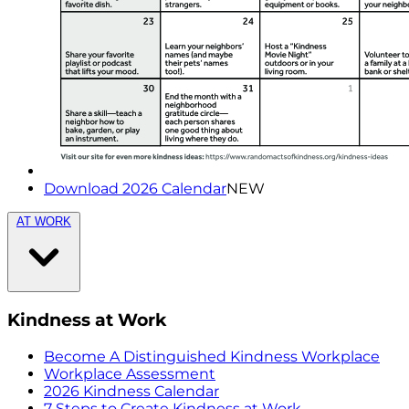
Download 2026 Calendar
NEW
AT WORK
Kindness at Work
Become A Distinguished Kindness Workplace
Workplace Assessment
2026 Kindness Calendar
7 Steps to Create Kindness at Work