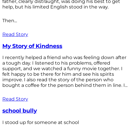
father, clearly distraught, was doing his best to get
help, but his limited English stood in the way.
Then...
Read Story
My Story of Kindness
I recently helped a friend who was feeling down after
a tough day. I listened to his problems, offered
support, and we watched a funny movie together. I
felt happy to be there for him and see his spirits
improve. I also read the story of the person who
bought a coffee for the person behind them in line. I...
Read Story
school bully
I stood up for someone at school