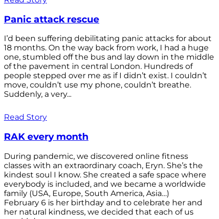
Panic attack rescue
I’d been suffering debilitating panic attacks for about
18 months. On the way back from work, I had a huge
one, stumbled off the bus and lay down in the middle
of the pavement in central London. Hundreds of
people stepped over me as if I didn’t exist. I couldn’t
move, couldn’t use my phone, couldn’t breathe.
Suddenly, a very...
Read Story
RAK every month
During pandemic, we discovered online fitness
classes with an extraordinary coach, Eryn. She’s the
kindest soul I know. She created a safe space where
everybody is included, and we became a worldwide
family (USA, Europe, South America, Asia…)
February 6 is her birthday and to celebrate her and
her natural kindness, we decided that each of us