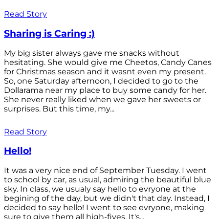
Read Story
Sharing is Caring :)
My big sister always gave me snacks without
hesitating. She would give me Cheetos, Candy Canes
for Christmas season and it wasnt even my present.
So, one Saturday afternoon, I decided to go to the
Dollarama near my place to buy some candy for her.
She never really liked when we gave her sweets or
surprises. But this time, my...
Read Story
Hello!
It was a very nice end of September Tuesday. I went
to school by car, as usual, admiring the beautiful blue
sky. In class, we usualy say hello to evryone at the
begining of the day, but we didn't that day. Instead, I
decided to say hello! I went to see evryone, making
sure to give them all high-fives. It's...