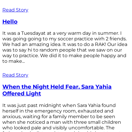
Read Story
Hello
It was a Tuesdayat at a very warm day in summer. I
was going going to my soccer practice wirh 2 friends.
We had an amazing idea. It was to do a RAK! Our idea
was to say hi to random people that we saw on our
way to practice. We did it to make people happy and
to make...
Read Story
When the Night Held Fear, Sara Yahia
Offered Light
It was just past midnight when Sara Yahia found
herself in the emergency room, exhausted and
anxious, waiting for a family member to be seen
when she noticed a man with three small children
who looked pale and visibly uncomfortable. The