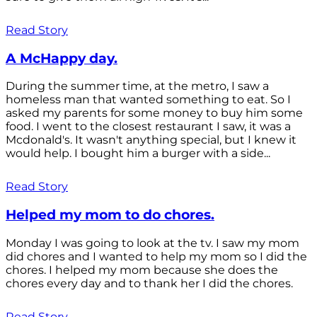
Read Story
A McHappy day.
During the summer time, at the metro, I saw a
homeless man that wanted something to eat. So I
asked my parents for some money to buy him some
food. I went to the closest restaurant I saw, it was a
Mcdonald's. It wasn't anything special, but I knew it
would help. I bought him a burger with a side...
Read Story
Helped my mom to do chores.
Monday I was going to look at the tv. I saw my mom
did chores and I wanted to help my mom so I did the
chores. I helped my mom because she does the
chores every day and to thank her I did the chores.
Read Story