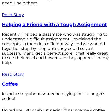
need, I help them.
Read Story
Helping a Friend with a Tough Assignment
Recently, I helped a classmate who was struggling to
understand a difficult assignment. I explained the
concepts to them in a different way, and we worked
together step-by-step until they could solve it
successfully and get a perfect score. It felt really great
to see their relief and how much they appreciated my
help.
Read Story
Coffee
found a story about someone paying for a stranger's
coffee!
I loved your story about paying for someone's coffee.