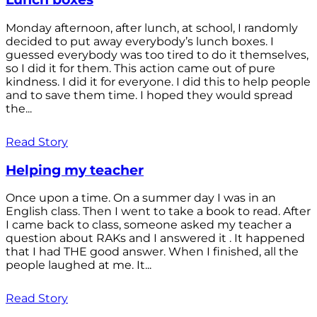
Monday afternoon, after lunch, at school, I randomly
decided to put away everybody’s lunch boxes. I
guessed everybody was too tired to do it themselves,
so I did it for them. This action came out of pure
kindness. I did it for everyone. I did this to help people
and to save them time. I hoped they would spread
the...
Read Story
Helping my teacher
Once upon a time. On a summer day I was in an
English class. Then I went to take a book to read. After
I came back to class, someone asked my teacher a
question about RAKs and I answered it . It happened
that I had THE good answer. When I finished, all the
people laughed at me. It...
Read Story