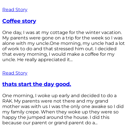
Read Story
Coffee story
One day, I was at my cottage for the winter vacation.
My parents were gone on a trip for the week so I was
alone with my uncle.One morning, my uncle had a lot
of work to do and that stressed him out. I decided
that every morning, I would make a coffee for my
uncle. He really appreciated it...
Read Story
thats start the day good.
One morning, I woke up early and decided to do a
RAK. My parents were not there and my grand
mother was with us I was the only one awake so I did
my family crepe. When they woke up they were so
happy the jumped around the house. I did this
because our parent or grand parent do a...