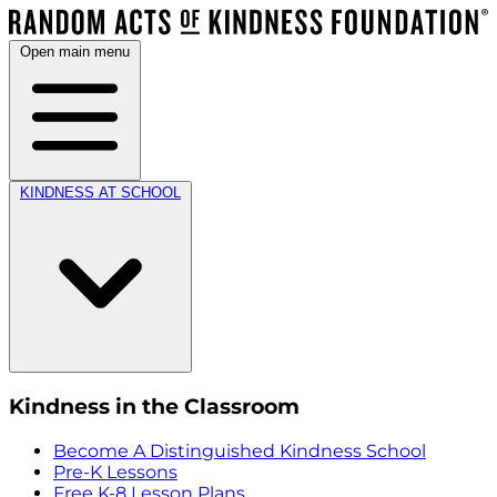
Open main menu
KINDNESS AT SCHOOL
Kindness in the Classroom
Become A Distinguished Kindness School
Pre-K Lessons
Free K-8 Lesson Plans