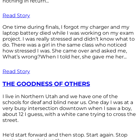
nothing in return...
Read Story
One time during finals, I forgot my charger and my
laptop battery died while I was working on my exam
project. I was really stressed and didn’t know what to
do. There was a girl in the same class who noticed
how stressed I was. She came over and asked me,
What’s wrong?When I told her, she gave me her...
Read Story
THE GOODNESS OF OTHERS
I live in Northern Utah and we have one of the
schools for deaf and blind near us. One day I was at a
very busy intersection downtown when I saw a boy,
about 12 I guess, with a white cane trying to cross the
street.
He'd start forward and then stop. Start again. Stop