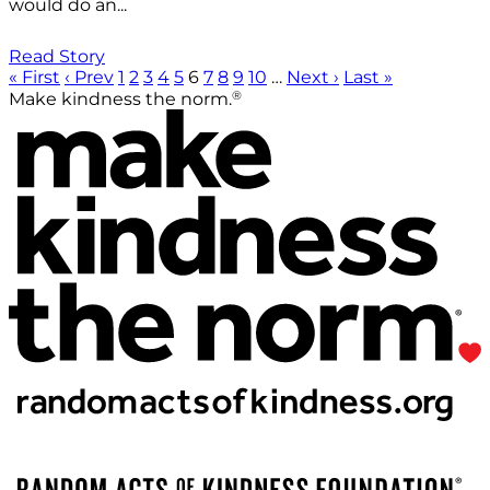
would do an...
Read Story
« First
‹ Prev
1
2
3
4
5
6
7
8
9
10
…
Next ›
Last »
®
Make kindness the norm.