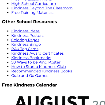
High School Curriculum
Kindness Beyond The Classroom
Free Training Materials
Other School Resources
Kindness Ideas
Kindness Posters
Coloring Pages
Kindness Bingo
RAK Tag Cards
Kindness Award Certificates
Kindness Bookmarks
50 Ways to be Kind Poster
How to Start a Kindness Club
Recommended Kindness Books
Grab and Go Games
Free Kindness Calendar