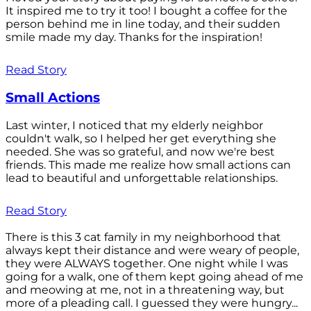
It inspired me to try it too! I bought a coffee for the
person behind me in line today, and their sudden
smile made my day. Thanks for the inspiration!
Read Story
Small Actions
Last winter, I noticed that my elderly neighbor
couldn't walk, so I helped her get everything she
needed. She was so grateful, and now we're best
friends. This made me realize how small actions can
lead to beautiful and unforgettable relationships.
Read Story
There is this 3 cat family in my neighborhood that
always kept their distance and were weary of people,
they were ALWAYS together. One night while I was
going for a walk, one of them kept going ahead of me
and meowing at me, not in a threatening way, but
more of a pleading call. I guessed they were hungry...