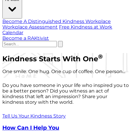
Become A Distinguished Kindness Workplace
Workplace Assessment
Free Kindness at Work
Calendar
Become a RAKtivist
®
Kindness Starts With One
One smile. One hug. One cup of coffee. One person...
Do you have someone in your life who inspired you to
be a better person? Did you witness an act of
kindness that left an impression? Share your
kindness story with the world.
Tell Us Your Kindness Story
How Can I Help You