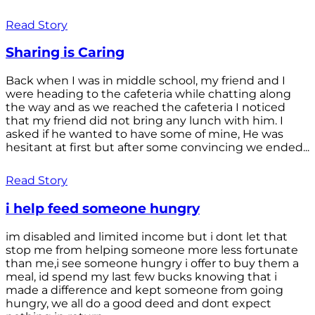
Read Story
Sharing is Caring
Back when I was in middle school, my friend and I
were heading to the cafeteria while chatting along
the way and as we reached the cafeteria I noticed
that my friend did not bring any lunch with him. I
asked if he wanted to have some of mine, He was
hesitant at first but after some convincing we ended...
Read Story
i help feed someone hungry
im disabled and limited income but i dont let that
stop me from helping someone more less fortunate
than me,i see someone hungry i offer to buy them a
meal, id spend my last few bucks knowing that i
made a difference and kept someone from going
hungry, we all do a good deed and dont expect