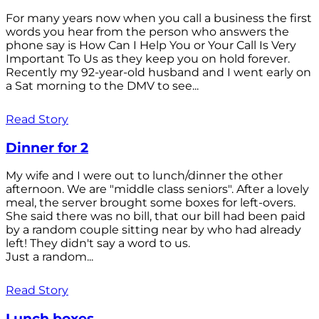
For many years now when you call a business the first
words you hear from the person who answers the
phone say is How Can I Help You or Your Call Is Very
Important To Us as they keep you on hold forever.
Recently my 92-year-old husband and I went early on
a Sat morning to the DMV to see...
Read Story
Dinner for 2
My wife and I were out to lunch/dinner the other
afternoon. We are "middle class seniors". After a lovely
meal, the server brought some boxes for left-overs.
She said there was no bill, that our bill had been paid
by a random couple sitting near by who had already
left! They didn't say a word to us.
Just a random...
Read Story
Lunch boxes