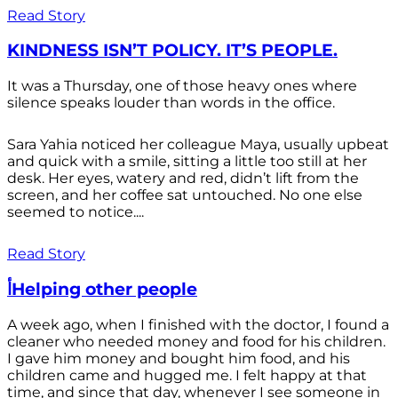
Read Story
KINDNESS ISN’T POLICY. IT’S PEOPLE.
It was a Thursday, one of those heavy ones where
silence speaks louder than words in the office.
Sara Yahia noticed her colleague Maya, usually upbeat
and quick with a smile, sitting a little too still at her
desk. Her eyes, watery and red, didn’t lift from the
screen, and her coffee sat untouched. No one else
seemed to notice....
Read Story
أHelping other people
A week ago, when I finished with the doctor, I found a
cleaner who needed money and food for his children.
I gave him money and bought him food, and his
children came and hugged me. I felt happy at that
time, and since that day, whenever I see someone in