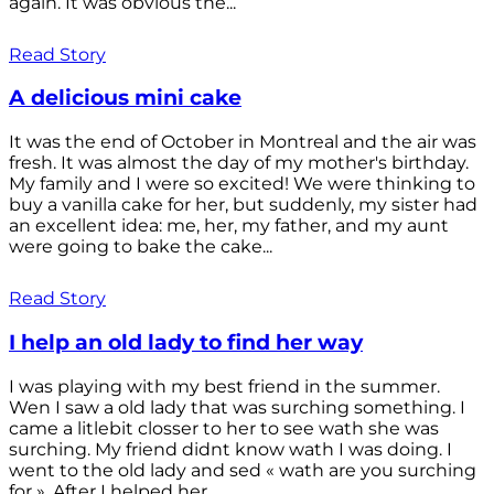
again. It was obvious the...
Read Story
A delicious mini cake
It was the end of October in Montreal and the air was
fresh. It was almost the day of my mother's birthday.
My family and I were so excited! We were thinking to
buy a vanilla cake for her, but suddenly, my sister had
an excellent idea: me, her, my father, and my aunt
were going to bake the cake...
Read Story
I help an old lady to find her way
I was playing with my best friend in the summer.
Wen I saw a old lady that was surching something. I
came a litlebit closser to her to see wath she was
surching. My friend didnt know wath I was doing. I
went to the old lady and sed « wath are you surching
for ». After I helped her...