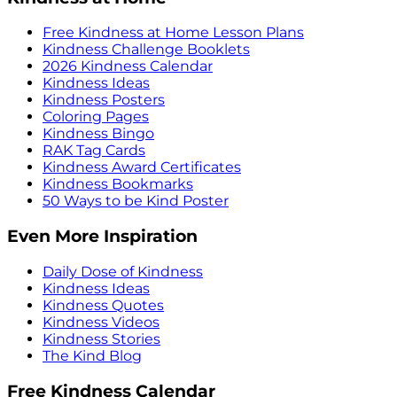
Free Kindness at Home Lesson Plans
Kindness Challenge Booklets
2026 Kindness Calendar
Kindness Ideas
Kindness Posters
Coloring Pages
Kindness Bingo
RAK Tag Cards
Kindness Award Certificates
Kindness Bookmarks
50 Ways to be Kind Poster
Even More Inspiration
Daily Dose of Kindness
Kindness Ideas
Kindness Quotes
Kindness Videos
Kindness Stories
The Kind Blog
Free Kindness Calendar