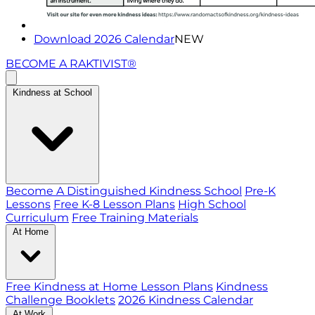
Download 2026 Calendar
NEW
BECOME A RAKTIVIST®
Kindness at School
Become A Distinguished Kindness School
Pre-K
Lessons
Free K-8 Lesson Plans
High School
Curriculum
Free Training Materials
At Home
Free Kindness at Home Lesson Plans
Kindness
Challenge Booklets
2026 Kindness Calendar
At Work