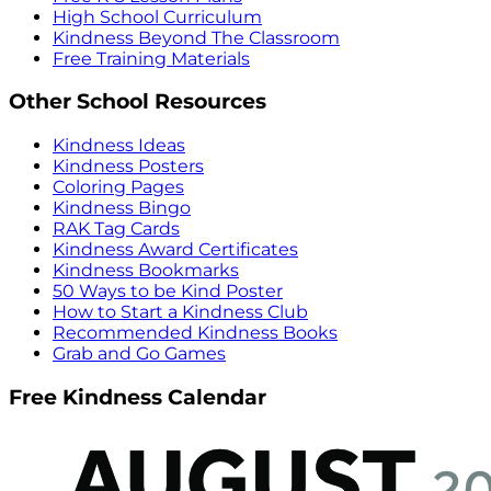
High School Curriculum
Kindness Beyond The Classroom
Free Training Materials
Other School Resources
Kindness Ideas
Kindness Posters
Coloring Pages
Kindness Bingo
RAK Tag Cards
Kindness Award Certificates
Kindness Bookmarks
50 Ways to be Kind Poster
How to Start a Kindness Club
Recommended Kindness Books
Grab and Go Games
Free Kindness Calendar