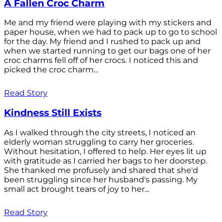
A Fallen Croc Charm
Me and my friend were playing with my stickers and
paper house, when we had to pack up to go to school
for the day. My friend and I rushed to pack up and
when we started running to get our bags one of her
croc charms fell off of her crocs. I noticed this and
picked the croc charm...
Read Story
Kindness Still Exists
As I walked through the city streets, I noticed an
elderly woman struggling to carry her groceries.
Without hesitation, I offered to help. Her eyes lit up
with gratitude as I carried her bags to her doorstep.
She thanked me profusely and shared that she'd
been struggling since her husband's passing. My
small act brought tears of joy to her...
Read Story