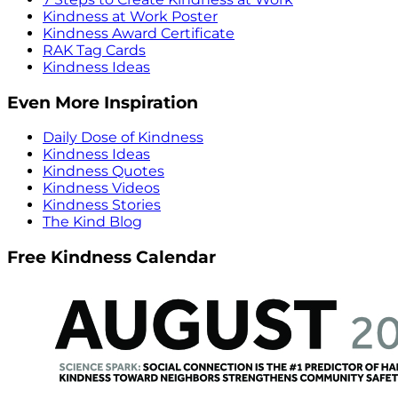
Kindness at Work Poster
Kindness Award Certificate
RAK Tag Cards
Kindness Ideas
Even More Inspiration
Daily Dose of Kindness
Kindness Ideas
Kindness Quotes
Kindness Videos
Kindness Stories
The Kind Blog
Free Kindness Calendar