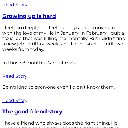
Read Story
Growing up is hard
I feel too deeply, or I feel nothing at all. I moved in
with the love of my life in January. In February, I quit a
toxic job that was killing me mentally. But I didn’t find
a new job until last week, and I don’t start it until two
weeks from today.
In those 8 months, I’ve lost myself....
Read Story
Being kind to everyone even I didn't know them.
Read Story
The good friend story
I have a friend who always does the right thing. He