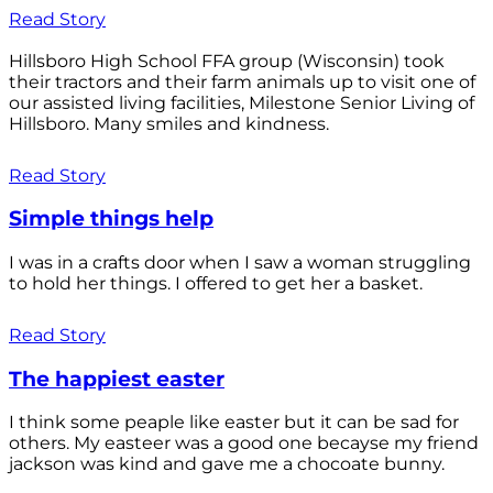
Read Story
Hillsboro High School FFA group (Wisconsin) took
their tractors and their farm animals up to visit one of
our assisted living facilities, Milestone Senior Living of
Hillsboro. Many smiles and kindness.
Read Story
Simple things help
I was in a crafts door when I saw a woman struggling
to hold her things. I offered to get her a basket.
Read Story
The happiest easter
I think some peaple like easter but it can be sad for
others. My easteer was a good one becayse my friend
jackson was kind and gave me a chocoate bunny.