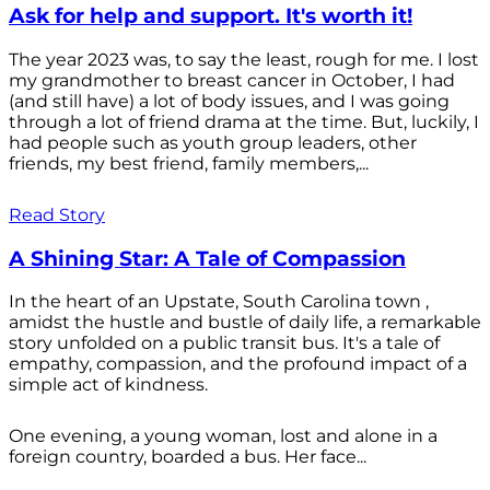
Ask for help and support. It's worth it!
The year 2023 was, to say the least, rough for me. I lost
my grandmother to breast cancer in October, I had
(and still have) a lot of body issues, and I was going
through a lot of friend drama at the time. But, luckily, I
had people such as youth group leaders, other
friends, my best friend, family members,...
Read Story
A Shining Star: A Tale of Compassion
In the heart of an Upstate, South Carolina town ,
amidst the hustle and bustle of daily life, a remarkable
story unfolded on a public transit bus. It's a tale of
empathy, compassion, and the profound impact of a
simple act of kindness.
One evening, a young woman, lost and alone in a
foreign country, boarded a bus. Her face...