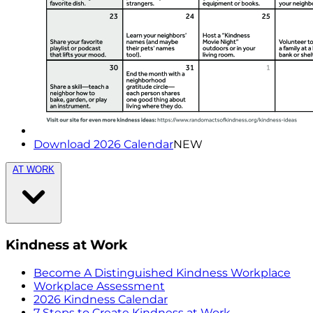
Download 2026 Calendar
NEW
AT WORK
Kindness at Work
Become A Distinguished Kindness Workplace
Workplace Assessment
2026 Kindness Calendar
7 Steps to Create Kindness at Work