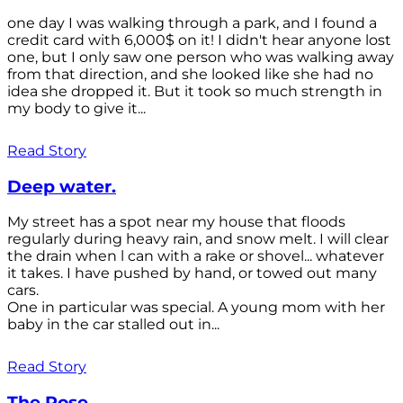
one day I was walking through a park, and I found a
credit card with 6,000$ on it! I didn't hear anyone lost
one, but I only saw one person who was walking away
from that direction, and she looked like she had no
idea she dropped it. But it took so much strength in
my body to give it...
Read Story
Deep water.
My street has a spot near my house that floods
regularly during heavy rain, and snow melt. I will clear
the drain when l can with a rake or shovel... whatever
it takes. I have pushed by hand, or towed out many
cars.
One in particular was special. A young mom with her
baby in the car stalled out in...
Read Story
The Rose