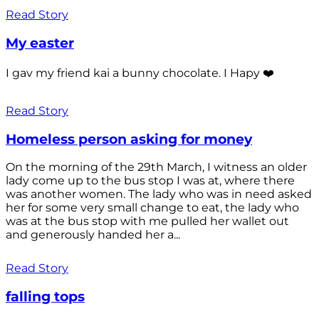
Read Story
My easter
I gav my friend kai a bunny chocolate. I Hapy ❤️
Read Story
Homeless person asking for money
On the morning of the 29th March, I witness an older
lady come up to the bus stop I was at, where there
was another women. The lady who was in need asked
her for some very small change to eat, the lady who
was at the bus stop with me pulled her wallet out
and generously handed her a...
Read Story
falling tops