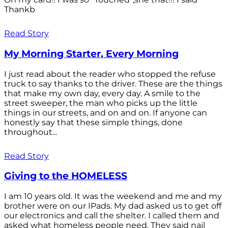
Thankb
Read Story
My Morning Starter, Every Morning
I just read about the reader who stopped the refuse
truck to say thanks to the driver. These are the things
that make my own day, every day. A smile to the
street sweeper, the man who picks up the little
things in our streets, and on and on. If anyone can
honestly say that these simple things, done
throughout...
Read Story
Giving to the HOMELESS
I am 10 years old. It was the weekend and me and my
brother were on our IPads. My dad asked us to get off
our electronics and call the shelter. I called them and
asked what homeless people need. They said nail