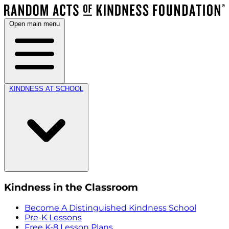
Open main menu
KINDNESS AT SCHOOL
Kindness in the Classroom
Become A Distinguished Kindness School
Pre-K Lessons
Free K-8 Lesson Plans