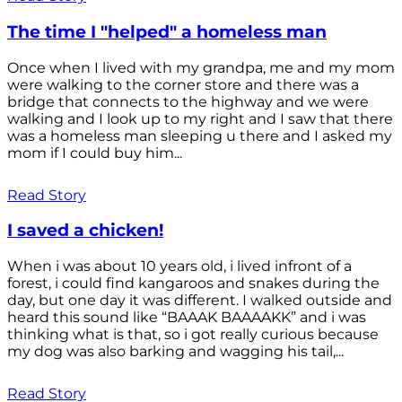
The time I "helped" a homeless man
Once when I lived with my grandpa, me and my mom
were walking to the corner store and there was a
bridge that connects to the highway and we were
walking and I look up to my right and I saw that there
was a homeless man sleeping u there and I asked my
mom if I could buy him...
Read Story
I saved a chicken!
When i was about 10 years old, i lived infront of a
forest, i could find kangaroos and snakes during the
day, but one day it was different. I walked outside and
heard this sound like “BAAAK BAAAAKK” and i was
thinking what is that, so i got really curious because
my dog was also barking and wagging his tail,...
Read Story