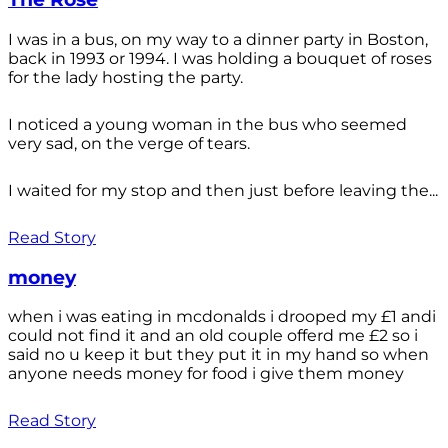
I was in a bus, on my way to a dinner party in Boston,
back in 1993 or 1994. I was holding a bouquet of roses
for the lady hosting the party.
I noticed a young woman in the bus who seemed
very sad, on the verge of tears.
I waited for my stop and then just before leaving the...
Read Story
money
when i was eating in mcdonalds i drooped my £1 andi
could not find it and an old couple offerd me £2 so i
said no u keep it but they put it in my hand so when
anyone needs money for food i give them money
Read Story