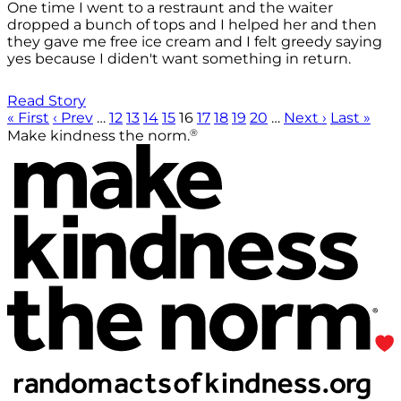
One time I went to a restraunt and the waiter
dropped a bunch of tops and I helped her and then
they gave me free ice cream and I felt greedy saying
yes because I diden't want something in return.
Read Story
« First
‹ Prev
…
12
13
14
15
16
17
18
19
20
…
Next ›
Last »
®
Make kindness the norm.