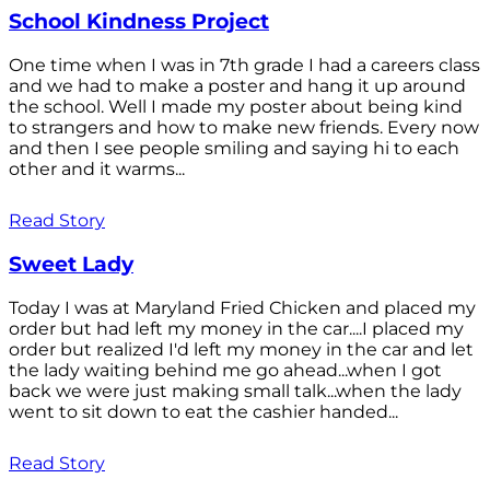
School Kindness Project
One time when I was in 7th grade I had a careers class
and we had to make a poster and hang it up around
the school. Well I made my poster about being kind
to strangers and how to make new friends. Every now
and then I see people smiling and saying hi to each
other and it warms...
Read Story
Sweet Lady
Today I was at Maryland Fried Chicken and placed my
order but had left my money in the car....I placed my
order but realized I'd left my money in the car and let
the lady waiting behind me go ahead...when I got
back we were just making small talk...when the lady
went to sit down to eat the cashier handed...
Read Story