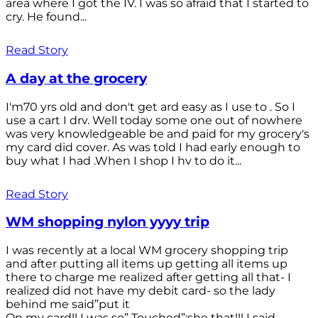
area where I got the IV. I was so afraid that I started to
cry. He found...
Read Story
A day at the grocery
I'm70 yrs old and don't get ard easy as I use to . So I
use a cart I drv. Well today some one out of nowhere
was very knowledgeable be and paid for my grocery's
my card did cover. As was told I had early enough to
buy what I had .When I shop I hv to do it...
Read Story
WM shopping nylon yyyy trip
I was recently at a local WM grocery shopping trip
and after putting all items up getting all items up
there to charge me realized after getting all that- I
realized did not have my debit card- so the lady
behind me said”put it
On my card!! I was so” Touched”;she that!!! I said