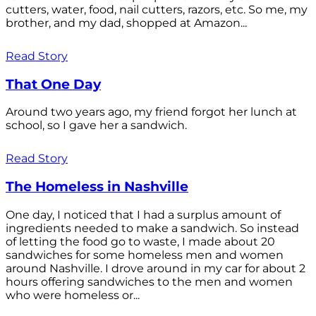
cutters, water, food, nail cutters, razors, etc. So me, my
brother, and my dad, shopped at Amazon...
Read Story
That One Day
Around two years ago, my friend forgot her lunch at
school, so I gave her a sandwich.
Read Story
The Homeless in Nashville
One day, I noticed that I had a surplus amount of
ingredients needed to make a sandwich. So instead
of letting the food go to waste, I made about 20
sandwiches for some homeless men and women
around Nashville. I drove around in my car for about 2
hours offering sandwiches to the men and women
who were homeless or...