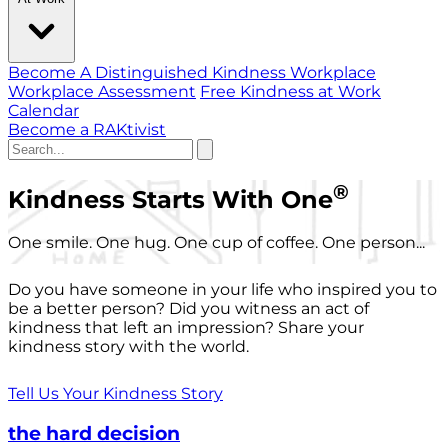
Become A Distinguished Kindness Workplace
Workplace Assessment
Free Kindness at Work
Calendar
Become a RAKtivist
®
Kindness Starts With One
One smile. One hug. One cup of coffee. One person...
Do you have someone in your life who inspired you to
be a better person? Did you witness an act of
kindness that left an impression? Share your
kindness story with the world.
Tell Us Your Kindness Story
the hard decision