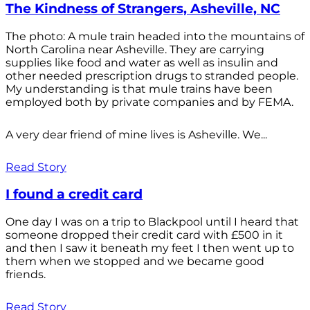
The Kindness of Strangers, Asheville, NC
The photo: A mule train headed into the mountains of
North Carolina near Asheville. They are carrying
supplies like food and water as well as insulin and
other needed prescription drugs to stranded people.
My understanding is that mule trains have been
employed both by private companies and by FEMA.
A very dear friend of mine lives is Asheville. We...
Read Story
I found a credit card
One day I was on a trip to Blackpool until I heard that
someone dropped their credit card with £500 in it
and then I saw it beneath my feet I then went up to
them when we stopped and we became good
friends.
Read Story