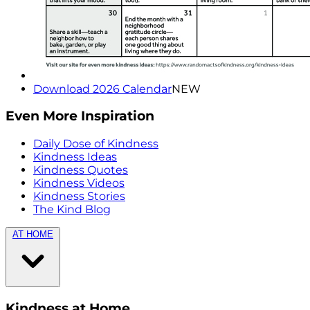
Download 2026 Calendar
NEW
Even More Inspiration
Daily Dose of Kindness
Kindness Ideas
Kindness Quotes
Kindness Videos
Kindness Stories
The Kind Blog
AT HOME
Kindness at Home