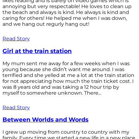
likes reading and is barely on video games which is
annoying but very respectable! He loves to clean up
the beach and always is kind. He always is kind and
caring for others! He helped me when I was down,
and we hang out regurly hang out!
Read Story
Girl at the train station
My mum sent me away for a few weeks when I was
young because she didn’t want me around. I was
terrified and she yelled at me a lot at the train station
for not appreciating how much the train ticket cost. I
was 8 years old and was taking a 12 hour trip by
myself to somewhere unknown. There...
Read Story
Between Worlds and Words
I grew up moving from country to country with my
family. Every time we started a new life in a new place,