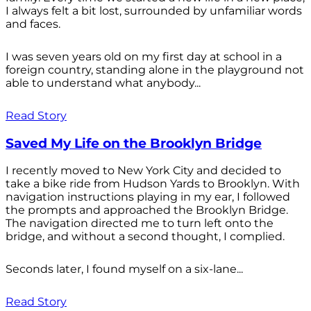
I always felt a bit lost, surrounded by unfamiliar words
and faces.
I was seven years old on my first day at school in a
foreign country, standing alone in the playground not
able to understand what anybody...
Read Story
Saved My Life on the Brooklyn Bridge
I recently moved to New York City and decided to
take a bike ride from Hudson Yards to Brooklyn. With
navigation instructions playing in my ear, I followed
the prompts and approached the Brooklyn Bridge.
The navigation directed me to turn left onto the
bridge, and without a second thought, I complied.
Seconds later, I found myself on a six-lane...
Read Story