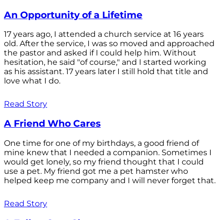
An Opportunity of a Lifetime
17 years ago, I attended a church service at 16 years
old. After the service, I was so moved and approached
the pastor and asked if I could help him. Without
hesitation, he said "of course," and I started working
as his assistant. 17 years later I still hold that title and
love what I do.
Read Story
A Friend Who Cares
One time for one of my birthdays, a good friend of
mine knew that I needed a companion. Sometimes I
would get lonely, so my friend thought that I could
use a pet. My friend got me a pet hamster who
helped keep me company and I will never forget that.
Read Story