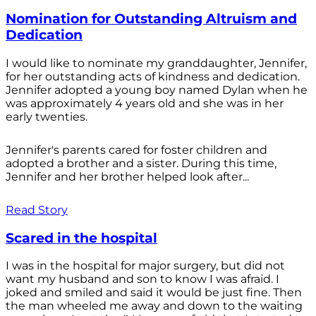
Nomination for Outstanding Altruism and
Dedication
I would like to nominate my granddaughter, Jennifer,
for her outstanding acts of kindness and dedication.
Jennifer adopted a young boy named Dylan when he
was approximately 4 years old and she was in her
early twenties.
Jennifer's parents cared for foster children and
adopted a brother and a sister. During this time,
Jennifer and her brother helped look after...
Read Story
Scared in the hospital
I was in the hospital for major surgery, but did not
want my husband and son to know I was afraid. I
joked and smiled and said it would be just fine. Then
the man wheeled me away and down to the waiting