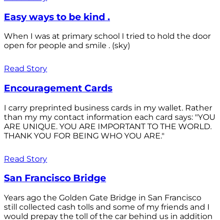
Easy ways to be kind .
When I was at primary school I tried to hold the door
open for people and smile . (sky)
Read Story
Encouragement Cards
I carry preprinted business cards in my wallet. Rather
than my my contact information each card says: "YOU
ARE UNIQUE. YOU ARE IMPORTANT TO THE WORLD.
THANK YOU FOR BEING WHO YOU ARE."
Read Story
San Francisco Bridge
Years ago the Golden Gate Bridge in San Francisco
still collected cash tolls and some of my friends and I
would prepay the toll of the car behind us in addition