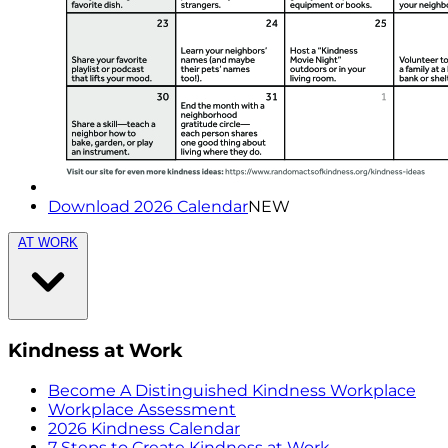
Download 2026 Calendar
NEW
AT WORK
Kindness at Work
Become A Distinguished Kindness Workplace
Workplace Assessment
2026 Kindness Calendar
7 Steps to Create Kindness at Work