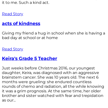
it to me. Such a kind act.
Read Story
acts of kindness
Giving my friend a hug in school when she is having a
bad day at school or at home
Read Story
Keira's Grade 5 Teacher
Just weeks before Christmas 2016, our youngest
daughter, Keira, was diagnosed with an aggressive
brainstem cancer. She was 10 years old. The next 6
months were grueling: she endured countless
rounds of chemo and radiation, all the while knowing
it was a grim prognosis. At the same time, her older
brother and sister watched with fear and trepidation
as our...