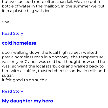
but we succeed more often than fail. We also put a
bottle of water in the mailbox. In the summer we put
it in a plastic bag with ice.
She...
Read Story
cold homeless
upon walking down the local high street i walked
past a homeless man in a doorway , the temperature
was only 4oC and i was cold but thought how cold he
was , so went the local starbucks and walked back to
him with a coffee , toasted cheese sandwich milk and
sugar.
it felt good to do such a...
Read Story
My daughter my hero