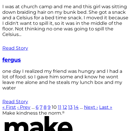
I was at church camp and me and this girl was sitting
down braiding hair on my bunk bed. She got a snack
and a Celsius for a bed time snack. I moved it because
I didn't want to spill it, so it was in the middle of the
floor. Not thinking no one was going to spill the
Celsius...
Read Story
fergus
one day I realized my friend was hungry and I had a
lot of food. so I gave him some and know he wont
leave me alone and he steals my lunch box and my
water
Read Story
« First
‹ Prev
…
6
7
8
9
10
11
12
13
14
…
Next ›
Last »
®
Make kindness the norm.