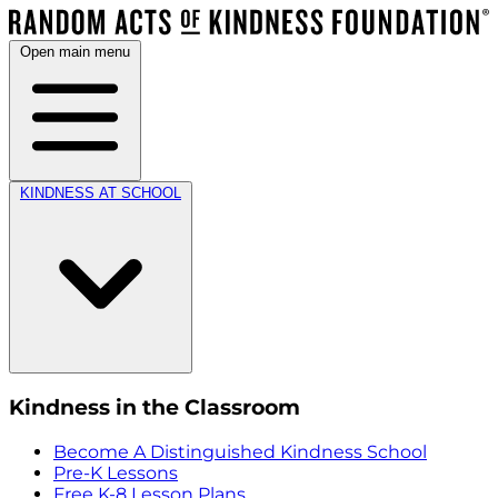
Open main menu
KINDNESS AT SCHOOL
Kindness in the Classroom
Become A Distinguished Kindness School
Pre-K Lessons
Free K-8 Lesson Plans