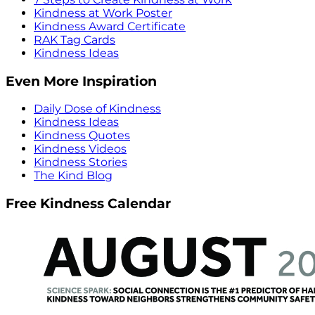
Kindness at Work Poster
Kindness Award Certificate
RAK Tag Cards
Kindness Ideas
Even More Inspiration
Daily Dose of Kindness
Kindness Ideas
Kindness Quotes
Kindness Videos
Kindness Stories
The Kind Blog
Free Kindness Calendar