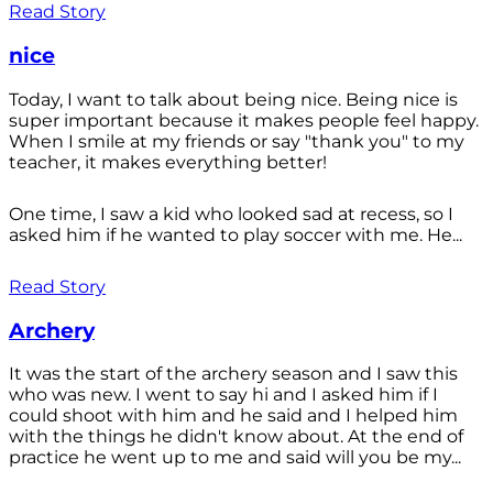
Read Story
nice
Today, I want to talk about being nice. Being nice is
super important because it makes people feel happy.
When I smile at my friends or say "thank you" to my
teacher, it makes everything better!
One time, I saw a kid who looked sad at recess, so I
asked him if he wanted to play soccer with me. He...
Read Story
Archery
It was the start of the archery season and I saw this
who was new. I went to say hi and I asked him if I
could shoot with him and he said and I helped him
with the things he didn't know about. At the end of
practice he went up to me and said will you be my...