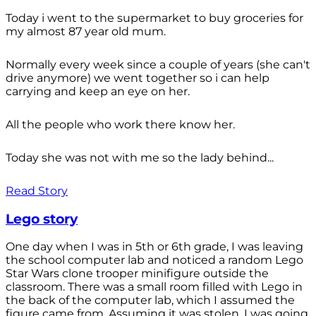
Today i went to the supermarket to buy groceries for
my almost 87 year old mum.
Normally every week since a couple of years (she can't
drive anymore) we went together so i can help
carrying and keep an eye on her.
All the people who work there know her.
Today she was not with me so the lady behind...
Read Story
Lego story
One day when I was in 5th or 6th grade, I was leaving
the school computer lab and noticed a random Lego
Star Wars clone trooper minifigure outside the
classroom. There was a small room filled with Lego in
the back of the computer lab, which I assumed the
figure came from. Assuming it was stolen, I was going