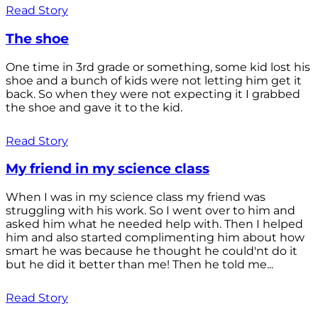
Read Story
The shoe
One time in 3rd grade or something, some kid lost his
shoe and a bunch of kids were not letting him get it
back. So when they were not expecting it I grabbed
the shoe and gave it to the kid.
Read Story
My friend in my science class
When I was in my science class my friend was
struggling with his work. So I went over to him and
asked him what he needed help with. Then I helped
him and also started complimenting him about how
smart he was because he thought he could'nt do it
but he did it better than me! Then he told me...
Read Story