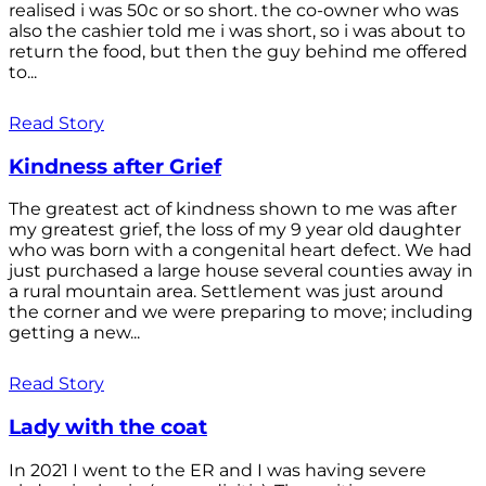
realised i was 50c or so short. the co-owner who was
also the cashier told me i was short, so i was about to
return the food, but then the guy behind me offered
to...
Read Story
Kindness after Grief
The greatest act of kindness shown to me was after
my greatest grief, the loss of my 9 year old daughter
who was born with a congenital heart defect. We had
just purchased a large house several counties away in
a rural mountain area. Settlement was just around
the corner and we were preparing to move; including
getting a new...
Read Story
Lady with the coat
In 2021 I went to the ER and I was having severe