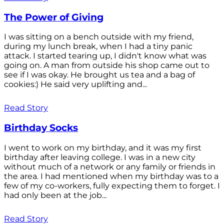
The Power of Giving
I was sitting on a bench outside with my friend,
during my lunch break, when I had a tiny panic
attack. I started tearing up, I didn't know what was
going on. A man from outside his shop came out to
see if I was okay. He brought us tea and a bag of
cookies:) He said very uplifting and...
Read Story
Birthday Socks
I went to work on my birthday, and it was my first
birthday after leaving college. I was in a new city
without much of a network or any family or friends in
the area. I had mentioned when my birthday was to a
few of my co-workers, fully expecting them to forget. I
had only been at the job...
Read Story