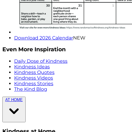
Download 2026 Calendar
NEW
Even More Inspiration
Daily Dose of Kindness
Kindness Ideas
Kindness Quotes
Kindness Videos
Kindness Stories
The Kind Blog
AT HOME
Kindness at Home