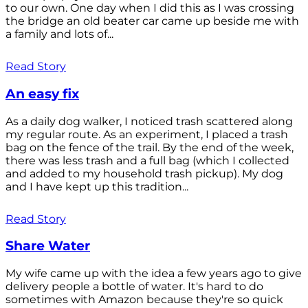
to our own. One day when I did this as I was crossing
the bridge an old beater car came up beside me with
a family and lots of...
Read Story
An easy fix
As a daily dog walker, I noticed trash scattered along
my regular route. As an experiment, I placed a trash
bag on the fence of the trail. By the end of the week,
there was less trash and a full bag (which I collected
and added to my household trash pickup). My dog
and I have kept up this tradition...
Read Story
Share Water
My wife came up with the idea a few years ago to give
delivery people a bottle of water. It's hard to do
sometimes with Amazon because they're so quick