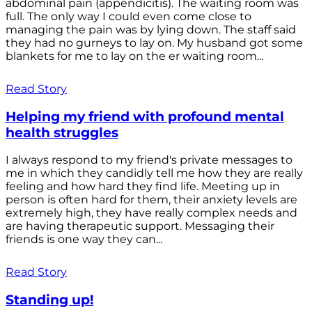
abdominal pain (appendicitis). The waiting room was
full. The only way I could even come close to
managing the pain was by lying down. The staff said
they had no gurneys to lay on. My husband got some
blankets for me to lay on the er waiting room...
Read Story
Helping my friend with profound mental
health struggles
I always respond to my friend's private messages to
me in which they candidly tell me how they are really
feeling and how hard they find life. Meeting up in
person is often hard for them, their anxiety levels are
extremely high, they have really complex needs and
are having therapeutic support. Messaging their
friends is one way they can...
Read Story
Standing up!