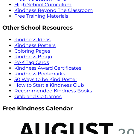
High School Curriculum
Kindness Beyond The Classroom
Free Training Materials
Other School Resources
Kindness Ideas
Kindness Posters
Coloring Pages
Kindness Bingo
RAK Tag Cards
Kindness Award Certificates
Kindness Bookmarks
50 Ways to be Kind Poster
How to Start a Kindness Club
Recommended Kindness Books
Grab and Go Games
Free Kindness Calendar