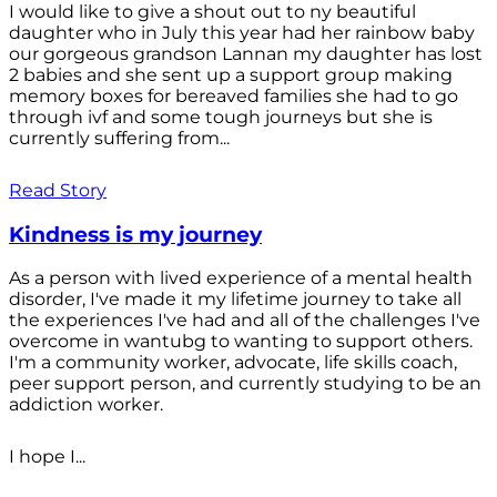
I would like to give a shout out to ny beautiful
daughter who in July this year had her rainbow baby
our gorgeous grandson Lannan my daughter has lost
2 babies and she sent up a support group making
memory boxes for bereaved families she had to go
through ivf and some tough journeys but she is
currently suffering from...
Read Story
Kindness is my journey
As a person with lived experience of a mental health
disorder, I've made it my lifetime journey to take all
the experiences I've had and all of the challenges I've
overcome in wantubg to wanting to support others.
I'm a community worker, advocate, life skills coach,
peer support person, and currently studying to be an
addiction worker.
I hope I...