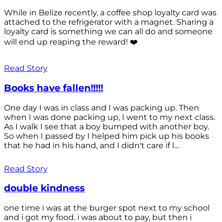
While in Belize recently, a coffee shop loyalty card was
attached to the refrigerator with a magnet. Sharing a
loyalty card is something we can all do and someone
will end up reaping the reward! ❤️
Read Story
Books have fallen!!!!!
One day I was in class and I was packing up. Then
when I was done packing up, I went to my next class.
As I walk I see that a boy bumped with another boy.
So when I passed by I helped him pick up his books
that he had in his hand, and I didn't care if I...
Read Story
double kindness
one time i was at the burger spot next to my school
and i got my food. i was about to pay, but then i