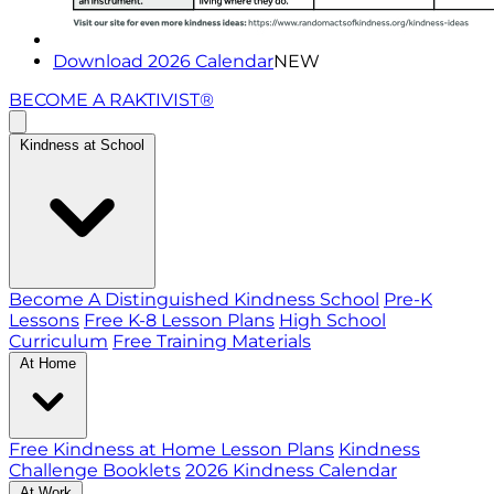
Download 2026 Calendar
NEW
BECOME A RAKTIVIST®
Kindness at School
Become A Distinguished Kindness School
Pre-K
Lessons
Free K-8 Lesson Plans
High School
Curriculum
Free Training Materials
At Home
Free Kindness at Home Lesson Plans
Kindness
Challenge Booklets
2026 Kindness Calendar
At Work