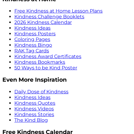
Free Kindness at Home Lesson Plans
Kindness Challenge Booklets
2026 Kindness Calendar
Kindness Ideas
Kindness Posters
Coloring Pages
Kindness Bingo
RAK Tag Cards
Kindness Award Certificates
Kindness Bookmarks
50 Ways to be Kind Poster
Even More Inspiration
Daily Dose of Kindness
Kindness Ideas
Kindness Quotes
Kindness Videos
Kindness Stories
The Kind Blog
Free Kindness Calendar