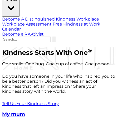
Become A Distinguished Kindness Workplace
Workplace Assessment
Free Kindness at Work
Calendar
Become a RAKtivist
®
Kindness Starts With One
One smile. One hug. One cup of coffee. One person...
Do you have someone in your life who inspired you to
be a better person? Did you witness an act of
kindness that left an impression? Share your
kindness story with the world.
Tell Us Your Kindness Story
My mum