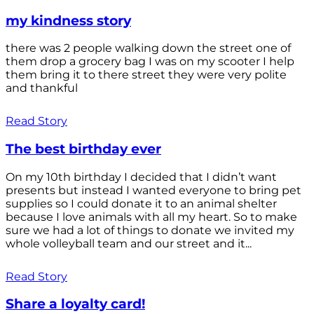
my kindness story
there was 2 people walking down the street one of
them drop a grocery bag I was on my scooter I help
them bring it to there street they were very polite
and thankful
Read Story
The best birthday ever
On my 10th birthday I decided that I didn’t want
presents but instead I wanted everyone to bring pet
supplies so I could donate it to an animal shelter
because I love animals with all my heart. So to make
sure we had a lot of things to donate we invited my
whole volleyball team and our street and it...
Read Story
Share a loyalty card!