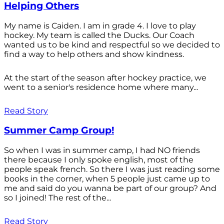
Helping Others
My name is Caiden. I am in grade 4. I love to play
hockey. My team is called the Ducks. Our Coach
wanted us to be kind and respectful so we decided to
find a way to help others and show kindness.
At the start of the season after hockey practice, we
went to a senior's residence home where many...
Read Story
Summer Camp Group!
So when I was in summer camp, I had NO friends
there because I only spoke english, most of the
people speak french. So there I was just reading some
books in the corner, when 5 people just came up to
me and said do you wanna be part of our group? And
so I joined! The rest of the...
Read Story