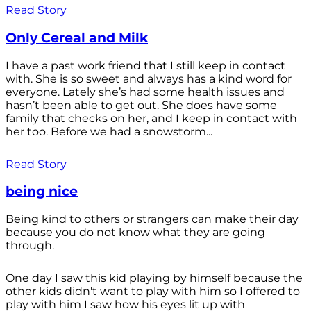
Read Story
Only Cereal and Milk
I have a past work friend that I still keep in contact
with. She is so sweet and always has a kind word for
everyone. Lately she’s had some health issues and
hasn’t been able to get out. She does have some
family that checks on her, and I keep in contact with
her too. Before we had a snowstorm...
Read Story
being nice
Being kind to others or strangers can make their day
because you do not know what they are going
through.
One day I saw this kid playing by himself because the
other kids didn't want to play with him so I offered to
play with him I saw how his eyes lit up with