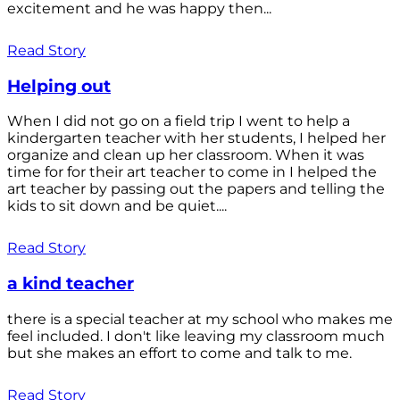
excitement and he was happy then...
Read Story
Helping out
When I did not go on a field trip I went to help a
kindergarten teacher with her students, I helped her
organize and clean up her classroom. When it was
time for for their art teacher to come in I helped the
art teacher by passing out the papers and telling the
kids to sit down and be quiet....
Read Story
a kind teacher
there is a special teacher at my school who makes me
feel included. I don't like leaving my classroom much
but she makes an effort to come and talk to me.
Read Story