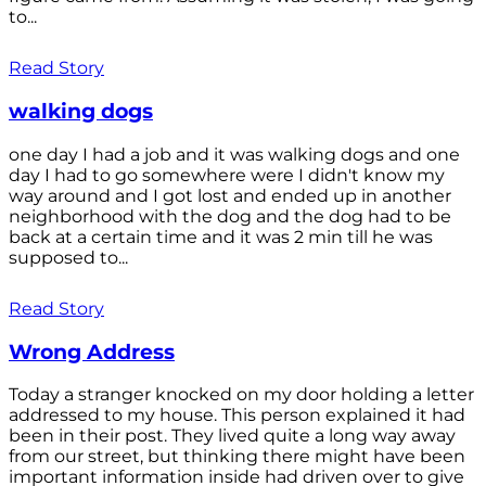
to...
Read Story
walking dogs
one day I had a job and it was walking dogs and one
day I had to go somewhere were I didn't know my
way around and I got lost and ended up in another
neighborhood with the dog and the dog had to be
back at a certain time and it was 2 min till he was
supposed to...
Read Story
Wrong Address
Today a stranger knocked on my door holding a letter
addressed to my house. This person explained it had
been in their post. They lived quite a long way away
from our street, but thinking there might have been
important information inside had driven over to give