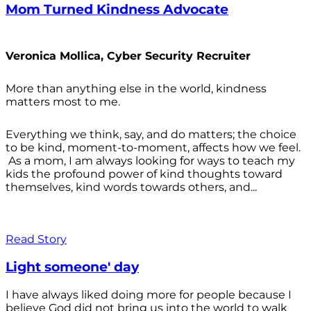
Mom Turned Kindness Advocate
Veronica Mollica, Cyber Security Recruiter
More than anything else in the world, kindness
matters most to me.
Everything we think, say, and do matters; the choice
to be kind, moment-to-moment, affects how we feel.
As a mom, I am always looking for ways to teach my
kids the profound power of kind thoughts toward
themselves, kind words towards others, and...
Read Story
Light someone' day
I have always liked doing more for people because I
believe God did not bring us into the world to walk