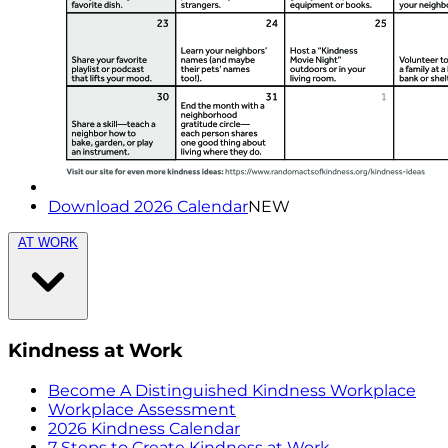
Download 2026 Calendar
NEW
AT WORK
Kindness at Work
Become A Distinguished Kindness Workplace
Workplace Assessment
2026 Kindness Calendar
7 Steps to Create Kindness at Work