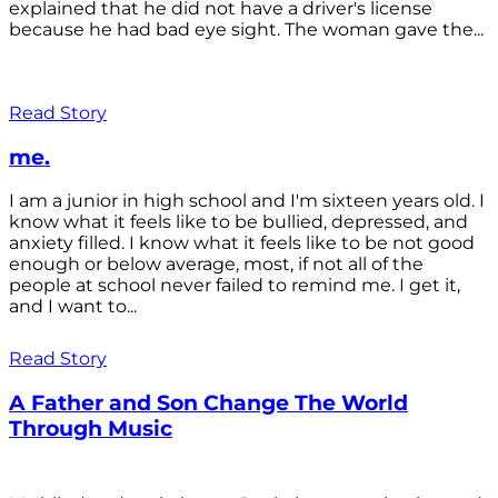
explained that he did not have a driver's license
because he had bad eye sight. The woman gave the...
Read Story
me.
I am a junior in high school and I'm sixteen years old. I
know what it feels like to be bullied, depressed, and
anxiety filled. I know what it feels like to be not good
enough or below average, most, if not all of the
people at school never failed to remind me. I get it,
and I want to...
Read Story
A Father and Son Change The World
Through Music