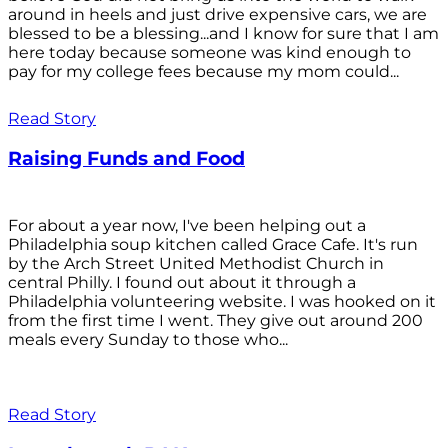
around in heels and just drive expensive cars, we are
blessed to be a blessing...and I know for sure that I am
here today because someone was kind enough to
pay for my college fees because my mom could...
Read Story
Raising Funds and Food
For about a year now, I've been helping out a
Philadelphia soup kitchen called Grace Cafe. It's run
by the Arch Street United Methodist Church in
central Philly. I found out about it through a
Philadelphia volunteering website. I was hooked on it
from the first time I went. They give out around 200
meals every Sunday to those who...
Read Story