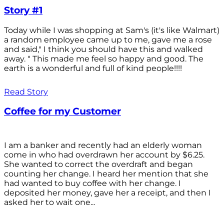
Story #1
Today while I was shopping at Sam's (it's like Walmart)
a random employee came up to me, gave me a rose
and said," I think you should have this and walked
away. " This made me feel so happy and good. The
earth is a wonderful and full of kind people!!!!
Read Story
Coffee for my Customer
I am a banker and recently had an elderly woman
come in who had overdrawn her account by $6.25.
She wanted to correct the overdraft and began
counting her change. I heard her mention that she
had wanted to buy coffee with her change. I
deposited her money, gave her a receipt, and then I
asked her to wait one...