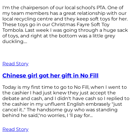
I'm the chairperson of our local school's PTA. One of
my team members has a great relationship with our
local recycling centre and they keep soft toys for her.
These toys go in our Christmas Fayre Soft Toy
Tombola. Last week I was going through a huge sack
of toys, and right at the bottom was a little grey
duckling....
Read Story
Chinese girl got her gift in No Fill
Today is my first time to go to No Fill, when I went to
the cashier I had just knew they just accept the
debate and cash, and I didn't have cash so I replied to
the cashier in my unfluent English embrasely "just
cancel it.." The handsome guy who was standing
behind he said,"no worries, I 'll pay for...
Read Story