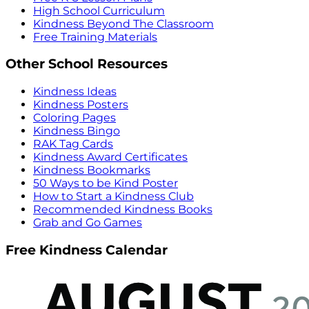
High School Curriculum
Kindness Beyond The Classroom
Free Training Materials
Other School Resources
Kindness Ideas
Kindness Posters
Coloring Pages
Kindness Bingo
RAK Tag Cards
Kindness Award Certificates
Kindness Bookmarks
50 Ways to be Kind Poster
How to Start a Kindness Club
Recommended Kindness Books
Grab and Go Games
Free Kindness Calendar