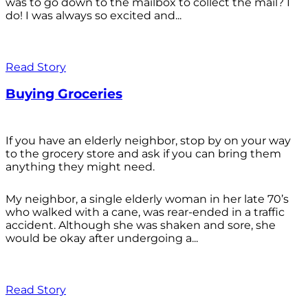
was to go down to the mailbox to collect the mail? I
do! I was always so excited and...
Read Story
Buying Groceries
If you have an elderly neighbor, stop by on your way
to the grocery store and ask if you can bring them
anything they might need.
My neighbor, a single elderly woman in her late 70’s
who walked with a cane, was rear-ended in a traffic
accident. Although she was shaken and sore, she
would be okay after undergoing a...
Read Story