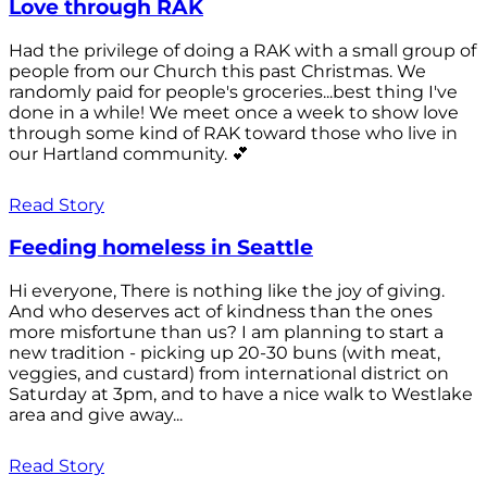
Love through RAK
Had the privilege of doing a RAK with a small group of
people from our Church this past Christmas. We
randomly paid for people's groceries...best thing I've
done in a while! We meet once a week to show love
through some kind of RAK toward those who live in
our Hartland community. 💕
Read Story
Feeding homeless in Seattle
Hi everyone, There is nothing like the joy of giving.
And who deserves act of kindness than the ones
more misfortune than us? I am planning to start a
new tradition - picking up 20-30 buns (with meat,
veggies, and custard) from international district on
Saturday at 3pm, and to have a nice walk to Westlake
area and give away...
Read Story