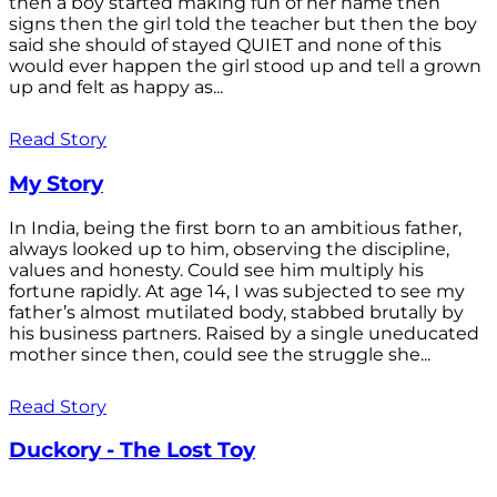
then a boy started making fun of her name then
signs then the girl told the teacher but then the boy
said she should of stayed QUIET and none of this
would ever happen the girl stood up and tell a grown
up and felt as happy as...
Read Story
My Story
In India, being the first born to an ambitious father,
always looked up to him, observing the discipline,
values and honesty. Could see him multiply his
fortune rapidly. At age 14, I was subjected to see my
father’s almost mutilated body, stabbed brutally by
his business partners. Raised by a single uneducated
mother since then, could see the struggle she...
Read Story
Duckory - The Lost Toy