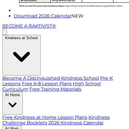
Download 2026 Calendar
NEW
BECOME A RAKTIVIST®
Kindness at School
Become A Distinguished Kindness School
Pre-K
Lessons
Free K-8 Lesson Plans
High School
Curriculum
Free Training Materials
At Home
Free Kindness at Home Lesson Plans
Kindness
Challenge Booklets
2026 Kindness Calendar
At Work