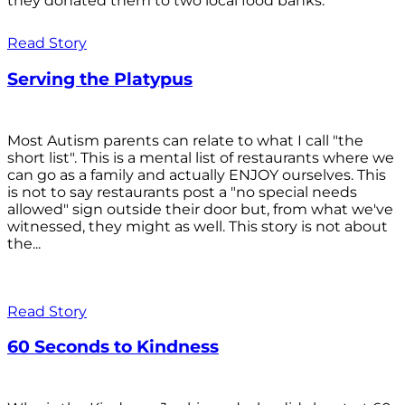
they donated them to two local food banks.
Read Story
Serving the Platypus
Most Autism parents can relate to what I call "the
short list". This is a mental list of restaurants where we
can go as a family and actually ENJOY ourselves. This
is not to say restaurants post a "no special needs
allowed" sign outside their door but, from what we've
witnessed, they might as well. This story is not about
the...
Read Story
60 Seconds to Kindness