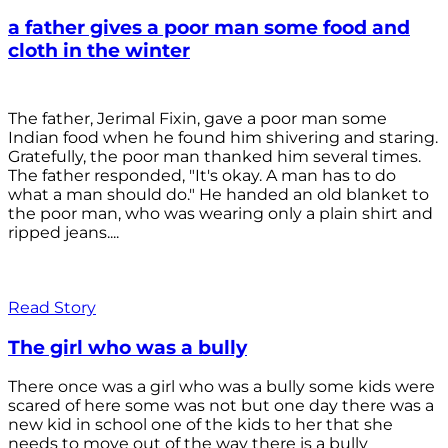
a father gives a poor man some food and
cloth in the winter
The father, Jerimal Fixin, gave a poor man some
Indian food when he found him shivering and staring.
Gratefully, the poor man thanked him several times.
The father responded, "It's okay. A man has to do
what a man should do." He handed an old blanket to
the poor man, who was wearing only a plain shirt and
ripped jeans....
Read Story
The girl who was a bully
There once was a girl who was a bully some kids were
scared of here some was not but one day there was a
new kid in school one of the kids to her that she
needs to move out of the way there is a bully