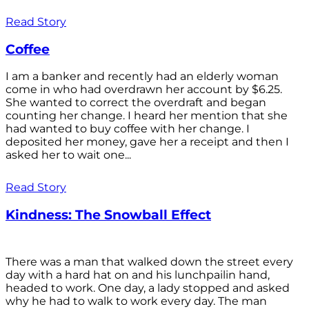
Read Story
Coffee
I am a banker and recently had an elderly woman
come in who had overdrawn her account by $6.25.
She wanted to correct the overdraft and began
counting her change. I heard her mention that she
had wanted to buy coffee with her change. I
deposited her money, gave her a receipt and then I
asked her to wait one...
Read Story
Kindness: The Snowball Effect
There was a man that walked down the street every
day with a hard hat on and his lunchpailin hand,
headed to work. One day, a lady stopped and asked
why he had to walk to work every day. The man