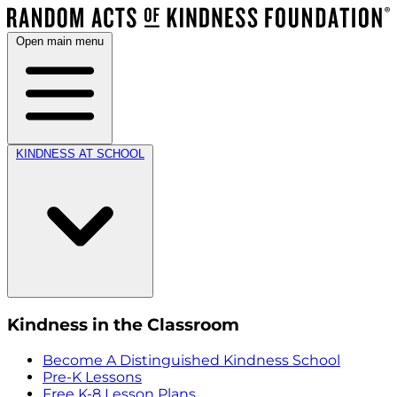
Open main menu
KINDNESS AT SCHOOL
Kindness in the Classroom
Become A Distinguished Kindness School
Pre-K Lessons
Free K-8 Lesson Plans