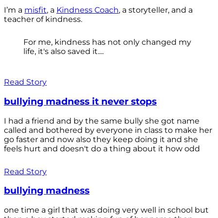
I’m a
misfit
, a
Kindness Coach
, a storyteller, and a
teacher of kindness.
For me, kindness has not only changed my
life, it's also saved it....
Read Story
bullying madness it never stops
I had a friend and by the same bully she got name
called and bothered by everyone in class to make her
go faster and now also they keep doing it and she
feels hurt and doesn't do a thing about it how odd
Read Story
bullying madness
one time a girl that was doing very well in school but