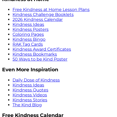
Free Kindness at Home Lesson Plans
Kindness Challenge Booklets
2026 Kindness Calendar
Kindness Ideas
Kindness Posters
Coloring Pages
Kindness Bingo
RAK Tag Cards
Kindness Award Certificates
Kindness Bookmarks
50 Ways to be Kind Poster
Even More Inspiration
Daily Dose of Kindness
Kindness Ideas
Kindness Quotes
Kindness Videos
Kindness Stories
The Kind Blog
Free Kindness Calendar