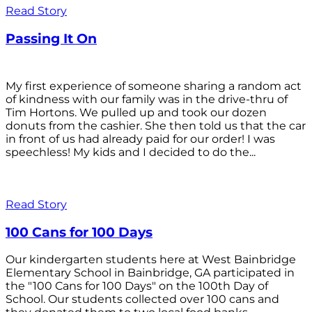
Read Story
Passing It On
My first experience of someone sharing a random act
of kindness with our family was in the drive-thru of
Tim Hortons. We pulled up and took our dozen
donuts from the cashier. She then told us that the car
in front of us had already paid for our order! I was
speechless! My kids and I decided to do the...
Read Story
100 Cans for 100 Days
Our kindergarten students here at West Bainbridge
Elementary School in Bainbridge, GA participated in
the "100 Cans for 100 Days" on the 100th Day of
School. Our students collected over 100 cans and