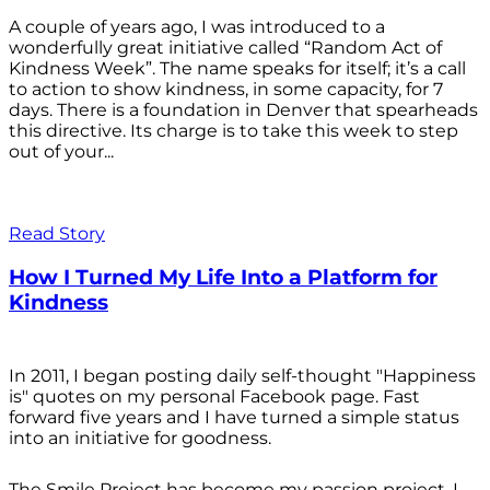
A couple of years ago, I was introduced to a
wonderfully great initiative called “Random Act of
Kindness Week”. The name speaks for itself; it’s a call
to action to show kindness, in some capacity, for 7
days. There is a foundation in Denver that spearheads
this directive. Its charge is to take this week to step
out of your...
Read Story
How I Turned My Life Into a Platform for
Kindness
In 2011, I began posting daily self-thought "Happiness
is" quotes on my personal Facebook page. Fast
forward five years and I have turned a simple status
into an initiative for goodness.
The Smile Project has become my passion project. I