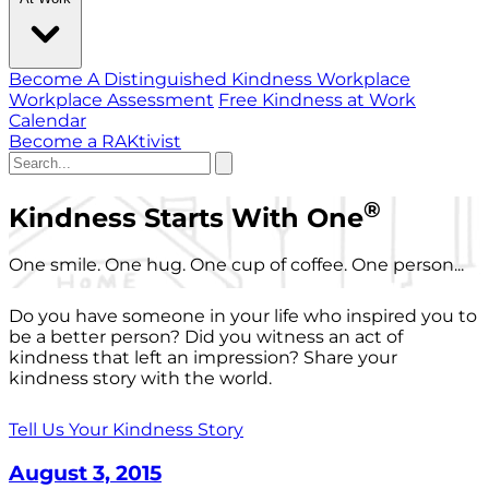
Become A Distinguished Kindness Workplace
Workplace Assessment
Free Kindness at Work
Calendar
Become a RAKtivist
®
Kindness Starts With One
One smile. One hug. One cup of coffee. One person...
Do you have someone in your life who inspired you to
be a better person? Did you witness an act of
kindness that left an impression? Share your
kindness story with the world.
Tell Us Your Kindness Story
August 3, 2015