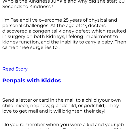
Who is the Kindness Junkie and why did she start 60
Seconds to Kindness?
I'm Tae and I've overcome 25 years of physical and
personal challenges. At the age of 27, doctors
discovered a congenital kidney defect which resulted
in surgery on both kidneys, lifelong impairment to
kidney function, and the inability to carry a baby. Then
came three surgeries to...
Read Story
Penpals with Kiddos
Send a letter or card in the mail to a child (your own
child, niece, nephew, grandchild, or godchild). They
love to get mail and it will brighten their day!
Do you remember when you were a kid and your job