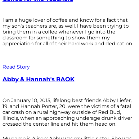
I am a huge lover of coffee and know for a fact that
my son's teachers are, as well. I have been trying to
bring them in a coffee whenever I go into the
classroom for something to show them my
appreciation for all of their hard work and dedication.
Read Story
Abby & Hannah's RAOK
On January 10, 2015, lifelong best friends Abby Liefer,
19, and Hannah Porter, 20, were the victims of a fatal
car crash on a rural highway outside of Red Bud,
Illinois, when an approaching underage drunk driver
crossed the center line and hit them head on.
My name is Alison; Abby was my little sister. She was