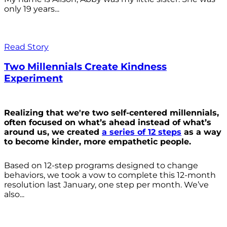
only 19 years...
Read Story
Two Millennials Create Kindness
Experiment
Realizing that we're two self-centered millennials,
often focused on what’s ahead instead of what’s
around us, we created
a series of 12 steps
as a way
to become kinder, more empathetic people.
Based on 12-step programs designed to change
behaviors, we took a vow to complete this 12-month
resolution last January, one step per month. We’ve
also...