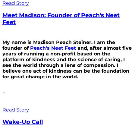
Read Story
Meet Madison: Founder of Peach's Neet
Feet
My name is Madison Peach Steiner. I am the
founder of
Peach's Neet Feet
and, after almost five
years of running a non-profit based on the
platform of kindness and the science of caring, I
see the world through a lens of compassion. I
believe one act of kindness can be the foundation
for great change in the world.
...
Read Story
Wake-Up Call