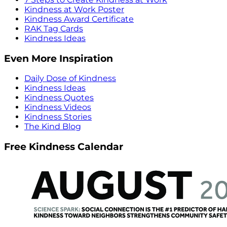
Kindness at Work Poster
Kindness Award Certificate
RAK Tag Cards
Kindness Ideas
Even More Inspiration
Daily Dose of Kindness
Kindness Ideas
Kindness Quotes
Kindness Videos
Kindness Stories
The Kind Blog
Free Kindness Calendar