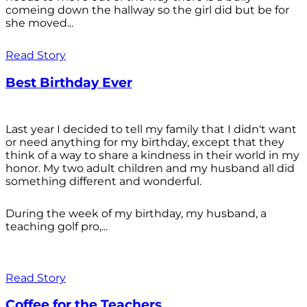
comeing down the hallway so the girl did but be for
she moved...
Read Story
Best Birthday Ever
Last year I decided to tell my family that I didn't want
or need anything for my birthday, except that they
think of a way to share a kindness in their world in my
honor. My two adult children and my husband all did
something different and wonderful.
During the week of my birthday, my husband, a
teaching golf pro,...
Read Story
Coffee for the Teachers