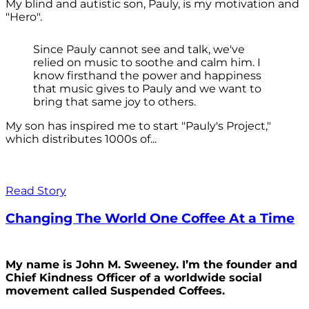
My blind and autistic son, Pauly, is my motivation and
"Hero".
Since Pauly cannot see and talk, we've
relied on music to soothe and calm him. I
know firsthand the power and happiness
that music gives to Pauly and we want to
bring that same joy to others.
My son has inspired me to start "Pauly's Project,"
which distributes 1000s of...
Read Story
Changing The World One Coffee At a Time
My name is John M. Sweeney. I’m the founder and
Chief Kindness Officer of a worldwide social
movement called Suspended Coffees.