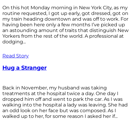
On this hot Monday morning in New York City, as my
routine requested, I got up early, got dressed, got on
my train heading downtown and was off to work. For
having been here only a few months I’ve picked up
an astounding amount of traits that distinguish New
Yorkers from the rest of the world. A professional at
dodging...
Read Story
Hug a Stranger
Back in November, my husband was taking
treatments at the hospital twice a day. One day I
dropped him off and went to park the car. As I was
walking into the hospital a lady was leaving. She had
an odd look on her face but was composed. As I
walked up to her, for some reason I asked her if...