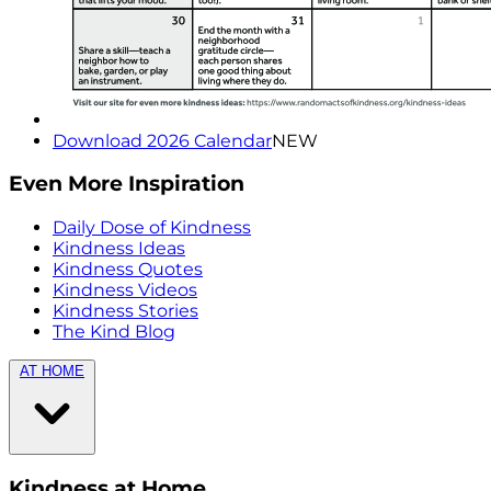
Download 2026 Calendar
NEW
Even More Inspiration
Daily Dose of Kindness
Kindness Ideas
Kindness Quotes
Kindness Videos
Kindness Stories
The Kind Blog
AT HOME
Kindness at Home