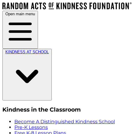
Open main menu
KINDNESS AT SCHOOL
Kindness in the Classroom
Become A Distinguished Kindness School
Pre-K Lessons
Free K-8 Lesson Plans