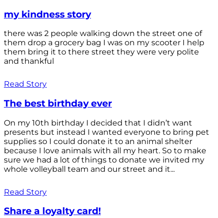
my kindness story
there was 2 people walking down the street one of
them drop a grocery bag I was on my scooter I help
them bring it to there street they were very polite
and thankful
Read Story
The best birthday ever
On my 10th birthday I decided that I didn’t want
presents but instead I wanted everyone to bring pet
supplies so I could donate it to an animal shelter
because I love animals with all my heart. So to make
sure we had a lot of things to donate we invited my
whole volleyball team and our street and it...
Read Story
Share a loyalty card!