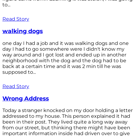
to...
Read Story
walking dogs
one day I had a job and it was walking dogs and one
day I had to go somewhere were I didn't know my
way around and I got lost and ended up in another
neighborhood with the dog and the dog had to be
back at a certain time and it was 2 min till he was
supposed to...
Read Story
Wrong Address
Today a stranger knocked on my door holding a letter
addressed to my house. This person explained it had
been in their post. They lived quite a long way away
from our street, but thinking there might have been
important information inside had driven over to give