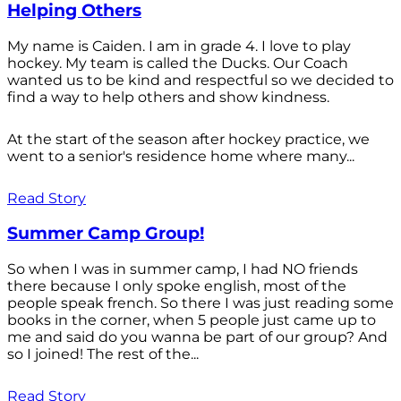
Helping Others
My name is Caiden. I am in grade 4. I love to play
hockey. My team is called the Ducks. Our Coach
wanted us to be kind and respectful so we decided to
find a way to help others and show kindness.
At the start of the season after hockey practice, we
went to a senior's residence home where many...
Read Story
Summer Camp Group!
So when I was in summer camp, I had NO friends
there because I only spoke english, most of the
people speak french. So there I was just reading some
books in the corner, when 5 people just came up to
me and said do you wanna be part of our group? And
so I joined! The rest of the...
Read Story