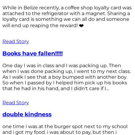
While in Belize recently, a coffee shop loyalty card was
attached to the refrigerator with a magnet. Sharing a
loyalty card is something we can all do and someone
will end up reaping the reward! ❤️
Read Story
Books have fallen!!!!!
One day I was in class and I was packing up. Then
when I was done packing up, I went to my next class.
As I walk I see that a boy bumped with another boy.
So when I passed by I helped him pick up his books
that he had in his hand, and I didn't care if I...
Read Story
double kindness
one time i was at the burger spot next to my school
and i got my food. i was about to pay, but then i