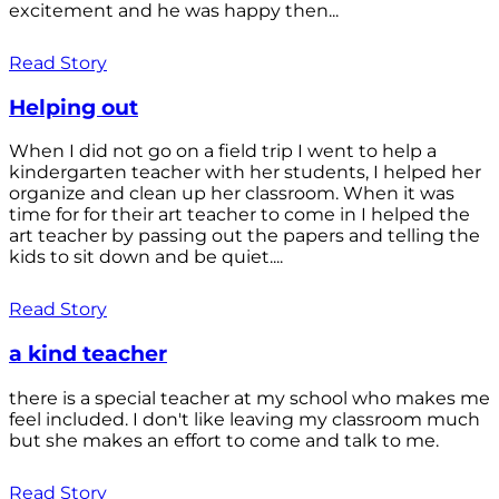
excitement and he was happy then...
Read Story
Helping out
When I did not go on a field trip I went to help a
kindergarten teacher with her students, I helped her
organize and clean up her classroom. When it was
time for for their art teacher to come in I helped the
art teacher by passing out the papers and telling the
kids to sit down and be quiet....
Read Story
a kind teacher
there is a special teacher at my school who makes me
feel included. I don't like leaving my classroom much
but she makes an effort to come and talk to me.
Read Story