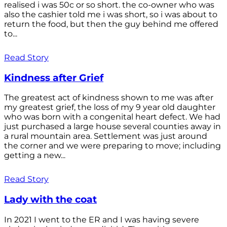
realised i was 50c or so short. the co-owner who was
also the cashier told me i was short, so i was about to
return the food, but then the guy behind me offered
to...
Read Story
Kindness after Grief
The greatest act of kindness shown to me was after
my greatest grief, the loss of my 9 year old daughter
who was born with a congenital heart defect. We had
just purchased a large house several counties away in
a rural mountain area. Settlement was just around
the corner and we were preparing to move; including
getting a new...
Read Story
Lady with the coat
In 2021 I went to the ER and I was having severe