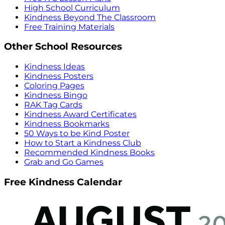
High School Curriculum
Kindness Beyond The Classroom
Free Training Materials
Other School Resources
Kindness Ideas
Kindness Posters
Coloring Pages
Kindness Bingo
RAK Tag Cards
Kindness Award Certificates
Kindness Bookmarks
50 Ways to be Kind Poster
How to Start a Kindness Club
Recommended Kindness Books
Grab and Go Games
Free Kindness Calendar