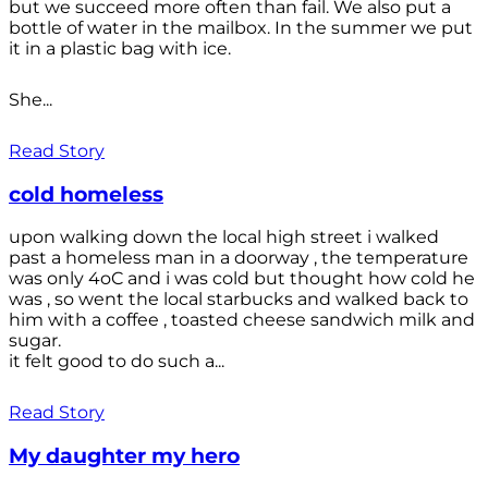
but we succeed more often than fail. We also put a
bottle of water in the mailbox. In the summer we put
it in a plastic bag with ice.
She...
Read Story
cold homeless
upon walking down the local high street i walked
past a homeless man in a doorway , the temperature
was only 4oC and i was cold but thought how cold he
was , so went the local starbucks and walked back to
him with a coffee , toasted cheese sandwich milk and
sugar.
it felt good to do such a...
Read Story
My daughter my hero