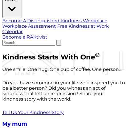
Become A Distinguished Kindness Workplace
Workplace Assessment
Free Kindness at Work
Calendar
Become a RAKtivist
®
Kindness Starts With One
One smile. One hug. One cup of coffee. One person...
Do you have someone in your life who inspired you to
be a better person? Did you witness an act of
kindness that left an impression? Share your
kindness story with the world.
Tell Us Your Kindness Story
My mum