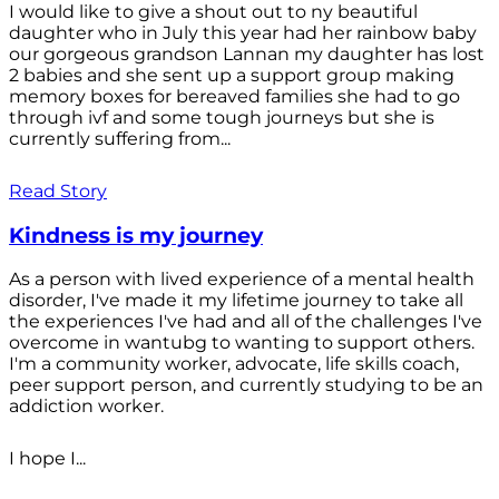
I would like to give a shout out to ny beautiful
daughter who in July this year had her rainbow baby
our gorgeous grandson Lannan my daughter has lost
2 babies and she sent up a support group making
memory boxes for bereaved families she had to go
through ivf and some tough journeys but she is
currently suffering from...
Read Story
Kindness is my journey
As a person with lived experience of a mental health
disorder, I've made it my lifetime journey to take all
the experiences I've had and all of the challenges I've
overcome in wantubg to wanting to support others.
I'm a community worker, advocate, life skills coach,
peer support person, and currently studying to be an
addiction worker.
I hope I...