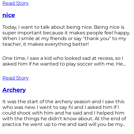
Read Story
nice
Today, I want to talk about being nice. Being nice is
super important because it makes people feel happy.
When I smile at my friends or say "thank you" to my
teacher, it makes everything better!
One time, I saw a kid who looked sad at recess, so I
asked him if he wanted to play soccer with me. He...
Read Story
Archery
It was the start of the archery season and I saw this
who was new. I went to say hi and I asked him if I
could shoot with him and he said and I helped him
with the things he didn't know about. At the end of
practice he went up to me and said will you be my...