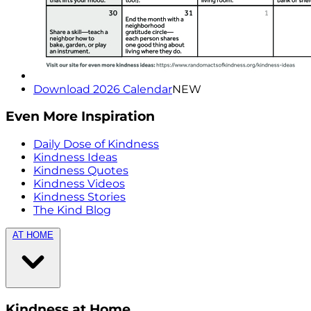
Download 2026 Calendar
NEW
Even More Inspiration
Daily Dose of Kindness
Kindness Ideas
Kindness Quotes
Kindness Videos
Kindness Stories
The Kind Blog
AT HOME
Kindness at Home