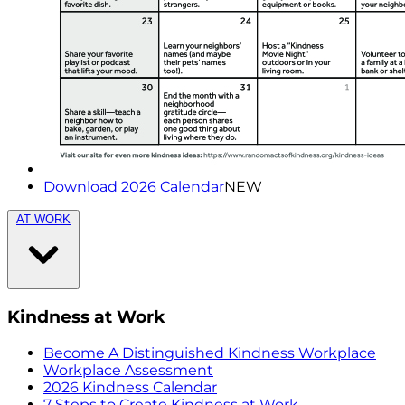
Download 2026 Calendar
NEW
AT WORK
Kindness at Work
Become A Distinguished Kindness Workplace
Workplace Assessment
2026 Kindness Calendar
7 Steps to Create Kindness at Work