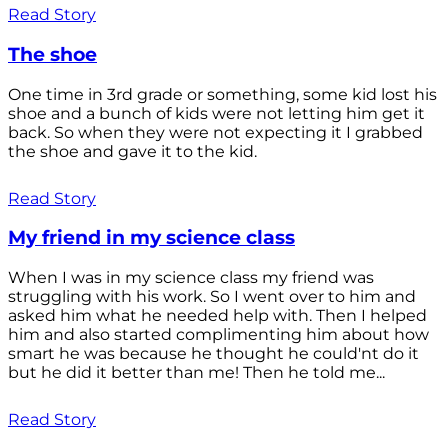
Read Story
The shoe
One time in 3rd grade or something, some kid lost his
shoe and a bunch of kids were not letting him get it
back. So when they were not expecting it I grabbed
the shoe and gave it to the kid.
Read Story
My friend in my science class
When I was in my science class my friend was
struggling with his work. So I went over to him and
asked him what he needed help with. Then I helped
him and also started complimenting him about how
smart he was because he thought he could'nt do it
but he did it better than me! Then he told me...
Read Story