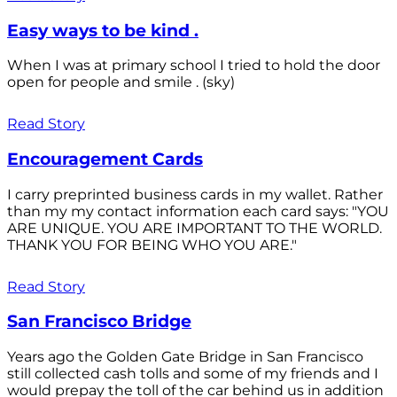
Easy ways to be kind .
When I was at primary school I tried to hold the door
open for people and smile . (sky)
Read Story
Encouragement Cards
I carry preprinted business cards in my wallet. Rather
than my my contact information each card says: "YOU
ARE UNIQUE. YOU ARE IMPORTANT TO THE WORLD.
THANK YOU FOR BEING WHO YOU ARE."
Read Story
San Francisco Bridge
Years ago the Golden Gate Bridge in San Francisco
still collected cash tolls and some of my friends and I
would prepay the toll of the car behind us in addition