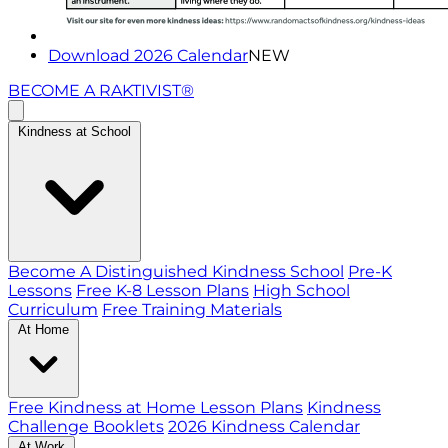
Download 2026 Calendar
NEW
BECOME A RAKTIVIST®
Kindness at School
Become A Distinguished Kindness School
Pre-K
Lessons
Free K-8 Lesson Plans
High School
Curriculum
Free Training Materials
At Home
Free Kindness at Home Lesson Plans
Kindness
Challenge Booklets
2026 Kindness Calendar
At Work