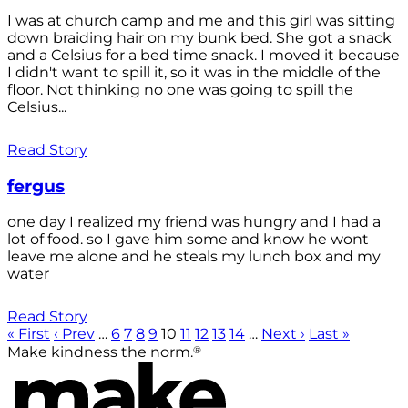
I was at church camp and me and this girl was sitting
down braiding hair on my bunk bed. She got a snack
and a Celsius for a bed time snack. I moved it because
I didn't want to spill it, so it was in the middle of the
floor. Not thinking no one was going to spill the
Celsius...
Read Story
fergus
one day I realized my friend was hungry and I had a
lot of food. so I gave him some and know he wont
leave me alone and he steals my lunch box and my
water
Read Story
« First
‹ Prev
…
6
7
8
9
10
11
12
13
14
…
Next ›
Last »
®
Make kindness the norm.