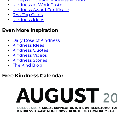
Kindness at Work Poster
Kindness Award Certificate
RAK Tag Cards
Kindness Ideas
Even More Inspiration
Daily Dose of Kindness
Kindness Ideas
Kindness Quotes
Kindness Videos
Kindness Stories
The Kind Blog
Free Kindness Calendar