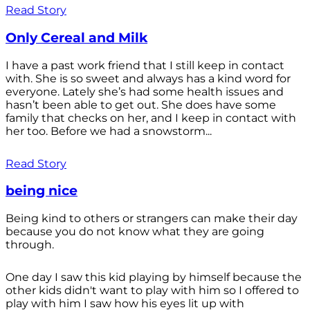
Read Story
Only Cereal and Milk
I have a past work friend that I still keep in contact
with. She is so sweet and always has a kind word for
everyone. Lately she’s had some health issues and
hasn’t been able to get out. She does have some
family that checks on her, and I keep in contact with
her too. Before we had a snowstorm...
Read Story
being nice
Being kind to others or strangers can make their day
because you do not know what they are going
through.
One day I saw this kid playing by himself because the
other kids didn't want to play with him so I offered to
play with him I saw how his eyes lit up with