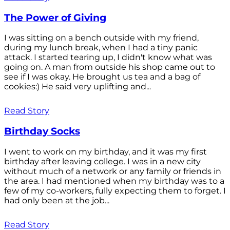
The Power of Giving
I was sitting on a bench outside with my friend,
during my lunch break, when I had a tiny panic
attack. I started tearing up, I didn't know what was
going on. A man from outside his shop came out to
see if I was okay. He brought us tea and a bag of
cookies:) He said very uplifting and...
Read Story
Birthday Socks
I went to work on my birthday, and it was my first
birthday after leaving college. I was in a new city
without much of a network or any family or friends in
the area. I had mentioned when my birthday was to a
few of my co-workers, fully expecting them to forget. I
had only been at the job...
Read Story