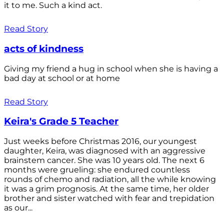
it to me. Such a kind act.
Read Story
acts of kindness
Giving my friend a hug in school when she is having a
bad day at school or at home
Read Story
Keira's Grade 5 Teacher
Just weeks before Christmas 2016, our youngest
daughter, Keira, was diagnosed with an aggressive
brainstem cancer. She was 10 years old. The next 6
months were grueling: she endured countless
rounds of chemo and radiation, all the while knowing
it was a grim prognosis. At the same time, her older
brother and sister watched with fear and trepidation
as our...