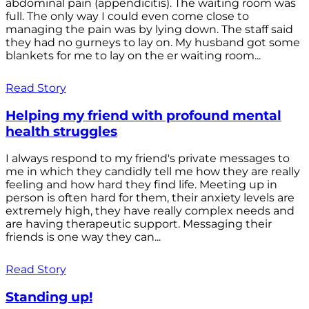
abdominal pain (appendicitis). The waiting room was
full. The only way I could even come close to
managing the pain was by lying down. The staff said
they had no gurneys to lay on. My husband got some
blankets for me to lay on the er waiting room...
Read Story
Helping my friend with profound mental
health struggles
I always respond to my friend's private messages to
me in which they candidly tell me how they are really
feeling and how hard they find life. Meeting up in
person is often hard for them, their anxiety levels are
extremely high, they have really complex needs and
are having therapeutic support. Messaging their
friends is one way they can...
Read Story
Standing up!