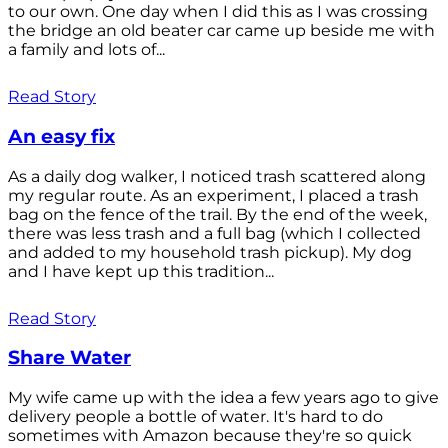
to our own. One day when I did this as I was crossing
the bridge an old beater car came up beside me with
a family and lots of...
Read Story
An easy fix
As a daily dog walker, I noticed trash scattered along
my regular route. As an experiment, I placed a trash
bag on the fence of the trail. By the end of the week,
there was less trash and a full bag (which I collected
and added to my household trash pickup). My dog
and I have kept up this tradition...
Read Story
Share Water
My wife came up with the idea a few years ago to give
delivery people a bottle of water. It's hard to do
sometimes with Amazon because they're so quick