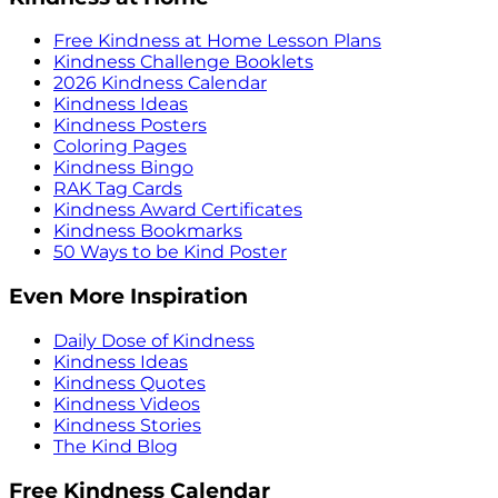
Free Kindness at Home Lesson Plans
Kindness Challenge Booklets
2026 Kindness Calendar
Kindness Ideas
Kindness Posters
Coloring Pages
Kindness Bingo
RAK Tag Cards
Kindness Award Certificates
Kindness Bookmarks
50 Ways to be Kind Poster
Even More Inspiration
Daily Dose of Kindness
Kindness Ideas
Kindness Quotes
Kindness Videos
Kindness Stories
The Kind Blog
Free Kindness Calendar