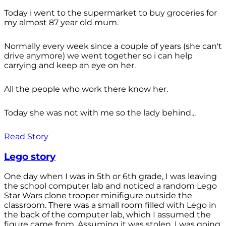
Today i went to the supermarket to buy groceries for
my almost 87 year old mum.
Normally every week since a couple of years (she can't
drive anymore) we went together so i can help
carrying and keep an eye on her.
All the people who work there know her.
Today she was not with me so the lady behind...
Read Story
Lego story
One day when I was in 5th or 6th grade, I was leaving
the school computer lab and noticed a random Lego
Star Wars clone trooper minifigure outside the
classroom. There was a small room filled with Lego in
the back of the computer lab, which I assumed the
figure came from. Assuming it was stolen, I was going