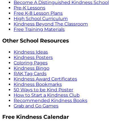
Become A Distinguished Kindness School
Pre-K Lessons
Free K-8 Lesson Plans
High School Curriculum
Kindness Beyond The Classroom
Free Training Materials
Other School Resources
Kindness Ideas
Kindness Posters
Coloring Pages
Kindness Bingo
RAK Tag Cards
Kindness Award Certificates
Kindness Bookmarks
50 Ways to be Kind Poster
How to Start a Kindness Club
Recommended Kindness Books
Grab and Go Games
Free Kindness Calendar