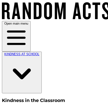
Open main menu
KINDNESS AT SCHOOL
Kindness in the Classroom