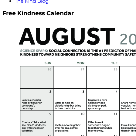
The Kind Blog
Free Kindness Calendar