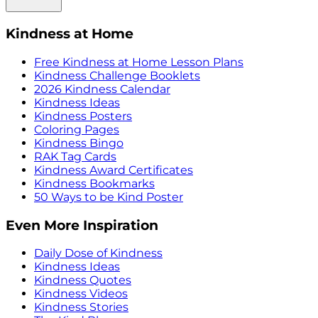
Kindness at Home
Free Kindness at Home Lesson Plans
Kindness Challenge Booklets
2026 Kindness Calendar
Kindness Ideas
Kindness Posters
Coloring Pages
Kindness Bingo
RAK Tag Cards
Kindness Award Certificates
Kindness Bookmarks
50 Ways to be Kind Poster
Even More Inspiration
Daily Dose of Kindness
Kindness Ideas
Kindness Quotes
Kindness Videos
Kindness Stories