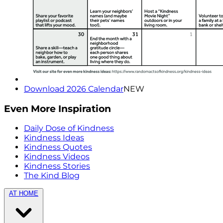
Download 2026 Calendar
NEW
Even More Inspiration
Daily Dose of Kindness
Kindness Ideas
Kindness Quotes
Kindness Videos
Kindness Stories
The Kind Blog
AT HOME