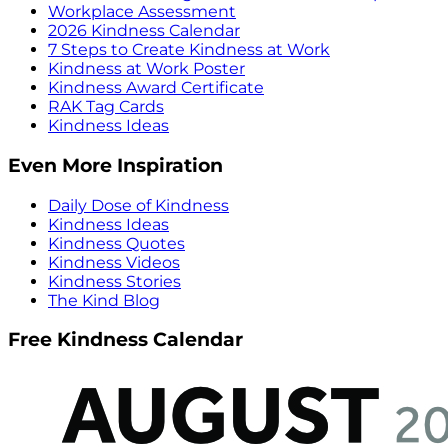
Workplace Assessment
2026 Kindness Calendar
7 Steps to Create Kindness at Work
Kindness at Work Poster
Kindness Award Certificate
RAK Tag Cards
Kindness Ideas
Even More Inspiration
Daily Dose of Kindness
Kindness Ideas
Kindness Quotes
Kindness Videos
Kindness Stories
The Kind Blog
Free Kindness Calendar