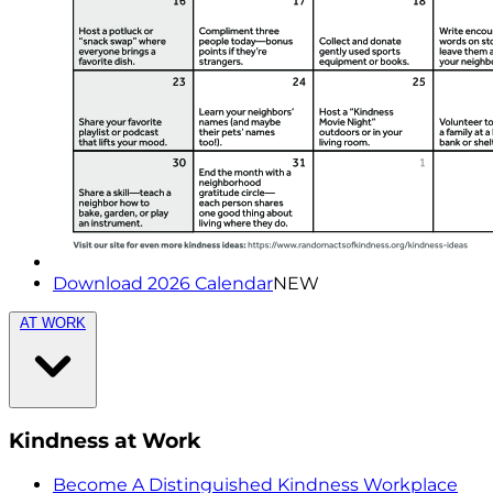
Download 2026 Calendar
NEW
AT WORK
Kindness at Work
Become A Distinguished Kindness Workplace