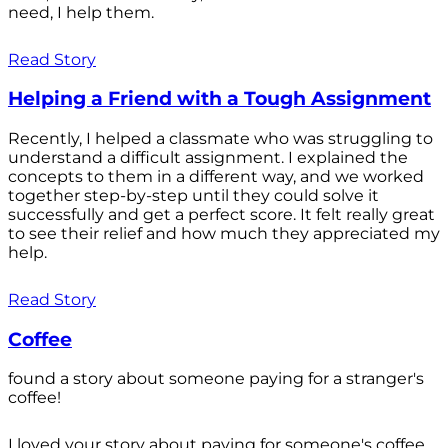
need, I help them.
Read Story
Helping a Friend with a Tough Assignment
Recently, I helped a classmate who was struggling to
understand a difficult assignment. I explained the
concepts to them in a different way, and we worked
together step-by-step until they could solve it
successfully and get a perfect score. It felt really great
to see their relief and how much they appreciated my
help.
Read Story
Coffee
found a story about someone paying for a stranger's
coffee!
I loved your story about paying for someone's coffee.