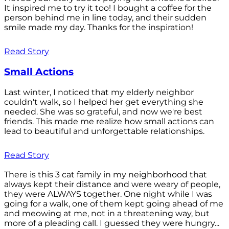
It inspired me to try it too! I bought a coffee for the
person behind me in line today, and their sudden
smile made my day. Thanks for the inspiration!
Read Story
Small Actions
Last winter, I noticed that my elderly neighbor
couldn't walk, so I helped her get everything she
needed. She was so grateful, and now we're best
friends. This made me realize how small actions can
lead to beautiful and unforgettable relationships.
Read Story
There is this 3 cat family in my neighborhood that
always kept their distance and were weary of people,
they were ALWAYS together. One night while I was
going for a walk, one of them kept going ahead of me
and meowing at me, not in a threatening way, but
more of a pleading call. I guessed they were hungry...