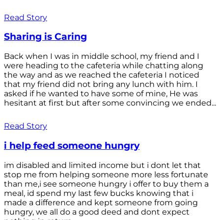
Read Story
Sharing is Caring
Back when I was in middle school, my friend and I
were heading to the cafeteria while chatting along
the way and as we reached the cafeteria I noticed
that my friend did not bring any lunch with him. I
asked if he wanted to have some of mine, He was
hesitant at first but after some convincing we ended...
Read Story
i help feed someone hungry
im disabled and limited income but i dont let that
stop me from helping someone more less fortunate
than me,i see someone hungry i offer to buy them a
meal, id spend my last few bucks knowing that i
made a difference and kept someone from going
hungry, we all do a good deed and dont expect