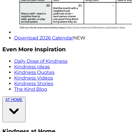
Download 2026 Calendar
NEW
Even More Inspiration
Daily Dose of Kindness
Kindness Ideas
Kindness Quotes
Kindness Videos
Kindness Stories
The Kind Blog
AT HOME
Kindness at Home