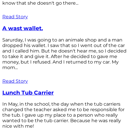
know that she doesn't go there...
Read Story
A wast wallet.
Sarurday, I was going to an animale shop and a man
dropped his wallet. I saw that so I went out of the car
and I called him. But he doesn't hear me, so I decided
to take it and give it. After he decided to gave me
money, but I refused. And I returned to my car. My
mom...
Read Story
Lunch Tub Carrier
In May, in the school, the day when the tub carriers
changed the teacher asked me to be responsible for
the tub. I gave up my place to a person who really
wanted to be the tub carrier. Because he was really
nice with me!