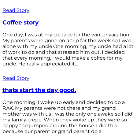
Read Story
Coffee story
One day, I was at my cottage for the winter vacation.
My parents were gone on a trip for the week so I was
alone with my uncle.One morning, my uncle had a lot
of work to do and that stressed him out. I decided
that every morning, I would make a coffee for my
uncle. He really appreciated it...
Read Story
thats start the day good.
One morning, I woke up early and decided to do a
RAK. My parents were not there and my grand
mother was with us I was the only one awake so I did
my family crepe. When they woke up they were so
happy the jumped around the house. I did this
because our parent or grand parent do a...