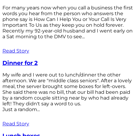
For many years now when you call a business the first
words you hear from the person who answers the
phone say is How Can I Help You or Your Call Is Very
Important To Us as they keep you on hold forever.
Recently my 92-year-old husband and I went early on
a Sat morning to the DMV to see...
Read Story
Dinner for 2
My wife and I were out to lunch/dinner the other
afternoon. We are "middle class seniors". After a lovely
meal, the server brought some boxes for left-overs.
She said there was no bill, that our bill had been paid
by a random couple sitting near by who had already
left! They didn't say a word to us.
Just a random...
Read Story
Lunch boxes