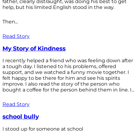
father, clearly distraught, was doing his best to get
help, but his limited English stood in the way.
Then...
Read Story
My Story of Kindness
I recently helped a friend who was feeling down after
a tough day. I listened to his problems, offered
support, and we watched a funny movie together. I
felt happy to be there for him and see his spirits
improve. I also read the story of the person who
bought a coffee for the person behind them in line. I...
Read Story
school bully
I stood up for someone at school