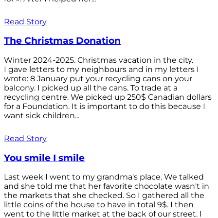
Read Story
The Christmas Donation
Winter 2024-2025. Christmas vacation in the city.
I gave letters to my neighbours and in my letters I
wrote: 8 January put your recycling cans on your
balcony. I picked up all the cans. To trade at a
recycling centre. We picked up 250$ Canadian dollars
for a Foundation. It is important to do this because I
want sick children...
Read Story
You smile I smile
Last week I went to my grandma's place. We talked
and she told me that her favorite chocolate wasn't in
the markets that she checked. So I gathered all the
little coins of the house to have in total 9$. I then
went to the little market at the back of our street. I