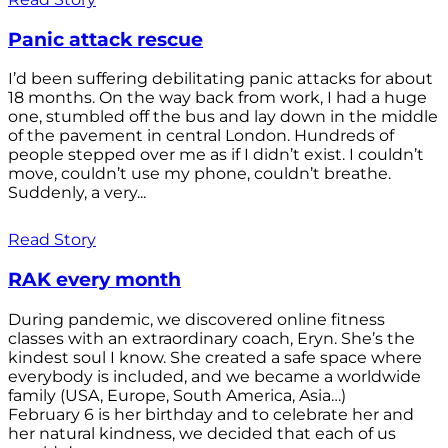
Panic attack rescue
I’d been suffering debilitating panic attacks for about
18 months. On the way back from work, I had a huge
one, stumbled off the bus and lay down in the middle
of the pavement in central London. Hundreds of
people stepped over me as if I didn’t exist. I couldn’t
move, couldn’t use my phone, couldn’t breathe.
Suddenly, a very...
Read Story
RAK every month
During pandemic, we discovered online fitness
classes with an extraordinary coach, Eryn. She’s the
kindest soul I know. She created a safe space where
everybody is included, and we became a worldwide
family (USA, Europe, South America, Asia…)
February 6 is her birthday and to celebrate her and
her natural kindness, we decided that each of us