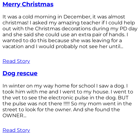
Merry Christmas
It was a cold morning in December, it was almost
christmas! I asked my amazing teacher if I could help
out with the Christmas decorations during my PD day
and she said she could use an extra pair of hands. I
wanted to do this because she was leaving for a
vacation and I would probably not see her until...
Read Story
Dog rescue
In winter on my way home for school I saw a dog. I
took him with me and I went to my house. I went to
the vet to see the electronic pulse in the dog. BUT
the pulse was not there !!!!! So my mom went in the
street to look for the owner. And she found the
OWNER...
Read Story