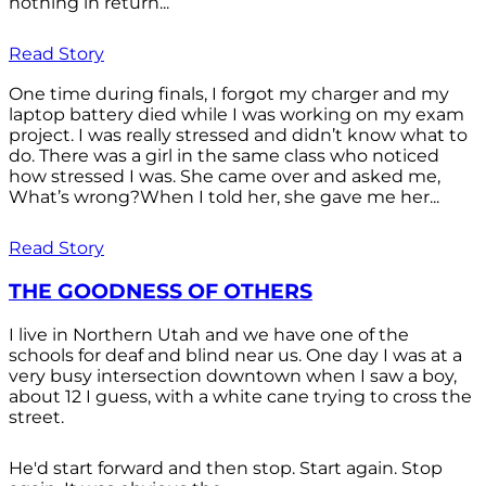
nothing in return...
Read Story
One time during finals, I forgot my charger and my
laptop battery died while I was working on my exam
project. I was really stressed and didn’t know what to
do. There was a girl in the same class who noticed
how stressed I was. She came over and asked me,
What’s wrong?When I told her, she gave me her...
Read Story
THE GOODNESS OF OTHERS
I live in Northern Utah and we have one of the
schools for deaf and blind near us. One day I was at a
very busy intersection downtown when I saw a boy,
about 12 I guess, with a white cane trying to cross the
street.
He'd start forward and then stop. Start again. Stop