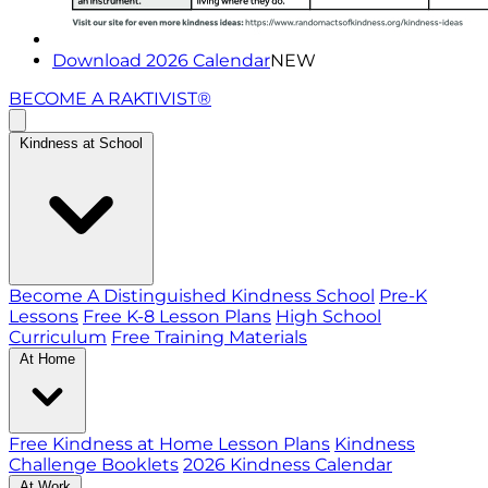
Download 2026 Calendar
NEW
BECOME A RAKTIVIST®
Kindness at School
Become A Distinguished Kindness School
Pre-K
Lessons
Free K-8 Lesson Plans
High School
Curriculum
Free Training Materials
At Home
Free Kindness at Home Lesson Plans
Kindness
Challenge Booklets
2026 Kindness Calendar
At Work