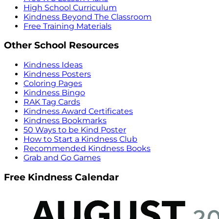
High School Curriculum
Kindness Beyond The Classroom
Free Training Materials
Other School Resources
Kindness Ideas
Kindness Posters
Coloring Pages
Kindness Bingo
RAK Tag Cards
Kindness Award Certificates
Kindness Bookmarks
50 Ways to be Kind Poster
How to Start a Kindness Club
Recommended Kindness Books
Grab and Go Games
Free Kindness Calendar