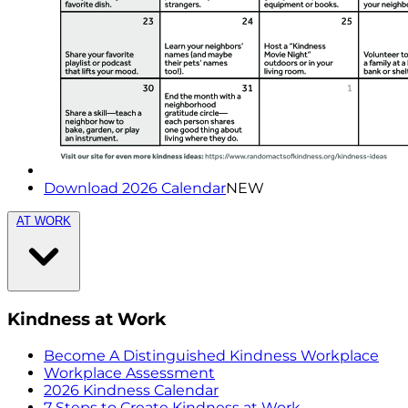
Download 2026 Calendar
NEW
AT WORK
Kindness at Work
Become A Distinguished Kindness Workplace
Workplace Assessment
2026 Kindness Calendar
7 Steps to Create Kindness at Work