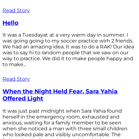
Read Story
Hello
It was a Tuesdayat at a very warm day in summer. I
was going going to my soccer practice wirh 2 friends.
We had an amazing idea. It was to do a RAK! Our idea
was to say hi to random people that we saw on our
way to practice. We did it to make people happy and
to make...
Read Story
When the Night Held Fear, Sara Yahia
Offered Light
It was just past midnight when Sara Yahia found
herself in the emergency room, exhausted and
anxious, waiting for a family member to be seen
when she noticed a man with three small children
who looked pale and visibly uncomfortable. The