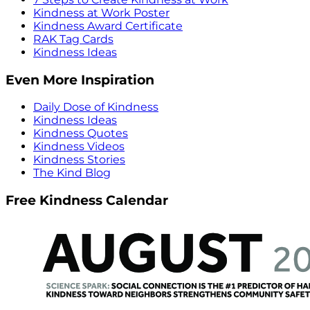
Kindness at Work Poster
Kindness Award Certificate
RAK Tag Cards
Kindness Ideas
Even More Inspiration
Daily Dose of Kindness
Kindness Ideas
Kindness Quotes
Kindness Videos
Kindness Stories
The Kind Blog
Free Kindness Calendar