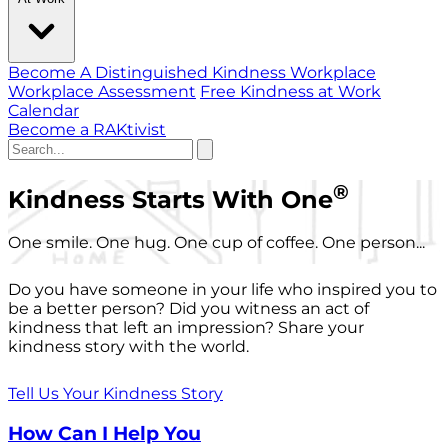
Become A Distinguished Kindness Workplace
Workplace Assessment
Free Kindness at Work
Calendar
Become a RAKtivist
®
Kindness Starts With One
One smile. One hug. One cup of coffee. One person...
Do you have someone in your life who inspired you to
be a better person? Did you witness an act of
kindness that left an impression? Share your
kindness story with the world.
Tell Us Your Kindness Story
How Can I Help You