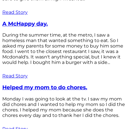
Read Story
A McHappy day.
During the summer time, at the metro, I saw a
homeless man that wanted something to eat. So I
asked my parents for some money to buy him some
food. I went to the closest restaurant I saw, it was a
Mcdonald's. It wasn't anything special, but I knew it
would help. I bought him a burger with a side...
Read Story
Helped my mom to do chores.
Monday I was going to look at the tv. I saw my mom
did chores and I wanted to help my mom so I did the
chores. I helped my mom because she does the
chores every day and to thank her I did the chores.
Read Story