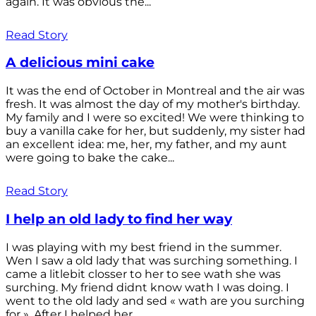
again. It was obvious the...
Read Story
A delicious mini cake
It was the end of October in Montreal and the air was
fresh. It was almost the day of my mother's birthday.
My family and I were so excited! We were thinking to
buy a vanilla cake for her, but suddenly, my sister had
an excellent idea: me, her, my father, and my aunt
were going to bake the cake...
Read Story
I help an old lady to find her way
I was playing with my best friend in the summer.
Wen I saw a old lady that was surching something. I
came a litlebit closser to her to see wath she was
surching. My friend didnt know wath I was doing. I
went to the old lady and sed « wath are you surching
for ». After I helped her...