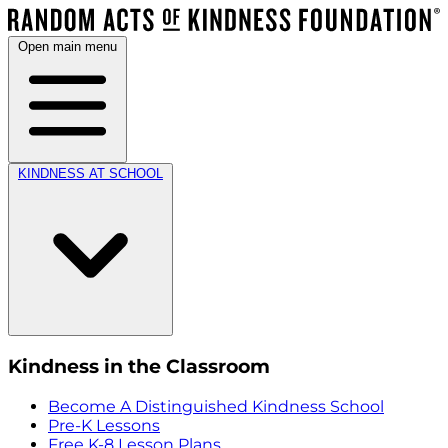
Open main menu
KINDNESS AT SCHOOL
Kindness in the Classroom
Become A Distinguished Kindness School
Pre-K Lessons
Free K-8 Lesson Plans