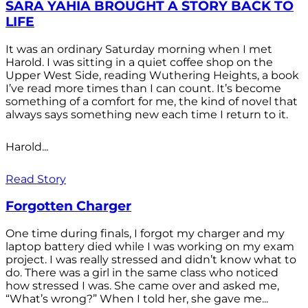
SARA YAHIA BROUGHT A STORY BACK TO
LIFE
It was an ordinary Saturday morning when I met
Harold. I was sitting in a quiet coffee shop on the
Upper West Side, reading Wuthering Heights, a book
I’ve read more times than I can count. It’s become
something of a comfort for me, the kind of novel that
always says something new each time I return to it.
Harold...
Read Story
Forgotten Charger
One time during finals, I forgot my charger and my
laptop battery died while I was working on my exam
project. I was really stressed and didn’t know what to
do. There was a girl in the same class who noticed
how stressed I was. She came over and asked me,
“What’s wrong?” When I told her, she gave me...