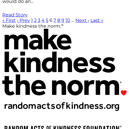
would do an...
Read Story
« First
‹ Prev
1
2
3
4
5
6
7
8
9
10
…
Next ›
Last »
®
Make kindness the norm.