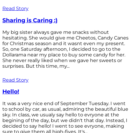
Read Story
Sharing is Caring :)
My big sister always gave me snacks without
hesitating. She would give me Cheetos, Candy Canes
for Christmas season and it wasnt even my present.
So, one Saturday afternoon, I decided to go to the
Dollarama near my place to buy some candy for her.
She never really liked when we gave her sweets or
surprises. But this time, my...
Read Story
Hello!
It was a very nice end of September Tuesday. I went
to school by car, as usual, admiring the beautiful blue
sky. In class, we usualy say hello to evryone at the
begining of the day, but we didn't that day. Instead, I
decided to say hello! I went to see evryone, making
sure to give them all high-fives. It's...