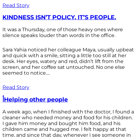
Read Story
KINDNESS ISN’T POLICY. IT’S PEOPLE.
It was a Thursday, one of those heavy ones where
silence speaks louder than words in the office.
Sara Yahia noticed her colleague Maya, usually upbeat
and quick with a smile, sitting a little too still at her
desk. Her eyes, watery and red, didn’t lift from the
screen, and her coffee sat untouched. No one else
seemed to notice....
Read Story
أHelping other people
A week ago, when I finished with the doctor, I found a
cleaner who needed money and food for his children.
I gave him money and bought him food, and his
children came and hugged me. I felt happy at that
time, and since that day, whenever I see someone in