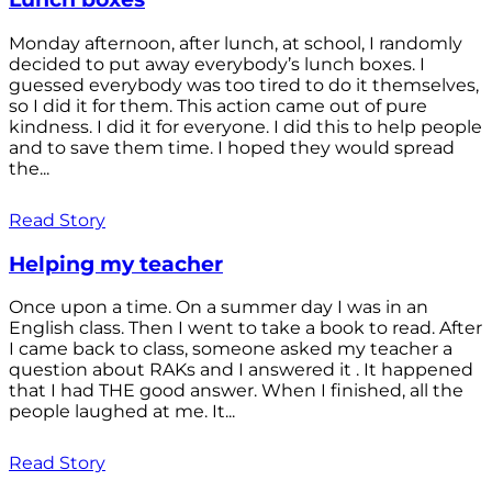
Monday afternoon, after lunch, at school, I randomly
decided to put away everybody’s lunch boxes. I
guessed everybody was too tired to do it themselves,
so I did it for them. This action came out of pure
kindness. I did it for everyone. I did this to help people
and to save them time. I hoped they would spread
the...
Read Story
Helping my teacher
Once upon a time. On a summer day I was in an
English class. Then I went to take a book to read. After
I came back to class, someone asked my teacher a
question about RAKs and I answered it . It happened
that I had THE good answer. When I finished, all the
people laughed at me. It...
Read Story