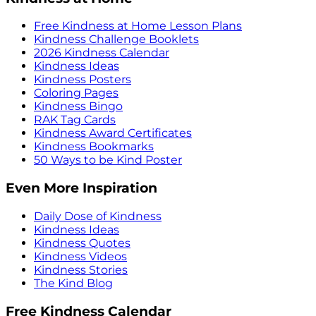
Free Kindness at Home Lesson Plans
Kindness Challenge Booklets
2026 Kindness Calendar
Kindness Ideas
Kindness Posters
Coloring Pages
Kindness Bingo
RAK Tag Cards
Kindness Award Certificates
Kindness Bookmarks
50 Ways to be Kind Poster
Even More Inspiration
Daily Dose of Kindness
Kindness Ideas
Kindness Quotes
Kindness Videos
Kindness Stories
The Kind Blog
Free Kindness Calendar