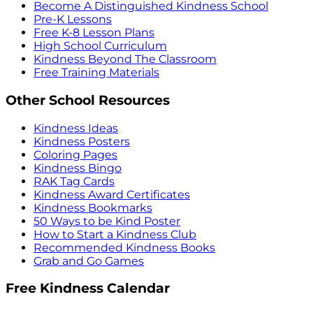
Become A Distinguished Kindness School
Pre-K Lessons
Free K-8 Lesson Plans
High School Curriculum
Kindness Beyond The Classroom
Free Training Materials
Other School Resources
Kindness Ideas
Kindness Posters
Coloring Pages
Kindness Bingo
RAK Tag Cards
Kindness Award Certificates
Kindness Bookmarks
50 Ways to be Kind Poster
How to Start a Kindness Club
Recommended Kindness Books
Grab and Go Games
Free Kindness Calendar