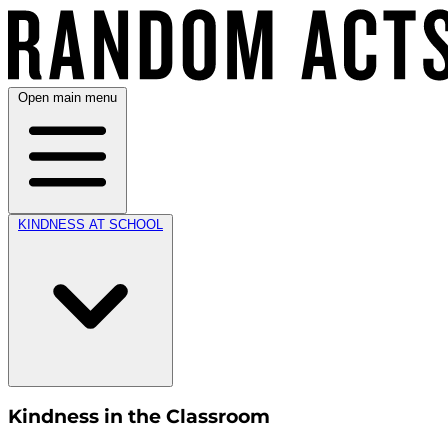
Open main menu
KINDNESS AT SCHOOL
Kindness in the Classroom