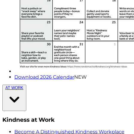
Download 2026 Calendar
NEW
AT WORK
Kindness at Work
Become A Distinguished Kindness Workplace