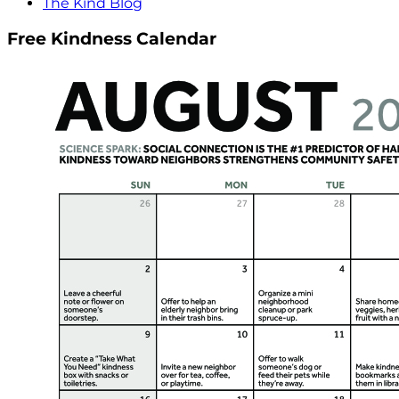
The Kind Blog
Free Kindness Calendar