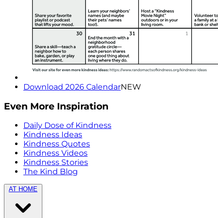
Download 2026 Calendar
NEW
Even More Inspiration
Daily Dose of Kindness
Kindness Ideas
Kindness Quotes
Kindness Videos
Kindness Stories
The Kind Blog
AT HOME