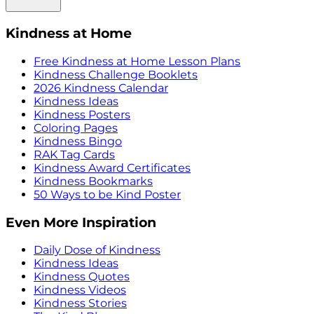
Kindness at Home
Free Kindness at Home Lesson Plans
Kindness Challenge Booklets
2026 Kindness Calendar
Kindness Ideas
Kindness Posters
Coloring Pages
Kindness Bingo
RAK Tag Cards
Kindness Award Certificates
Kindness Bookmarks
50 Ways to be Kind Poster
Even More Inspiration
Daily Dose of Kindness
Kindness Ideas
Kindness Quotes
Kindness Videos
Kindness Stories