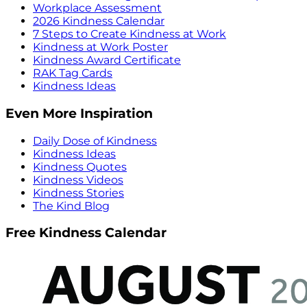
Workplace Assessment
2026 Kindness Calendar
7 Steps to Create Kindness at Work
Kindness at Work Poster
Kindness Award Certificate
RAK Tag Cards
Kindness Ideas
Even More Inspiration
Daily Dose of Kindness
Kindness Ideas
Kindness Quotes
Kindness Videos
Kindness Stories
The Kind Blog
Free Kindness Calendar