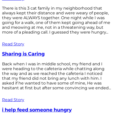
There is this 3 cat family in my neighborhood that
always kept their distance and were weary of people,
they were ALWAYS together. One night while I was
going for a walk, one of them kept going ahead of me
and meowing at me, not in a threatening way, but
more of a pleading call. I guessed they were hungry...
Read Story
Sharing is Caring
Back when I was in middle school, my friend and I
were heading to the cafeteria while chatting along
the way and as we reached the cafeteria I noticed
that my friend did not bring any lunch with him. I
asked if he wanted to have some of mine, He was
hesitant at first but after some convincing we ended...
Read Story
i help feed someone hungry