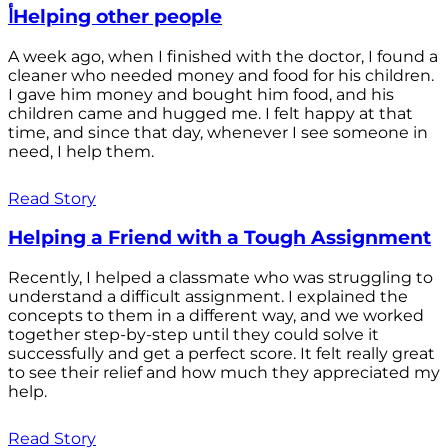
أHelping other people
A week ago, when I finished with the doctor, I found a
cleaner who needed money and food for his children.
I gave him money and bought him food, and his
children came and hugged me. I felt happy at that
time, and since that day, whenever I see someone in
need, I help them.
Read Story
Helping a Friend with a Tough Assignment
Recently, I helped a classmate who was struggling to
understand a difficult assignment. I explained the
concepts to them in a different way, and we worked
together step-by-step until they could solve it
successfully and get a perfect score. It felt really great
to see their relief and how much they appreciated my
help.
Read Story