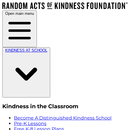
Open main menu
KINDNESS AT SCHOOL
Kindness in the Classroom
Become A Distinguished Kindness School
Pre-K Lessons
Free K-8 Lesson Plans