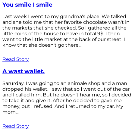
You smile I smile
Last week I went to my grandma's place. We talked
and she told me that her favorite chocolate wasn't in
the markets that she checked. So I gathered all the
little coins of the house to have in total 9$. I then
went to the little market at the back of our street. I
know that she doesn't go there...
Read Story
A wast wallet.
Sarurday, I was going to an animale shop and a man
dropped his wallet. I saw that so I went out of the car
and I called him. But he doesn't hear me, so I decided
to take it and give it. After he decided to gave me
money, but I refused. And I returned to my car. My
mom...
Read Story