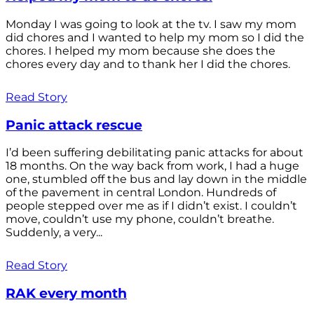
Monday I was going to look at the tv. I saw my mom
did chores and I wanted to help my mom so I did the
chores. I helped my mom because she does the
chores every day and to thank her I did the chores.
Read Story
Panic attack rescue
I’d been suffering debilitating panic attacks for about
18 months. On the way back from work, I had a huge
one, stumbled off the bus and lay down in the middle
of the pavement in central London. Hundreds of
people stepped over me as if I didn’t exist. I couldn’t
move, couldn’t use my phone, couldn’t breathe.
Suddenly, a very...
Read Story
RAK every month