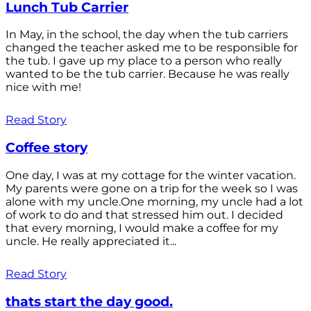
Lunch Tub Carrier
In May, in the school, the day when the tub carriers
changed the teacher asked me to be responsible for
the tub. I gave up my place to a person who really
wanted to be the tub carrier. Because he was really
nice with me!
Read Story
Coffee story
One day, I was at my cottage for the winter vacation.
My parents were gone on a trip for the week so I was
alone with my uncle.One morning, my uncle had a lot
of work to do and that stressed him out. I decided
that every morning, I would make a coffee for my
uncle. He really appreciated it...
Read Story
thats start the day good.