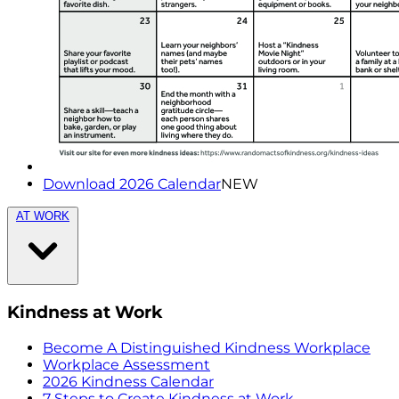
Download 2026 Calendar
NEW
AT WORK
Kindness at Work
Become A Distinguished Kindness Workplace
Workplace Assessment
2026 Kindness Calendar
7 Steps to Create Kindness at Work