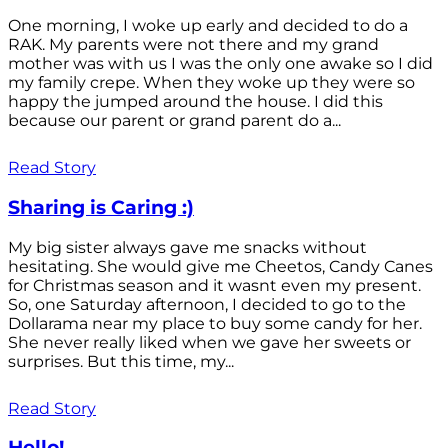
One morning, I woke up early and decided to do a
RAK. My parents were not there and my grand
mother was with us I was the only one awake so I did
my family crepe. When they woke up they were so
happy the jumped around the house. I did this
because our parent or grand parent do a...
Read Story
Sharing is Caring :)
My big sister always gave me snacks without
hesitating. She would give me Cheetos, Candy Canes
for Christmas season and it wasnt even my present.
So, one Saturday afternoon, I decided to go to the
Dollarama near my place to buy some candy for her.
She never really liked when we gave her sweets or
surprises. But this time, my...
Read Story
Hello!