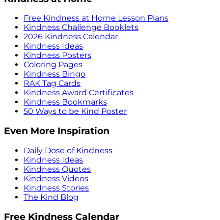
Free Kindness at Home Lesson Plans
Kindness Challenge Booklets
2026 Kindness Calendar
Kindness Ideas
Kindness Posters
Coloring Pages
Kindness Bingo
RAK Tag Cards
Kindness Award Certificates
Kindness Bookmarks
50 Ways to be Kind Poster
Even More Inspiration
Daily Dose of Kindness
Kindness Ideas
Kindness Quotes
Kindness Videos
Kindness Stories
The Kind Blog
Free Kindness Calendar