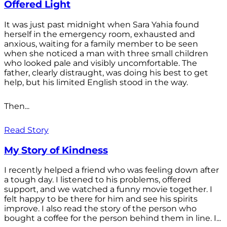
Offered Light
It was just past midnight when Sara Yahia found
herself in the emergency room, exhausted and
anxious, waiting for a family member to be seen
when she noticed a man with three small children
who looked pale and visibly uncomfortable. The
father, clearly distraught, was doing his best to get
help, but his limited English stood in the way.
Then...
Read Story
My Story of Kindness
I recently helped a friend who was feeling down after
a tough day. I listened to his problems, offered
support, and we watched a funny movie together. I
felt happy to be there for him and see his spirits
improve. I also read the story of the person who
bought a coffee for the person behind them in line. I...