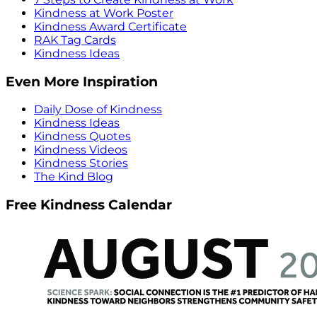
Kindness at Work Poster
Kindness Award Certificate
RAK Tag Cards
Kindness Ideas
Even More Inspiration
Daily Dose of Kindness
Kindness Ideas
Kindness Quotes
Kindness Videos
Kindness Stories
The Kind Blog
Free Kindness Calendar