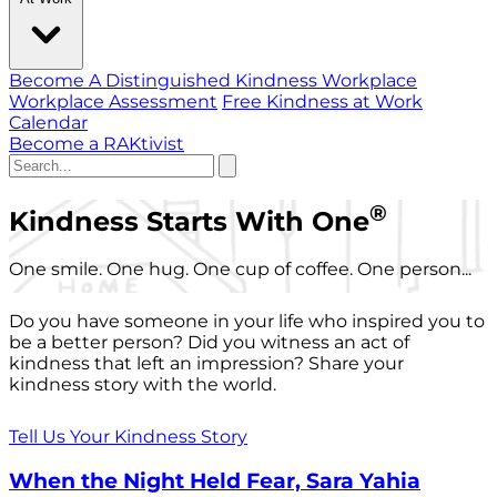
Become A Distinguished Kindness Workplace
Workplace Assessment
Free Kindness at Work
Calendar
Become a RAKtivist
®
Kindness Starts With One
One smile. One hug. One cup of coffee. One person...
Do you have someone in your life who inspired you to
be a better person? Did you witness an act of
kindness that left an impression? Share your
kindness story with the world.
Tell Us Your Kindness Story
When the Night Held Fear, Sara Yahia