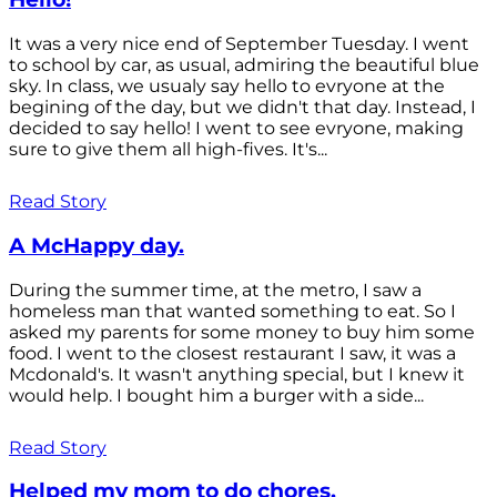
It was a very nice end of September Tuesday. I went
to school by car, as usual, admiring the beautiful blue
sky. In class, we usualy say hello to evryone at the
begining of the day, but we didn't that day. Instead, I
decided to say hello! I went to see evryone, making
sure to give them all high-fives. It's...
Read Story
A McHappy day.
During the summer time, at the metro, I saw a
homeless man that wanted something to eat. So I
asked my parents for some money to buy him some
food. I went to the closest restaurant I saw, it was a
Mcdonald's. It wasn't anything special, but I knew it
would help. I bought him a burger with a side...
Read Story
Helped my mom to do chores.