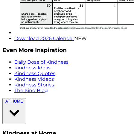
Download 2026 Calendar
NEW
Even More Inspiration
Daily Dose of Kindness
Kindness Ideas
Kindness Quotes
Kindness Videos
Kindness Stories
The Kind Blog
AT HOME
Kindness at Home