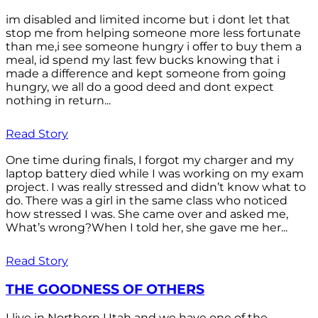
im disabled and limited income but i dont let that
stop me from helping someone more less fortunate
than me,i see someone hungry i offer to buy them a
meal, id spend my last few bucks knowing that i
made a difference and kept someone from going
hungry, we all do a good deed and dont expect
nothing in return...
Read Story
One time during finals, I forgot my charger and my
laptop battery died while I was working on my exam
project. I was really stressed and didn’t know what to
do. There was a girl in the same class who noticed
how stressed I was. She came over and asked me,
What’s wrong?When I told her, she gave me her...
Read Story
THE GOODNESS OF OTHERS
I live in Northern Utah and we have one of the