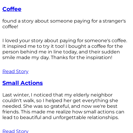
Coffee
found a story about someone paying for a stranger's
coffee!
I loved your story about paying for someone's coffee.
It inspired me to try it too! I bought a coffee for the
person behind me in line today, and their sudden
smile made my day. Thanks for the inspiration!
Read Story
Small Actions
Last winter, I noticed that my elderly neighbor
couldn't walk, so I helped her get everything she
needed. She was so grateful, and now we're best
friends. This made me realize how small actions can
lead to beautiful and unforgettable relationships.
Read Story