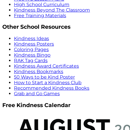
High School Curriculum
Kindness Beyond The Classroom
Free Training Materials
Other School Resources
Kindness Ideas
Kindness Posters
Coloring Pages
Kindness Bingo
RAK Tag Cards
Kindness Award Certificates
Kindness Bookmarks
50 Ways to be Kind Poster
How to Start a Kindness Club
Recommended Kindness Books
Grab and Go Games
Free Kindness Calendar