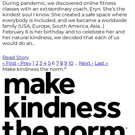
During pandemic, we discovered online fitness
classes with an extraordinary coach, Eryn. She’s the
kindest soul I know. She created a safe space where
everybody is included, and we became a worldwide
family (USA, Europe, South America, Asia…)
February 6 is her birthday and to celebrate her and
her natural kindness, we decided that each of us
would do an...
Read Story
« First
‹ Prev
1
2
3
4
5
6
7
8
9
10
…
Next ›
Last »
®
Make kindness the norm.