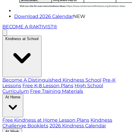
Download 2026 Calendar
NEW
BECOME A RAKTIVIST®
Kindness at School
Become A Distinguished Kindness School
Pre-K
Lessons
Free K-8 Lesson Plans
High School
Curriculum
Free Training Materials
At Home
Free Kindness at Home Lesson Plans
Kindness
Challenge Booklets
2026 Kindness Calendar
At Work