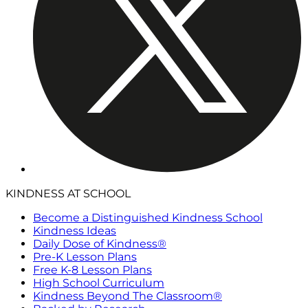
KINDNESS AT SCHOOL
Become a Distinguished Kindness School
Kindness Ideas
Daily Dose of Kindness®
Pre-K Lesson Plans
Free K-8 Lesson Plans
High School Curriculum
Kindness Beyond The Classroom®