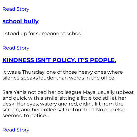
Read Story
school bully
I stood up for someone at school
Read Story
KINDNESS ISN’T POLICY. IT’S PEOPLE.
It was a Thursday, one of those heavy ones where
silence speaks louder than words in the office.
Sara Yahia noticed her colleague Maya, usually upbeat
and quick with a smile, sitting a little too still at her
desk. Her eyes, watery and red, didn’t lift from the
screen, and her coffee sat untouched. No one else
seemed to notice....
Read Story