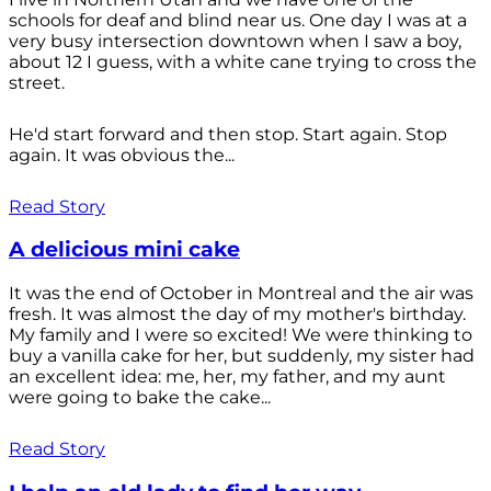
schools for deaf and blind near us. One day I was at a
very busy intersection downtown when I saw a boy,
about 12 I guess, with a white cane trying to cross the
street.
He'd start forward and then stop. Start again. Stop
again. It was obvious the...
Read Story
A delicious mini cake
It was the end of October in Montreal and the air was
fresh. It was almost the day of my mother's birthday.
My family and I were so excited! We were thinking to
buy a vanilla cake for her, but suddenly, my sister had
an excellent idea: me, her, my father, and my aunt
were going to bake the cake...
Read Story