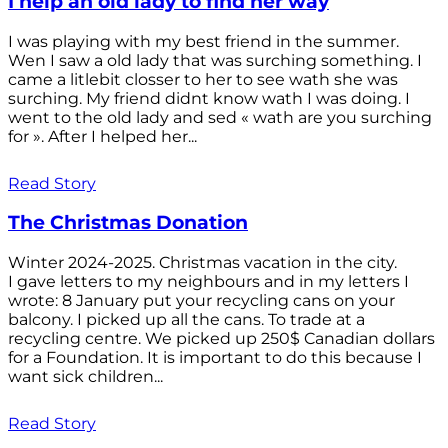
I help an old lady to find her way
I was playing with my best friend in the summer.
Wen I saw a old lady that was surching something. I
came a litlebit closser to her to see wath she was
surching. My friend didnt know wath I was doing. I
went to the old lady and sed « wath are you surching
for ». After I helped her...
Read Story
The Christmas Donation
Winter 2024-2025. Christmas vacation in the city.
I gave letters to my neighbours and in my letters I
wrote: 8 January put your recycling cans on your
balcony. I picked up all the cans. To trade at a
recycling centre. We picked up 250$ Canadian dollars
for a Foundation. It is important to do this because I
want sick children...
Read Story