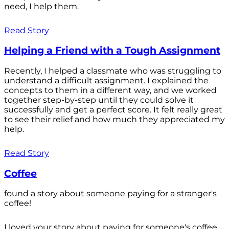
need, I help them.
Read Story
Helping a Friend with a Tough Assignment
Recently, I helped a classmate who was struggling to
understand a difficult assignment. I explained the
concepts to them in a different way, and we worked
together step-by-step until they could solve it
successfully and get a perfect score. It felt really great
to see their relief and how much they appreciated my
help.
Read Story
Coffee
found a story about someone paying for a stranger's
coffee!
I loved your story about paying for someone's coffee.