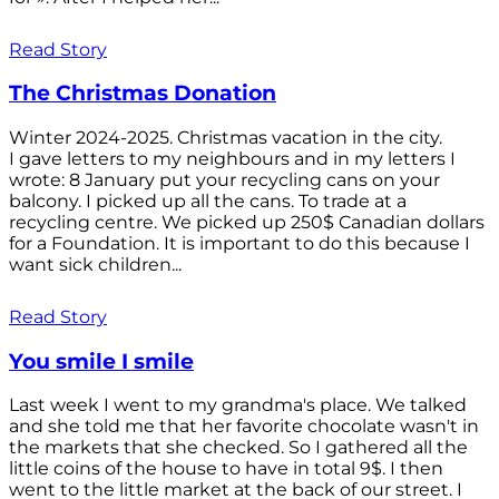
Read Story
The Christmas Donation
Winter 2024-2025. Christmas vacation in the city.
I gave letters to my neighbours and in my letters I
wrote: 8 January put your recycling cans on your
balcony. I picked up all the cans. To trade at a
recycling centre. We picked up 250$ Canadian dollars
for a Foundation. It is important to do this because I
want sick children...
Read Story
You smile I smile
Last week I went to my grandma's place. We talked
and she told me that her favorite chocolate wasn't in
the markets that she checked. So I gathered all the
little coins of the house to have in total 9$. I then
went to the little market at the back of our street. I