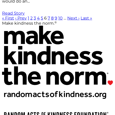
would do an...
Read Story
« First
‹ Prev
1
2
3
4
5
6
7
8
9
10
…
Next ›
Last »
®
Make kindness the norm.