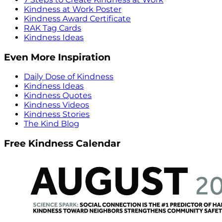
Kindness at Work Poster
Kindness Award Certificate
RAK Tag Cards
Kindness Ideas
Even More Inspiration
Daily Dose of Kindness
Kindness Ideas
Kindness Quotes
Kindness Videos
Kindness Stories
The Kind Blog
Free Kindness Calendar