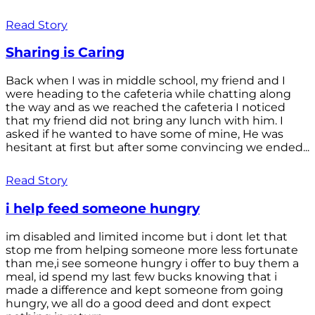
Read Story
Sharing is Caring
Back when I was in middle school, my friend and I
were heading to the cafeteria while chatting along
the way and as we reached the cafeteria I noticed
that my friend did not bring any lunch with him. I
asked if he wanted to have some of mine, He was
hesitant at first but after some convincing we ended...
Read Story
i help feed someone hungry
im disabled and limited income but i dont let that
stop me from helping someone more less fortunate
than me,i see someone hungry i offer to buy them a
meal, id spend my last few bucks knowing that i
made a difference and kept someone from going
hungry, we all do a good deed and dont expect