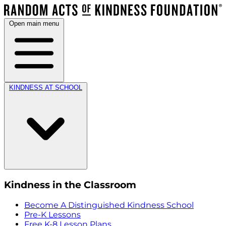
Open main menu
KINDNESS AT SCHOOL
Kindness in the Classroom
Become A Distinguished Kindness School
Pre-K Lessons
Free K-8 Lesson Plans