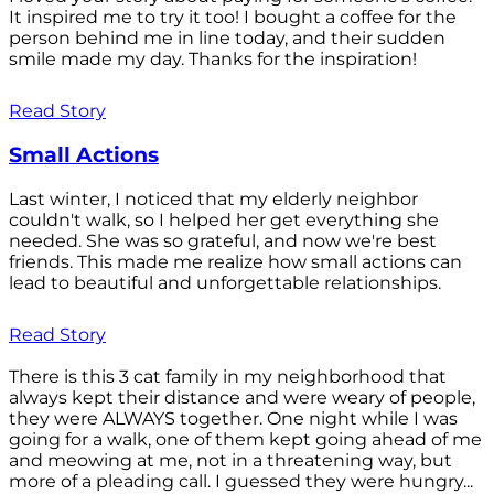
It inspired me to try it too! I bought a coffee for the
person behind me in line today, and their sudden
smile made my day. Thanks for the inspiration!
Read Story
Small Actions
Last winter, I noticed that my elderly neighbor
couldn't walk, so I helped her get everything she
needed. She was so grateful, and now we're best
friends. This made me realize how small actions can
lead to beautiful and unforgettable relationships.
Read Story
There is this 3 cat family in my neighborhood that
always kept their distance and were weary of people,
they were ALWAYS together. One night while I was
going for a walk, one of them kept going ahead of me
and meowing at me, not in a threatening way, but
more of a pleading call. I guessed they were hungry...