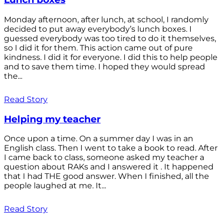
Monday afternoon, after lunch, at school, I randomly
decided to put away everybody’s lunch boxes. I
guessed everybody was too tired to do it themselves,
so I did it for them. This action came out of pure
kindness. I did it for everyone. I did this to help people
and to save them time. I hoped they would spread
the...
Read Story
Helping my teacher
Once upon a time. On a summer day I was in an
English class. Then I went to take a book to read. After
I came back to class, someone asked my teacher a
question about RAKs and I answered it . It happened
that I had THE good answer. When I finished, all the
people laughed at me. It...
Read Story