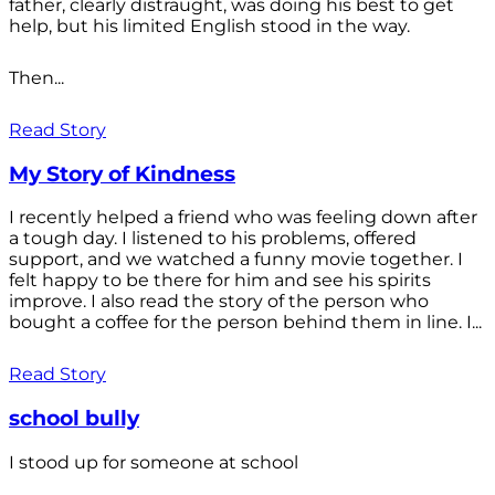
father, clearly distraught, was doing his best to get
help, but his limited English stood in the way.
Then...
Read Story
My Story of Kindness
I recently helped a friend who was feeling down after
a tough day. I listened to his problems, offered
support, and we watched a funny movie together. I
felt happy to be there for him and see his spirits
improve. I also read the story of the person who
bought a coffee for the person behind them in line. I...
Read Story
school bully
I stood up for someone at school