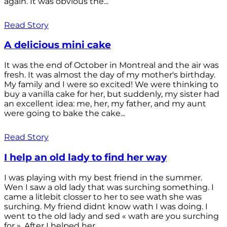
again. It was obvious the...
Read Story
A delicious mini cake
It was the end of October in Montreal and the air was
fresh. It was almost the day of my mother's birthday.
My family and I were so excited! We were thinking to
buy a vanilla cake for her, but suddenly, my sister had
an excellent idea: me, her, my father, and my aunt
were going to bake the cake...
Read Story
I help an old lady to find her way
I was playing with my best friend in the summer.
Wen I saw a old lady that was surching something. I
came a litlebit closser to her to see wath she was
surching. My friend didnt know wath I was doing. I
went to the old lady and sed « wath are you surching
for ». After I helped her...