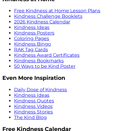
Free Kindness at Home Lesson Plans
Kindness Challenge Booklets
2026 Kindness Calendar
Kindness Ideas
Kindness Posters
Coloring Pages
Kindness Bingo
RAK Tag Cards
Kindness Award Certificates
Kindness Bookmarks
50 Ways to be Kind Poster
Even More Inspiration
Daily Dose of Kindness
Kindness Ideas
Kindness Quotes
Kindness Videos
Kindness Stories
The Kind Blog
Free Kindness Calendar