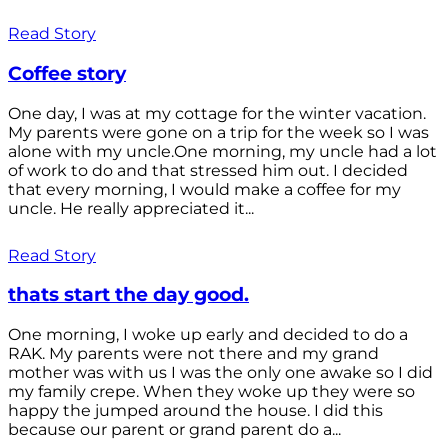
Read Story
Coffee story
One day, I was at my cottage for the winter vacation.
My parents were gone on a trip for the week so I was
alone with my uncle.One morning, my uncle had a lot
of work to do and that stressed him out. I decided
that every morning, I would make a coffee for my
uncle. He really appreciated it...
Read Story
thats start the day good.
One morning, I woke up early and decided to do a
RAK. My parents were not there and my grand
mother was with us I was the only one awake so I did
my family crepe. When they woke up they were so
happy the jumped around the house. I did this
because our parent or grand parent do a...