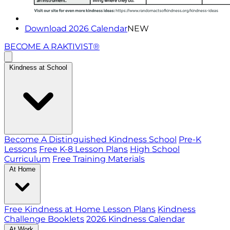
Download 2026 Calendar
NEW
BECOME A RAKTIVIST®
Kindness at School
Become A Distinguished Kindness School
Pre-K
Lessons
Free K-8 Lesson Plans
High School
Curriculum
Free Training Materials
At Home
Free Kindness at Home Lesson Plans
Kindness
Challenge Booklets
2026 Kindness Calendar
At Work