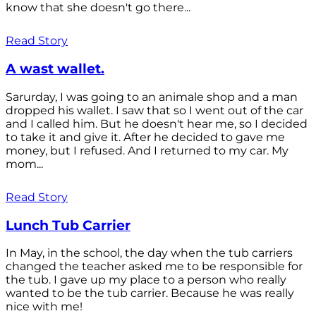
know that she doesn't go there...
Read Story
A wast wallet.
Sarurday, I was going to an animale shop and a man
dropped his wallet. I saw that so I went out of the car
and I called him. But he doesn't hear me, so I decided
to take it and give it. After he decided to gave me
money, but I refused. And I returned to my car. My
mom...
Read Story
Lunch Tub Carrier
In May, in the school, the day when the tub carriers
changed the teacher asked me to be responsible for
the tub. I gave up my place to a person who really
wanted to be the tub carrier. Because he was really
nice with me!