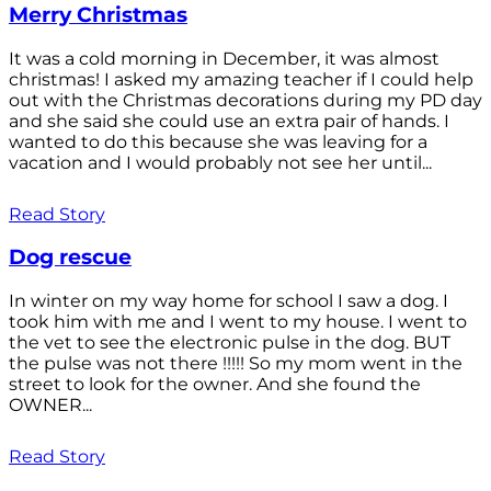
Merry Christmas
It was a cold morning in December, it was almost
christmas! I asked my amazing teacher if I could help
out with the Christmas decorations during my PD day
and she said she could use an extra pair of hands. I
wanted to do this because she was leaving for a
vacation and I would probably not see her until...
Read Story
Dog rescue
In winter on my way home for school I saw a dog. I
took him with me and I went to my house. I went to
the vet to see the electronic pulse in the dog. BUT
the pulse was not there !!!!! So my mom went in the
street to look for the owner. And she found the
OWNER...
Read Story