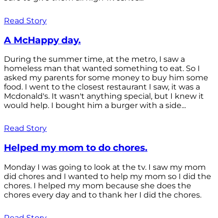
Read Story
A McHappy day.
During the summer time, at the metro, I saw a
homeless man that wanted something to eat. So I
asked my parents for some money to buy him some
food. I went to the closest restaurant I saw, it was a
Mcdonald's. It wasn't anything special, but I knew it
would help. I bought him a burger with a side...
Read Story
Helped my mom to do chores.
Monday I was going to look at the tv. I saw my mom
did chores and I wanted to help my mom so I did the
chores. I helped my mom because she does the
chores every day and to thank her I did the chores.
Read Story