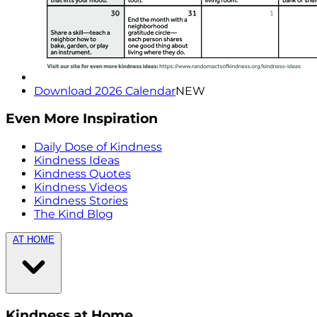
Download 2026 Calendar
NEW
Even More Inspiration
Daily Dose of Kindness
Kindness Ideas
Kindness Quotes
Kindness Videos
Kindness Stories
The Kind Blog
AT HOME
Kindness at Home