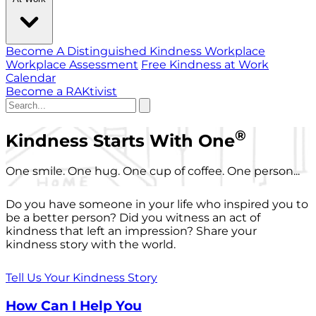
Become A Distinguished Kindness Workplace
Workplace Assessment
Free Kindness at Work
Calendar
Become a RAKtivist
®
Kindness Starts With One
One smile. One hug. One cup of coffee. One person...
Do you have someone in your life who inspired you to
be a better person? Did you witness an act of
kindness that left an impression? Share your
kindness story with the world.
Tell Us Your Kindness Story
How Can I Help You