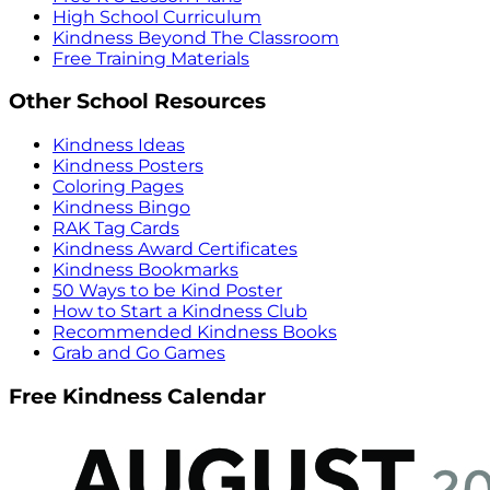
High School Curriculum
Kindness Beyond The Classroom
Free Training Materials
Other School Resources
Kindness Ideas
Kindness Posters
Coloring Pages
Kindness Bingo
RAK Tag Cards
Kindness Award Certificates
Kindness Bookmarks
50 Ways to be Kind Poster
How to Start a Kindness Club
Recommended Kindness Books
Grab and Go Games
Free Kindness Calendar