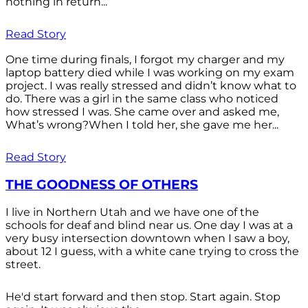
nothing in return...
Read Story
One time during finals, I forgot my charger and my
laptop battery died while I was working on my exam
project. I was really stressed and didn’t know what to
do. There was a girl in the same class who noticed
how stressed I was. She came over and asked me,
What’s wrong?When I told her, she gave me her...
Read Story
THE GOODNESS OF OTHERS
I live in Northern Utah and we have one of the
schools for deaf and blind near us. One day I was at a
very busy intersection downtown when I saw a boy,
about 12 I guess, with a white cane trying to cross the
street.
He'd start forward and then stop. Start again. Stop