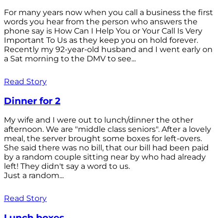
For many years now when you call a business the first
words you hear from the person who answers the
phone say is How Can I Help You or Your Call Is Very
Important To Us as they keep you on hold forever.
Recently my 92-year-old husband and I went early on
a Sat morning to the DMV to see...
Read Story
Dinner for 2
My wife and I were out to lunch/dinner the other
afternoon. We are "middle class seniors". After a lovely
meal, the server brought some boxes for left-overs.
She said there was no bill, that our bill had been paid
by a random couple sitting near by who had already
left! They didn't say a word to us.
Just a random...
Read Story
Lunch boxes