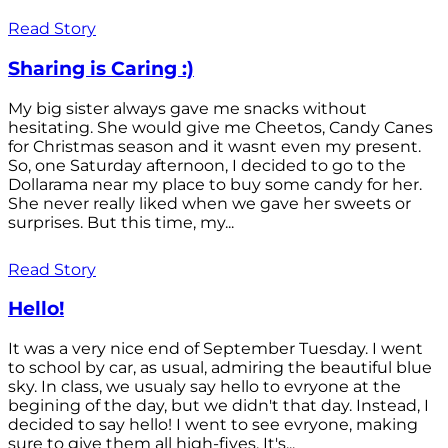
Read Story
Sharing is Caring :)
My big sister always gave me snacks without
hesitating. She would give me Cheetos, Candy Canes
for Christmas season and it wasnt even my present.
So, one Saturday afternoon, I decided to go to the
Dollarama near my place to buy some candy for her.
She never really liked when we gave her sweets or
surprises. But this time, my...
Read Story
Hello!
It was a very nice end of September Tuesday. I went
to school by car, as usual, admiring the beautiful blue
sky. In class, we usualy say hello to evryone at the
begining of the day, but we didn't that day. Instead, I
decided to say hello! I went to see evryone, making
sure to give them all high-fives. It's...