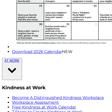
Download 2026 Calendar
NEW
AT WORK
Kindness at Work
Become A Distinguished Kindness Workplace
Workplace Assessment
Free Kindness at Work Calendar
7 Steps to Create Kindness at Work