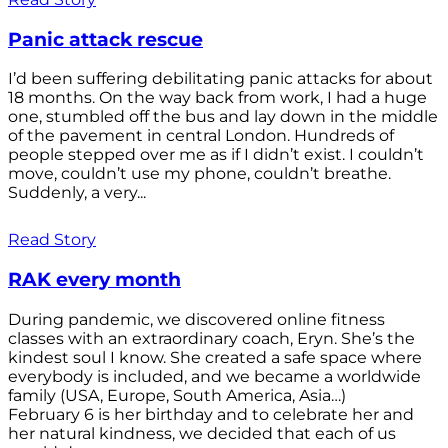
Panic attack rescue
I’d been suffering debilitating panic attacks for about
18 months. On the way back from work, I had a huge
one, stumbled off the bus and lay down in the middle
of the pavement in central London. Hundreds of
people stepped over me as if I didn’t exist. I couldn’t
move, couldn’t use my phone, couldn’t breathe.
Suddenly, a very...
Read Story
RAK every month
During pandemic, we discovered online fitness
classes with an extraordinary coach, Eryn. She’s the
kindest soul I know. She created a safe space where
everybody is included, and we became a worldwide
family (USA, Europe, South America, Asia…)
February 6 is her birthday and to celebrate her and
her natural kindness, we decided that each of us