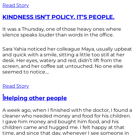
Read Story
KINDNESS ISN’T POLICY. IT’S PEOPLE.
It was a Thursday, one of those heavy ones where
silence speaks louder than words in the office.
Sara Yahia noticed her colleague Maya, usually upbeat
and quick with a smile, sitting a little too still at her
desk. Her eyes, watery and red, didn’t lift from the
screen, and her coffee sat untouched. No one else
seemed to notice....
Read Story
أHelping other people
A week ago, when I finished with the doctor, I found a
cleaner who needed money and food for his children.
I gave him money and bought him food, and his
children came and hugged me. I felt happy at that
time, and since that day, whenever I see someone in