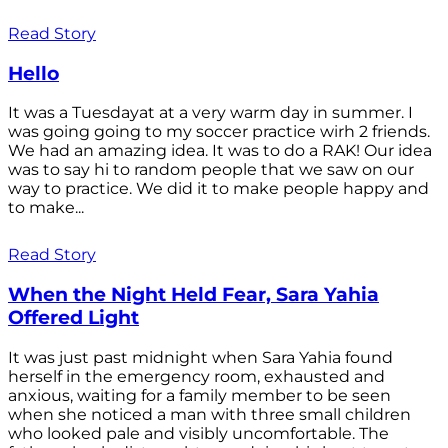
Read Story
Hello
It was a Tuesdayat at a very warm day in summer. I
was going going to my soccer practice wirh 2 friends.
We had an amazing idea. It was to do a RAK! Our idea
was to say hi to random people that we saw on our
way to practice. We did it to make people happy and
to make...
Read Story
When the Night Held Fear, Sara Yahia
Offered Light
It was just past midnight when Sara Yahia found
herself in the emergency room, exhausted and
anxious, waiting for a family member to be seen
when she noticed a man with three small children
who looked pale and visibly uncomfortable. The