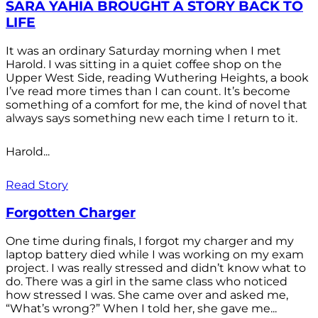
SARA YAHIA BROUGHT A STORY BACK TO
LIFE
It was an ordinary Saturday morning when I met
Harold. I was sitting in a quiet coffee shop on the
Upper West Side, reading Wuthering Heights, a book
I’ve read more times than I can count. It’s become
something of a comfort for me, the kind of novel that
always says something new each time I return to it.
Harold...
Read Story
Forgotten Charger
One time during finals, I forgot my charger and my
laptop battery died while I was working on my exam
project. I was really stressed and didn’t know what to
do. There was a girl in the same class who noticed
how stressed I was. She came over and asked me,
“What’s wrong?” When I told her, she gave me...