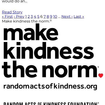
would do an...
Read Story
« First
‹ Prev
1
2
3
4
5
6
7
8
9
10
…
Next ›
Last »
®
Make kindness the norm.