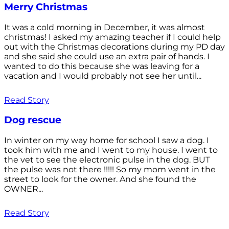
Merry Christmas
It was a cold morning in December, it was almost
christmas! I asked my amazing teacher if I could help
out with the Christmas decorations during my PD day
and she said she could use an extra pair of hands. I
wanted to do this because she was leaving for a
vacation and I would probably not see her until...
Read Story
Dog rescue
In winter on my way home for school I saw a dog. I
took him with me and I went to my house. I went to
the vet to see the electronic pulse in the dog. BUT
the pulse was not there !!!!! So my mom went in the
street to look for the owner. And she found the
OWNER...
Read Story