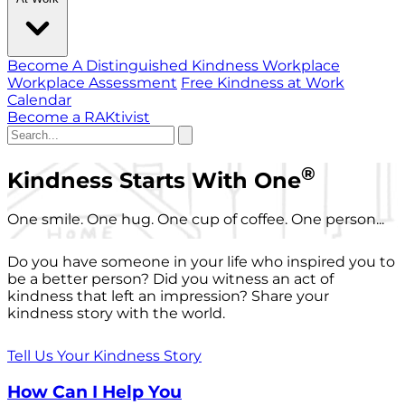
Become A Distinguished Kindness Workplace
Workplace Assessment
Free Kindness at Work
Calendar
Become a RAKtivist
®
Kindness Starts With One
One smile. One hug. One cup of coffee. One person...
Do you have someone in your life who inspired you to
be a better person? Did you witness an act of
kindness that left an impression? Share your
kindness story with the world.
Tell Us Your Kindness Story
How Can I Help You