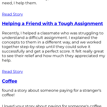
need, I help them.
Read Story
Helping a Friend with a Tough Assignment
Recently, I helped a classmate who was struggling to
understand a difficult assignment. I explained the
concepts to them in a different way, and we worked
together step-by-step until they could solve it
successfully and get a perfect score. It felt really great
to see their relief and how much they appreciated my
help.
Read Story
Coffee
found a story about someone paying for a stranger's
coffee!
I loved your story about paying for someone's coffee.