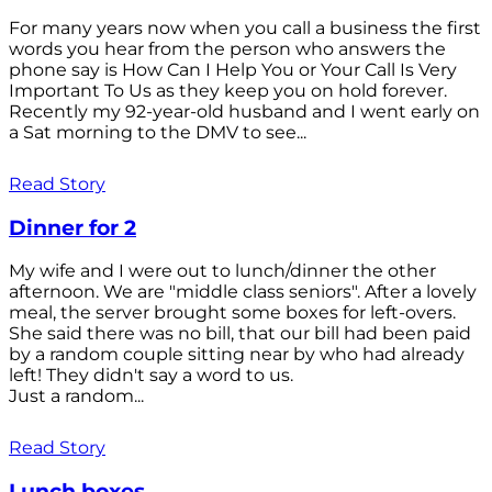
For many years now when you call a business the first
words you hear from the person who answers the
phone say is How Can I Help You or Your Call Is Very
Important To Us as they keep you on hold forever.
Recently my 92-year-old husband and I went early on
a Sat morning to the DMV to see...
Read Story
Dinner for 2
My wife and I were out to lunch/dinner the other
afternoon. We are "middle class seniors". After a lovely
meal, the server brought some boxes for left-overs.
She said there was no bill, that our bill had been paid
by a random couple sitting near by who had already
left! They didn't say a word to us.
Just a random...
Read Story
Lunch boxes