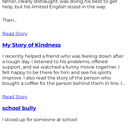
father, clearly distraught, was doing his best to get
help, but his limited English stood in the way.
Then...
Read Story
My Story of Kindness
I recently helped a friend who was feeling down after
a tough day. I listened to his problems, offered
support, and we watched a funny movie together. I
felt happy to be there for him and see his spirits
improve. I also read the story of the person who
bought a coffee for the person behind them in line. I...
Read Story
school bully
I stood up for someone at school