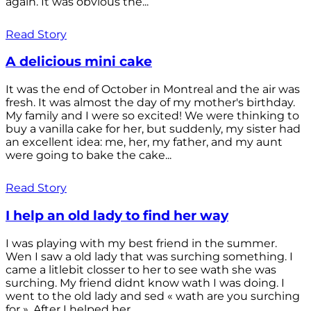
again. It was obvious the...
Read Story
A delicious mini cake
It was the end of October in Montreal and the air was
fresh. It was almost the day of my mother's birthday.
My family and I were so excited! We were thinking to
buy a vanilla cake for her, but suddenly, my sister had
an excellent idea: me, her, my father, and my aunt
were going to bake the cake...
Read Story
I help an old lady to find her way
I was playing with my best friend in the summer.
Wen I saw a old lady that was surching something. I
came a litlebit closser to her to see wath she was
surching. My friend didnt know wath I was doing. I
went to the old lady and sed « wath are you surching
for ». After I helped her...