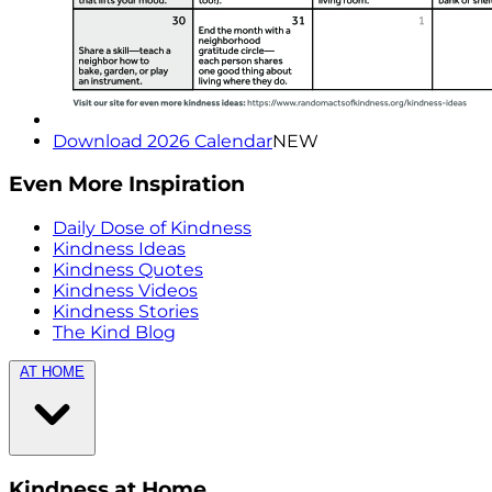
Download 2026 Calendar
NEW
Even More Inspiration
Daily Dose of Kindness
Kindness Ideas
Kindness Quotes
Kindness Videos
Kindness Stories
The Kind Blog
AT HOME
Kindness at Home