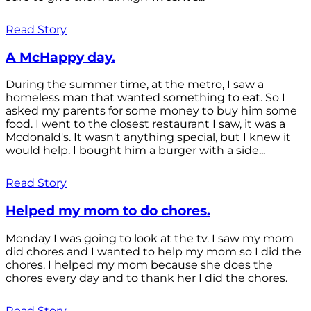
Read Story
A McHappy day.
During the summer time, at the metro, I saw a
homeless man that wanted something to eat. So I
asked my parents for some money to buy him some
food. I went to the closest restaurant I saw, it was a
Mcdonald's. It wasn't anything special, but I knew it
would help. I bought him a burger with a side...
Read Story
Helped my mom to do chores.
Monday I was going to look at the tv. I saw my mom
did chores and I wanted to help my mom so I did the
chores. I helped my mom because she does the
chores every day and to thank her I did the chores.
Read Story