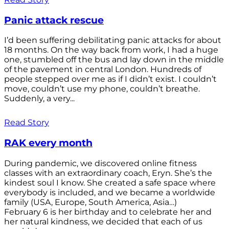
Panic attack rescue
I’d been suffering debilitating panic attacks for about
18 months. On the way back from work, I had a huge
one, stumbled off the bus and lay down in the middle
of the pavement in central London. Hundreds of
people stepped over me as if I didn’t exist. I couldn’t
move, couldn’t use my phone, couldn’t breathe.
Suddenly, a very...
Read Story
RAK every month
During pandemic, we discovered online fitness
classes with an extraordinary coach, Eryn. She’s the
kindest soul I know. She created a safe space where
everybody is included, and we became a worldwide
family (USA, Europe, South America, Asia…)
February 6 is her birthday and to celebrate her and
her natural kindness, we decided that each of us