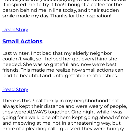
It inspired me to try it too! I bought a coffee for the
person behind me in line today, and their sudden
smile made my day. Thanks for the inspiration!
Read Story
Small Actions
Last winter, I noticed that my elderly neighbor
couldn't walk, so I helped her get everything she
needed. She was so grateful, and now we're best
friends. This made me realize how small actions can
lead to beautiful and unforgettable relationships.
Read Story
There is this 3 cat family in my neighborhood that
always kept their distance and were weary of people,
they were ALWAYS together. One night while I was
going for a walk, one of them kept going ahead of me
and meowing at me, not in a threatening way, but
more of a pleading call. I guessed they were hungry...