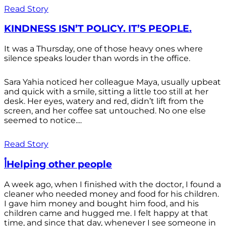
Read Story
KINDNESS ISN’T POLICY. IT’S PEOPLE.
It was a Thursday, one of those heavy ones where
silence speaks louder than words in the office.
Sara Yahia noticed her colleague Maya, usually upbeat
and quick with a smile, sitting a little too still at her
desk. Her eyes, watery and red, didn’t lift from the
screen, and her coffee sat untouched. No one else
seemed to notice....
Read Story
أHelping other people
A week ago, when I finished with the doctor, I found a
cleaner who needed money and food for his children.
I gave him money and bought him food, and his
children came and hugged me. I felt happy at that
time, and since that day, whenever I see someone in