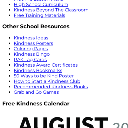
High School Curriculum
Kindness Beyond The Classroom
Free Training Materials
Other School Resources
Kindness Ideas
Kindness Posters
Coloring Pages
Kindness Bingo
RAK Tag Cards
Kindness Award Certificates
Kindness Bookmarks
50 Ways to be Kind Poster
How to Start a Kindness Club
Recommended Kindness Books
Grab and Go Games
Free Kindness Calendar