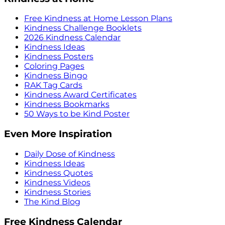
Free Kindness at Home Lesson Plans
Kindness Challenge Booklets
2026 Kindness Calendar
Kindness Ideas
Kindness Posters
Coloring Pages
Kindness Bingo
RAK Tag Cards
Kindness Award Certificates
Kindness Bookmarks
50 Ways to be Kind Poster
Even More Inspiration
Daily Dose of Kindness
Kindness Ideas
Kindness Quotes
Kindness Videos
Kindness Stories
The Kind Blog
Free Kindness Calendar