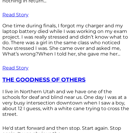
nothing in return...
Read Story
One time during finals, I forgot my charger and my
laptop battery died while I was working on my exam
project. I was really stressed and didn’t know what to
do. There was a girl in the same class who noticed
how stressed I was. She came over and asked me,
What’s wrong?When I told her, she gave me her...
Read Story
THE GOODNESS OF OTHERS
I live in Northern Utah and we have one of the
schools for deaf and blind near us. One day I was at a
very busy intersection downtown when I saw a boy,
about 12 I guess, with a white cane trying to cross the
street.
He'd start forward and then stop. Start again. Stop