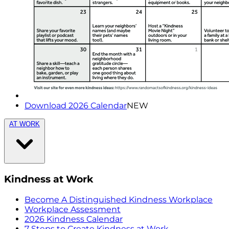
Download 2026 Calendar
NEW
AT WORK
Kindness at Work
Become A Distinguished Kindness Workplace
Workplace Assessment
2026 Kindness Calendar
7 Steps to Create Kindness at Work