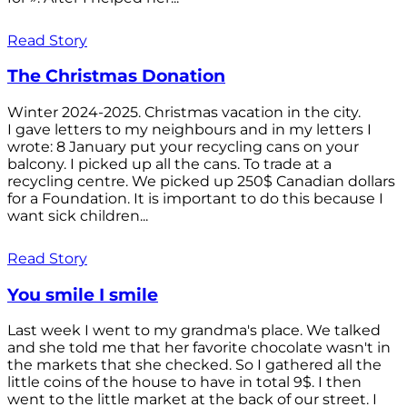
Read Story
The Christmas Donation
Winter 2024-2025. Christmas vacation in the city.
I gave letters to my neighbours and in my letters I
wrote: 8 January put your recycling cans on your
balcony. I picked up all the cans. To trade at a
recycling centre. We picked up 250$ Canadian dollars
for a Foundation. It is important to do this because I
want sick children...
Read Story
You smile I smile
Last week I went to my grandma's place. We talked
and she told me that her favorite chocolate wasn't in
the markets that she checked. So I gathered all the
little coins of the house to have in total 9$. I then
went to the little market at the back of our street. I