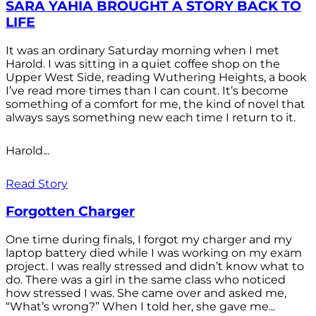
SARA YAHIA BROUGHT A STORY BACK TO
LIFE
It was an ordinary Saturday morning when I met
Harold. I was sitting in a quiet coffee shop on the
Upper West Side, reading Wuthering Heights, a book
I’ve read more times than I can count. It’s become
something of a comfort for me, the kind of novel that
always says something new each time I return to it.
Harold...
Read Story
Forgotten Charger
One time during finals, I forgot my charger and my
laptop battery died while I was working on my exam
project. I was really stressed and didn’t know what to
do. There was a girl in the same class who noticed
how stressed I was. She came over and asked me,
“What’s wrong?” When I told her, she gave me...