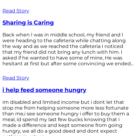
Read Story
Sharing is Caring
Back when I was in middle school, my friend and I
were heading to the cafeteria while chatting along
the way and as we reached the cafeteria I noticed
that my friend did not bring any lunch with him. I
asked if he wanted to have some of mine, He was
hesitant at first but after some convincing we ended...
Read Story
i help feed someone hungry
im disabled and limited income but i dont let that
stop me from helping someone more less fortunate
than me,i see someone hungry i offer to buy them a
meal, id spend my last few bucks knowing that i
made a difference and kept someone from going
hungry, we all do a good deed and dont expect