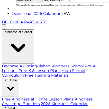
Download 2026 Calendar
NEW
BECOME A RAKTIVIST®
Kindness at School
Become A Distinguished Kindness School
Pre-K
Lessons
Free K-8 Lesson Plans
High School
Curriculum
Free Training Materials
At Home
Free Kindness at Home Lesson Plans
Kindness
Challenge Booklets
2026 Kindness Calendar
At Work