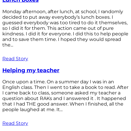
Monday afternoon, after lunch, at school, I randomly
decided to put away everybody’s lunch boxes. I
guessed everybody was too tired to do it themselves,
so I did it for them. This action came out of pure
kindness. I did it for everyone. I did this to help people
and to save them time. I hoped they would spread
the...
Read Story
Helping my teacher
Once upon a time. On a summer day I was in an
English class. Then I went to take a book to read. After
I came back to class, someone asked my teacher a
question about RAKs and I answered it . It happened
that I had THE good answer. When I finished, all the
people laughed at me. It...
Read Story