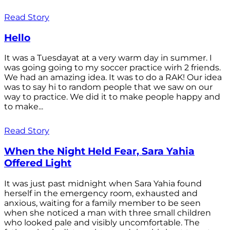
Read Story
Hello
It was a Tuesdayat at a very warm day in summer. I
was going going to my soccer practice wirh 2 friends.
We had an amazing idea. It was to do a RAK! Our idea
was to say hi to random people that we saw on our
way to practice. We did it to make people happy and
to make...
Read Story
When the Night Held Fear, Sara Yahia
Offered Light
It was just past midnight when Sara Yahia found
herself in the emergency room, exhausted and
anxious, waiting for a family member to be seen
when she noticed a man with three small children
who looked pale and visibly uncomfortable. The