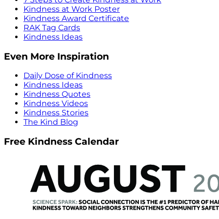
Kindness at Work Poster
Kindness Award Certificate
RAK Tag Cards
Kindness Ideas
Even More Inspiration
Daily Dose of Kindness
Kindness Ideas
Kindness Quotes
Kindness Videos
Kindness Stories
The Kind Blog
Free Kindness Calendar