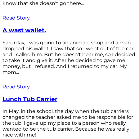
know that she doesn't go there...
Read Story
A wast wallet.
Sarurday, I was going to an animale shop and a man
dropped his wallet. I saw that so I went out of the car
and I called him. But he doesn't hear me, so I decided
to take it and give it. After he decided to gave me
money, but I refused. And I returned to my car. My
mom...
Read Story
Lunch Tub Carrier
In May, in the school, the day when the tub carriers
changed the teacher asked me to be responsible for
the tub. I gave up my place to a person who really
wanted to be the tub carrier. Because he was really
nice with me!