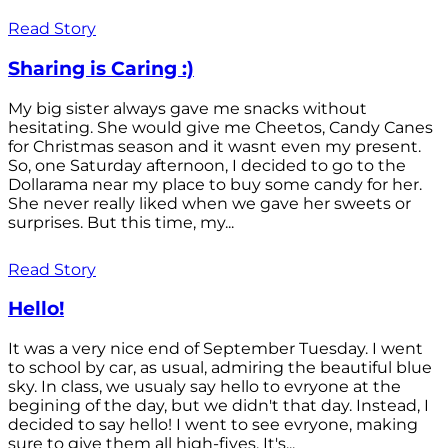
Read Story
Sharing is Caring :)
My big sister always gave me snacks without
hesitating. She would give me Cheetos, Candy Canes
for Christmas season and it wasnt even my present.
So, one Saturday afternoon, I decided to go to the
Dollarama near my place to buy some candy for her.
She never really liked when we gave her sweets or
surprises. But this time, my...
Read Story
Hello!
It was a very nice end of September Tuesday. I went
to school by car, as usual, admiring the beautiful blue
sky. In class, we usualy say hello to evryone at the
begining of the day, but we didn't that day. Instead, I
decided to say hello! I went to see evryone, making
sure to give them all high-fives. It's...