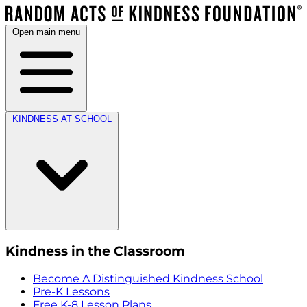
Open main menu
KINDNESS AT SCHOOL
Kindness in the Classroom
Become A Distinguished Kindness School
Pre-K Lessons
Free K-8 Lesson Plans