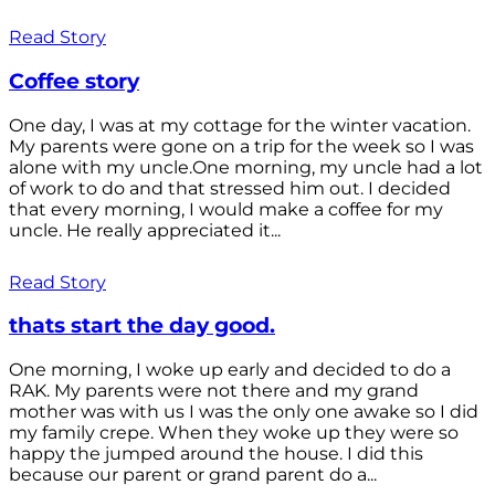
Read Story
Coffee story
One day, I was at my cottage for the winter vacation.
My parents were gone on a trip for the week so I was
alone with my uncle.One morning, my uncle had a lot
of work to do and that stressed him out. I decided
that every morning, I would make a coffee for my
uncle. He really appreciated it...
Read Story
thats start the day good.
One morning, I woke up early and decided to do a
RAK. My parents were not there and my grand
mother was with us I was the only one awake so I did
my family crepe. When they woke up they were so
happy the jumped around the house. I did this
because our parent or grand parent do a...