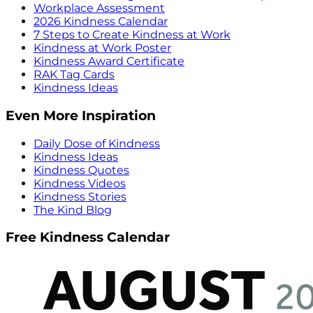
Workplace Assessment
2026 Kindness Calendar
7 Steps to Create Kindness at Work
Kindness at Work Poster
Kindness Award Certificate
RAK Tag Cards
Kindness Ideas
Even More Inspiration
Daily Dose of Kindness
Kindness Ideas
Kindness Quotes
Kindness Videos
Kindness Stories
The Kind Blog
Free Kindness Calendar