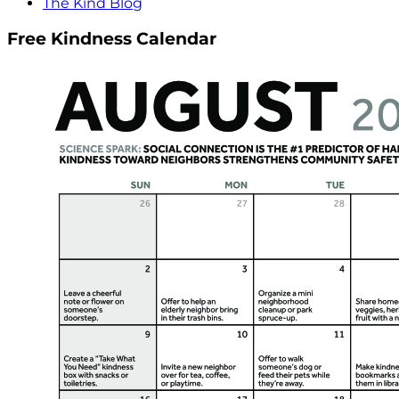
The Kind Blog
Free Kindness Calendar