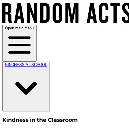
Open main menu
KINDNESS AT SCHOOL
Kindness in the Classroom