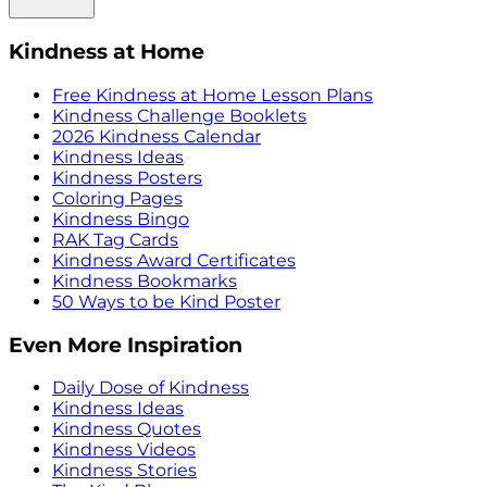
Kindness at Home
Free Kindness at Home Lesson Plans
Kindness Challenge Booklets
2026 Kindness Calendar
Kindness Ideas
Kindness Posters
Coloring Pages
Kindness Bingo
RAK Tag Cards
Kindness Award Certificates
Kindness Bookmarks
50 Ways to be Kind Poster
Even More Inspiration
Daily Dose of Kindness
Kindness Ideas
Kindness Quotes
Kindness Videos
Kindness Stories