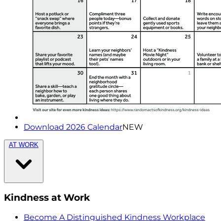
Download 2026 Calendar
NEW
AT WORK
Kindness at Work
Become A Distinguished Kindness Workplace