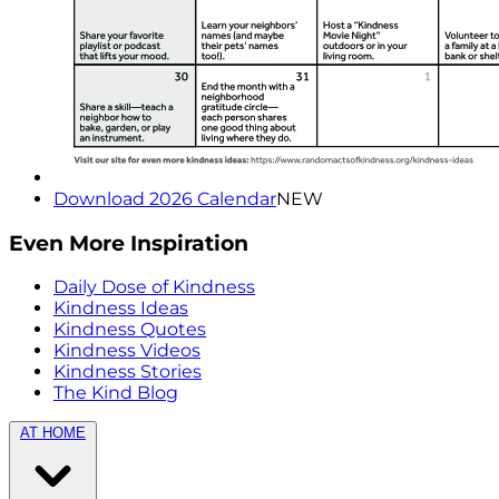
Download 2026 Calendar
NEW
Even More Inspiration
Daily Dose of Kindness
Kindness Ideas
Kindness Quotes
Kindness Videos
Kindness Stories
The Kind Blog
AT HOME