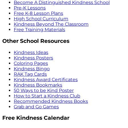
Become A Distinguished Kindness School
Pre-K Lessons
Free K-8 Lesson Plans
High School Curriculum
Kindness Beyond The Classroom
Free Training Materials
Other School Resources
Kindness Ideas
Kindness Posters
Coloring Pages
Kindness Bingo
RAK Tag Cards
Kindness Award Certificates
Kindness Bookmarks
50 Ways to be Kind Poster
How to Start a Kindness Club
Recommended Kindness Books
Grab and Go Games
Free Kindness Calendar