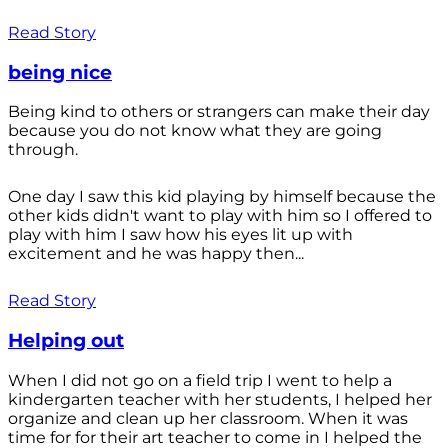
Read Story
being nice
Being kind to others or strangers can make their day
because you do not know what they are going
through.
One day I saw this kid playing by himself because the
other kids didn't want to play with him so I offered to
play with him I saw how his eyes lit up with
excitement and he was happy then...
Read Story
Helping out
When I did not go on a field trip I went to help a
kindergarten teacher with her students, I helped her
organize and clean up her classroom. When it was
time for for their art teacher to come in I helped the