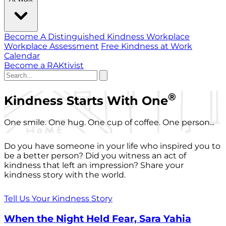
Become A Distinguished Kindness Workplace
Workplace Assessment
Free Kindness at Work
Calendar
Become a RAKtivist
®
Kindness Starts With One
One smile. One hug. One cup of coffee. One person...
Do you have someone in your life who inspired you to
be a better person? Did you witness an act of
kindness that left an impression? Share your
kindness story with the world.
Tell Us Your Kindness Story
When the Night Held Fear, Sara Yahia