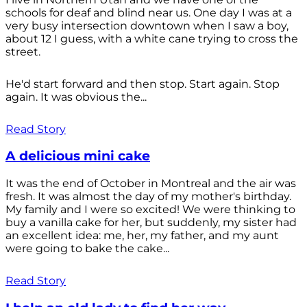
schools for deaf and blind near us. One day I was at a
very busy intersection downtown when I saw a boy,
about 12 I guess, with a white cane trying to cross the
street.
He'd start forward and then stop. Start again. Stop
again. It was obvious the...
Read Story
A delicious mini cake
It was the end of October in Montreal and the air was
fresh. It was almost the day of my mother's birthday.
My family and I were so excited! We were thinking to
buy a vanilla cake for her, but suddenly, my sister had
an excellent idea: me, her, my father, and my aunt
were going to bake the cake...
Read Story