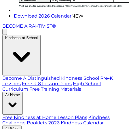
Download 2026 Calendar
NEW
BECOME A RAKTIVIST®
Kindness at School
Become A Distinguished Kindness School
Pre-K
Lessons
Free K-8 Lesson Plans
High School
Curriculum
Free Training Materials
At Home
Free Kindness at Home Lesson Plans
Kindness
Challenge Booklets
2026 Kindness Calendar
At Work