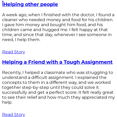
أHelping other people
A week ago, when I finished with the doctor, I found a
cleaner who needed money and food for his children.
I gave him money and bought him food, and his
children came and hugged me. I felt happy at that
time, and since that day, whenever I see someone in
need, I help them.
Read Story
Helping a Friend with a Tough Assignment
Recently, I helped a classmate who was struggling to
understand a difficult assignment. I explained the
concepts to them in a different way, and we worked
together step-by-step until they could solve it
successfully and get a perfect score. It felt really great
to see their relief and how much they appreciated my
help.
Read Story