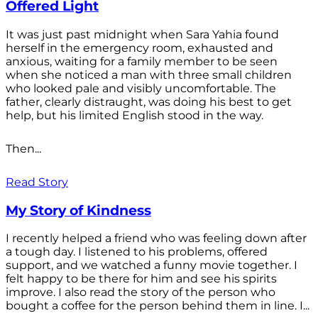
Offered Light
It was just past midnight when Sara Yahia found
herself in the emergency room, exhausted and
anxious, waiting for a family member to be seen
when she noticed a man with three small children
who looked pale and visibly uncomfortable. The
father, clearly distraught, was doing his best to get
help, but his limited English stood in the way.
Then...
Read Story
My Story of Kindness
I recently helped a friend who was feeling down after
a tough day. I listened to his problems, offered
support, and we watched a funny movie together. I
felt happy to be there for him and see his spirits
improve. I also read the story of the person who
bought a coffee for the person behind them in line. I...