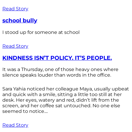
Read Story
school bully
I stood up for someone at school
Read Story
KINDNESS ISN’T POLICY. IT’S PEOPLE.
It was a Thursday, one of those heavy ones where
silence speaks louder than words in the office.
Sara Yahia noticed her colleague Maya, usually upbeat
and quick with a smile, sitting a little too still at her
desk. Her eyes, watery and red, didn’t lift from the
screen, and her coffee sat untouched. No one else
seemed to notice....
Read Story