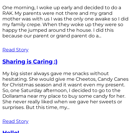
One morning, I woke up early and decided to do a
RAK. My parents were not there and my grand
mother was with us I was the only one awake so I did
my family crepe. When they woke up they were so
happy the jumped around the house. I did this
because our parent or grand parent do a...
Read Story
Sharing is Caring :)
My big sister always gave me snacks without
hesitating. She would give me Cheetos, Candy Canes
for Christmas season and it wasnt even my present.
So, one Saturday afternoon, I decided to go to the
Dollarama near my place to buy some candy for her.
She never really liked when we gave her sweets or
surprises. But this time, my...
Read Story
Hello!