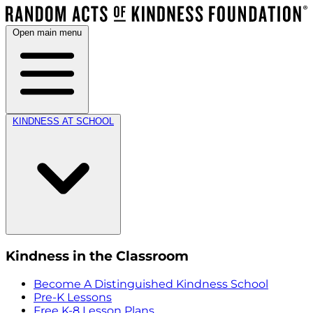
Open main menu
KINDNESS AT SCHOOL
Kindness in the Classroom
Become A Distinguished Kindness School
Pre-K Lessons
Free K-8 Lesson Plans