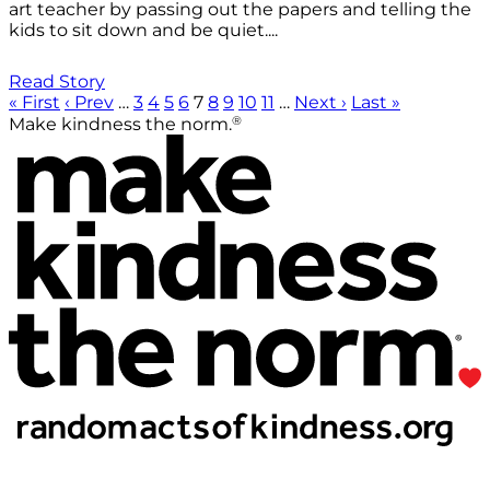
art teacher by passing out the papers and telling the
kids to sit down and be quiet....
Read Story
« First
‹ Prev
…
3
4
5
6
7
8
9
10
11
…
Next ›
Last »
®
Make kindness the norm.