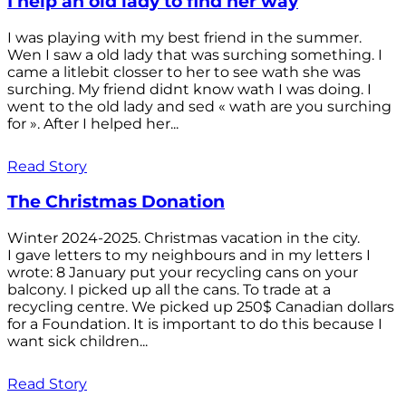
I help an old lady to find her way
I was playing with my best friend in the summer.
Wen I saw a old lady that was surching something. I
came a litlebit closser to her to see wath she was
surching. My friend didnt know wath I was doing. I
went to the old lady and sed « wath are you surching
for ». After I helped her...
Read Story
The Christmas Donation
Winter 2024-2025. Christmas vacation in the city.
I gave letters to my neighbours and in my letters I
wrote: 8 January put your recycling cans on your
balcony. I picked up all the cans. To trade at a
recycling centre. We picked up 250$ Canadian dollars
for a Foundation. It is important to do this because I
want sick children...
Read Story