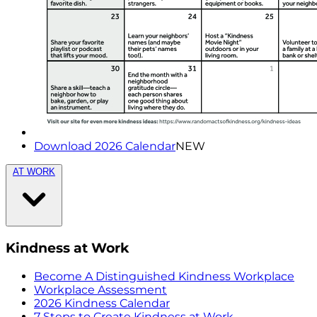
Download 2026 Calendar
NEW
AT WORK
Kindness at Work
Become A Distinguished Kindness Workplace
Workplace Assessment
2026 Kindness Calendar
7 Steps to Create Kindness at Work