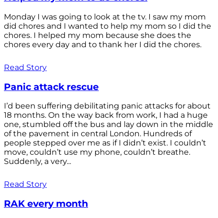
Monday I was going to look at the tv. I saw my mom
did chores and I wanted to help my mom so I did the
chores. I helped my mom because she does the
chores every day and to thank her I did the chores.
Read Story
Panic attack rescue
I’d been suffering debilitating panic attacks for about
18 months. On the way back from work, I had a huge
one, stumbled off the bus and lay down in the middle
of the pavement in central London. Hundreds of
people stepped over me as if I didn’t exist. I couldn’t
move, couldn’t use my phone, couldn’t breathe.
Suddenly, a very...
Read Story
RAK every month