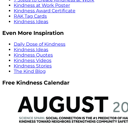
Kindness at Work Poster
Kindness Award Certificate
RAK Tag Cards
Kindness Ideas
Even More Inspiration
Daily Dose of Kindness
Kindness Ideas
Kindness Quotes
Kindness Videos
Kindness Stories
The Kind Blog
Free Kindness Calendar