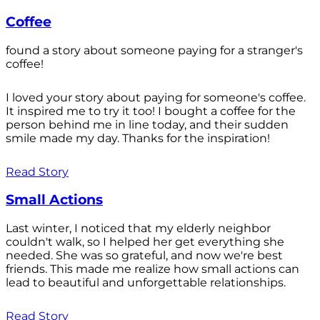
Coffee
found a story about someone paying for a stranger's
coffee!
I loved your story about paying for someone's coffee.
It inspired me to try it too! I bought a coffee for the
person behind me in line today, and their sudden
smile made my day. Thanks for the inspiration!
Read Story
Small Actions
Last winter, I noticed that my elderly neighbor
couldn't walk, so I helped her get everything she
needed. She was so grateful, and now we're best
friends. This made me realize how small actions can
lead to beautiful and unforgettable relationships.
Read Story