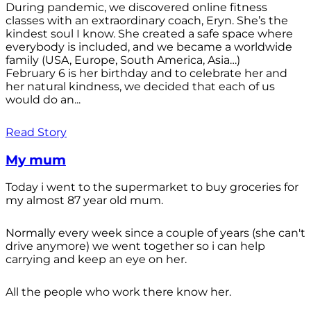
During pandemic, we discovered online fitness
classes with an extraordinary coach, Eryn. She’s the
kindest soul I know. She created a safe space where
everybody is included, and we became a worldwide
family (USA, Europe, South America, Asia…)
February 6 is her birthday and to celebrate her and
her natural kindness, we decided that each of us
would do an...
Read Story
My mum
Today i went to the supermarket to buy groceries for
my almost 87 year old mum.
Normally every week since a couple of years (she can't
drive anymore) we went together so i can help
carrying and keep an eye on her.
All the people who work there know her.