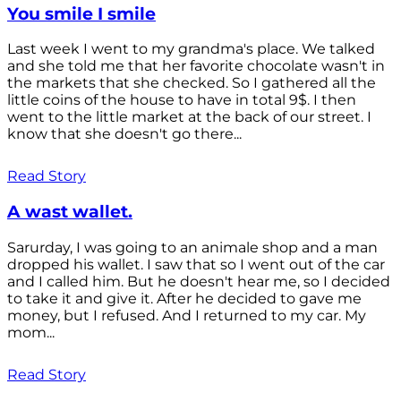
You smile I smile
Last week I went to my grandma's place. We talked
and she told me that her favorite chocolate wasn't in
the markets that she checked. So I gathered all the
little coins of the house to have in total 9$. I then
went to the little market at the back of our street. I
know that she doesn't go there...
Read Story
A wast wallet.
Sarurday, I was going to an animale shop and a man
dropped his wallet. I saw that so I went out of the car
and I called him. But he doesn't hear me, so I decided
to take it and give it. After he decided to gave me
money, but I refused. And I returned to my car. My
mom...
Read Story