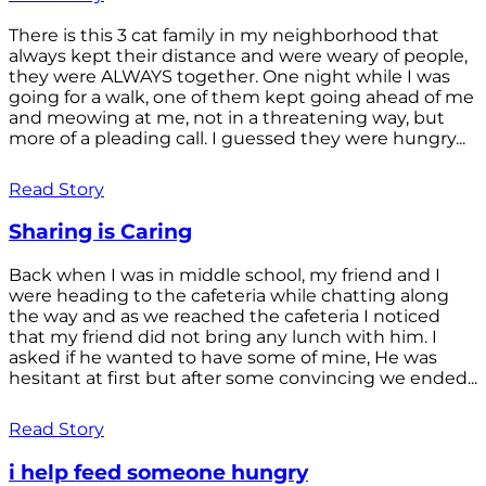
There is this 3 cat family in my neighborhood that
always kept their distance and were weary of people,
they were ALWAYS together. One night while I was
going for a walk, one of them kept going ahead of me
and meowing at me, not in a threatening way, but
more of a pleading call. I guessed they were hungry...
Read Story
Sharing is Caring
Back when I was in middle school, my friend and I
were heading to the cafeteria while chatting along
the way and as we reached the cafeteria I noticed
that my friend did not bring any lunch with him. I
asked if he wanted to have some of mine, He was
hesitant at first but after some convincing we ended...
Read Story
i help feed someone hungry