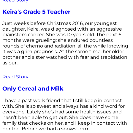
Keira's Grade 5 Teacher
Just weeks before Christmas 2016, our youngest
daughter, Keira, was diagnosed with an aggressive
brainstem cancer. She was 10 years old. The next 6
months were grueling: she endured countless
rounds of chemo and radiation, all the while knowing
it was a grim prognosis. At the same time, her older
brother and sister watched with fear and trepidation
as our...
Read Story
Only Cereal and Milk
I have a past work friend that I still keep in contact
with. She is so sweet and always has a kind word for
everyone. Lately she’s had some health issues and
hasn’t been able to get out. She does have some
family that checks on her, and I keep in contact with
her too. Before we had a snowstorm...