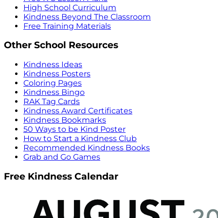
High School Curriculum
Kindness Beyond The Classroom
Free Training Materials
Other School Resources
Kindness Ideas
Kindness Posters
Coloring Pages
Kindness Bingo
RAK Tag Cards
Kindness Award Certificates
Kindness Bookmarks
50 Ways to be Kind Poster
How to Start a Kindness Club
Recommended Kindness Books
Grab and Go Games
Free Kindness Calendar