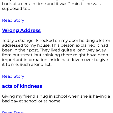
back at a certain time and it was 2 min till he was
supposed to...
Read Story
Wrong Address
Today a stranger knocked on my door holding a letter
addressed to my house. This person explained it had
been in their post. They lived quite a long way away
from our street, but thinking there might have been
important information inside had driven over to give
it to me. Such a kind act.
Read Story
acts of kindness
Giving my friend a hug in school when she is having a
bad day at school or at home
Read Story