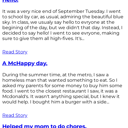
It was a very nice end of September Tuesday. I went
to school by car, as usual, admiring the beautiful blue
sky. In class, we usualy say hello to evryone at the
begining of the day, but we didn't that day. Instead, I
decided to say hello! I went to see evryone, making
sure to give them all high-fives. It's...
Read Story
A McHappy day.
During the summer time, at the metro, I saw a
homeless man that wanted something to eat. So I
asked my parents for some money to buy him some
food. I went to the closest restaurant I saw, it was a
Mcdonald's. It wasn't anything special, but I knew it
would help. I bought him a burger with a side...
Read Story
Helped my mom to do chores.