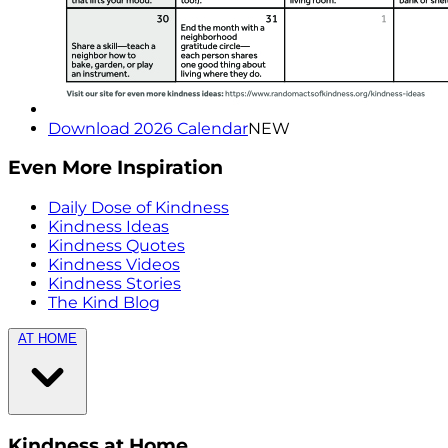
Download 2026 Calendar
NEW
Even More Inspiration
Daily Dose of Kindness
Kindness Ideas
Kindness Quotes
Kindness Videos
Kindness Stories
The Kind Blog
AT HOME
Kindness at Home