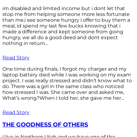
im disabled and limited income but i dont let that
stop me from helping someone more less fortunate
than me,i see someone hungry i offer to buy them a
meal, id spend my last few bucks knowing that i
made a difference and kept someone from going
hungry, we all do a good deed and dont expect
nothing in return...
Read Story
One time during finals, I forgot my charger and my
laptop battery died while I was working on my exam
project. I was really stressed and didn’t know what to
do. There was a girl in the same class who noticed
how stressed I was. She came over and asked me,
What’s wrong?When I told her, she gave me her...
Read Story
THE GOODNESS OF OTHERS
I live in Northern Utah and we have one of the