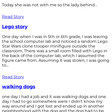
Today she was not with me so the lady behind...
Read Story
Lego story
One day when I was in 5th or 6th grade, I was leaving
the school computer lab and noticed a random Lego
Star Wars clone trooper minifigure outside the
classroom. There was a small room filled with Lego in
the back of the computer lab, which I assumed the
figure came from. Assuming it was stolen, I was going
to...
Read Story
walking dogs
one day I had a job and it was walking dogs and one
day I had to go somewhere were I didn't know my
way around and I got lost and ended up in another
neighborhood with the dog and the dog had to be