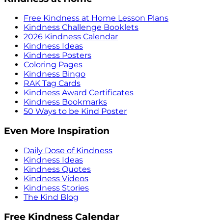
Free Kindness at Home Lesson Plans
Kindness Challenge Booklets
2026 Kindness Calendar
Kindness Ideas
Kindness Posters
Coloring Pages
Kindness Bingo
RAK Tag Cards
Kindness Award Certificates
Kindness Bookmarks
50 Ways to be Kind Poster
Even More Inspiration
Daily Dose of Kindness
Kindness Ideas
Kindness Quotes
Kindness Videos
Kindness Stories
The Kind Blog
Free Kindness Calendar