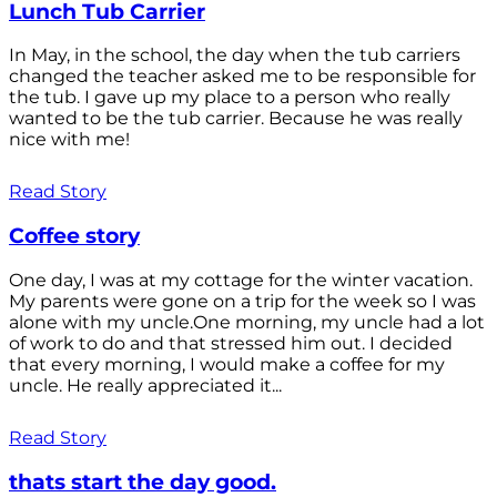
Lunch Tub Carrier
In May, in the school, the day when the tub carriers
changed the teacher asked me to be responsible for
the tub. I gave up my place to a person who really
wanted to be the tub carrier. Because he was really
nice with me!
Read Story
Coffee story
One day, I was at my cottage for the winter vacation.
My parents were gone on a trip for the week so I was
alone with my uncle.One morning, my uncle had a lot
of work to do and that stressed him out. I decided
that every morning, I would make a coffee for my
uncle. He really appreciated it...
Read Story
thats start the day good.