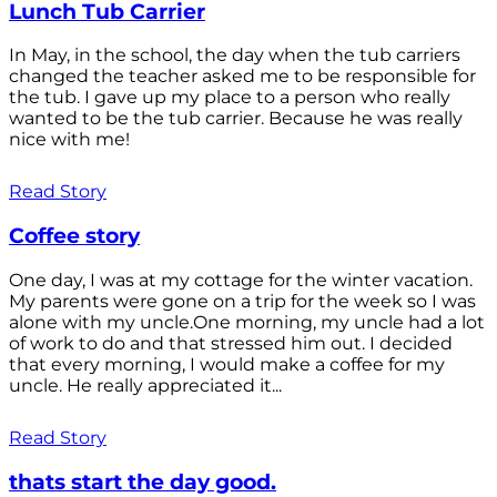
Lunch Tub Carrier
In May, in the school, the day when the tub carriers
changed the teacher asked me to be responsible for
the tub. I gave up my place to a person who really
wanted to be the tub carrier. Because he was really
nice with me!
Read Story
Coffee story
One day, I was at my cottage for the winter vacation.
My parents were gone on a trip for the week so I was
alone with my uncle.One morning, my uncle had a lot
of work to do and that stressed him out. I decided
that every morning, I would make a coffee for my
uncle. He really appreciated it...
Read Story
thats start the day good.