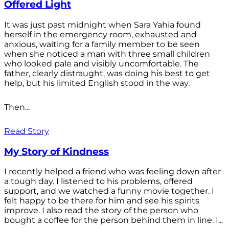
Offered Light
It was just past midnight when Sara Yahia found
herself in the emergency room, exhausted and
anxious, waiting for a family member to be seen
when she noticed a man with three small children
who looked pale and visibly uncomfortable. The
father, clearly distraught, was doing his best to get
help, but his limited English stood in the way.
Then...
Read Story
My Story of Kindness
I recently helped a friend who was feeling down after
a tough day. I listened to his problems, offered
support, and we watched a funny movie together. I
felt happy to be there for him and see his spirits
improve. I also read the story of the person who
bought a coffee for the person behind them in line. I...