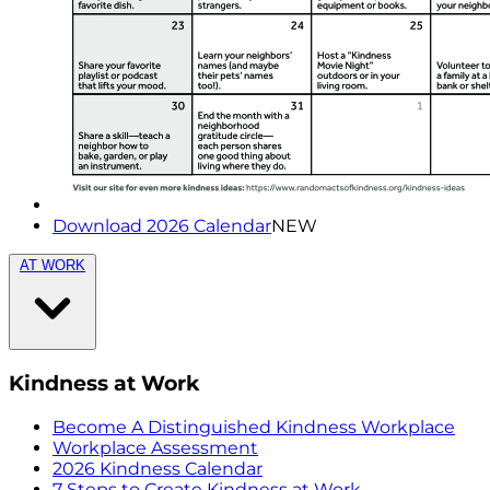
Download 2026 Calendar
NEW
AT WORK
Kindness at Work
Become A Distinguished Kindness Workplace
Workplace Assessment
2026 Kindness Calendar
7 Steps to Create Kindness at Work