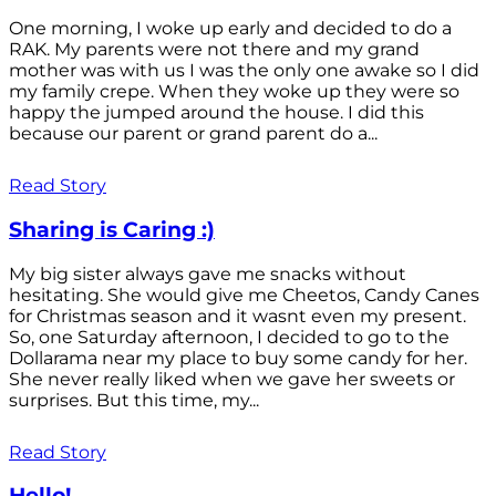
One morning, I woke up early and decided to do a
RAK. My parents were not there and my grand
mother was with us I was the only one awake so I did
my family crepe. When they woke up they were so
happy the jumped around the house. I did this
because our parent or grand parent do a...
Read Story
Sharing is Caring :)
My big sister always gave me snacks without
hesitating. She would give me Cheetos, Candy Canes
for Christmas season and it wasnt even my present.
So, one Saturday afternoon, I decided to go to the
Dollarama near my place to buy some candy for her.
She never really liked when we gave her sweets or
surprises. But this time, my...
Read Story
Hello!