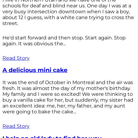
schools for deaf and blind near us. One day I was at a
very busy intersection downtown when I saw a boy,
about 12 I guess, with a white cane trying to cross the
street.
He'd start forward and then stop. Start again. Stop
again. It was obvious the...
Read Story
A delicious mini cake
It was the end of October in Montreal and the air was
fresh. It was almost the day of my mother's birthday.
My family and I were so excited! We were thinking to
buy a vanilla cake for her, but suddenly, my sister had
an excellent idea: me, her, my father, and my aunt
were going to bake the cake...
Read Story