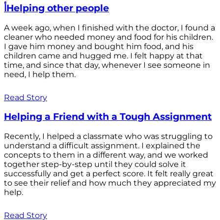
أHelping other people
A week ago, when I finished with the doctor, I found a
cleaner who needed money and food for his children.
I gave him money and bought him food, and his
children came and hugged me. I felt happy at that
time, and since that day, whenever I see someone in
need, I help them.
Read Story
Helping a Friend with a Tough Assignment
Recently, I helped a classmate who was struggling to
understand a difficult assignment. I explained the
concepts to them in a different way, and we worked
together step-by-step until they could solve it
successfully and get a perfect score. It felt really great
to see their relief and how much they appreciated my
help.
Read Story