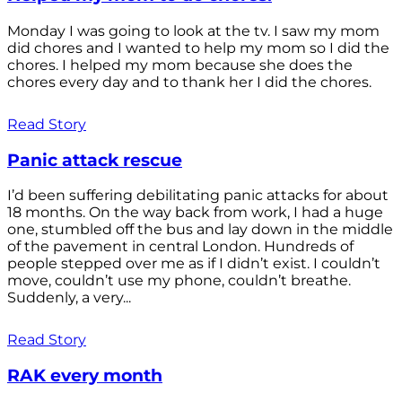
Monday I was going to look at the tv. I saw my mom
did chores and I wanted to help my mom so I did the
chores. I helped my mom because she does the
chores every day and to thank her I did the chores.
Read Story
Panic attack rescue
I’d been suffering debilitating panic attacks for about
18 months. On the way back from work, I had a huge
one, stumbled off the bus and lay down in the middle
of the pavement in central London. Hundreds of
people stepped over me as if I didn’t exist. I couldn’t
move, couldn’t use my phone, couldn’t breathe.
Suddenly, a very...
Read Story
RAK every month