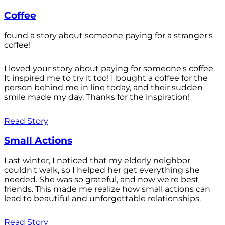
Coffee
found a story about someone paying for a stranger's
coffee!
I loved your story about paying for someone's coffee.
It inspired me to try it too! I bought a coffee for the
person behind me in line today, and their sudden
smile made my day. Thanks for the inspiration!
Read Story
Small Actions
Last winter, I noticed that my elderly neighbor
couldn't walk, so I helped her get everything she
needed. She was so grateful, and now we're best
friends. This made me realize how small actions can
lead to beautiful and unforgettable relationships.
Read Story