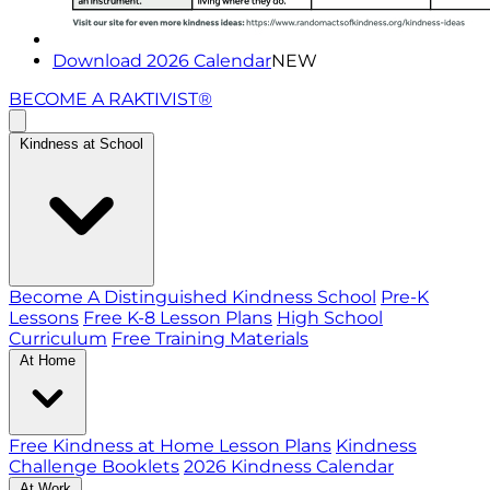
Download 2026 Calendar
NEW
BECOME A RAKTIVIST®
Kindness at School
Become A Distinguished Kindness School
Pre-K
Lessons
Free K-8 Lesson Plans
High School
Curriculum
Free Training Materials
At Home
Free Kindness at Home Lesson Plans
Kindness
Challenge Booklets
2026 Kindness Calendar
At Work