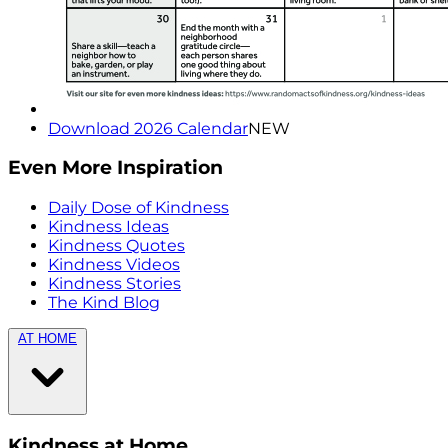
Download 2026 Calendar
NEW
Even More Inspiration
Daily Dose of Kindness
Kindness Ideas
Kindness Quotes
Kindness Videos
Kindness Stories
The Kind Blog
AT HOME
Kindness at Home