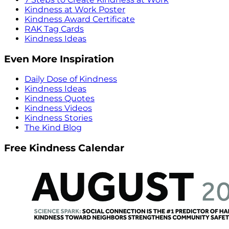
Kindness at Work Poster
Kindness Award Certificate
RAK Tag Cards
Kindness Ideas
Even More Inspiration
Daily Dose of Kindness
Kindness Ideas
Kindness Quotes
Kindness Videos
Kindness Stories
The Kind Blog
Free Kindness Calendar