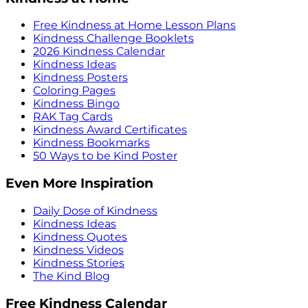
Free Kindness at Home Lesson Plans
Kindness Challenge Booklets
2026 Kindness Calendar
Kindness Ideas
Kindness Posters
Coloring Pages
Kindness Bingo
RAK Tag Cards
Kindness Award Certificates
Kindness Bookmarks
50 Ways to be Kind Poster
Even More Inspiration
Daily Dose of Kindness
Kindness Ideas
Kindness Quotes
Kindness Videos
Kindness Stories
The Kind Blog
Free Kindness Calendar