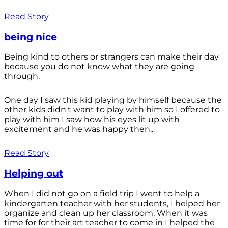
Read Story
being nice
Being kind to others or strangers can make their day
because you do not know what they are going
through.
One day I saw this kid playing by himself because the
other kids didn't want to play with him so I offered to
play with him I saw how his eyes lit up with
excitement and he was happy then...
Read Story
Helping out
When I did not go on a field trip I went to help a
kindergarten teacher with her students, I helped her
organize and clean up her classroom. When it was
time for for their art teacher to come in I helped the