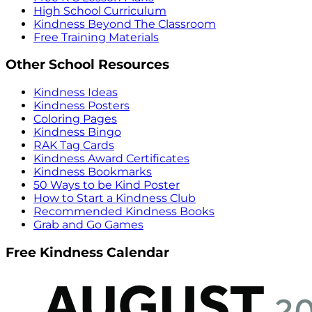
High School Curriculum
Kindness Beyond The Classroom
Free Training Materials
Other School Resources
Kindness Ideas
Kindness Posters
Coloring Pages
Kindness Bingo
RAK Tag Cards
Kindness Award Certificates
Kindness Bookmarks
50 Ways to be Kind Poster
How to Start a Kindness Club
Recommended Kindness Books
Grab and Go Games
Free Kindness Calendar