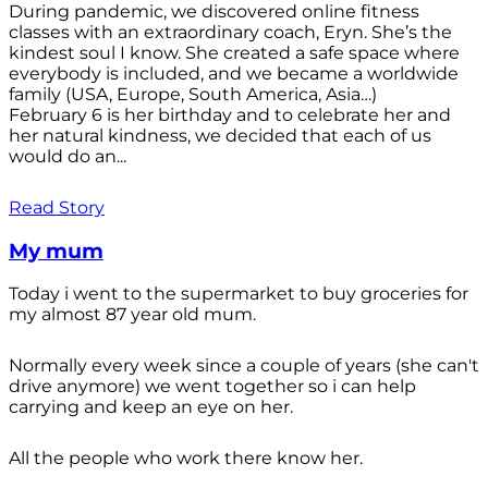
During pandemic, we discovered online fitness
classes with an extraordinary coach, Eryn. She’s the
kindest soul I know. She created a safe space where
everybody is included, and we became a worldwide
family (USA, Europe, South America, Asia…)
February 6 is her birthday and to celebrate her and
her natural kindness, we decided that each of us
would do an...
Read Story
My mum
Today i went to the supermarket to buy groceries for
my almost 87 year old mum.
Normally every week since a couple of years (she can't
drive anymore) we went together so i can help
carrying and keep an eye on her.
All the people who work there know her.