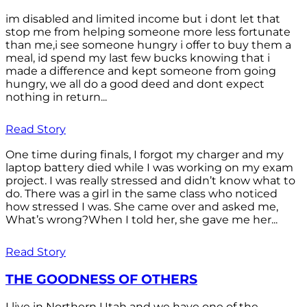
im disabled and limited income but i dont let that
stop me from helping someone more less fortunate
than me,i see someone hungry i offer to buy them a
meal, id spend my last few bucks knowing that i
made a difference and kept someone from going
hungry, we all do a good deed and dont expect
nothing in return...
Read Story
One time during finals, I forgot my charger and my
laptop battery died while I was working on my exam
project. I was really stressed and didn’t know what to
do. There was a girl in the same class who noticed
how stressed I was. She came over and asked me,
What’s wrong?When I told her, she gave me her...
Read Story
THE GOODNESS OF OTHERS
I live in Northern Utah and we have one of the