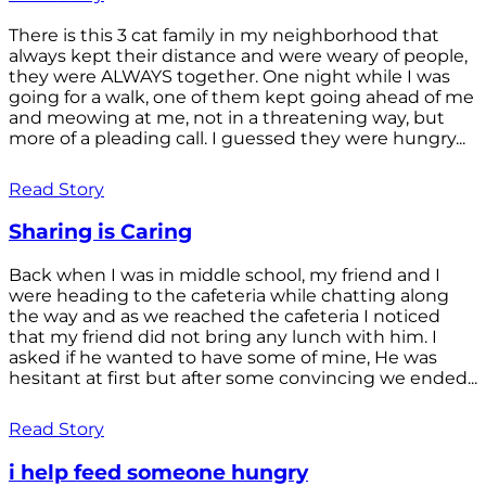
There is this 3 cat family in my neighborhood that
always kept their distance and were weary of people,
they were ALWAYS together. One night while I was
going for a walk, one of them kept going ahead of me
and meowing at me, not in a threatening way, but
more of a pleading call. I guessed they were hungry...
Read Story
Sharing is Caring
Back when I was in middle school, my friend and I
were heading to the cafeteria while chatting along
the way and as we reached the cafeteria I noticed
that my friend did not bring any lunch with him. I
asked if he wanted to have some of mine, He was
hesitant at first but after some convincing we ended...
Read Story
i help feed someone hungry