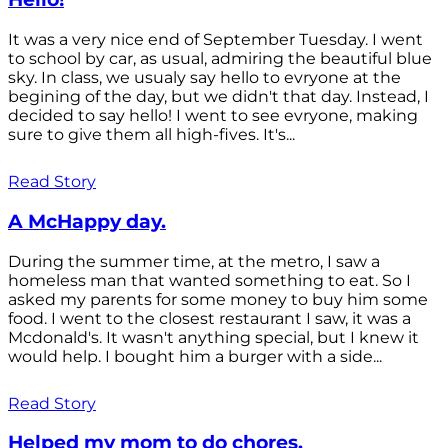
It was a very nice end of September Tuesday. I went
to school by car, as usual, admiring the beautiful blue
sky. In class, we usualy say hello to evryone at the
begining of the day, but we didn't that day. Instead, I
decided to say hello! I went to see evryone, making
sure to give them all high-fives. It's...
Read Story
A McHappy day.
During the summer time, at the metro, I saw a
homeless man that wanted something to eat. So I
asked my parents for some money to buy him some
food. I went to the closest restaurant I saw, it was a
Mcdonald's. It wasn't anything special, but I knew it
would help. I bought him a burger with a side...
Read Story
Helped my mom to do chores.