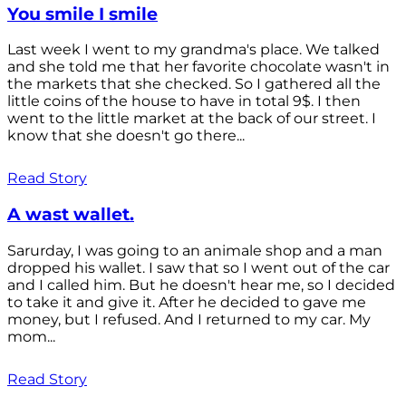
You smile I smile
Last week I went to my grandma's place. We talked
and she told me that her favorite chocolate wasn't in
the markets that she checked. So I gathered all the
little coins of the house to have in total 9$. I then
went to the little market at the back of our street. I
know that she doesn't go there...
Read Story
A wast wallet.
Sarurday, I was going to an animale shop and a man
dropped his wallet. I saw that so I went out of the car
and I called him. But he doesn't hear me, so I decided
to take it and give it. After he decided to gave me
money, but I refused. And I returned to my car. My
mom...
Read Story