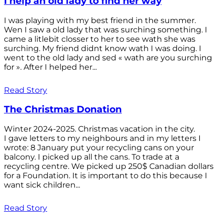
I help an old lady to find her way
I was playing with my best friend in the summer.
Wen I saw a old lady that was surching something. I
came a litlebit closser to her to see wath she was
surching. My friend didnt know wath I was doing. I
went to the old lady and sed « wath are you surching
for ». After I helped her...
Read Story
The Christmas Donation
Winter 2024-2025. Christmas vacation in the city.
I gave letters to my neighbours and in my letters I
wrote: 8 January put your recycling cans on your
balcony. I picked up all the cans. To trade at a
recycling centre. We picked up 250$ Canadian dollars
for a Foundation. It is important to do this because I
want sick children...
Read Story