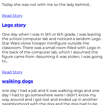
Today she was not with me so the lady behind...
Read Story
Lego story
One day when I was in 5th or 6th grade, I was leaving
the school computer lab and noticed a random Lego
Star Wars clone trooper minifigure outside the
classroom. There was a small room filled with Lego in
the back of the computer lab, which I assumed the
figure came from. Assuming it was stolen, I was going
to...
Read Story
walking dogs
one day I had a job and it was walking dogs and one
day I had to go somewhere were I didn't know my
way around and I got lost and ended up in another
neighborhood with the dog and the dog had to be