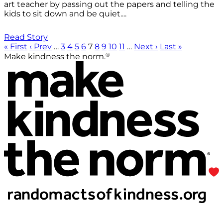
art teacher by passing out the papers and telling the
kids to sit down and be quiet....
Read Story
« First
‹ Prev
…
3
4
5
6
7
8
9
10
11
…
Next ›
Last »
®
Make kindness the norm.