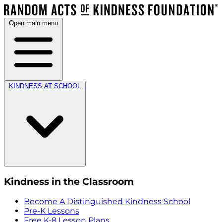
Open main menu
KINDNESS AT SCHOOL
Kindness in the Classroom
Become A Distinguished Kindness School
Pre-K Lessons
Free K-8 Lesson Plans