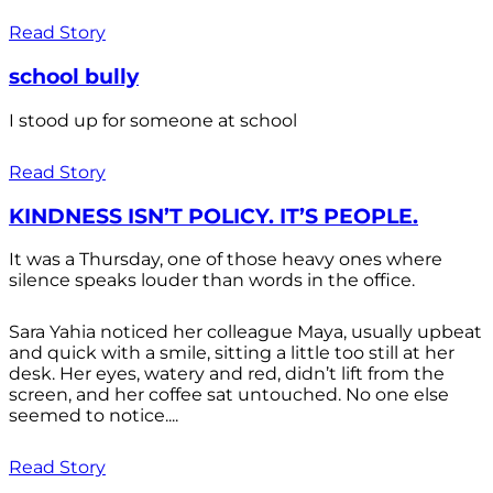
Read Story
school bully
I stood up for someone at school
Read Story
KINDNESS ISN’T POLICY. IT’S PEOPLE.
It was a Thursday, one of those heavy ones where
silence speaks louder than words in the office.
Sara Yahia noticed her colleague Maya, usually upbeat
and quick with a smile, sitting a little too still at her
desk. Her eyes, watery and red, didn’t lift from the
screen, and her coffee sat untouched. No one else
seemed to notice....
Read Story