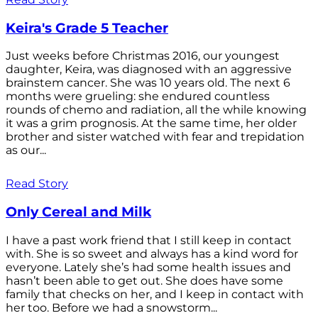
Keira's Grade 5 Teacher
Just weeks before Christmas 2016, our youngest
daughter, Keira, was diagnosed with an aggressive
brainstem cancer. She was 10 years old. The next 6
months were grueling: she endured countless
rounds of chemo and radiation, all the while knowing
it was a grim prognosis. At the same time, her older
brother and sister watched with fear and trepidation
as our...
Read Story
Only Cereal and Milk
I have a past work friend that I still keep in contact
with. She is so sweet and always has a kind word for
everyone. Lately she’s had some health issues and
hasn’t been able to get out. She does have some
family that checks on her, and I keep in contact with
her too. Before we had a snowstorm...