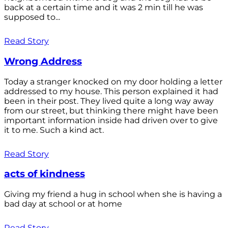
back at a certain time and it was 2 min till he was
supposed to...
Read Story
Wrong Address
Today a stranger knocked on my door holding a letter
addressed to my house. This person explained it had
been in their post. They lived quite a long way away
from our street, but thinking there might have been
important information inside had driven over to give
it to me. Such a kind act.
Read Story
acts of kindness
Giving my friend a hug in school when she is having a
bad day at school or at home
Read Story