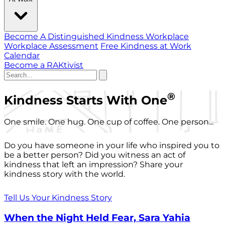
Become A Distinguished Kindness Workplace
Workplace Assessment
Free Kindness at Work
Calendar
Become a RAKtivist
®
Kindness Starts With One
One smile. One hug. One cup of coffee. One person...
Do you have someone in your life who inspired you to
be a better person? Did you witness an act of
kindness that left an impression? Share your
kindness story with the world.
Tell Us Your Kindness Story
When the Night Held Fear, Sara Yahia