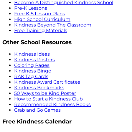
Become A Distinguished Kindness School
Pre-K Lessons
Free K-8 Lesson Plans
High School Curriculum
Kindness Beyond The Classroom
Free Training Materials
Other School Resources
Kindness Ideas
Kindness Posters
Coloring Pages
Kindness Bingo
RAK Tag Cards
Kindness Award Certificates
Kindness Bookmarks
50 Ways to be Kind Poster
How to Start a Kindness Club
Recommended Kindness Books
Grab and Go Games
Free Kindness Calendar