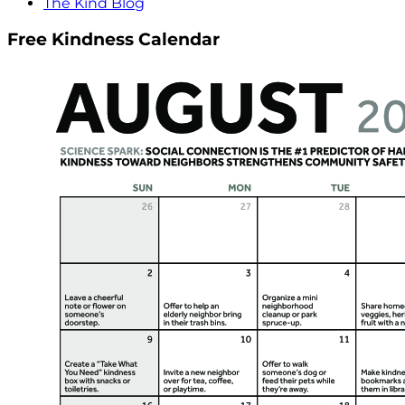
The Kind Blog
Free Kindness Calendar