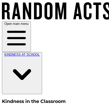
Open main menu
KINDNESS AT SCHOOL
Kindness in the Classroom