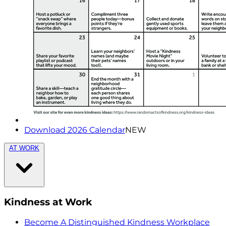
Download 2026 Calendar
NEW
AT WORK
Kindness at Work
Become A Distinguished Kindness Workplace