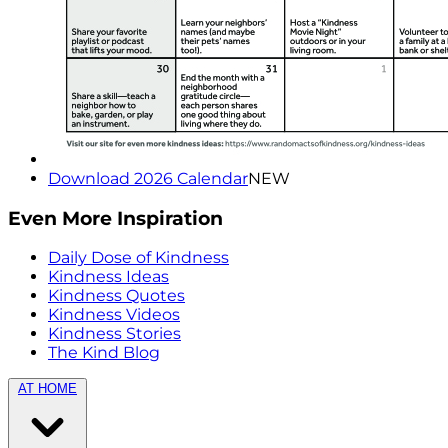
Download 2026 Calendar
NEW
Even More Inspiration
Daily Dose of Kindness
Kindness Ideas
Kindness Quotes
Kindness Videos
Kindness Stories
The Kind Blog
AT HOME