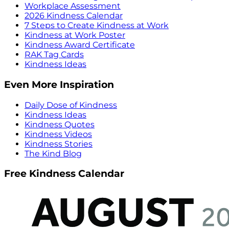
Workplace Assessment
2026 Kindness Calendar
7 Steps to Create Kindness at Work
Kindness at Work Poster
Kindness Award Certificate
RAK Tag Cards
Kindness Ideas
Even More Inspiration
Daily Dose of Kindness
Kindness Ideas
Kindness Quotes
Kindness Videos
Kindness Stories
The Kind Blog
Free Kindness Calendar