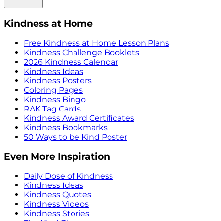
Kindness at Home
Free Kindness at Home Lesson Plans
Kindness Challenge Booklets
2026 Kindness Calendar
Kindness Ideas
Kindness Posters
Coloring Pages
Kindness Bingo
RAK Tag Cards
Kindness Award Certificates
Kindness Bookmarks
50 Ways to be Kind Poster
Even More Inspiration
Daily Dose of Kindness
Kindness Ideas
Kindness Quotes
Kindness Videos
Kindness Stories