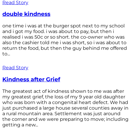
Read Story
double kindness
one time i was at the burger spot next to my school
and i got my food. i was about to pay, but then i
realised i was 50c or so short. the co-owner who was
also the cashier told me i was short, so i was about to
return the food, but then the guy behind me offered
to...
Read Story
Kindness after Grief
The greatest act of kindness shown to me was after
my greatest grief, the loss of my 9 year old daughter
who was born with a congenital heart defect. We had
just purchased a large house several counties away in
a rural mountain area. Settlement was just around
the corner and we were preparing to move; including
getting a new...