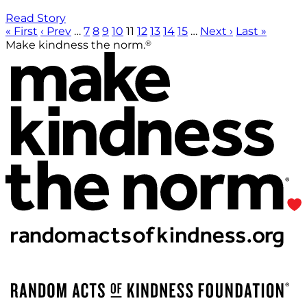
Read Story
« First
‹ Prev
…
7
8
9
10
11
12
13
14
15
…
Next ›
Last »
®
Make kindness the norm.