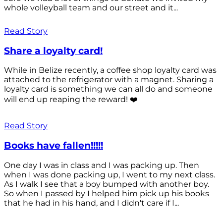
whole volleyball team and our street and it...
Read Story
Share a loyalty card!
While in Belize recently, a coffee shop loyalty card was
attached to the refrigerator with a magnet. Sharing a
loyalty card is something we can all do and someone
will end up reaping the reward! ❤️
Read Story
Books have fallen!!!!!
One day I was in class and I was packing up. Then
when I was done packing up, I went to my next class.
As I walk I see that a boy bumped with another boy.
So when I passed by I helped him pick up his books
that he had in his hand, and I didn't care if I...