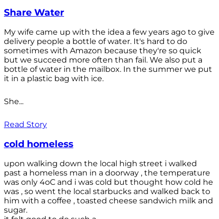
Share Water
My wife came up with the idea a few years ago to give
delivery people a bottle of water. It's hard to do
sometimes with Amazon because they're so quick
but we succeed more often than fail. We also put a
bottle of water in the mailbox. In the summer we put
it in a plastic bag with ice.
She...
Read Story
cold homeless
upon walking down the local high street i walked
past a homeless man in a doorway , the temperature
was only 4oC and i was cold but thought how cold he
was , so went the local starbucks and walked back to
him with a coffee , toasted cheese sandwich milk and
sugar.