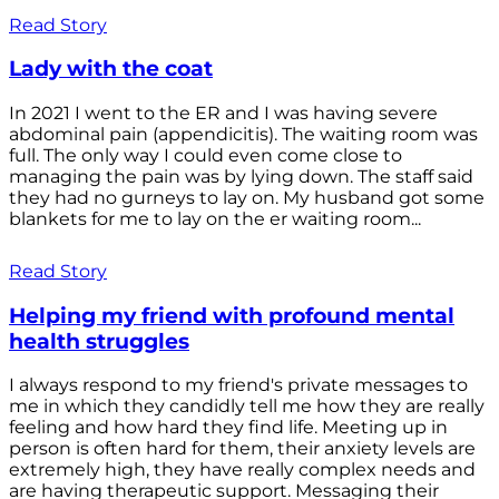
Read Story
Lady with the coat
In 2021 I went to the ER and I was having severe
abdominal pain (appendicitis). The waiting room was
full. The only way I could even come close to
managing the pain was by lying down. The staff said
they had no gurneys to lay on. My husband got some
blankets for me to lay on the er waiting room...
Read Story
Helping my friend with profound mental
health struggles
I always respond to my friend's private messages to
me in which they candidly tell me how they are really
feeling and how hard they find life. Meeting up in
person is often hard for them, their anxiety levels are
extremely high, they have really complex needs and
are having therapeutic support. Messaging their