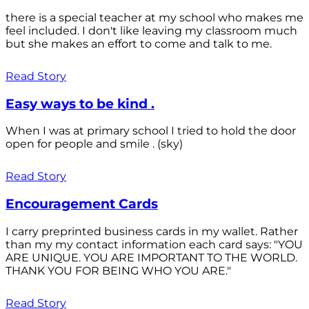
there is a special teacher at my school who makes me
feel included. I don't like leaving my classroom much
but she makes an effort to come and talk to me.
Read Story
Easy ways to be kind .
When I was at primary school I tried to hold the door
open for people and smile . (sky)
Read Story
Encouragement Cards
I carry preprinted business cards in my wallet. Rather
than my my contact information each card says: "YOU
ARE UNIQUE. YOU ARE IMPORTANT TO THE WORLD.
THANK YOU FOR BEING WHO YOU ARE."
Read Story