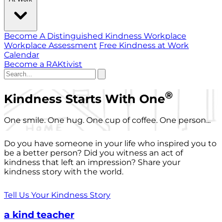
Become A Distinguished Kindness Workplace
Workplace Assessment
Free Kindness at Work
Calendar
Become a RAKtivist
®
Kindness Starts With One
One smile. One hug. One cup of coffee. One person...
Do you have someone in your life who inspired you to
be a better person? Did you witness an act of
kindness that left an impression? Share your
kindness story with the world.
Tell Us Your Kindness Story
a kind teacher