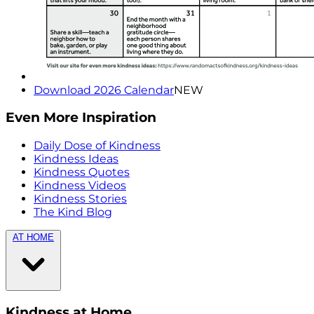
Download 2026 Calendar
NEW
Even More Inspiration
Daily Dose of Kindness
Kindness Ideas
Kindness Quotes
Kindness Videos
Kindness Stories
The Kind Blog
AT HOME
Kindness at Home