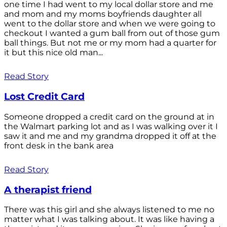
one time I had went to my local dollar store and me
and mom and my moms boyfriends daughter all
went to the dollar store and when we were going to
checkout I wanted a gum ball from out of those gum
ball things. But not me or my mom had a quarter for
it but this nice old man...
Read Story
Lost Credit Card
Someone dropped a credit card on the ground at in
the Walmart parking lot and as I was walking over it I
saw it and me and my grandma dropped it off at the
front desk in the bank area
Read Story
A therapist friend
There was this girl and she always listened to me no
matter what I was talking about. It was like having a