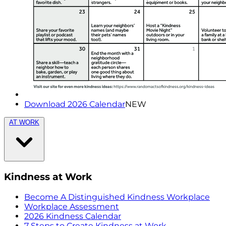
Download 2026 Calendar
NEW
AT WORK
Kindness at Work
Become A Distinguished Kindness Workplace
Workplace Assessment
2026 Kindness Calendar
7 Steps to Create Kindness at Work