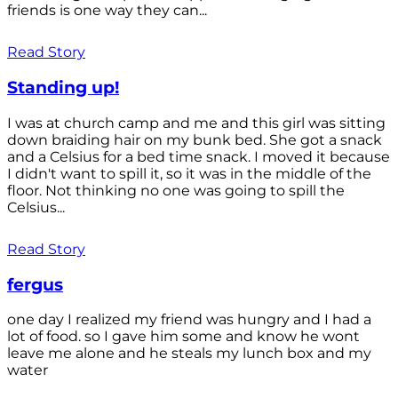
friends is one way they can...
Read Story
Standing up!
I was at church camp and me and this girl was sitting
down braiding hair on my bunk bed. She got a snack
and a Celsius for a bed time snack. I moved it because
I didn't want to spill it, so it was in the middle of the
floor. Not thinking no one was going to spill the
Celsius...
Read Story
fergus
one day I realized my friend was hungry and I had a
lot of food. so I gave him some and know he wont
leave me alone and he steals my lunch box and my
water