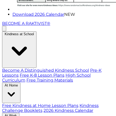
Download 2026 Calendar
NEW
BECOME A RAKTIVIST®
Kindness at School
Become A Distinguished Kindness School
Pre-K
Lessons
Free K-8 Lesson Plans
High School
Curriculum
Free Training Materials
At Home
Free Kindness at Home Lesson Plans
Kindness
Challenge Booklets
2026 Kindness Calendar
At Work