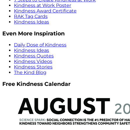
Kindness at Work Poster
Kindness Award Certificate
RAK Tag Cards
Kindness Ideas
Even More Inspiration
Daily Dose of Kindness
Kindness Ideas
Kindness Quotes
Kindness Videos
Kindness Stories
The Kind Blog
Free Kindness Calendar