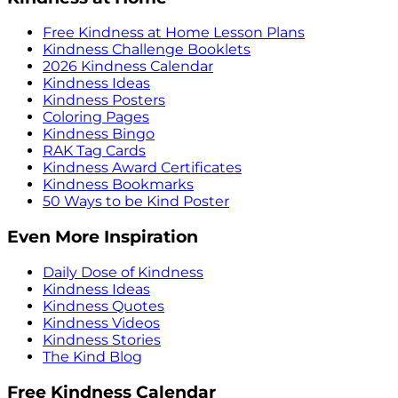
Free Kindness at Home Lesson Plans
Kindness Challenge Booklets
2026 Kindness Calendar
Kindness Ideas
Kindness Posters
Coloring Pages
Kindness Bingo
RAK Tag Cards
Kindness Award Certificates
Kindness Bookmarks
50 Ways to be Kind Poster
Even More Inspiration
Daily Dose of Kindness
Kindness Ideas
Kindness Quotes
Kindness Videos
Kindness Stories
The Kind Blog
Free Kindness Calendar