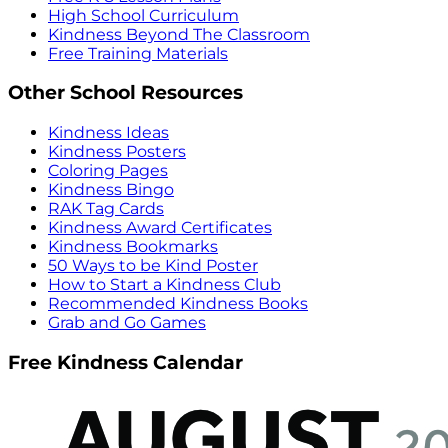
High School Curriculum
Kindness Beyond The Classroom
Free Training Materials
Other School Resources
Kindness Ideas
Kindness Posters
Coloring Pages
Kindness Bingo
RAK Tag Cards
Kindness Award Certificates
Kindness Bookmarks
50 Ways to be Kind Poster
How to Start a Kindness Club
Recommended Kindness Books
Grab and Go Games
Free Kindness Calendar