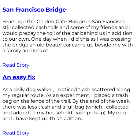
San Francisco Bridge
Years ago the Golden Gate Bridge in San Francisco
still collected cash tolls and some of my friends and I
would prepay the toll of the car behind us in addition
to our own. One day when I did this as I was crossing
the bridge an old beater car came up beside me with
a family and lots of...
Read Story
An easy fix
As a daily dog walker, I noticed trash scattered along
my regular route. As an experiment, I placed a trash
bag on the fence of the trail. By the end of the week,
there was less trash and a full bag (which I collected
and added to my household trash pickup). My dog
and I have kept up this tradition...
Read Story