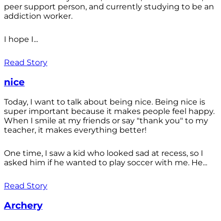
peer support person, and currently studying to be an
addiction worker.
I hope I...
Read Story
nice
Today, I want to talk about being nice. Being nice is
super important because it makes people feel happy.
When I smile at my friends or say "thank you" to my
teacher, it makes everything better!
One time, I saw a kid who looked sad at recess, so I
asked him if he wanted to play soccer with me. He...
Read Story
Archery