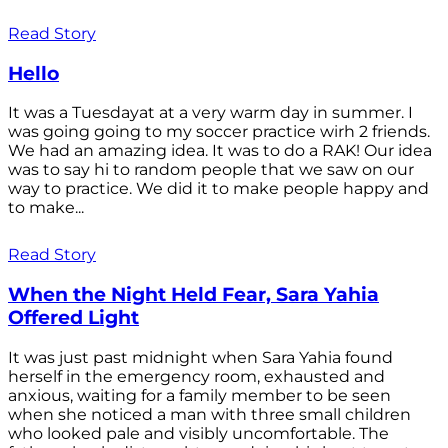
Read Story
Hello
It was a Tuesdayat at a very warm day in summer. I
was going going to my soccer practice wirh 2 friends.
We had an amazing idea. It was to do a RAK! Our idea
was to say hi to random people that we saw on our
way to practice. We did it to make people happy and
to make...
Read Story
When the Night Held Fear, Sara Yahia
Offered Light
It was just past midnight when Sara Yahia found
herself in the emergency room, exhausted and
anxious, waiting for a family member to be seen
when she noticed a man with three small children
who looked pale and visibly uncomfortable. The