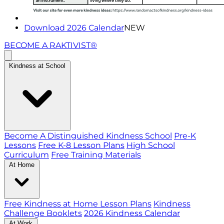
Download 2026 Calendar
NEW
BECOME A RAKTIVIST®
Kindness at School
Become A Distinguished Kindness School
Pre-K
Lessons
Free K-8 Lesson Plans
High School
Curriculum
Free Training Materials
At Home
Free Kindness at Home Lesson Plans
Kindness
Challenge Booklets
2026 Kindness Calendar
At Work