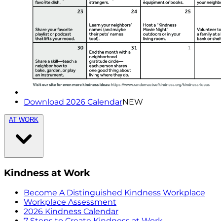
Download 2026 Calendar
NEW
AT WORK
Kindness at Work
Become A Distinguished Kindness Workplace
Workplace Assessment
2026 Kindness Calendar
7 Steps to Create Kindness at Work