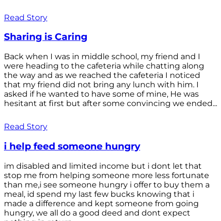
Read Story
Sharing is Caring
Back when I was in middle school, my friend and I
were heading to the cafeteria while chatting along
the way and as we reached the cafeteria I noticed
that my friend did not bring any lunch with him. I
asked if he wanted to have some of mine, He was
hesitant at first but after some convincing we ended...
Read Story
i help feed someone hungry
im disabled and limited income but i dont let that
stop me from helping someone more less fortunate
than me,i see someone hungry i offer to buy them a
meal, id spend my last few bucks knowing that i
made a difference and kept someone from going
hungry, we all do a good deed and dont expect