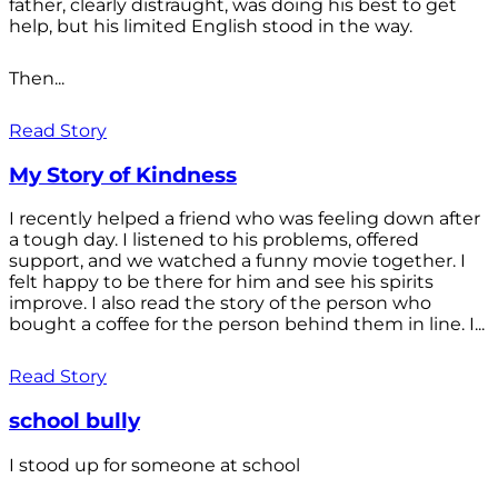
father, clearly distraught, was doing his best to get
help, but his limited English stood in the way.
Then...
Read Story
My Story of Kindness
I recently helped a friend who was feeling down after
a tough day. I listened to his problems, offered
support, and we watched a funny movie together. I
felt happy to be there for him and see his spirits
improve. I also read the story of the person who
bought a coffee for the person behind them in line. I...
Read Story
school bully
I stood up for someone at school