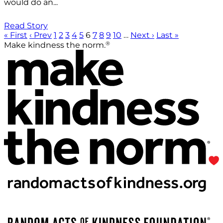
would do an...
Read Story
« First
‹ Prev
1
2
3
4
5
6
7
8
9
10
…
Next ›
Last »
®
Make kindness the norm.