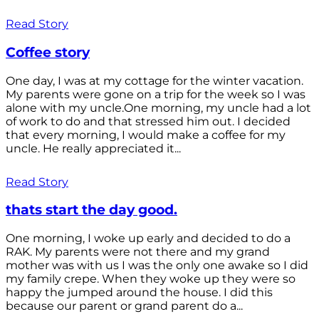
Read Story
Coffee story
One day, I was at my cottage for the winter vacation.
My parents were gone on a trip for the week so I was
alone with my uncle.One morning, my uncle had a lot
of work to do and that stressed him out. I decided
that every morning, I would make a coffee for my
uncle. He really appreciated it...
Read Story
thats start the day good.
One morning, I woke up early and decided to do a
RAK. My parents were not there and my grand
mother was with us I was the only one awake so I did
my family crepe. When they woke up they were so
happy the jumped around the house. I did this
because our parent or grand parent do a...