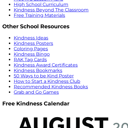
High School Curriculum
Kindness Beyond The Classroom
Free Training Materials
Other School Resources
Kindness Ideas
Kindness Posters
Coloring Pages
Kindness Bingo
RAK Tag Cards
Kindness Award Certificates
Kindness Bookmarks
50 Ways to be Kind Poster
How to Start a Kindness Club
Recommended Kindness Books
Grab and Go Games
Free Kindness Calendar