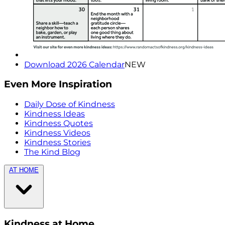
Download 2026 Calendar
NEW
Even More Inspiration
Daily Dose of Kindness
Kindness Ideas
Kindness Quotes
Kindness Videos
Kindness Stories
The Kind Blog
AT HOME
Kindness at Home