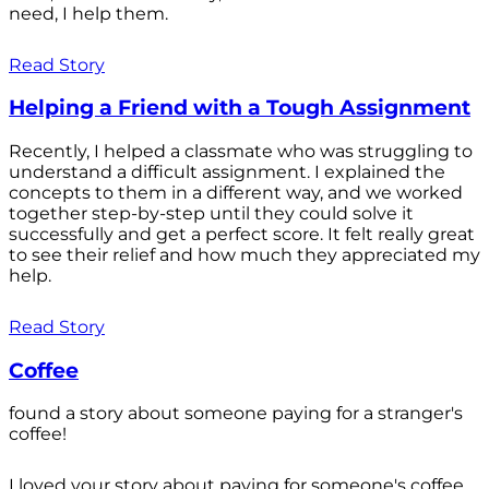
need, I help them.
Read Story
Helping a Friend with a Tough Assignment
Recently, I helped a classmate who was struggling to
understand a difficult assignment. I explained the
concepts to them in a different way, and we worked
together step-by-step until they could solve it
successfully and get a perfect score. It felt really great
to see their relief and how much they appreciated my
help.
Read Story
Coffee
found a story about someone paying for a stranger's
coffee!
I loved your story about paying for someone's coffee.