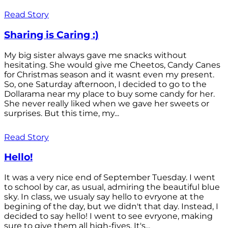
Read Story
Sharing is Caring :)
My big sister always gave me snacks without
hesitating. She would give me Cheetos, Candy Canes
for Christmas season and it wasnt even my present.
So, one Saturday afternoon, I decided to go to the
Dollarama near my place to buy some candy for her.
She never really liked when we gave her sweets or
surprises. But this time, my...
Read Story
Hello!
It was a very nice end of September Tuesday. I went
to school by car, as usual, admiring the beautiful blue
sky. In class, we usualy say hello to evryone at the
begining of the day, but we didn't that day. Instead, I
decided to say hello! I went to see evryone, making
sure to give them all high-fives. It's...