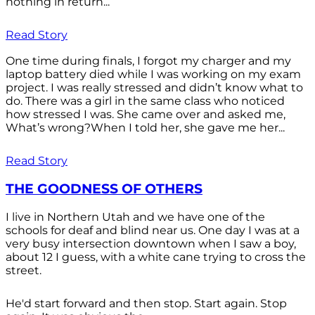
nothing in return...
Read Story
One time during finals, I forgot my charger and my
laptop battery died while I was working on my exam
project. I was really stressed and didn’t know what to
do. There was a girl in the same class who noticed
how stressed I was. She came over and asked me,
What’s wrong?When I told her, she gave me her...
Read Story
THE GOODNESS OF OTHERS
I live in Northern Utah and we have one of the
schools for deaf and blind near us. One day I was at a
very busy intersection downtown when I saw a boy,
about 12 I guess, with a white cane trying to cross the
street.
He'd start forward and then stop. Start again. Stop