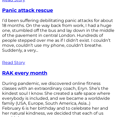
Panic attack rescue
I’d been suffering debilitating panic attacks for about
18 months. On the way back from work, I had a huge
one, stumbled off the bus and lay down in the middle
of the pavement in central London. Hundreds of
people stepped over me as if I didn’t exist. I couldn’t
move, couldn’t use my phone, couldn’t breathe.
Suddenly, a very...
Read Story
RAK every month
During pandemic, we discovered online fitness
classes with an extraordinary coach, Eryn. She’s the
kindest soul I know. She created a safe space where
everybody is included, and we became a worldwide
family (USA, Europe, South America, Asia…)
February 6 is her birthday and to celebrate her and
her natural kindness, we decided that each of us