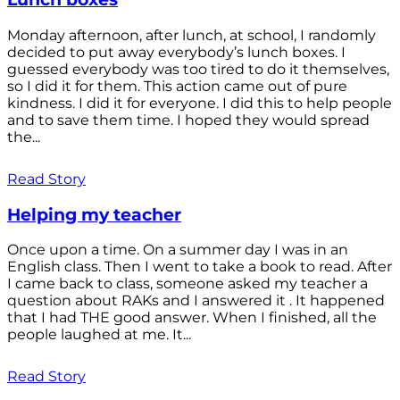
Monday afternoon, after lunch, at school, I randomly
decided to put away everybody’s lunch boxes. I
guessed everybody was too tired to do it themselves,
so I did it for them. This action came out of pure
kindness. I did it for everyone. I did this to help people
and to save them time. I hoped they would spread
the...
Read Story
Helping my teacher
Once upon a time. On a summer day I was in an
English class. Then I went to take a book to read. After
I came back to class, someone asked my teacher a
question about RAKs and I answered it . It happened
that I had THE good answer. When I finished, all the
people laughed at me. It...
Read Story