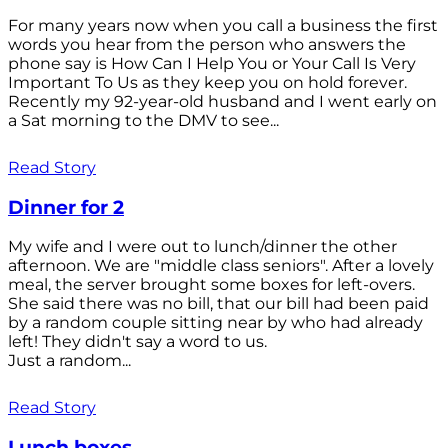
For many years now when you call a business the first
words you hear from the person who answers the
phone say is How Can I Help You or Your Call Is Very
Important To Us as they keep you on hold forever.
Recently my 92-year-old husband and I went early on
a Sat morning to the DMV to see...
Read Story
Dinner for 2
My wife and I were out to lunch/dinner the other
afternoon. We are "middle class seniors". After a lovely
meal, the server brought some boxes for left-overs.
She said there was no bill, that our bill had been paid
by a random couple sitting near by who had already
left! They didn't say a word to us.
Just a random...
Read Story
Lunch boxes