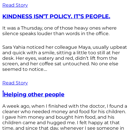
Read Story
KINDNESS ISN’T POLICY. IT’S PEOPLE.
It was a Thursday, one of those heavy ones where
silence speaks louder than words in the office.
Sara Yahia noticed her colleague Maya, usually upbeat
and quick with a smile, sitting a little too still at her
desk. Her eyes, watery and red, didn’t lift from the
screen, and her coffee sat untouched. No one else
seemed to notice....
Read Story
أHelping other people
A week ago, when I finished with the doctor, I found a
cleaner who needed money and food for his children.
I gave him money and bought him food, and his
children came and hugged me. I felt happy at that
time, and since that day, whenever I see someone in