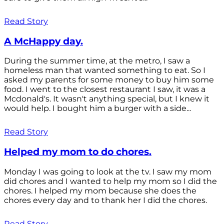
Read Story
A McHappy day.
During the summer time, at the metro, I saw a
homeless man that wanted something to eat. So I
asked my parents for some money to buy him some
food. I went to the closest restaurant I saw, it was a
Mcdonald's. It wasn't anything special, but I knew it
would help. I bought him a burger with a side...
Read Story
Helped my mom to do chores.
Monday I was going to look at the tv. I saw my mom
did chores and I wanted to help my mom so I did the
chores. I helped my mom because she does the
chores every day and to thank her I did the chores.
Read Story