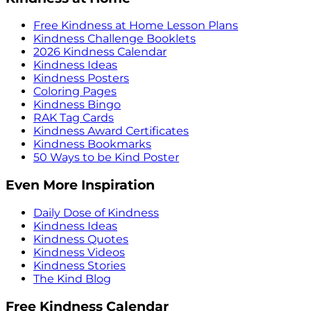
Free Kindness at Home Lesson Plans
Kindness Challenge Booklets
2026 Kindness Calendar
Kindness Ideas
Kindness Posters
Coloring Pages
Kindness Bingo
RAK Tag Cards
Kindness Award Certificates
Kindness Bookmarks
50 Ways to be Kind Poster
Even More Inspiration
Daily Dose of Kindness
Kindness Ideas
Kindness Quotes
Kindness Videos
Kindness Stories
The Kind Blog
Free Kindness Calendar