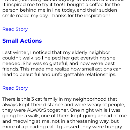
It inspired me to try it too! I bought a coffee for the
person behind me in line today, and their sudden
smile made my day. Thanks for the inspiration!
Read Story
Small Actions
Last winter, I noticed that my elderly neighbor
couldn't walk, so I helped her get everything she
needed. She was so grateful, and now we're best
friends. This made me realize how small actions can
lead to beautiful and unforgettable relationships.
Read Story
There is this 3 cat family in my neighborhood that
always kept their distance and were weary of people,
they were ALWAYS together. One night while I was
going for a walk, one of them kept going ahead of me
and meowing at me, not in a threatening way, but
more of a pleading call. I guessed they were hungry...