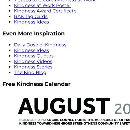
Kindness at Work Poster
Kindness Award Certificate
RAK Tag Cards
Kindness Ideas
Even More Inspiration
Daily Dose of Kindness
Kindness Ideas
Kindness Quotes
Kindness Videos
Kindness Stories
The Kind Blog
Free Kindness Calendar