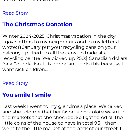
Read Story
The Christmas Donation
Winter 2024-2025. Christmas vacation in the city.
I gave letters to my neighbours and in my letters I
wrote: 8 January put your recycling cans on your
balcony. I picked up all the cans. To trade at a
recycling centre. We picked up 250$ Canadian dollars
for a Foundation. It is important to do this because I
want sick children...
Read Story
You smile I smile
Last week I went to my grandma's place. We talked
and she told me that her favorite chocolate wasn't in
the markets that she checked. So I gathered all the
little coins of the house to have in total 9$. I then
went to the little market at the back of our street. I