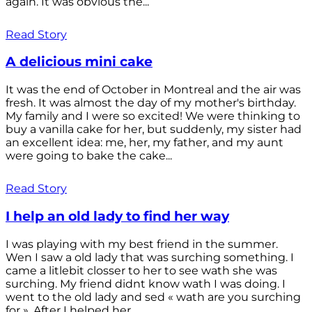
again. It was obvious the...
Read Story
A delicious mini cake
It was the end of October in Montreal and the air was
fresh. It was almost the day of my mother's birthday.
My family and I were so excited! We were thinking to
buy a vanilla cake for her, but suddenly, my sister had
an excellent idea: me, her, my father, and my aunt
were going to bake the cake...
Read Story
I help an old lady to find her way
I was playing with my best friend in the summer.
Wen I saw a old lady that was surching something. I
came a litlebit closser to her to see wath she was
surching. My friend didnt know wath I was doing. I
went to the old lady and sed « wath are you surching
for ». After I helped her...