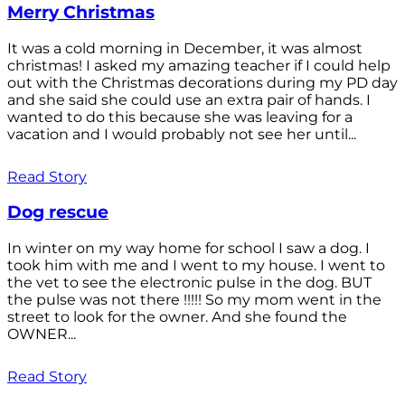
Merry Christmas
It was a cold morning in December, it was almost
christmas! I asked my amazing teacher if I could help
out with the Christmas decorations during my PD day
and she said she could use an extra pair of hands. I
wanted to do this because she was leaving for a
vacation and I would probably not see her until...
Read Story
Dog rescue
In winter on my way home for school I saw a dog. I
took him with me and I went to my house. I went to
the vet to see the electronic pulse in the dog. BUT
the pulse was not there !!!!! So my mom went in the
street to look for the owner. And she found the
OWNER...
Read Story