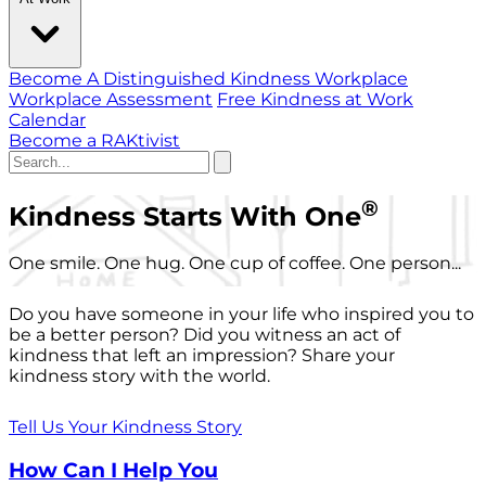
Become A Distinguished Kindness Workplace
Workplace Assessment
Free Kindness at Work
Calendar
Become a RAKtivist
®
Kindness Starts With One
One smile. One hug. One cup of coffee. One person...
Do you have someone in your life who inspired you to
be a better person? Did you witness an act of
kindness that left an impression? Share your
kindness story with the world.
Tell Us Your Kindness Story
How Can I Help You