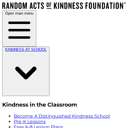
Open main menu
KINDNESS AT SCHOOL
Kindness in the Classroom
Become A Distinguished Kindness School
Pre-K Lessons
Free K-8 Lesson Plans