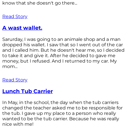
know that she doesn't go there...
Read Story
A wast wallet.
Sarurday, I was going to an animale shop and a man
dropped his wallet. I saw that so I went out of the car
and I called him. But he doesn't hear me, so I decided
to take it and give it. After he decided to gave me
money, but I refused. And I returned to my car. My
mom...
Read Story
Lunch Tub Carrier
In May, in the school, the day when the tub carriers
changed the teacher asked me to be responsible for
the tub. I gave up my place to a person who really
wanted to be the tub carrier. Because he was really
nice with me!