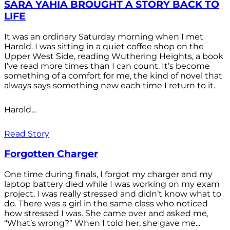
SARA YAHIA BROUGHT A STORY BACK TO
LIFE
It was an ordinary Saturday morning when I met
Harold. I was sitting in a quiet coffee shop on the
Upper West Side, reading Wuthering Heights, a book
I’ve read more times than I can count. It’s become
something of a comfort for me, the kind of novel that
always says something new each time I return to it.
Harold...
Read Story
Forgotten Charger
One time during finals, I forgot my charger and my
laptop battery died while I was working on my exam
project. I was really stressed and didn’t know what to
do. There was a girl in the same class who noticed
how stressed I was. She came over and asked me,
“What’s wrong?” When I told her, she gave me...