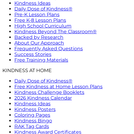
Kindness Ideas
Daily Dose of Kindness®
Pre-K Lesson Plans
Free K-8 Lesson Plans
High School Curriculum
Kindness Beyond The Classroom®
Backed by Research
About Our Approach
Frequently Asked Questions
Success Stories
Free Training Materials
KINDNESS AT HOME
Daily Dose of Kindness®
Free Kindness at Home Lesson Plans
Kindness Challenge Booklets
2026 Kindness Calendar
Kindness Ideas
Kindness Posters
Coloring Pages
Kindness Bingo
RAK Tag Cards
Kindness Award Certificates