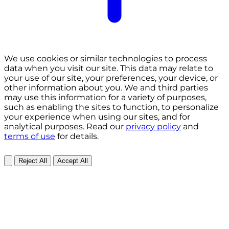
We use cookies or similar technologies to process
data when you visit our site. This data may relate to
your use of our site, your preferences, your device, or
other information about you. We and third parties
may use this information for a variety of purposes,
such as enabling the sites to function, to personalize
your experience when using our sites, and for
analytical purposes. Read our
privacy policy
and
terms of use
for details.
Reject All
Accept All