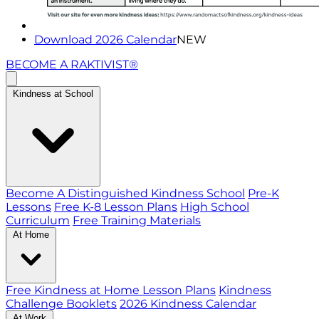
Download 2026 Calendar
NEW
BECOME A RAKTIVIST®
Kindness at School
Become A Distinguished Kindness School
Pre-K
Lessons
Free K-8 Lesson Plans
High School
Curriculum
Free Training Materials
At Home
Free Kindness at Home Lesson Plans
Kindness
Challenge Booklets
2026 Kindness Calendar
At Work