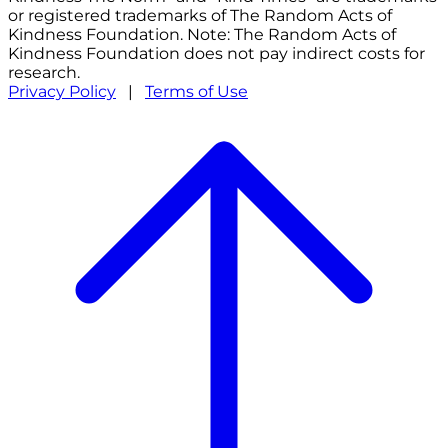
or registered trademarks of The Random Acts of
Kindness Foundation. Note: The Random Acts of
Kindness Foundation does not pay indirect costs for
research.
Privacy Policy
|
Terms of Use