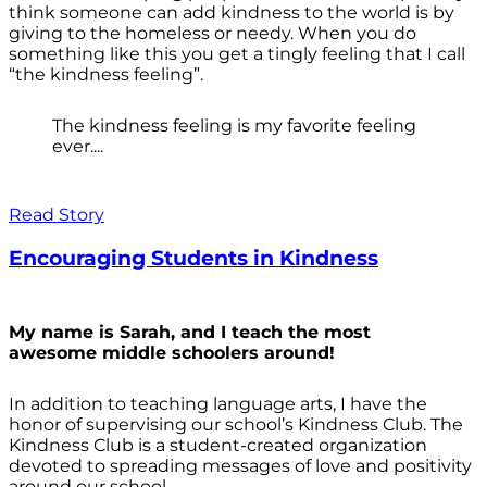
think someone can add kindness to the world is by
giving to the homeless or needy. When you do
something like this you get a tingly feeling that I call
“the kindness feeling”.
The kindness feeling is my favorite feeling
ever....
Read Story
Encouraging Students in Kindness
My name is Sarah, and I teach the most
awesome middle schoolers around!
In addition to teaching language arts, I have the
honor of supervising our school’s Kindness Club. The
Kindness Club is a student-created organization
devoted to spreading messages of love and positivity
around our school.