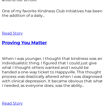
One of my favorite Kindness Club initiatives has been
the addition of a daily...
Read Story
Proving You Matter
When I was younger, I thought that kindness was an
individualistic thing. I figured that I could just give
what I thought others wanted and I would be
handed a one-way ticket to Happyville. This thought
process was drastically altered when I was diagnosed
with clinical depression. It became obvious that what
I needed, as everyone does, was the ability...
Read Story