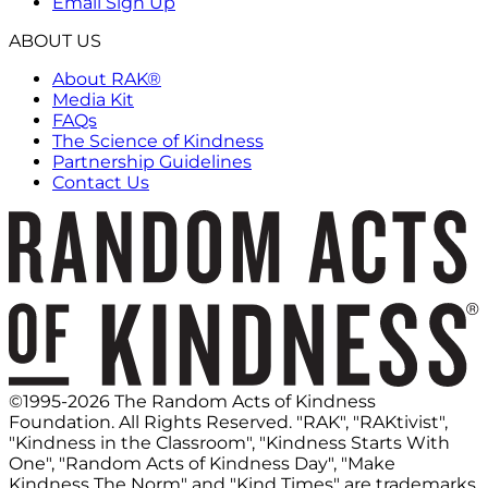
Email Sign Up
ABOUT US
About RAK®
Media Kit
FAQs
The Science of Kindness
Partnership Guidelines
Contact Us
©1995-2026 The Random Acts of Kindness
Foundation. All Rights Reserved. "RAK", "RAKtivist",
"Kindness in the Classroom", "Kindness Starts With
One", "Random Acts of Kindness Day", "Make
Kindness The Norm" and "Kind Times" are trademarks