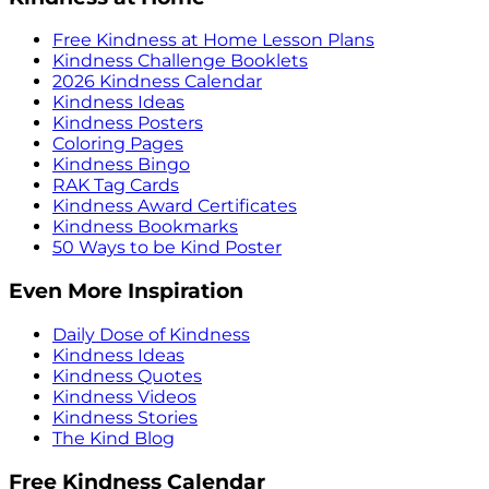
Free Kindness at Home Lesson Plans
Kindness Challenge Booklets
2026 Kindness Calendar
Kindness Ideas
Kindness Posters
Coloring Pages
Kindness Bingo
RAK Tag Cards
Kindness Award Certificates
Kindness Bookmarks
50 Ways to be Kind Poster
Even More Inspiration
Daily Dose of Kindness
Kindness Ideas
Kindness Quotes
Kindness Videos
Kindness Stories
The Kind Blog
Free Kindness Calendar