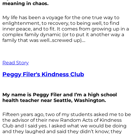
meaning in chaos.
My life has been a voyage for the one true way to
enlightenment, to recovery, to being well, to find
inner peace, and to fit. It comes from growing up in a
complex family dynamic (or to put it another way a
family that was well...screwed up)....
Read Story
Peggy Filer's Kindness Club
My name is Peggy Filer and I’m a high school
health teacher near Seattle, Washington.
Fifteen years ago, two of my students asked me to be
the advisor of their new Random Acts of Kindness
Club and I said yes. I asked what we would be doing
and they laughed and said they didn’t know; they