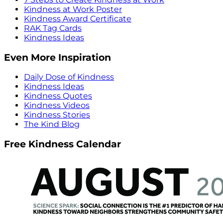
Kindness at Work Poster
Kindness Award Certificate
RAK Tag Cards
Kindness Ideas
Even More Inspiration
Daily Dose of Kindness
Kindness Ideas
Kindness Quotes
Kindness Videos
Kindness Stories
The Kind Blog
Free Kindness Calendar