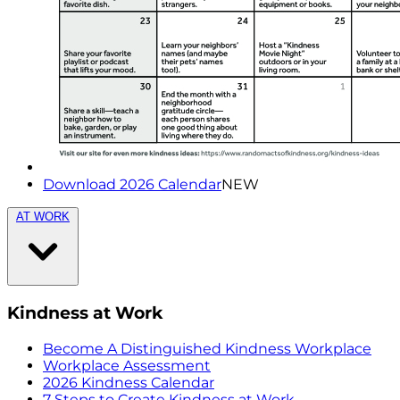
Download 2026 Calendar
NEW
AT WORK
Kindness at Work
Become A Distinguished Kindness Workplace
Workplace Assessment
2026 Kindness Calendar
7 Steps to Create Kindness at Work