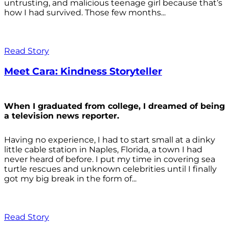
untrusting, and malicious teenage girl because that’s
how I had survived. Those few months...
Read Story
Meet Cara: Kindness Storyteller
When I graduated from college, I dreamed of being
a television news reporter.
Having no experience, I had to start small at a dinky
little cable station in Naples, Florida, a town I had
never heard of before. I put my time in covering sea
turtle rescues and unknown celebrities until I finally
got my big break in the form of...
Read Story