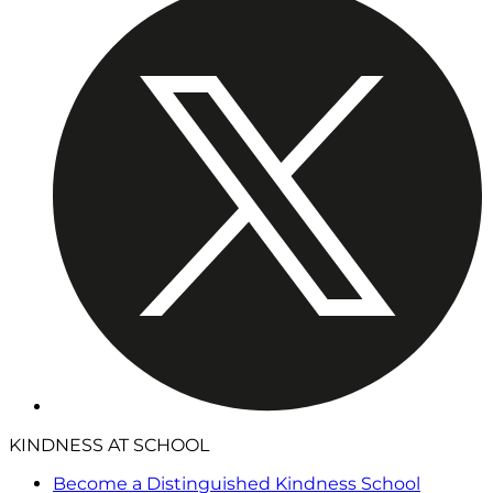
KINDNESS AT SCHOOL
Become a Distinguished Kindness School