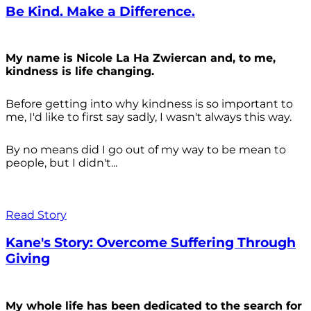
Be Kind. Make a Difference.
My name is Nicole La Ha Zwiercan and, to me,
kindness is life changing.
Before getting into why kindness is so important to
me, I'd like to first say sadly, I wasn't always
this way.
By no means did I go out of my way to be mean to
people, but I didn't...
Read Story
Kane's Story: Overcome Suffering Through
Giving
My whole life has been dedicated to the search for