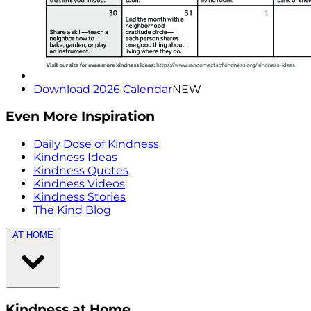
Download 2026 Calendar
NEW
Even More Inspiration
Daily Dose of Kindness
Kindness Ideas
Kindness Quotes
Kindness Videos
Kindness Stories
The Kind Blog
AT HOME
Kindness at Home