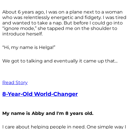
About 6 years ago, I was on a plane next to a woman
who was relentlessly energetic and fidgety. I was tired
and wanted to take a nap. But before I could go into
“ignore mode,” she tapped me on the shoulder to
introduce herself.
“Hi, my name is Helga!”
We got to talking and eventually it came up that...
Read Story
8-Year-Old World-Changer
My name is Abby and I'm 8 years old.
I care about helping people in need. One simple way I