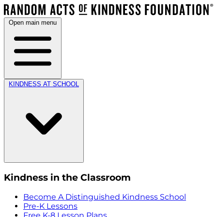
Open main menu
KINDNESS AT SCHOOL
Kindness in the Classroom
Become A Distinguished Kindness School
Pre-K Lessons
Free K-8 Lesson Plans