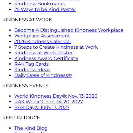
Kindness Bookmarks
25 Ways to be Kind Poster
KINDNESS AT WORK
Become A Distinguished Kindness Workplace
Workplace Assessment
2026 Kindness Calendar
7 Steps to Create Kindness at Work
Kindness at Work Poster
Kindness Award Certificate
RAK Tag Cards
Kindness Ideas
Daily Dose of Kindness®
KINDNESS EVENTS
World Kindness Day®: Nov. 13, 2026
RAK Week®: Feb. 14-20, 2027
RAK Day®: Feb. 17, 2027
KEEP IN TOUCH
The Kind Blog