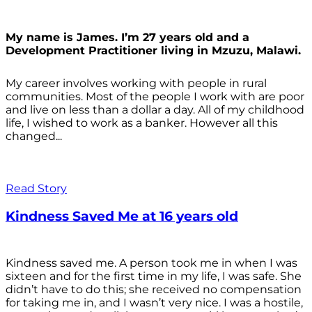
My name is James. I’m 27 years old and a
Development Practitioner living in Mzuzu, Malawi.
My career involves working with people in rural
communities. Most of the people I work with are poor
and live on less than a dollar a day. All of my childhood
life, I wished to work as a banker. However all this
changed...
Read Story
Kindness Saved Me at 16 years old
Kindness saved me. A person took me in when I was
sixteen and for the first time in my life, I was safe. She
didn’t have to do this; she received no compensation
for taking me in, and I wasn’t very nice. I was a hostile,