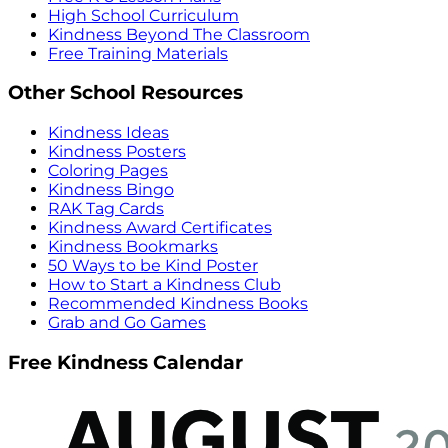
High School Curriculum
Kindness Beyond The Classroom
Free Training Materials
Other School Resources
Kindness Ideas
Kindness Posters
Coloring Pages
Kindness Bingo
RAK Tag Cards
Kindness Award Certificates
Kindness Bookmarks
50 Ways to be Kind Poster
How to Start a Kindness Club
Recommended Kindness Books
Grab and Go Games
Free Kindness Calendar