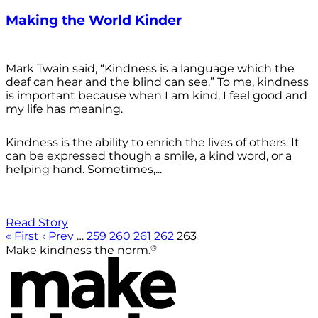
Making the World Kinder
Mark Twain said, “Kindness is a language which the
deaf can hear and the blind can see.” To me, kindness
is important because when I am kind, I feel good and
my life has meaning.
Kindness is the ability to enrich the lives of others. It
can be expressed though a smile, a kind word, or a
helping hand. Sometimes,...
Read Story
« First
‹ Prev
…
259
260
261
262
263
®
Make kindness the norm.