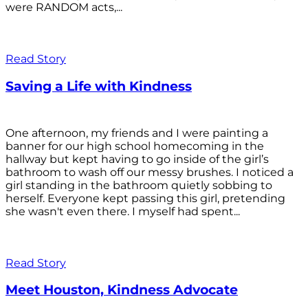
were RANDOM acts,...
Read Story
Saving a Life with Kindness
One afternoon, my friends and I were painting a
banner for our high school homecoming in the
hallway but kept having to go inside of the girl’s
bathroom to wash off our messy brushes. I noticed a
girl standing in the bathroom quietly sobbing to
herself. Everyone kept passing this girl, pretending
she wasn't even there. I myself had spent...
Read Story
Meet Houston, Kindness Advocate