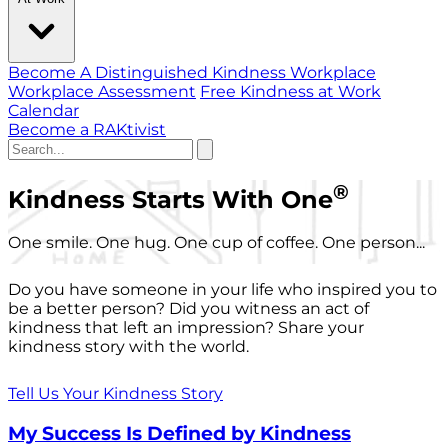
Become A Distinguished Kindness Workplace
Workplace Assessment
Free Kindness at Work
Calendar
Become a RAKtivist
®
Kindness Starts With One
One smile. One hug. One cup of coffee. One person...
Do you have someone in your life who inspired you to
be a better person? Did you witness an act of
kindness that left an impression? Share your
kindness story with the world.
Tell Us Your Kindness Story
My Success Is Defined by Kindness