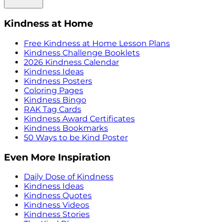
Kindness at Home
Free Kindness at Home Lesson Plans
Kindness Challenge Booklets
2026 Kindness Calendar
Kindness Ideas
Kindness Posters
Coloring Pages
Kindness Bingo
RAK Tag Cards
Kindness Award Certificates
Kindness Bookmarks
50 Ways to be Kind Poster
Even More Inspiration
Daily Dose of Kindness
Kindness Ideas
Kindness Quotes
Kindness Videos
Kindness Stories