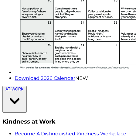
Download 2026 Calendar
NEW
AT WORK
Kindness at Work
Become A Distinguished Kindness Workplace