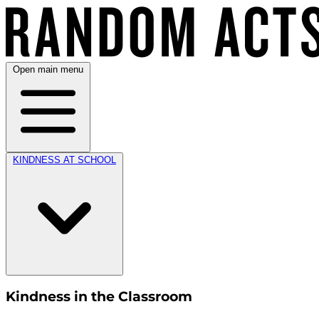
Open main menu
KINDNESS AT SCHOOL
Kindness in the Classroom