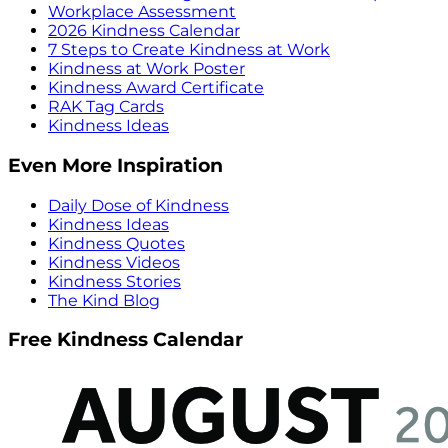
Workplace Assessment
2026 Kindness Calendar
7 Steps to Create Kindness at Work
Kindness at Work Poster
Kindness Award Certificate
RAK Tag Cards
Kindness Ideas
Even More Inspiration
Daily Dose of Kindness
Kindness Ideas
Kindness Quotes
Kindness Videos
Kindness Stories
The Kind Blog
Free Kindness Calendar