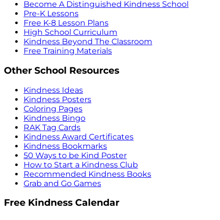
Become A Distinguished Kindness School
Pre-K Lessons
Free K-8 Lesson Plans
High School Curriculum
Kindness Beyond The Classroom
Free Training Materials
Other School Resources
Kindness Ideas
Kindness Posters
Coloring Pages
Kindness Bingo
RAK Tag Cards
Kindness Award Certificates
Kindness Bookmarks
50 Ways to be Kind Poster
How to Start a Kindness Club
Recommended Kindness Books
Grab and Go Games
Free Kindness Calendar