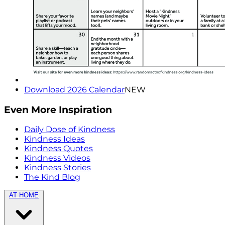
Download 2026 Calendar
NEW
Even More Inspiration
Daily Dose of Kindness
Kindness Ideas
Kindness Quotes
Kindness Videos
Kindness Stories
The Kind Blog
AT HOME