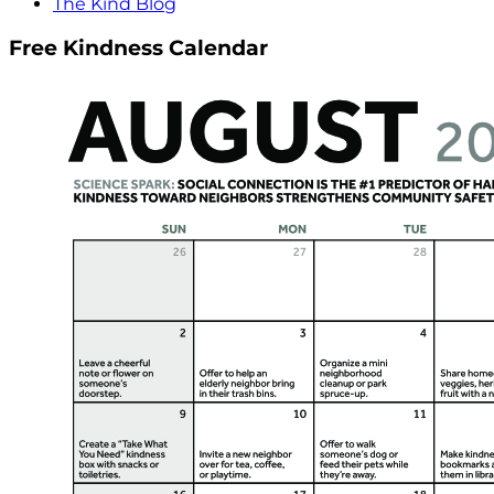
The Kind Blog
Free Kindness Calendar