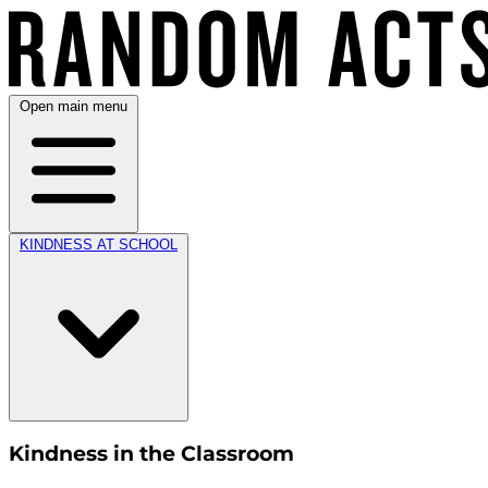
Open main menu
KINDNESS AT SCHOOL
Kindness in the Classroom