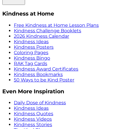
Kindness at Home
Free Kindness at Home Lesson Plans
Kindness Challenge Booklets
2026 Kindness Calendar
Kindness Ideas
Kindness Posters
Coloring Pages
Kindness Bingo
RAK Tag Cards
Kindness Award Certificates
Kindness Bookmarks
50 Ways to be Kind Poster
Even More Inspiration
Daily Dose of Kindness
Kindness Ideas
Kindness Quotes
Kindness Videos
Kindness Stories