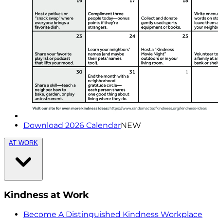
Download 2026 Calendar
NEW
AT WORK
Kindness at Work
Become A Distinguished Kindness Workplace