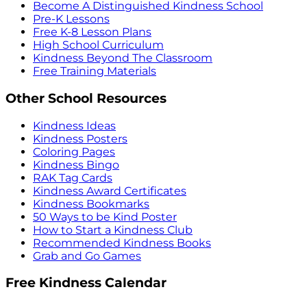
Become A Distinguished Kindness School
Pre-K Lessons
Free K-8 Lesson Plans
High School Curriculum
Kindness Beyond The Classroom
Free Training Materials
Other School Resources
Kindness Ideas
Kindness Posters
Coloring Pages
Kindness Bingo
RAK Tag Cards
Kindness Award Certificates
Kindness Bookmarks
50 Ways to be Kind Poster
How to Start a Kindness Club
Recommended Kindness Books
Grab and Go Games
Free Kindness Calendar