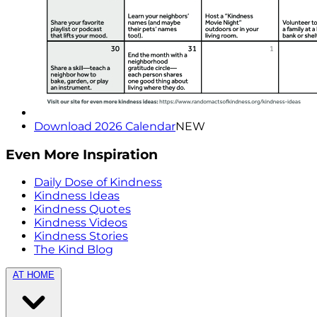
Download 2026 Calendar
NEW
Even More Inspiration
Daily Dose of Kindness
Kindness Ideas
Kindness Quotes
Kindness Videos
Kindness Stories
The Kind Blog
AT HOME