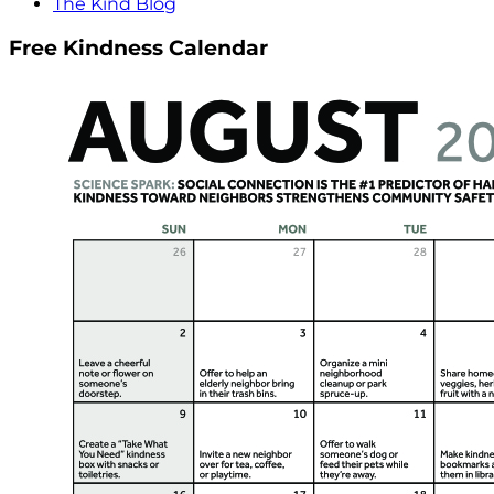
The Kind Blog
Free Kindness Calendar