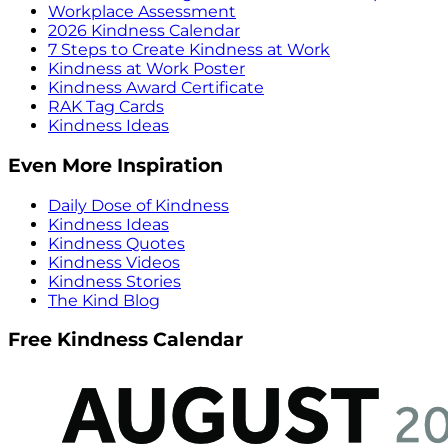
Workplace Assessment
2026 Kindness Calendar
7 Steps to Create Kindness at Work
Kindness at Work Poster
Kindness Award Certificate
RAK Tag Cards
Kindness Ideas
Even More Inspiration
Daily Dose of Kindness
Kindness Ideas
Kindness Quotes
Kindness Videos
Kindness Stories
The Kind Blog
Free Kindness Calendar