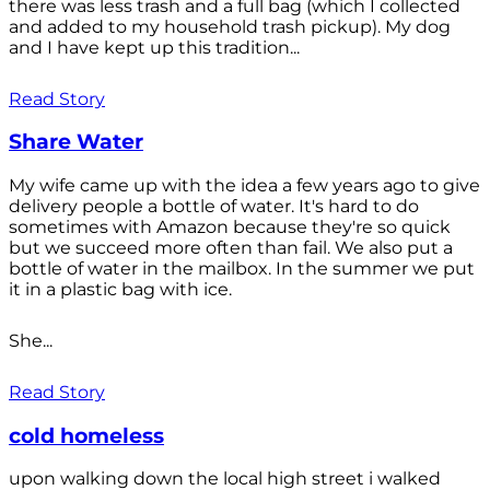
there was less trash and a full bag (which I collected
and added to my household trash pickup). My dog
and I have kept up this tradition...
Read Story
Share Water
My wife came up with the idea a few years ago to give
delivery people a bottle of water. It's hard to do
sometimes with Amazon because they're so quick
but we succeed more often than fail. We also put a
bottle of water in the mailbox. In the summer we put
it in a plastic bag with ice.
She...
Read Story
cold homeless
upon walking down the local high street i walked