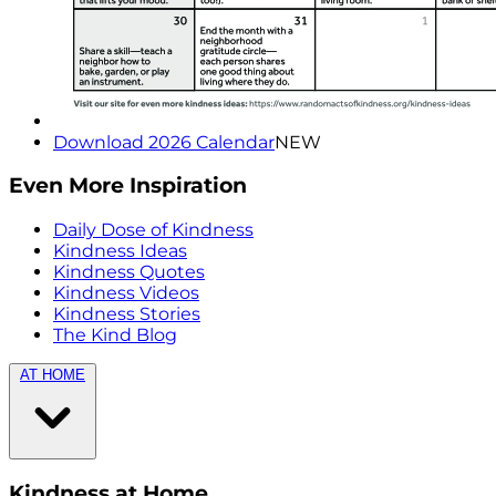
Download 2026 Calendar
NEW
Even More Inspiration
Daily Dose of Kindness
Kindness Ideas
Kindness Quotes
Kindness Videos
Kindness Stories
The Kind Blog
AT HOME
Kindness at Home