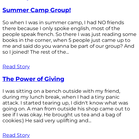
Summer Camp Group!
So when I was in summer camp, I had NO friends
there because I only spoke english, most of the
people speak french. So there I was just reading some
books in the corner, when 5 people just came up to
me and said do you wanna be part of our group? And
so I joined! The rest of the...
Read Story
The Power of Giving
I was sitting on a bench outside with my friend,
during my lunch break, when I had a tiny panic
attack. I started tearing up, I didn't know what was
going on. A man from outside his shop came out to
see if I was okay. He brought us tea and a bag of
cookies:) He said very uplifting and...
Read Story