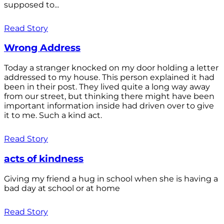
supposed to...
Read Story
Wrong Address
Today a stranger knocked on my door holding a letter
addressed to my house. This person explained it had
been in their post. They lived quite a long way away
from our street, but thinking there might have been
important information inside had driven over to give
it to me. Such a kind act.
Read Story
acts of kindness
Giving my friend a hug in school when she is having a
bad day at school or at home
Read Story