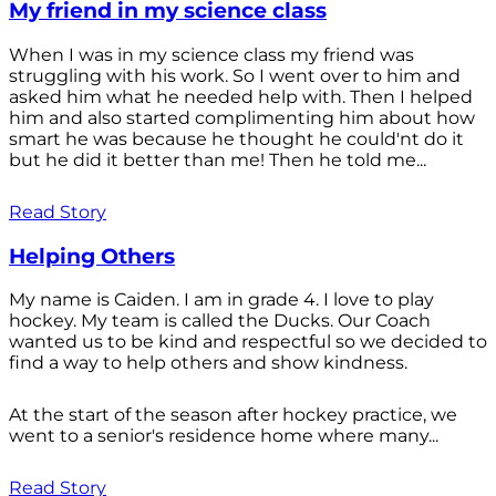
My friend in my science class
When I was in my science class my friend was
struggling with his work. So I went over to him and
asked him what he needed help with. Then I helped
him and also started complimenting him about how
smart he was because he thought he could'nt do it
but he did it better than me! Then he told me...
Read Story
Helping Others
My name is Caiden. I am in grade 4. I love to play
hockey. My team is called the Ducks. Our Coach
wanted us to be kind and respectful so we decided to
find a way to help others and show kindness.
At the start of the season after hockey practice, we
went to a senior's residence home where many...
Read Story