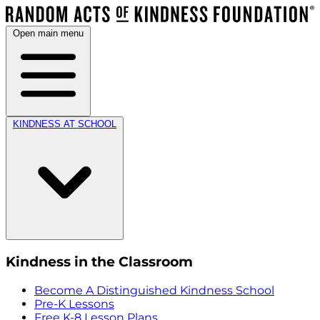
Open main menu
KINDNESS AT SCHOOL
Kindness in the Classroom
Become A Distinguished Kindness School
Pre-K Lessons
Free K-8 Lesson Plans