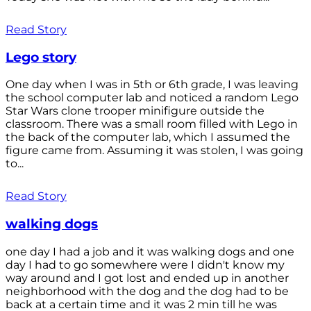
Read Story
Lego story
One day when I was in 5th or 6th grade, I was leaving
the school computer lab and noticed a random Lego
Star Wars clone trooper minifigure outside the
classroom. There was a small room filled with Lego in
the back of the computer lab, which I assumed the
figure came from. Assuming it was stolen, I was going
to...
Read Story
walking dogs
one day I had a job and it was walking dogs and one
day I had to go somewhere were I didn't know my
way around and I got lost and ended up in another
neighborhood with the dog and the dog had to be
back at a certain time and it was 2 min till he was