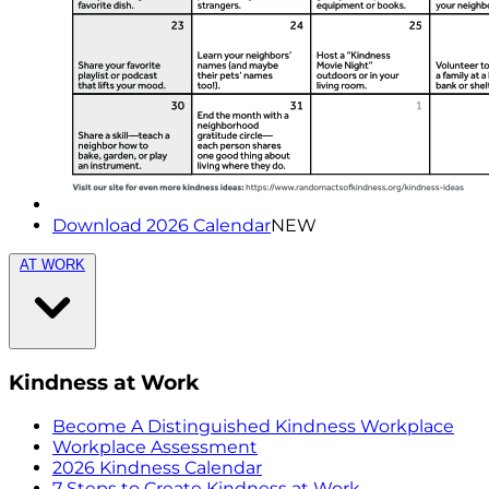
Download 2026 Calendar
NEW
AT WORK
Kindness at Work
Become A Distinguished Kindness Workplace
Workplace Assessment
2026 Kindness Calendar
7 Steps to Create Kindness at Work