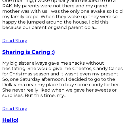
One morning, I woke up early and decided to do a
RAK. My parents were not there and my grand
mother was with us I was the only one awake so I did
my family crepe. When they woke up they were so
happy the jumped around the house. I did this
because our parent or grand parent do a...
Read Story
Sharing is Caring :)
My big sister always gave me snacks without
hesitating. She would give me Cheetos, Candy Canes
for Christmas season and it wasnt even my present.
So, one Saturday afternoon, I decided to go to the
Dollarama near my place to buy some candy for her.
She never really liked when we gave her sweets or
surprises. But this time, my...
Read Story
Hello!