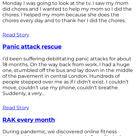
Monday I was going to look at the tv. I saw my mom
did chores and I wanted to help my mom so I did the
chores. I helped my mom because she does the
chores every day and to thank her I did the chores.
Read Story
Panic attack rescue
I’d been suffering debilitating panic attacks for about
18 months. On the way back from work, I had a huge
one, stumbled off the bus and lay down in the middle
of the pavement in central London. Hundreds of
people stepped over me as if I didn’t exist. I couldn’t
move, couldn’t use my phone, couldn’t breathe.
Suddenly, a very...
Read Story
RAK every month
During pandemic, we discovered online fitness