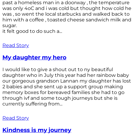
past a homeless man in a doorway , the temperature
was only 4oC and i was cold but thought how cold he
was , so went the local starbucks and walked back to
him with a coffee , toasted cheese sandwich milk and
sugar.
it felt good to do such a...
Read Story
My daughter my hero
I would like to give a shout out to ny beautiful
daughter who in July this year had her rainbow baby
our gorgeous grandson Lannan my daughter has lost
2 babies and she sent up a support group making
memory boxes for bereaved families she had to go
through ivf and some tough journeys but she is
currently suffering from...
Read Story
Kindness is my journey