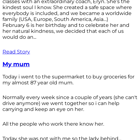
classes with an extraordinary coach, Eryn. She’s the
kindest soul I know. She created a safe space where
everybody is included, and we became a worldwide
family (USA, Europe, South America, Asia…)
February 6 is her birthday and to celebrate her and
her natural kindness, we decided that each of us
would do an...
Read Story
My mum
Today i went to the supermarket to buy groceries for
my almost 87 year old mum.
Normally every week since a couple of years (she can't
drive anymore) we went together so i can help
carrying and keep an eye on her.
All the people who work there know her.
Today she was not with me so the lady behind...