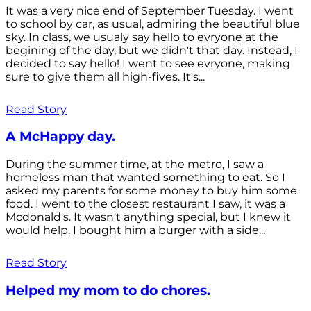
It was a very nice end of September Tuesday. I went
to school by car, as usual, admiring the beautiful blue
sky. In class, we usualy say hello to evryone at the
begining of the day, but we didn't that day. Instead, I
decided to say hello! I went to see evryone, making
sure to give them all high-fives. It's...
Read Story
A McHappy day.
During the summer time, at the metro, I saw a
homeless man that wanted something to eat. So I
asked my parents for some money to buy him some
food. I went to the closest restaurant I saw, it was a
Mcdonald's. It wasn't anything special, but I knew it
would help. I bought him a burger with a side...
Read Story
Helped my mom to do chores.