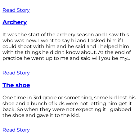
Read Story
Archery
It was the start of the archery season and I saw this
who was new. I went to say hi and I asked him if I
could shoot with him and he said and I helped him
with the things he didn't know about. At the end of
practice he went up to me and said will you be my...
Read Story
The shoe
One time in 3rd grade or something, some kid lost his
shoe and a bunch of kids were not letting him get it
back. So when they were not expecting it I grabbed
the shoe and gave it to the kid.
Read Story