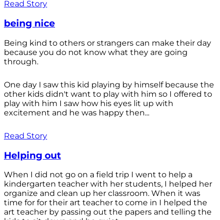
Read Story
being nice
Being kind to others or strangers can make their day
because you do not know what they are going
through.
One day I saw this kid playing by himself because the
other kids didn't want to play with him so I offered to
play with him I saw how his eyes lit up with
excitement and he was happy then...
Read Story
Helping out
When I did not go on a field trip I went to help a
kindergarten teacher with her students, I helped her
organize and clean up her classroom. When it was
time for for their art teacher to come in I helped the
art teacher by passing out the papers and telling the