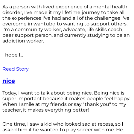
As a person with lived experience of a mental health
disorder, I've made it my lifetime journey to take all
the experiences I've had and all of the challenges I've
overcome in wantubg to wanting to support others.
I'm a community worker, advocate, life skills coach,
peer support person, and currently studying to be an
addiction worker.
I hope I...
Read Story
nice
Today, I want to talk about being nice. Being nice is
super important because it makes people feel happy.
When I smile at my friends or say "thank you" to my
teacher, it makes everything better!
One time, I saw a kid who looked sad at recess, so I
asked him if he wanted to play soccer with me. He...