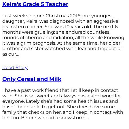
Keira's Grade 5 Teacher
Just weeks before Christmas 2016, our youngest
daughter, Keira, was diagnosed with an aggressive
brainstem cancer. She was 10 years old. The next 6
months were grueling: she endured countless
rounds of chemo and radiation, all the while knowing
it was a grim prognosis. At the same time, her older
brother and sister watched with fear and trepidation
as our...
Read Story
Only Cereal and Milk
I have a past work friend that I still keep in contact
with. She is so sweet and always has a kind word for
everyone. Lately she’s had some health issues and
hasn’t been able to get out. She does have some
family that checks on her, and I keep in contact with
her too. Before we had a snowstorm...