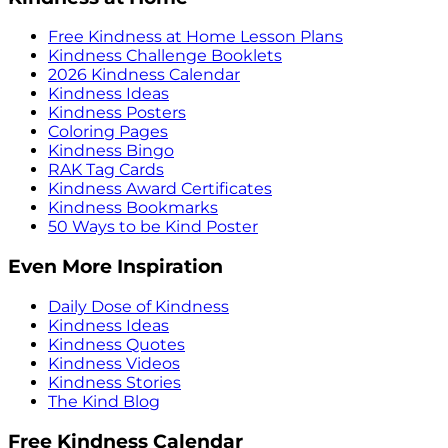
Free Kindness at Home Lesson Plans
Kindness Challenge Booklets
2026 Kindness Calendar
Kindness Ideas
Kindness Posters
Coloring Pages
Kindness Bingo
RAK Tag Cards
Kindness Award Certificates
Kindness Bookmarks
50 Ways to be Kind Poster
Even More Inspiration
Daily Dose of Kindness
Kindness Ideas
Kindness Quotes
Kindness Videos
Kindness Stories
The Kind Blog
Free Kindness Calendar