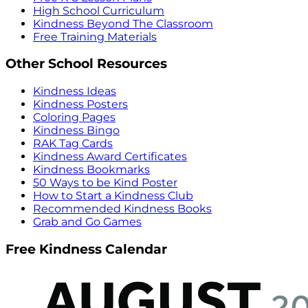
High School Curriculum
Kindness Beyond The Classroom
Free Training Materials
Other School Resources
Kindness Ideas
Kindness Posters
Coloring Pages
Kindness Bingo
RAK Tag Cards
Kindness Award Certificates
Kindness Bookmarks
50 Ways to be Kind Poster
How to Start a Kindness Club
Recommended Kindness Books
Grab and Go Games
Free Kindness Calendar