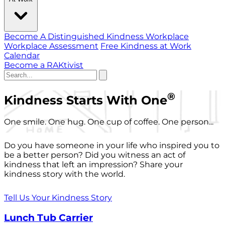
Become A Distinguished Kindness Workplace
Workplace Assessment
Free Kindness at Work
Calendar
Become a RAKtivist
®
Kindness Starts With One
One smile. One hug. One cup of coffee. One person...
Do you have someone in your life who inspired you to
be a better person? Did you witness an act of
kindness that left an impression? Share your
kindness story with the world.
Tell Us Your Kindness Story
Lunch Tub Carrier