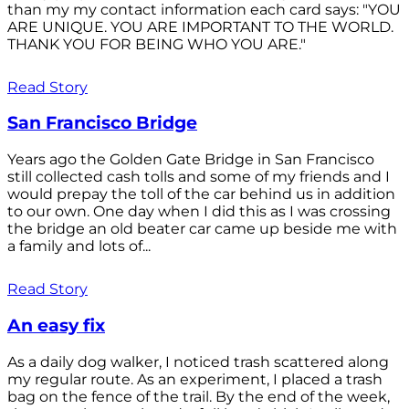
than my my contact information each card says: "YOU
ARE UNIQUE. YOU ARE IMPORTANT TO THE WORLD.
THANK YOU FOR BEING WHO YOU ARE."
Read Story
San Francisco Bridge
Years ago the Golden Gate Bridge in San Francisco
still collected cash tolls and some of my friends and I
would prepay the toll of the car behind us in addition
to our own. One day when I did this as I was crossing
the bridge an old beater car came up beside me with
a family and lots of...
Read Story
An easy fix
As a daily dog walker, I noticed trash scattered along
my regular route. As an experiment, I placed a trash
bag on the fence of the trail. By the end of the week,