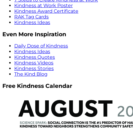
Kindness at Work Poster
Kindness Award Certificate
RAK Tag Cards
Kindness Ideas
Even More Inspiration
Daily Dose of Kindness
Kindness Ideas
Kindness Quotes
Kindness Videos
Kindness Stories
The Kind Blog
Free Kindness Calendar