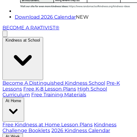
Download 2026 Calendar
NEW
BECOME A RAKTIVIST®
Kindness at School
Become A Distinguished Kindness School
Pre-K
Lessons
Free K-8 Lesson Plans
High School
Curriculum
Free Training Materials
At Home
Free Kindness at Home Lesson Plans
Kindness
Challenge Booklets
2026 Kindness Calendar
At Work