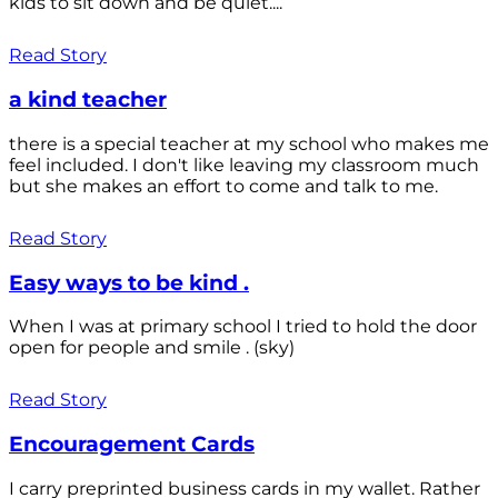
kids to sit down and be quiet....
Read Story
a kind teacher
there is a special teacher at my school who makes me
feel included. I don't like leaving my classroom much
but she makes an effort to come and talk to me.
Read Story
Easy ways to be kind .
When I was at primary school I tried to hold the door
open for people and smile . (sky)
Read Story
Encouragement Cards
I carry preprinted business cards in my wallet. Rather