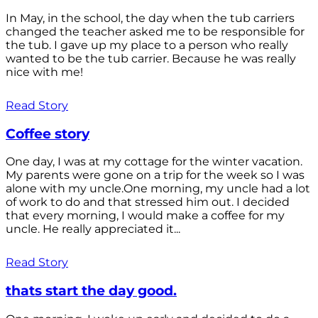
In May, in the school, the day when the tub carriers
changed the teacher asked me to be responsible for
the tub. I gave up my place to a person who really
wanted to be the tub carrier. Because he was really
nice with me!
Read Story
Coffee story
One day, I was at my cottage for the winter vacation.
My parents were gone on a trip for the week so I was
alone with my uncle.One morning, my uncle had a lot
of work to do and that stressed him out. I decided
that every morning, I would make a coffee for my
uncle. He really appreciated it...
Read Story
thats start the day good.