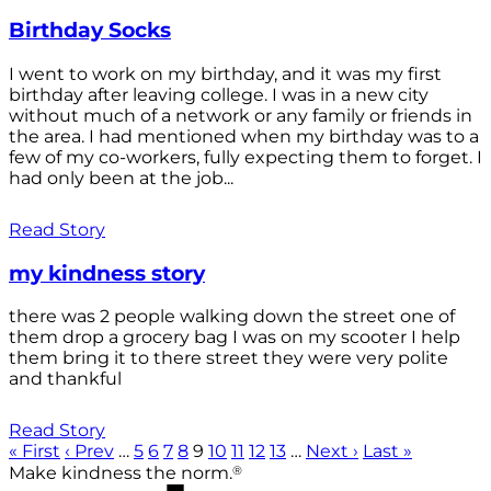
Birthday Socks
I went to work on my birthday, and it was my first
birthday after leaving college. I was in a new city
without much of a network or any family or friends in
the area. I had mentioned when my birthday was to a
few of my co-workers, fully expecting them to forget. I
had only been at the job...
Read Story
my kindness story
there was 2 people walking down the street one of
them drop a grocery bag I was on my scooter I help
them bring it to there street they were very polite
and thankful
Read Story
« First
‹ Prev
…
5
6
7
8
9
10
11
12
13
…
Next ›
Last »
®
Make kindness the norm.