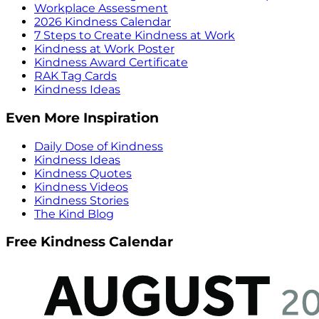
Workplace Assessment
2026 Kindness Calendar
7 Steps to Create Kindness at Work
Kindness at Work Poster
Kindness Award Certificate
RAK Tag Cards
Kindness Ideas
Even More Inspiration
Daily Dose of Kindness
Kindness Ideas
Kindness Quotes
Kindness Videos
Kindness Stories
The Kind Blog
Free Kindness Calendar