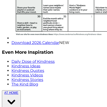
Download 2026 Calendar
NEW
Even More Inspiration
Daily Dose of Kindness
Kindness Ideas
Kindness Quotes
Kindness Videos
Kindness Stories
The Kind Blog
AT HOME