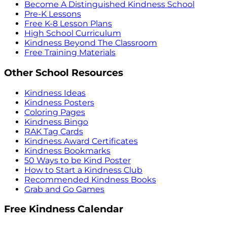
Become A Distinguished Kindness School
Pre-K Lessons
Free K-8 Lesson Plans
High School Curriculum
Kindness Beyond The Classroom
Free Training Materials
Other School Resources
Kindness Ideas
Kindness Posters
Coloring Pages
Kindness Bingo
RAK Tag Cards
Kindness Award Certificates
Kindness Bookmarks
50 Ways to be Kind Poster
How to Start a Kindness Club
Recommended Kindness Books
Grab and Go Games
Free Kindness Calendar