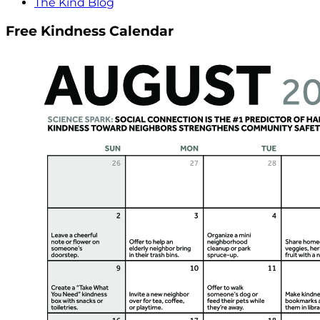
The Kind Blog
Free Kindness Calendar