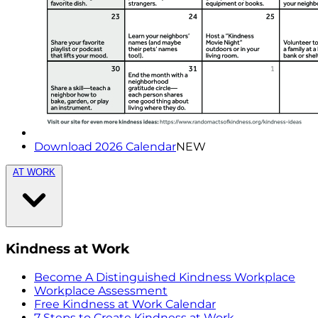
Download 2026 Calendar
NEW
AT WORK
Kindness at Work
Become A Distinguished Kindness Workplace
Workplace Assessment
Free Kindness at Work Calendar
7 Steps to Create Kindness at Work