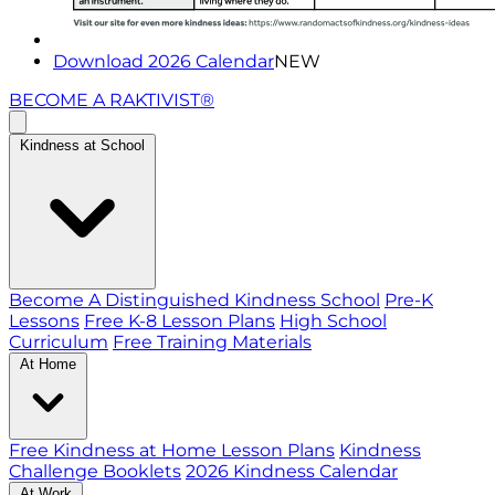
Download 2026 Calendar
NEW
BECOME A RAKTIVIST®
Kindness at School
Become A Distinguished Kindness School
Pre-K
Lessons
Free K-8 Lesson Plans
High School
Curriculum
Free Training Materials
At Home
Free Kindness at Home Lesson Plans
Kindness
Challenge Booklets
2026 Kindness Calendar
At Work