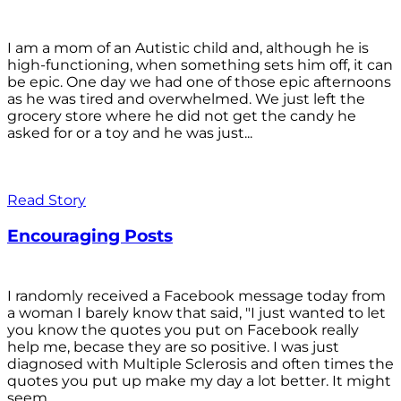
I am a mom of an Autistic child and, although he is
high-functioning, when something sets him off, it can
be epic. One day we had one of those epic afternoons
as he was tired and overwhelmed. We just left the
grocery store where he did not get the candy he
asked for or a toy and he was just...
Read Story
Encouraging Posts
I randomly received a Facebook message today from
a woman I barely know that said, "I just wanted to let
you know the quotes you put on Facebook really
help me, becase they are so positive. I was just
diagnosed with Multiple Sclerosis and often times the
quotes you put up make my day a lot better. It might
seem...