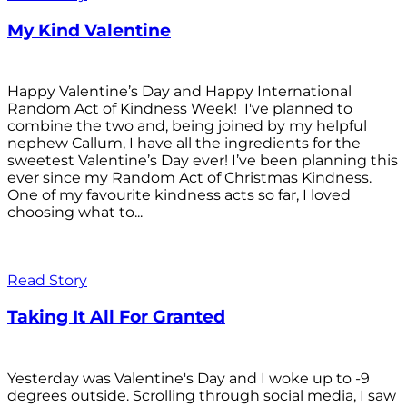
My Kind Valentine
Happy Valentine’s Day and Happy International
Random Act of Kindness Week! I've planned to
combine the two and, being joined by my helpful
nephew Callum, I have all the ingredients for the
sweetest Valentine’s Day ever! I’ve been planning this
ever since my Random Act of Christmas Kindness.
One of my favourite kindness acts so far, I loved
choosing what to...
Read Story
Taking It All For Granted
Yesterday was Valentine's Day and I woke up to -9
degrees outside. Scrolling through social media, I saw