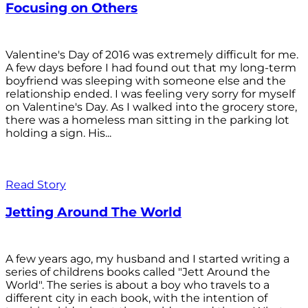
Focusing on Others
Valentine's Day of 2016 was extremely difficult for me.
A few days before I had found out that my long-term
boyfriend was sleeping with someone else and the
relationship ended. I was feeling very sorry for myself
on Valentine's Day. As I walked into the grocery store,
there was a homeless man sitting in the parking lot
holding a sign. His...
Read Story
Jetting Around The World
A few years ago, my husband and I started writing a
series of childrens books called "Jett Around the
World". The series is about a boy who travels to a
different city in each book, with the intention of