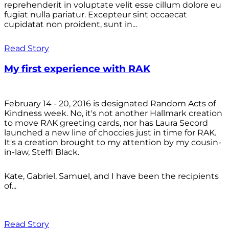
reprehenderit in voluptate velit esse cillum dolore eu
fugiat nulla pariatur. Excepteur sint occaecat
cupidatat non proident, sunt in...
Read Story
My first experience with RAK
February 14 - 20, 2016 is designated Random Acts of
Kindness week. No, it's not another Hallmark creation
to move RAK greeting cards, nor has Laura Secord
launched a new line of choccies just in time for RAK.
It's a creation brought to my attention by my cousin-
in-law, Steffi Black.
Kate, Gabriel, Samuel, and I have been the recipients
of...
Read Story