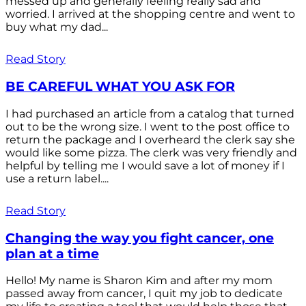
messed up and generally feeling really sad and
worried. I arrived at the shopping centre and went to
buy what my dad...
Read Story
BE CAREFUL WHAT YOU ASK FOR
I had purchased an article from a catalog that turned
out to be the wrong size. I went to the post office to
return the package and I overheard the clerk say she
would like some pizza. The clerk was very friendly and
helpful by telling me I would save a lot of money if I
use a return label....
Read Story
Changing the way you fight cancer, one
plan at a time
Hello! My name is Sharon Kim and after my mom
passed away from cancer, I quit my job to dedicate