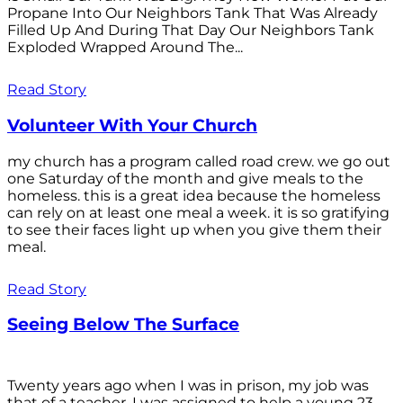
Propane Into Our Neighbors Tank That Was Already
Filled Up And During That Day Our Neighbors Tank
Exploded Wrapped Around The...
Read Story
Volunteer With Your Church
my church has a program called road crew. we go out
one Saturday of the month and give meals to the
homeless. this is a great idea because the homeless
can rely on at least one meal a week. it is so gratifying
to see their faces light up when you give them their
meal.
Read Story
Seeing Below The Surface
Twenty years ago when I was in prison, my job was
that of a teacher. I was assigned to help a young 23