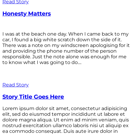
Read Story
Honesty Matters
I was at the beach one day. When I came back to my
car, I found a big white scratch down the side of it.
There was a note on my windscreen apologising for it
and providing the phone number of the person
responsible. Just the note alone was enough for me
to know what I was going to do....
Read Story
Story Title Goes Here
Lorem ipsum dolor sit amet, consectetur adipisicing
elit, sed do eiusmod tempor incididunt ut labore et
dolore magna aliqua. Ut enim ad minim veniam, quis
nostrud exercitation ullamco laboris nisi ut aliquip ex
ea commodo consequat. Duis aute irure dolor in