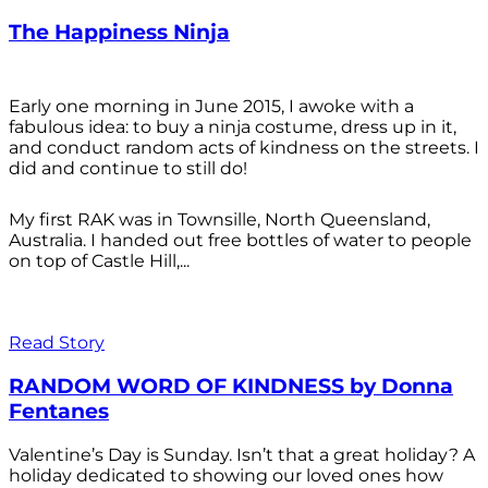
The Happiness Ninja
Early one morning in June 2015, I awoke with a
fabulous idea: to buy a ninja costume, dress up in it,
and conduct random acts of kindness on the streets. I
did and continue to still do!
My first RAK was in Townsille, North Queensland,
Australia. I handed out free bottles of water to people
on top of Castle Hill,...
Read Story
RANDOM WORD OF KINDNESS by Donna
Fentanes
Valentine’s Day is Sunday. Isn’t that a great holiday? A
holiday dedicated to showing our loved ones how