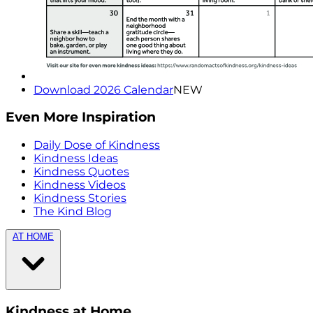
Download 2026 Calendar
NEW
Even More Inspiration
Daily Dose of Kindness
Kindness Ideas
Kindness Quotes
Kindness Videos
Kindness Stories
The Kind Blog
AT HOME
Kindness at Home