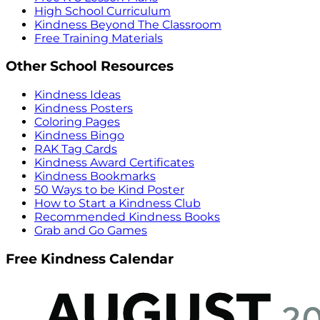
High School Curriculum
Kindness Beyond The Classroom
Free Training Materials
Other School Resources
Kindness Ideas
Kindness Posters
Coloring Pages
Kindness Bingo
RAK Tag Cards
Kindness Award Certificates
Kindness Bookmarks
50 Ways to be Kind Poster
How to Start a Kindness Club
Recommended Kindness Books
Grab and Go Games
Free Kindness Calendar