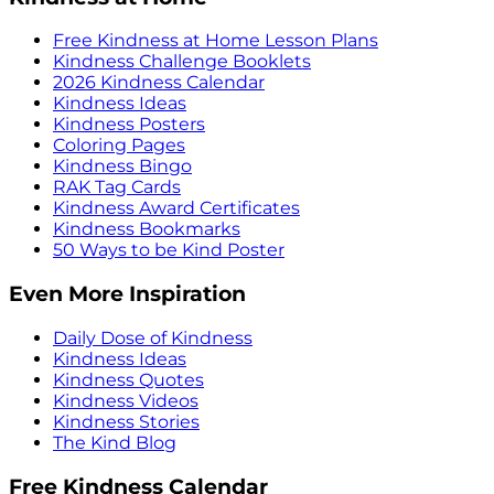
Free Kindness at Home Lesson Plans
Kindness Challenge Booklets
2026 Kindness Calendar
Kindness Ideas
Kindness Posters
Coloring Pages
Kindness Bingo
RAK Tag Cards
Kindness Award Certificates
Kindness Bookmarks
50 Ways to be Kind Poster
Even More Inspiration
Daily Dose of Kindness
Kindness Ideas
Kindness Quotes
Kindness Videos
Kindness Stories
The Kind Blog
Free Kindness Calendar