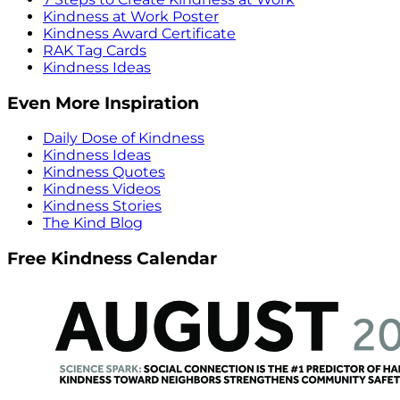
Kindness at Work Poster
Kindness Award Certificate
RAK Tag Cards
Kindness Ideas
Even More Inspiration
Daily Dose of Kindness
Kindness Ideas
Kindness Quotes
Kindness Videos
Kindness Stories
The Kind Blog
Free Kindness Calendar