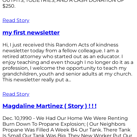
OUTFITS; TOLIETRIES; AND A CASH DONATION OF
$250.
Read Story
my first newsletter
Hi, I just received this Random Acts of kindness
newsletter today from a fellow colleague. I am a
retired attorney who started out as an educator. I
enjoy teaching and even though I no longer do it as a
profession, I welcome the opportunity to teach my
grandchildren, youth and senior adults at my church.
This newsletter really put a...
Read Story
Magdaline Martinez ( Story ) ! ! !
Dec. 10,1990 - We Had Our Home We Were Renting
Burn Down To Propane Explosion; ( Our Neighbors
Propane Was Filled A Week B4 Our Tank. There Tank
Is Small Our Tank Was Big. They New Worker Put Our