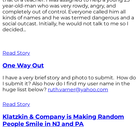
year-old-man who was very rowdy, angry, and
completely out of control. Everyone called him all
kinds of names and he was termed dangerous and a
social outcast. Initially, he would not talk to me so I
decided...
Read Story
One Way Out
I have a very brief story and photo to submit. How do
I submit it? Also how do I find my user name in the
huge lisst below?
ruth.varner@yahoo.com
Read Story
Klatzkin & Company is Making Random
People Smile in NJ and PA