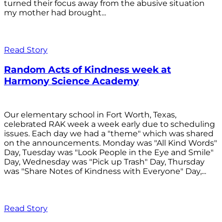
turned their focus away from the abusive situation
my mother had brought...
Read Story
Random Acts of Kindness week at
Harmony Science Academy
Our elementary school in Fort Worth, Texas,
celebrated RAK week a week early due to scheduling
issues. Each day we had a "theme" which was shared
on the announcements. Monday was "All Kind Words"
Day, Tuesday was "Look People in the Eye and Smile"
Day, Wednesday was "Pick up Trash" Day, Thursday
was "Share Notes of Kindness with Everyone" Day,...
Read Story