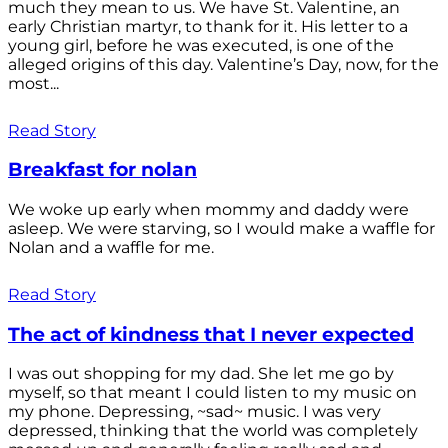
much they mean to us. We have St. Valentine, an
early Christian martyr, to thank for it. His letter to a
young girl, before he was executed, is one of the
alleged origins of this day. Valentine’s Day, now, for the
most...
Read Story
Breakfast for nolan
We woke up early when mommy and daddy were
asleep. We were starving, so I would make a waffle for
Nolan and a waffle for me.
Read Story
The act of kindness that I never expected
I was out shopping for my dad. She let me go by
myself, so that meant I could listen to my music on
my phone. Depressing, ~sad~ music. I was very
depressed, thinking that the world was completely