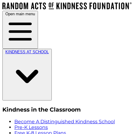
Open main menu
KINDNESS AT SCHOOL
Kindness in the Classroom
Become A Distinguished Kindness School
Pre-K Lessons
Free K-8 Lesson Plans