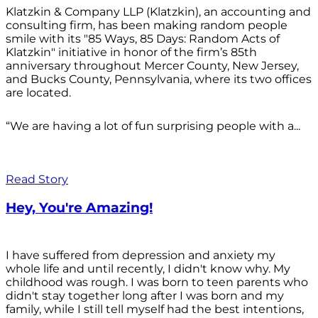
Klatzkin & Company LLP (Klatzkin), an accounting and
consulting firm, has been making random people
smile with its "85 Ways, 85 Days: Random Acts of
Klatzkin" initiative in honor of the firm’s 85th
anniversary throughout Mercer County, New Jersey,
and Bucks County, Pennsylvania, where its two offices
are located.
“We are having a lot of fun surprising people with a...
Read Story
Hey, You're Amazing!
I have suffered from depression and anxiety my
whole life and until recently, I didn't know why. My
childhood was rough. I was born to teen parents who
didn't stay together long after I was born and my
family, while I still tell myself had the best intentions,