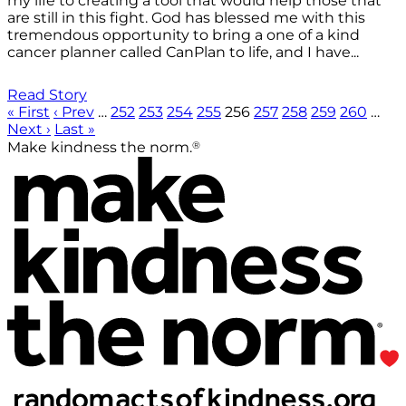
my life to creating a tool that would help those that
are still in this fight. God has blessed me with this
tremendous opportunity to bring a one of a kind
cancer planner called CanPlan to life, and I have...
Read Story
« First
‹ Prev
…
252
253
254
255
256
257
258
259
260
…
Next ›
Last »
®
Make kindness the norm.