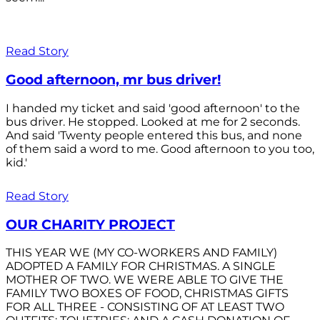
Read Story
Good afternoon, mr bus driver!
I handed my ticket and said 'good afternoon' to the
bus driver. He stopped. Looked at me for 2 seconds.
And said 'Twenty people entered this bus, and none
of them said a word to me. Good afternoon to you too,
kid.'
Read Story
OUR CHARITY PROJECT
THIS YEAR WE (MY CO-WORKERS AND FAMILY)
ADOPTED A FAMILY FOR CHRISTMAS. A SINGLE
MOTHER OF TWO. WE WERE ABLE TO GIVE THE
FAMILY TWO BOXES OF FOOD, CHRISTMAS GIFTS
FOR ALL THREE - CONSISTING OF AT LEAST TWO