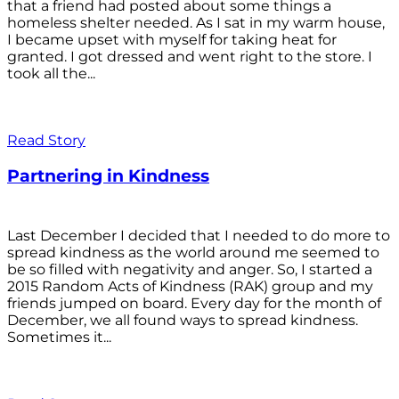
that a friend had posted about some things a
homeless shelter needed. As I sat in my warm house,
I became upset with myself for taking heat for
granted. I got dressed and went right to the store. I
took all the...
Read Story
Partnering in Kindness
Last December I decided that I needed to do more to
spread kindness as the world around me seemed to
be so filled with negativity and anger. So, I started a
2015 Random Acts of Kindness (RAK) group and my
friends jumped on board. Every day for the month of
December, we all found ways to spread kindness.
Sometimes it...