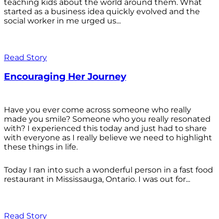
teaching kids about the world around them. What
started as a business idea quickly evolved and the
social worker in me urged us...
Read Story
Encouraging Her Journey
Have you ever come across someone who really
made you smile? Someone who you really resonated
with? I experienced this today and just had to share
with everyone as I really believe we need to highlight
these things in life.
Today I ran into such a wonderful person in a fast food
restaurant in Mississauga, Ontario. I was out for...
Read Story