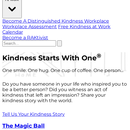
Become A Distinguished Kindness Workplace
Workplace Assessment
Free Kindness at Work
Calendar
Become a RAKtivist
®
Kindness Starts With One
One smile. One hug. One cup of coffee. One person...
Do you have someone in your life who inspired you to
be a better person? Did you witness an act of
kindness that left an impression? Share your
kindness story with the world.
Tell Us Your Kindness Story
The Magic Ball