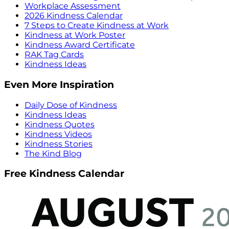
Workplace Assessment
2026 Kindness Calendar
7 Steps to Create Kindness at Work
Kindness at Work Poster
Kindness Award Certificate
RAK Tag Cards
Kindness Ideas
Even More Inspiration
Daily Dose of Kindness
Kindness Ideas
Kindness Quotes
Kindness Videos
Kindness Stories
The Kind Blog
Free Kindness Calendar