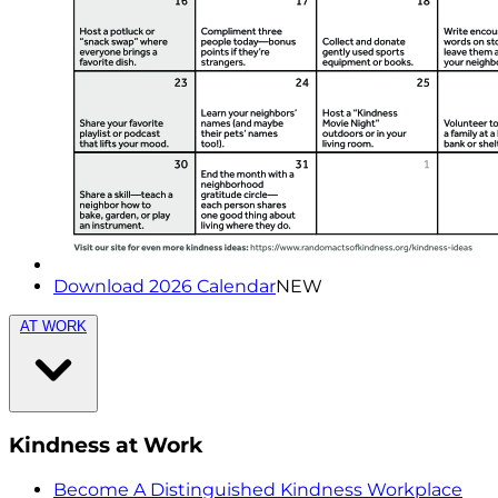
Download 2026 Calendar
NEW
AT WORK
Kindness at Work
Become A Distinguished Kindness Workplace