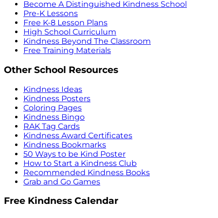
Become A Distinguished Kindness School
Pre-K Lessons
Free K-8 Lesson Plans
High School Curriculum
Kindness Beyond The Classroom
Free Training Materials
Other School Resources
Kindness Ideas
Kindness Posters
Coloring Pages
Kindness Bingo
RAK Tag Cards
Kindness Award Certificates
Kindness Bookmarks
50 Ways to be Kind Poster
How to Start a Kindness Club
Recommended Kindness Books
Grab and Go Games
Free Kindness Calendar