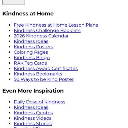
Kindness at Home
Free Kindness at Home Lesson Plans
Kindness Challenge Booklets
2026 Kindness Calendar
Kindness Ideas
Kindness Posters
Coloring Pages
Kindness Bingo
RAK Tag Cards
Kindness Award Certificates
Kindness Bookmarks
50 Ways to be Kind Poster
Even More Inspiration
Daily Dose of Kindness
Kindness Ideas
Kindness Quotes
Kindness Videos
Kindness Stories