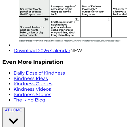
Download 2026 Calendar
NEW
Even More Inspiration
Daily Dose of Kindness
Kindness Ideas
Kindness Quotes
Kindness Videos
Kindness Stories
The Kind Blog
AT HOME