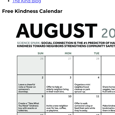
The Kind Blog
Free Kindness Calendar