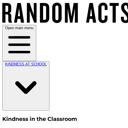
Open main menu
KINDNESS AT SCHOOL
Kindness in the Classroom