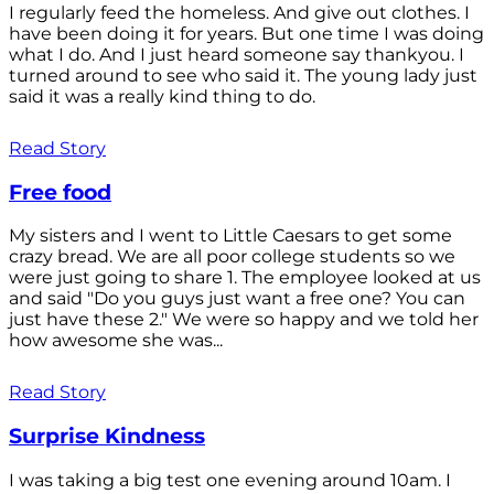
I regularly feed the homeless. And give out clothes. I
have been doing it for years. But one time I was doing
what I do. And I just heard someone say thankyou. I
turned around to see who said it. The young lady just
said it was a really kind thing to do.
Read Story
Free food
My sisters and I went to Little Caesars to get some
crazy bread. We are all poor college students so we
were just going to share 1. The employee looked at us
and said "Do you guys just want a free one? You can
just have these 2." We were so happy and we told her
how awesome she was...
Read Story
Surprise Kindness
I was taking a big test one evening around 10am. I