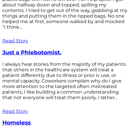
about halfway down and tripped, spilling my
contents. I tried to get out of the way, grabbing at my
things and putting them in the ripped bags. No one
helped me at first, someone walked by and mocked
"I think...
Read Story
Just a Phlebotomist.
I always hear stories from the majority of my patients
that others in the healthcare system will treat a
patient differently due to illness or prior iv use, or
mental capacity. Coworkers complain why do I give
more attention to the targeted often mistreated
patients, I like building a common understanding
that not everyone will treat them poorly. I rather...
Read Story
Homeless