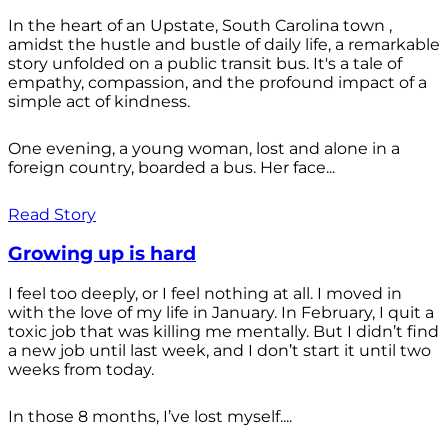
In the heart of an Upstate, South Carolina town ,
amidst the hustle and bustle of daily life, a remarkable
story unfolded on a public transit bus. It's a tale of
empathy, compassion, and the profound impact of a
simple act of kindness.
One evening, a young woman, lost and alone in a
foreign country, boarded a bus. Her face...
Read Story
Growing up is hard
I feel too deeply, or I feel nothing at all. I moved in
with the love of my life in January. In February, I quit a
toxic job that was killing me mentally. But I didn’t find
a new job until last week, and I don’t start it until two
weeks from today.
In those 8 months, I’ve lost myself....