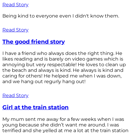
Read Story
Being kind to everyone even I didn't know them.
Read Story
The good friend story
I have a friend who always does the right thing. He
likes reading and is barely on video games which is
annoying but very respectable! He loves to clean up
the beach and always is kind. He always is kind and
caring for others! He helped me when I was down,
and we hang out regurly hang out!
Read Story
Girl at the train station
My mum sent me away for a few weeks when I was
young because she didn’t want me around. I was
terrified and she yelled at me a lot at the train station