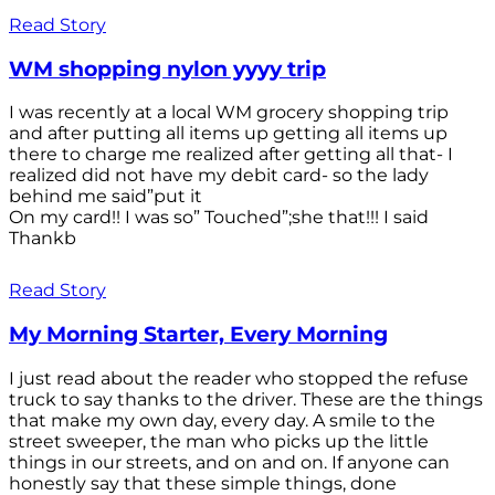
Read Story
WM shopping nylon yyyy trip
I was recently at a local WM grocery shopping trip
and after putting all items up getting all items up
there to charge me realized after getting all that- I
realized did not have my debit card- so the lady
behind me said”put it
On my card!! I was so” Touched”;she that!!! I said
Thankb
Read Story
My Morning Starter, Every Morning
I just read about the reader who stopped the refuse
truck to say thanks to the driver. These are the things
that make my own day, every day. A smile to the
street sweeper, the man who picks up the little
things in our streets, and on and on. If anyone can
honestly say that these simple things, done