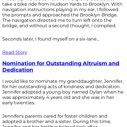
take a bike ride from Hudson Yards to Brooklyn. With
navigation instructions playing in my ear, I followed
the prompts and approached the Brooklyn Bridge.
The navigation directed me to turn left onto the
bridge, and without a second thought, I complied.
Seconds later, I found myself on a six-lane...
Read Story
Nomination for Outstanding Altruism and
Dedication
I would like to nominate my granddaughter, Jennifer,
for her outstanding acts of kindness and dedication.
Jennifer adopted a young boy named Dylan when he
was approximately 4 years old and she was in her
early twenties.
Jennifer's parents cared for foster children and
adopted a brother and a sister. During this time,
Jennifer and her brother helped look after...