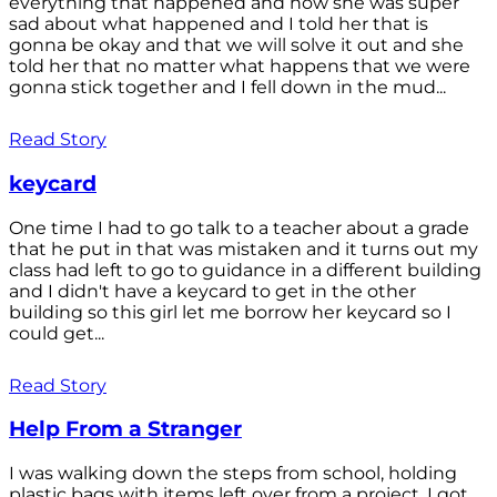
everything that happened and how she was super
sad about what happened and I told her that is
gonna be okay and that we will solve it out and she
told her that no matter what happens that we were
gonna stick together and I fell down in the mud...
Read Story
keycard
One time I had to go talk to a teacher about a grade
that he put in that was mistaken and it turns out my
class had left to go to guidance in a different building
and I didn't have a keycard to get in the other
building so this girl let me borrow her keycard so I
could get...
Read Story
Help From a Stranger
I was walking down the steps from school, holding
plastic bags with items left over from a project. I got