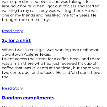
was super stressed over it and was taking it for
around 2 hours. When I got out of class and started
walking to my car, a boy was waiting there. He was
one of my friends and has liked me for 4 years. He
brought me some of my...
Read Story
2¢ for a shirt
When I was in college I was working as a draftsman
downtown Abilene Texas.
I went across the street for a coffee break and there
was a man there who had just received his cup of
coffee that was 25 cents at the time., but there was
two cents due for the taxes. He said 'oh I don't have
the...
Read Story
Random compliments