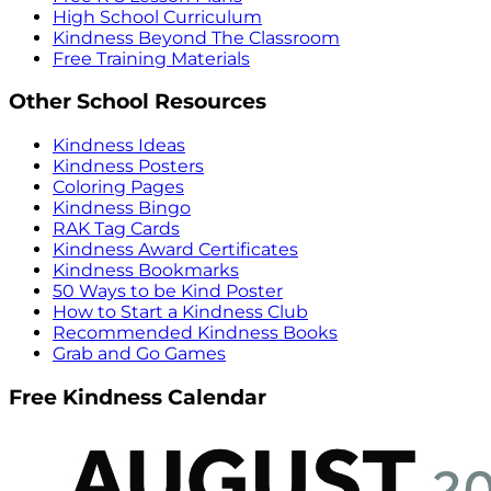
High School Curriculum
Kindness Beyond The Classroom
Free Training Materials
Other School Resources
Kindness Ideas
Kindness Posters
Coloring Pages
Kindness Bingo
RAK Tag Cards
Kindness Award Certificates
Kindness Bookmarks
50 Ways to be Kind Poster
How to Start a Kindness Club
Recommended Kindness Books
Grab and Go Games
Free Kindness Calendar