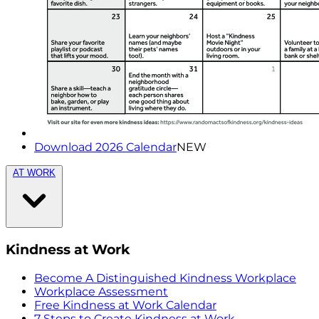
Download 2026 Calendar
NEW
AT WORK
Kindness at Work
Become A Distinguished Kindness Workplace
Workplace Assessment
Free Kindness at Work Calendar
7 Steps to Create Kindness at Work