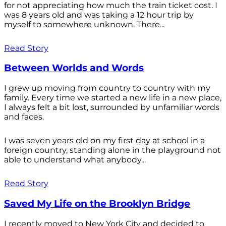
for not appreciating how much the train ticket cost. I
was 8 years old and was taking a 12 hour trip by
myself to somewhere unknown. There...
Read Story
Between Worlds and Words
I grew up moving from country to country with my
family. Every time we started a new life in a new place,
I always felt a bit lost, surrounded by unfamiliar words
and faces.
I was seven years old on my first day at school in a
foreign country, standing alone in the playground not
able to understand what anybody...
Read Story
Saved My Life on the Brooklyn Bridge
I recently moved to New York City and decided to