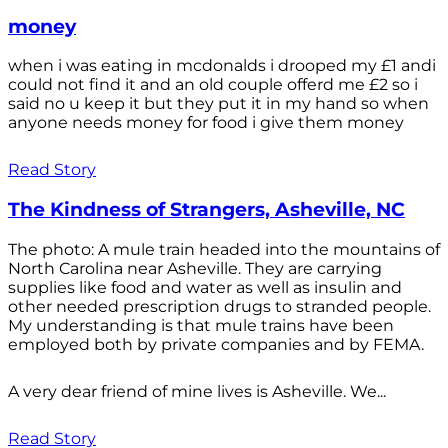
money
when i was eating in mcdonalds i drooped my £1 andi
could not find it and an old couple offerd me £2 so i
said no u keep it but they put it in my hand so when
anyone needs money for food i give them money
Read Story
The Kindness of Strangers, Asheville, NC
The photo: A mule train headed into the mountains of
North Carolina near Asheville. They are carrying
supplies like food and water as well as insulin and
other needed prescription drugs to stranded people.
My understanding is that mule trains have been
employed both by private companies and by FEMA.
A very dear friend of mine lives is Asheville. We...
Read Story