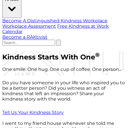
Become A Distinguished Kindness Workplace
Workplace Assessment
Free Kindness at Work
Calendar
Become a RAKtivist
®
Kindness Starts With One
One smile. One hug. One cup of coffee. One person...
Do you have someone in your life who inspired you to
be a better person? Did you witness an act of
kindness that left an impression? Share your
kindness story with the world.
Tell Us Your Kindness Story
I went to my friend house whenever she told me