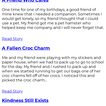
A Friend Who Cares
One time for one of my birthdays, a good friend of
mine knew that I needed a companion. Sometimes I
would get lonely, so my friend thought that I could
use a pet. My friend got me a pet hamster who
helped keep me company and I will never forget that.
Read Story
A Fallen Croc Charm
Me and my friend were playing with my stickers and
paper house, when we had to pack up to go to school
for the day. My friend and I rushed to pack up and
when we started running to get our bags one of her
croc charms fell off of her crocs. I noticed this and
picked the croc charm...
Read Story
Kindness Still Exists