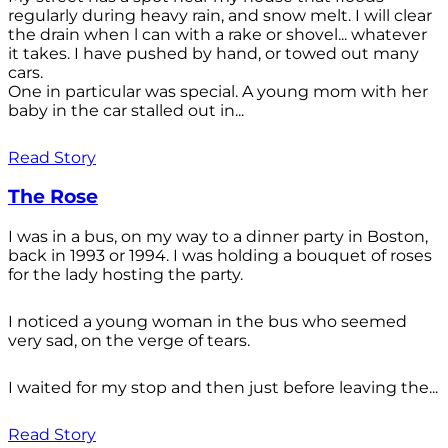
regularly during heavy rain, and snow melt. I will clear
the drain when l can with a rake or shovel... whatever
it takes. I have pushed by hand, or towed out many
cars.
One in particular was special. A young mom with her
baby in the car stalled out in...
Read Story
The Rose
I was in a bus, on my way to a dinner party in Boston,
back in 1993 or 1994. I was holding a bouquet of roses
for the lady hosting the party.
I noticed a young woman in the bus who seemed
very sad, on the verge of tears.
I waited for my stop and then just before leaving the...
Read Story