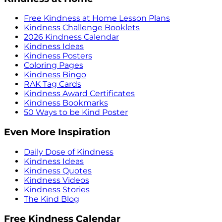
Free Kindness at Home Lesson Plans
Kindness Challenge Booklets
2026 Kindness Calendar
Kindness Ideas
Kindness Posters
Coloring Pages
Kindness Bingo
RAK Tag Cards
Kindness Award Certificates
Kindness Bookmarks
50 Ways to be Kind Poster
Even More Inspiration
Daily Dose of Kindness
Kindness Ideas
Kindness Quotes
Kindness Videos
Kindness Stories
The Kind Blog
Free Kindness Calendar