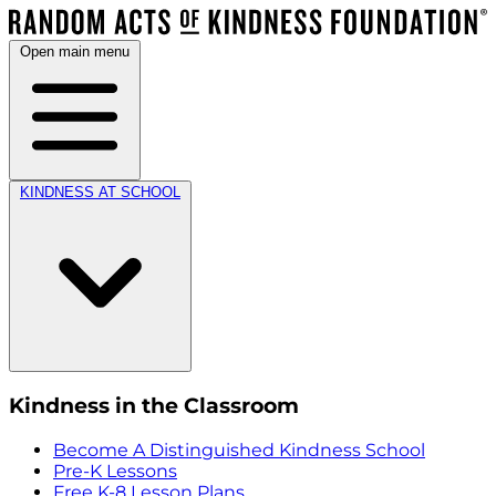
Open main menu
KINDNESS AT SCHOOL
Kindness in the Classroom
Become A Distinguished Kindness School
Pre-K Lessons
Free K-8 Lesson Plans