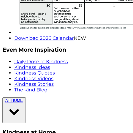
Download 2026 Calendar
NEW
Even More Inspiration
Daily Dose of Kindness
Kindness Ideas
Kindness Quotes
Kindness Videos
Kindness Stories
The Kind Blog
AT HOME
Kindness at Home