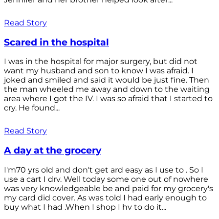
Read Story
Scared in the hospital
I was in the hospital for major surgery, but did not
want my husband and son to know I was afraid. I
joked and smiled and said it would be just fine. Then
the man wheeled me away and down to the waiting
area where I got the IV. I was so afraid that I started to
cry. He found...
Read Story
A day at the grocery
I'm70 yrs old and don't get ard easy as I use to . So I
use a cart I drv. Well today some one out of nowhere
was very knowledgeable be and paid for my grocery's
my card did cover. As was told I had early enough to
buy what I had .When I shop I hv to do it...