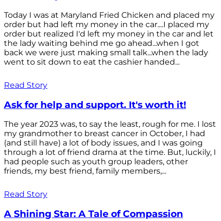
Today I was at Maryland Fried Chicken and placed my
order but had left my money in the car....I placed my
order but realized I'd left my money in the car and let
the lady waiting behind me go ahead...when I got
back we were just making small talk...when the lady
went to sit down to eat the cashier handed...
Read Story
Ask for help and support. It's worth it!
The year 2023 was, to say the least, rough for me. I lost
my grandmother to breast cancer in October, I had
(and still have) a lot of body issues, and I was going
through a lot of friend drama at the time. But, luckily, I
had people such as youth group leaders, other
friends, my best friend, family members,...
Read Story
A Shining Star: A Tale of Compassion