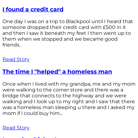
I found a credit card
One day I was on a trip to Blackpool until I heard that
someone dropped their credit card with £500 in it
and then I saw it beneath my feet I then went up to
them when we stopped and we became good
friends.
Read Story
The time I "helped" a homeless man
Once when I lived with my grandpa, me and my mom
were walking to the corner store and there was a
bridge that connects to the highway and we were
walking and I look up to my right and I saw that there
was a homeless man sleeping u there and I asked my
mom if I could buy him...
Read Story