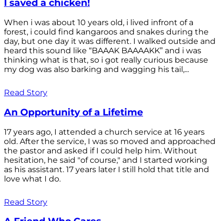
I saved a chicken!
When i was about 10 years old, i lived infront of a
forest, i could find kangaroos and snakes during the
day, but one day it was different. I walked outside and
heard this sound like “BAAAK BAAAAKK” and i was
thinking what is that, so i got really curious because
my dog was also barking and wagging his tail,...
Read Story
An Opportunity of a Lifetime
17 years ago, I attended a church service at 16 years
old. After the service, I was so moved and approached
the pastor and asked if I could help him. Without
hesitation, he said "of course," and I started working
as his assistant. 17 years later I still hold that title and
love what I do.
Read Story