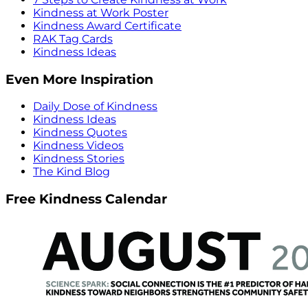
Kindness at Work Poster
Kindness Award Certificate
RAK Tag Cards
Kindness Ideas
Even More Inspiration
Daily Dose of Kindness
Kindness Ideas
Kindness Quotes
Kindness Videos
Kindness Stories
The Kind Blog
Free Kindness Calendar