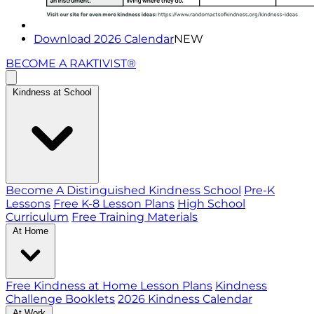
Download 2026 Calendar
NEW
BECOME A RAKTIVIST®
Kindness at School
Become A Distinguished Kindness School
Pre-K
Lessons
Free K-8 Lesson Plans
High School
Curriculum
Free Training Materials
At Home
Free Kindness at Home Lesson Plans
Kindness
Challenge Booklets
2026 Kindness Calendar
At Work