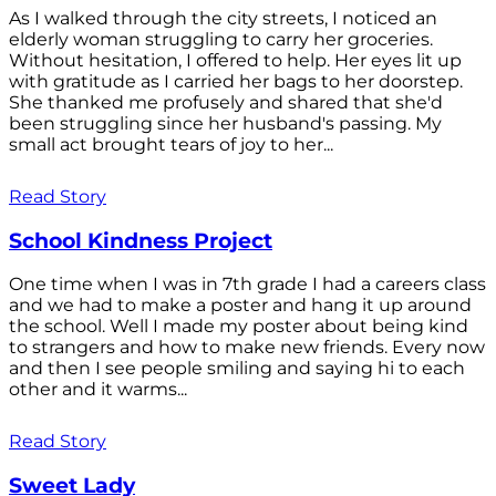
As I walked through the city streets, I noticed an
elderly woman struggling to carry her groceries.
Without hesitation, I offered to help. Her eyes lit up
with gratitude as I carried her bags to her doorstep.
She thanked me profusely and shared that she'd
been struggling since her husband's passing. My
small act brought tears of joy to her...
Read Story
School Kindness Project
One time when I was in 7th grade I had a careers class
and we had to make a poster and hang it up around
the school. Well I made my poster about being kind
to strangers and how to make new friends. Every now
and then I see people smiling and saying hi to each
other and it warms...
Read Story
Sweet Lady