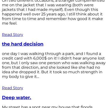
On two different occasions, a stranger complimented
me on the jacket that I was wearing (both were
jackets that I had made myself). Even though this
happened well over 25 years ago, I still think about it
from time to time and remember how good it make
me feel.
Read Story
the hard decision
one day I was walking through a park, and I found a
credit card with 6,000$ on it! I didn't hear anyone lost
one, but I only saw one person who was walking away
from that direction, and she looked like she had no
idea she dropped it. But it took so much strength in
my body to give it...
Read Story
Deep water.
My street has a spot near my house that floods