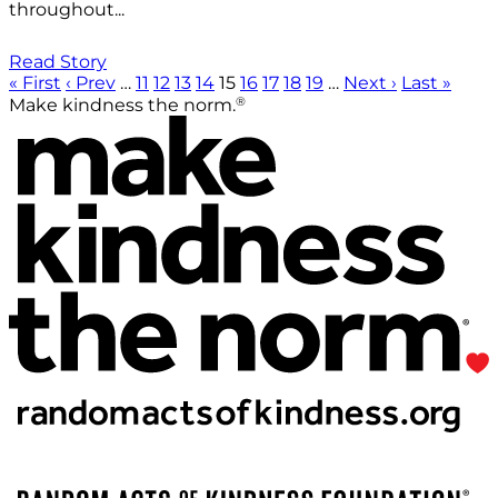
throughout...
Read Story
« First
‹ Prev
…
11
12
13
14
15
16
17
18
19
…
Next ›
Last »
®
Make kindness the norm.