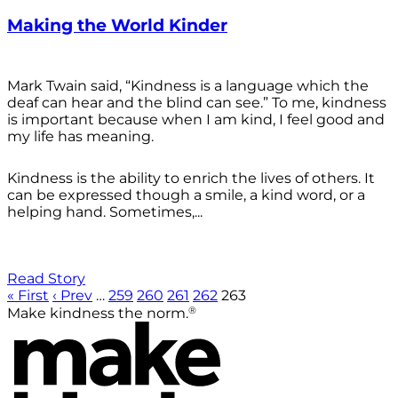
Making the World Kinder
Mark Twain said, “Kindness is a language which the
deaf can hear and the blind can see.” To me, kindness
is important because when I am kind, I feel good and
my life has meaning.
Kindness is the ability to enrich the lives of others. It
can be expressed though a smile, a kind word, or a
helping hand. Sometimes,...
Read Story
« First
‹ Prev
…
259
260
261
262
263
®
Make kindness the norm.