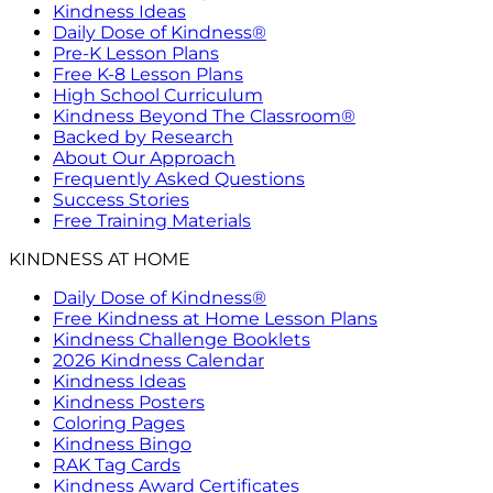
Kindness Ideas
Daily Dose of Kindness®
Pre-K Lesson Plans
Free K-8 Lesson Plans
High School Curriculum
Kindness Beyond The Classroom®
Backed by Research
About Our Approach
Frequently Asked Questions
Success Stories
Free Training Materials
KINDNESS AT HOME
Daily Dose of Kindness®
Free Kindness at Home Lesson Plans
Kindness Challenge Booklets
2026 Kindness Calendar
Kindness Ideas
Kindness Posters
Coloring Pages
Kindness Bingo
RAK Tag Cards
Kindness Award Certificates