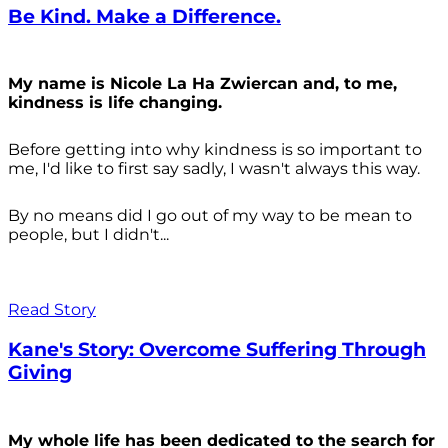
Be Kind. Make a Difference.
My name is Nicole La Ha Zwiercan and, to me,
kindness is life changing.
Before getting into why kindness is so important to
me, I'd like to first say sadly, I wasn't always
this way.
By no means did I go out of my way to be mean to
people, but I didn't...
Read Story
Kane's Story: Overcome Suffering Through
Giving
My whole life has been dedicated to the search for