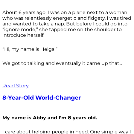
About 6 years ago, I was on a plane next to a woman
who was relentlessly energetic and fidgety. I was tired
and wanted to take a nap. But before I could go into
“ignore mode,” she tapped me on the shoulder to
introduce herself.
“Hi, my name is Helga!”
We got to talking and eventually it came up that...
Read Story
8-Year-Old World-Changer
My name is Abby and I'm 8 years old.
I care about helping people in need. One simple way I