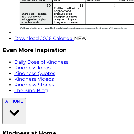
Download 2026 Calendar
NEW
Even More Inspiration
Daily Dose of Kindness
Kindness Ideas
Kindness Quotes
Kindness Videos
Kindness Stories
The Kind Blog
AT HOME
Kindness at Home