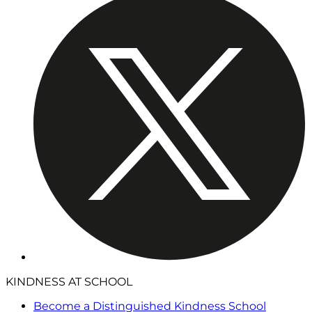
KINDNESS AT SCHOOL
Become a Distinguished Kindness School