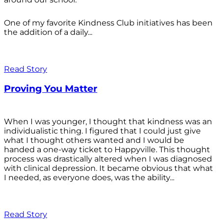
One of my favorite Kindness Club initiatives has been
the addition of a daily...
Read Story
Proving You Matter
When I was younger, I thought that kindness was an
individualistic thing. I figured that I could just give
what I thought others wanted and I would be
handed a one-way ticket to Happyville. This thought
process was drastically altered when I was diagnosed
with clinical depression. It became obvious that what
I needed, as everyone does, was the ability...
Read Story