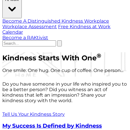
Become A Distinguished Kindness Workplace
Workplace Assessment
Free Kindness at Work
Calendar
Become a RAKtivist
®
Kindness Starts With One
One smile. One hug. One cup of coffee. One person...
Do you have someone in your life who inspired you to
be a better person? Did you witness an act of
kindness that left an impression? Share your
kindness story with the world.
Tell Us Your Kindness Story
My Success Is Defined by Kindness