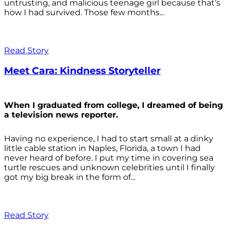
untrusting, and malicious teenage girl because that’s
how I had survived. Those few months...
Read Story
Meet Cara: Kindness Storyteller
When I graduated from college, I dreamed of being
a television news reporter.
Having no experience, I had to start small at a dinky
little cable station in Naples, Florida, a town I had
never heard of before. I put my time in covering sea
turtle rescues and unknown celebrities until I finally
got my big break in the form of...
Read Story