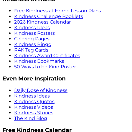
Free Kindness at Home Lesson Plans
Kindness Challenge Booklets
2026 Kindness Calendar
Kindness Ideas
Kindness Posters
Coloring Pages
Kindness Bingo
RAK Tag Cards
Kindness Award Certificates
Kindness Bookmarks
50 Ways to be Kind Poster
Even More Inspiration
Daily Dose of Kindness
Kindness Ideas
Kindness Quotes
Kindness Videos
Kindness Stories
The Kind Blog
Free Kindness Calendar