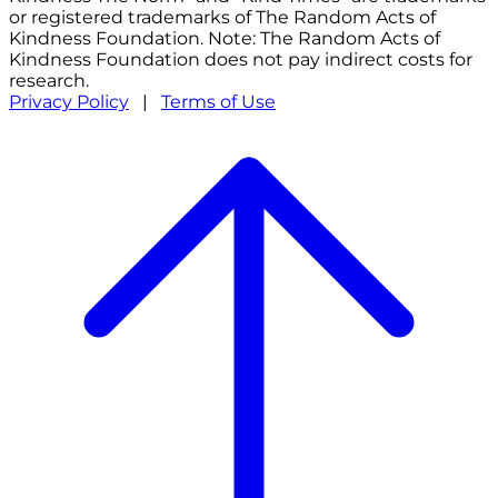
or registered trademarks of The Random Acts of
Kindness Foundation. Note: The Random Acts of
Kindness Foundation does not pay indirect costs for
research.
Privacy Policy
|
Terms of Use