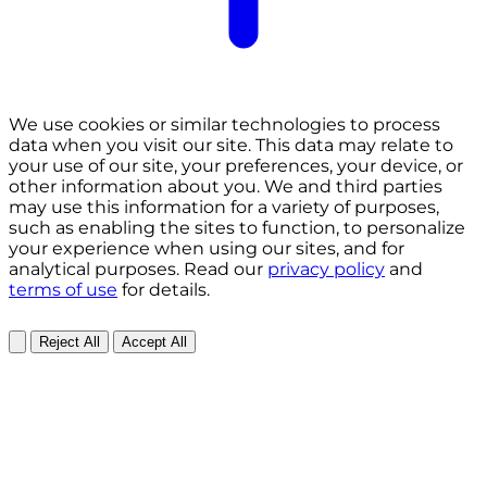
We use cookies or similar technologies to process
data when you visit our site. This data may relate to
your use of our site, your preferences, your device, or
other information about you. We and third parties
may use this information for a variety of purposes,
such as enabling the sites to function, to personalize
your experience when using our sites, and for
analytical purposes. Read our
privacy policy
and
terms of use
for details.
Reject All
Accept All