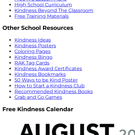
High School Curriculum
Kindness Beyond The Classroom
Free Training Materials
Other School Resources
Kindness Ideas
Kindness Posters
Coloring Pages
Kindness Bingo
RAK Tag Cards
Kindness Award Certificates
Kindness Bookmarks
50 Ways to be Kind Poster
How to Start a Kindness Club
Recommended Kindness Books
Grab and Go Games
Free Kindness Calendar