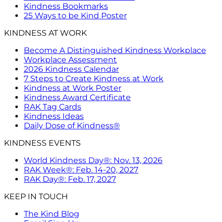
Kindness Bookmarks
25 Ways to be Kind Poster
KINDNESS AT WORK
Become A Distinguished Kindness Workplace
Workplace Assessment
2026 Kindness Calendar
7 Steps to Create Kindness at Work
Kindness at Work Poster
Kindness Award Certificate
RAK Tag Cards
Kindness Ideas
Daily Dose of Kindness®
KINDNESS EVENTS
World Kindness Day®: Nov. 13, 2026
RAK Week®: Feb. 14-20, 2027
RAK Day®: Feb. 17, 2027
KEEP IN TOUCH
The Kind Blog