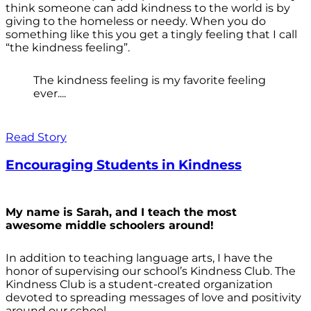
think someone can add kindness to the world is by
giving to the homeless or needy. When you do
something like this you get a tingly feeling that I call
“the kindness feeling”.
The kindness feeling is my favorite feeling
ever....
Read Story
Encouraging Students in Kindness
My name is Sarah, and I teach the most
awesome middle schoolers around!
In addition to teaching language arts, I have the
honor of supervising our school’s Kindness Club. The
Kindness Club is a student-created organization
devoted to spreading messages of love and positivity
around our school.