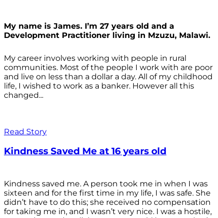
My name is James. I’m 27 years old and a
Development Practitioner living in Mzuzu, Malawi.
My career involves working with people in rural
communities. Most of the people I work with are poor
and live on less than a dollar a day. All of my childhood
life, I wished to work as a banker. However all this
changed...
Read Story
Kindness Saved Me at 16 years old
Kindness saved me. A person took me in when I was
sixteen and for the first time in my life, I was safe. She
didn’t have to do this; she received no compensation
for taking me in, and I wasn’t very nice. I was a hostile,