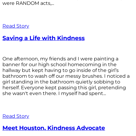
were RANDOM acts,...
Read Story
Saving a Life with Kindness
One afternoon, my friends and I were painting a
banner for our high school homecoming in the
hallway but kept having to go inside of the girl’s
bathroom to wash off our messy brushes. I noticed a
girl standing in the bathroom quietly sobbing to
herself. Everyone kept passing this girl, pretending
she wasn't even there. I myself had spent...
Read Story
Meet Houston, Kindness Advocate