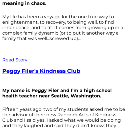
meaning in chaos.
My life has been a voyage for the one true way to
enlightenment, to recovery, to being well, to find
inner peace, and to fit. It comes from growing up in a
complex family dynamic (or to put it another way a
family that was well...screwed up)....
Read Story
Peggy Filer's Kindness Club
My name is Peggy Filer and I’m a high school
health teacher near Seattle, Washington.
Fifteen years ago, two of my students asked me to be
the advisor of their new Random Acts of Kindness
Club and I said yes. I asked what we would be doing
and they laughed and said they didn’t know; they