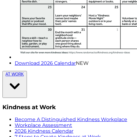
Download 2026 Calendar
NEW
AT WORK
Kindness at Work
Become A Distinguished Kindness Workplace
Workplace Assessment
2026 Kindness Calendar
7 Steps to Create Kindness at Work