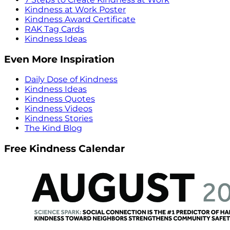
Kindness at Work Poster
Kindness Award Certificate
RAK Tag Cards
Kindness Ideas
Even More Inspiration
Daily Dose of Kindness
Kindness Ideas
Kindness Quotes
Kindness Videos
Kindness Stories
The Kind Blog
Free Kindness Calendar