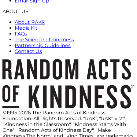
Email Sign Up
ABOUT US
About RAK®
Media Kit
FAQs
The Science of Kindness
Partnership Guidelines
Contact Us
©1995-2026 The Random Acts of Kindness
Foundation. All Rights Reserved. "RAK", "RAKtivist",
"Kindness in the Classroom", "Kindness Starts With
One", "Random Acts of Kindness Day", "Make
Kindness The Norm" and "Kind Times" are trademarks