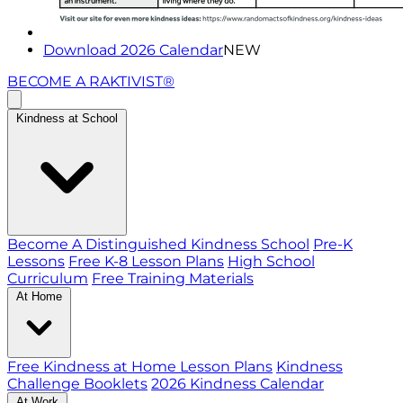
Download 2026 Calendar
NEW
BECOME A RAKTIVIST®
Kindness at School
Become A Distinguished Kindness School
Pre-K
Lessons
Free K-8 Lesson Plans
High School
Curriculum
Free Training Materials
At Home
Free Kindness at Home Lesson Plans
Kindness
Challenge Booklets
2026 Kindness Calendar
At Work