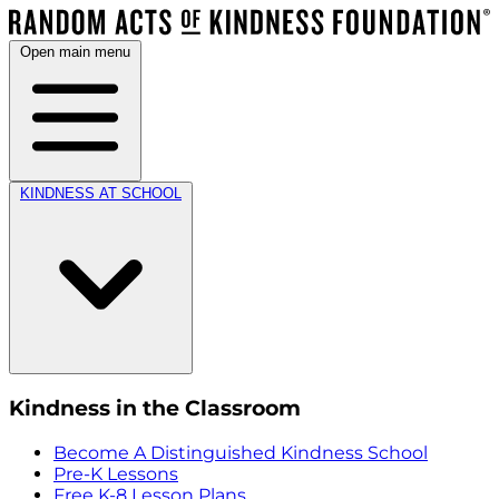
Open main menu
KINDNESS AT SCHOOL
Kindness in the Classroom
Become A Distinguished Kindness School
Pre-K Lessons
Free K-8 Lesson Plans