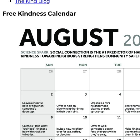
The Kind Blog
Free Kindness Calendar