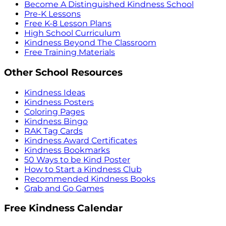
Become A Distinguished Kindness School
Pre-K Lessons
Free K-8 Lesson Plans
High School Curriculum
Kindness Beyond The Classroom
Free Training Materials
Other School Resources
Kindness Ideas
Kindness Posters
Coloring Pages
Kindness Bingo
RAK Tag Cards
Kindness Award Certificates
Kindness Bookmarks
50 Ways to be Kind Poster
How to Start a Kindness Club
Recommended Kindness Books
Grab and Go Games
Free Kindness Calendar