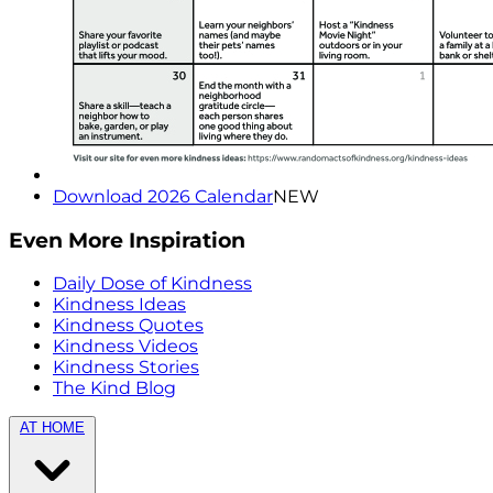
Download 2026 Calendar
NEW
Even More Inspiration
Daily Dose of Kindness
Kindness Ideas
Kindness Quotes
Kindness Videos
Kindness Stories
The Kind Blog
AT HOME