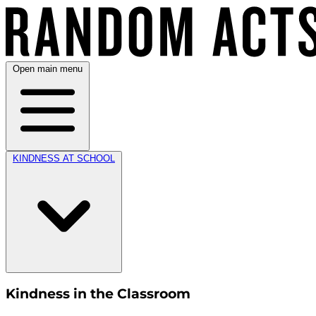
Open main menu
KINDNESS AT SCHOOL
Kindness in the Classroom