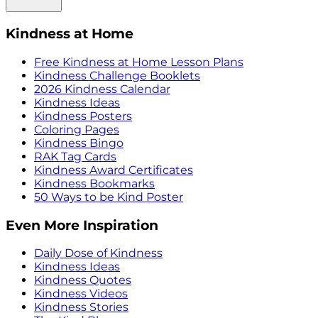
Kindness at Home
Free Kindness at Home Lesson Plans
Kindness Challenge Booklets
2026 Kindness Calendar
Kindness Ideas
Kindness Posters
Coloring Pages
Kindness Bingo
RAK Tag Cards
Kindness Award Certificates
Kindness Bookmarks
50 Ways to be Kind Poster
Even More Inspiration
Daily Dose of Kindness
Kindness Ideas
Kindness Quotes
Kindness Videos
Kindness Stories