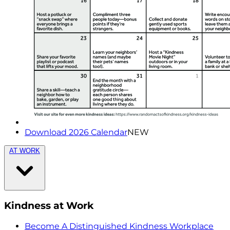
Download 2026 Calendar
NEW
AT WORK
Kindness at Work
Become A Distinguished Kindness Workplace