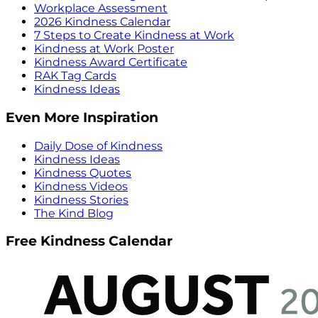
Workplace Assessment
2026 Kindness Calendar
7 Steps to Create Kindness at Work
Kindness at Work Poster
Kindness Award Certificate
RAK Tag Cards
Kindness Ideas
Even More Inspiration
Daily Dose of Kindness
Kindness Ideas
Kindness Quotes
Kindness Videos
Kindness Stories
The Kind Blog
Free Kindness Calendar